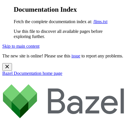
Documentation Index
Fetch the complete documentation index at:
/llms.txt
Use this file to discover all available pages before
exploring further.
Skip to main content
The new site is online! Please use this
issue
to report any problems.
Bazel Documentation
home page