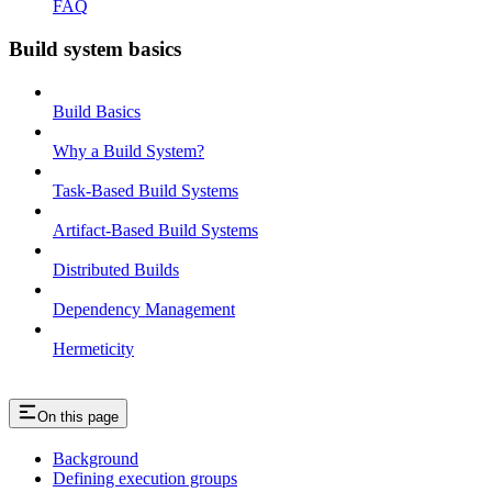
FAQ
Build system basics
Build Basics
Why a Build System?
Task-Based Build Systems
Artifact-Based Build Systems
Distributed Builds
Dependency Management
Hermeticity
On this page
Background
Defining execution groups