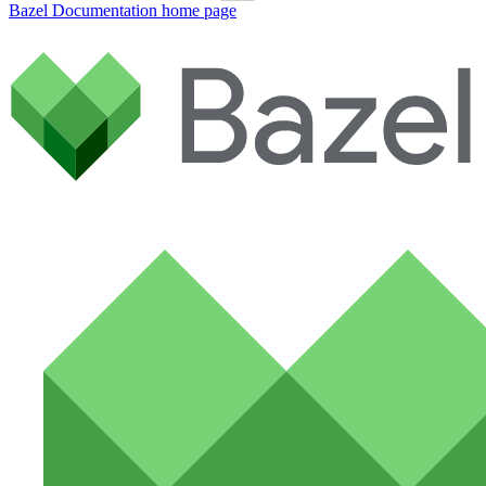
Bazel Documentation
home page