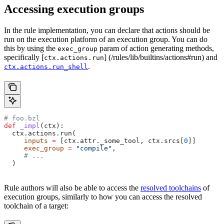
Accessing execution groups
In the rule implementation, you can declare that actions should be
run on the execution platform of an execution group. You can do
this by using the
param of action generating methods,
exec_group
specifically [
] (/rules/lib/builtins/actions#run) and
ctx.actions.run
.
ctx.actions.run_shell
# foo.bzl
def
 _impl
(
ctx
):
  ctx.actions.run(
     inputs
 =
 [ctx.attr._some_tool, ctx.srcs[
0
]]
     exec_group
 =
 "compile"
,
     # ...
  )
Rule authors will also be able to access the
resolved toolchains
of
execution groups, similarly to how you can access the resolved
toolchain of a target: