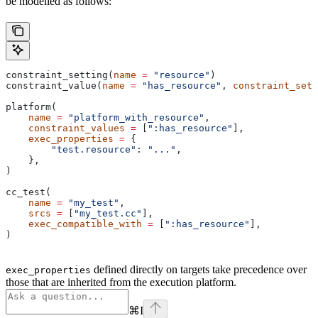
be modelled as follows:
constraint_setting(
name
 =
 "resource"
)
constraint_value(
name
 =
 "has_resource"
, 
constraint_sett
platform(
    name
 =
 "platform_with_resource"
,
    constraint_values
 =
 [
":has_resource"
],
    exec_properties
 =
 {
        "test.resource"
: 
"..."
,
    },
)
cc_test(
    name
 =
 "my_test"
,
    srcs
 =
 [
"my_test.cc"
],
    exec_compatible_with
 =
 [
":has_resource"
],
)
defined directly on targets take precedence over
exec_properties
those that are inherited from the execution platform.
⌘
I