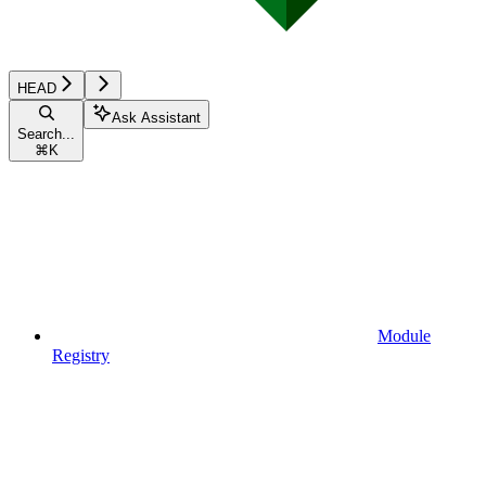
HEAD
Ask Assistant
Search...
⌘
K
Module
Registry