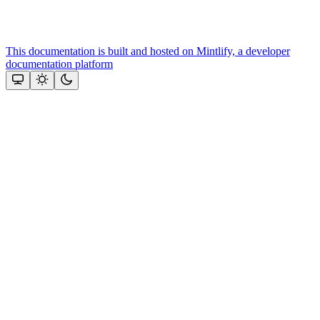
This documentation is built and hosted on Mintlify, a developer
documentation platform
Assistant
Responses
are
generated
using
AI
and
may
contain
mistakes.