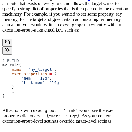
attribute that exists on every rule and allows the target writer to
specify a string dict of properties that is then passed to the execution
machinery. For example, if you wanted to set some property, say
memory, for the target and give certain actions a higher memory
allocation, you would write an
entry with an
exec_properties
execution-group-augmented key, such as:
# BUILD
my_rule(
    name
 =
 'my_target'
,
    exec_properties
 =
 {
        'mem'
: 
'12g'
,
        'link.mem'
: 
'16g'
    }
    …
)
All actions with
would see the exec
exec_group = "link"
properties dictionary as
. As you see here,
{"mem": "16g"}
execution-group-level settings override target-level settings.