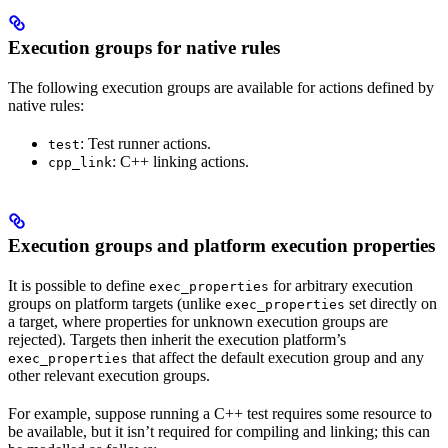
Execution groups for native rules
The following execution groups are available for actions defined by
native rules:
: Test runner actions.
test
: C++ linking actions.
cpp_link
Execution groups and platform execution properties
It is possible to define
for arbitrary execution
exec_properties
groups on platform targets (unlike
set directly on
exec_properties
a target, where properties for unknown execution groups are
rejected). Targets then inherit the execution platform’s
that affect the default execution group and any
exec_properties
other relevant execution groups.
For example, suppose running a C++ test requires some resource to
be available, but it isn’t required for compiling and linking; this can