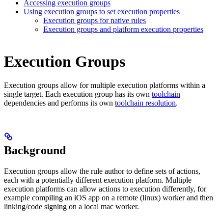
Accessing execution groups
Using execution groups to set execution properties
Execution groups for native rules
Execution groups and platform execution properties
Execution Groups
Execution groups allow for multiple execution platforms within a
single target. Each execution group has its own
toolchain
dependencies and performs its own
toolchain resolution
.
Background
Execution groups allow the rule author to define sets of actions,
each with a potentially different execution platform. Multiple
execution platforms can allow actions to execution differently, for
example compiling an iOS app on a remote (linux) worker and then
linking/code signing on a local mac worker.