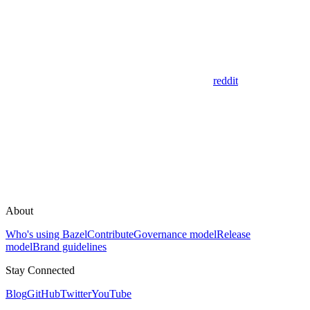
reddit
About
Who's using Bazel
Contribute
Governance model
Release
model
Brand guidelines
Stay Connected
Blog
GitHub
Twitter
YouTube