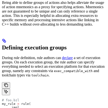
Being able to define groups of actions also helps alleviate the usage
of action mnemonics as a proxy for specifying actions. Mnemonics
are not guaranteed to be unique and can only reference a single
action. This is especially helpful in allocating extra resources to
specific memory and processing intensive actions like linking in
C++ builds without over-allocating to less demanding tasks.
Defining execution groups
During rule definition, rule authors can
declare
a set of execution
groups. On each execution group, the rule author can specify
everything needed to select an execution platform for that execution
group, namely any constraints via
and
exec_compatible_with
toolchain types via
.
toolchain
# foo.bzl
my_rule 
=
 rule(
    _impl,