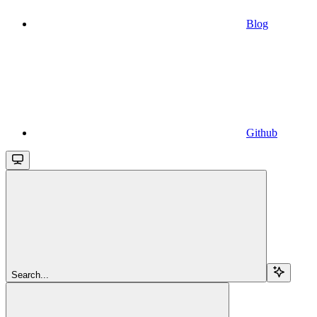
Blog
Github
Search...