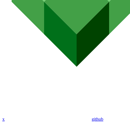
x
github