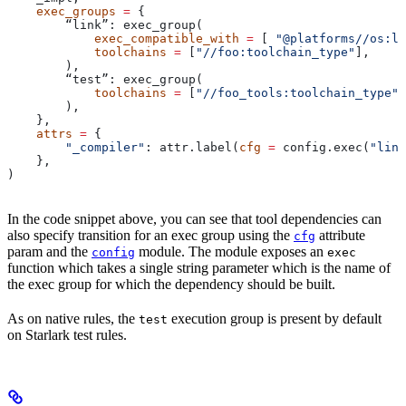
    exec_groups
 =
 {
        “link”: exec_group(
            exec_compatible_with
 =
 [ 
"@platforms//os:li
            toolchains
 =
 [
"//foo:toolchain_type"
],
        ),
        “test”: exec_group(
            toolchains
 =
 [
"//foo_tools:toolchain_type"
]
        ),
    },
    attrs
 =
 {
        "_compiler"
: attr.label(
cfg
 =
 config.exec(
"link
    },
)
In the code snippet above, you can see that tool dependencies can
also specify transition for an exec group using the
attribute
cfg
param and the
module. The module exposes an
config
exec
function which takes a single string parameter which is the name of
the exec group for which the dependency should be built.
As on native rules, the
execution group is present by default
test
on Starlark test rules.