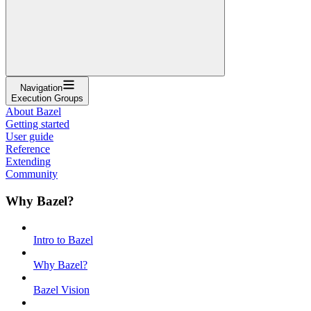
Navigation
Execution Groups
About Bazel
Getting started
User guide
Reference
Extending
Community
Why Bazel?
Intro to Bazel
Why Bazel?
Bazel Vision