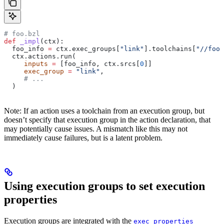
# foo.bzl
def
 _impl
(
ctx
):
  foo_info 
=
 ctx.exec_groups[
"link"
].toolchains[
"//foo:
  ctx.actions.run(
     inputs
 =
 [foo_info, ctx.srcs[
0
]]
     exec_group
 =
 "link"
,
     # ...
  )
Note: If an action uses a toolchain from an execution group, but
doesn’t specify that execution group in the action declaration, that
may potentially cause issues. A mismatch like this may not
immediately cause failures, but is a latent problem.
Using execution groups to set execution
properties
Execution groups are integrated with the
exec_properties