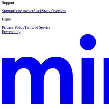
Support
Support
Issue tracker
Slack
Stack Overflow
Legal
Privacy Policy
Terms of Service
Powered by