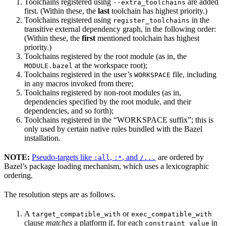
Toolchains registered using
are added
--extra_toolchains
first. (Within these, the
last
toolchain has highest priority.)
Toolchains registered using
in the
register_toolchains
transitive external dependency graph, in the following order:
(Within these, the
first
mentioned toolchain has highest
priority.)
Toolchains registered by the root module (as in, the
at the workspace root);
MODULE.bazel
Toolchains registered in the user’s
file, including
WORKSPACE
in any macros invoked from there;
Toolchains registered by non-root modules (as in,
dependencies specified by the root module, and their
dependencies, and so forth);
Toolchains registered in the “WORKSPACE suffix”; this is
only used by certain native rules bundled with the Bazel
installation.
NOTE:
Pseudo-targets like
,
, and
are ordered by
:all
:*
/...
Bazel’s package loading mechanism, which uses a lexicographic
ordering.
The resolution steps are as follows.
A
or
target_compatible_with
exec_compatible_with
clause
matches
a platform if, for each
in
constraint_value