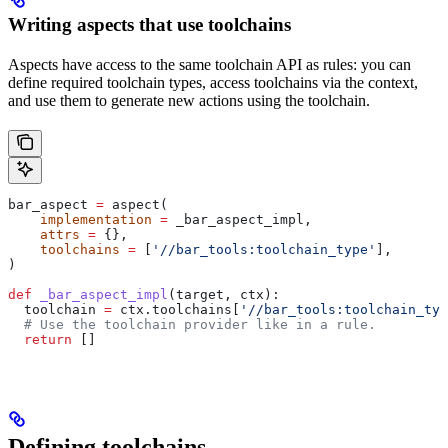
Writing aspects that use toolchains
Aspects have access to the same toolchain API as rules: you can
define required toolchain types, access toolchains via the context,
and use them to generate new actions using the toolchain.
bar_aspect 
=
 aspect(
    implementation
 =
 _bar_aspect_impl,
    attrs
 =
 {},
    toolchains
 =
 [
'//bar_tools:toolchain_type'
],
)
def
 _bar_aspect_impl
(
target
, 
ctx
):
  toolchain 
=
 ctx.toolchains[
'//bar_tools:toolchain_typ
  # Use the toolchain provider like in a rule.
  return
 []
Defining toolchains