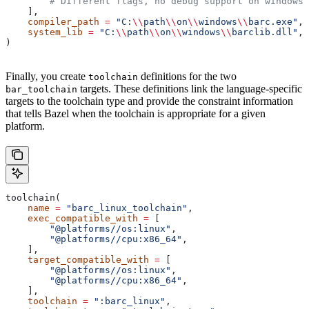
        # Different flags, no debug support on windows.
    ],
    compiler_path
 =
 "C:
\\
path
\\
on
\\
windows
\\
barc.exe"
,
    system_lib
 =
 "C:
\\
path
\\
on
\\
windows
\\
barclib.dll"
,
)
Finally, you create
definitions for the two
toolchain
targets. These definitions link the language-specific
bar_toolchain
targets to the toolchain type and provide the constraint information
that tells Bazel when the toolchain is appropriate for a given
platform.
toolchain(
    name
 =
 "barc_linux_toolchain"
,
    exec_compatible_with
 =
 [
        "@platforms//os:linux"
,
        "@platforms//cpu:x86_64"
,
    ],
    target_compatible_with
 =
 [
        "@platforms//os:linux"
,
        "@platforms//cpu:x86_64"
,
    ],
    toolchain
 =
 ":barc_linux"
,