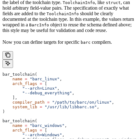
the label of the toolchain type.
, like
, can
ToolchainInfo
struct
hold arbitrary field-value pairs. The specification of exactly what
fields are added to the
should be clearly
ToolchainInfo
documented at the toolchain type. In this example, the values return
wrapped in a
object to reuse the schema defined above;
BarcInfo
this style may be useful for validation and code reuse.
Now you can define targets for specific
compilers.
barc
bar_toolchain(
    name
 =
 "barc_linux"
,
    arch_flags
 =
 [
        "--arch=Linux"
,
        "--debug_everything"
,
    ],
    compiler_path
 =
 "/path/to/barc/on/linux"
,
    system_lib
 =
 "/usr/lib/libbarc.so"
,
)
bar_toolchain(
    name
 =
 "barc_windows"
,
    arch_flags
 =
 [
        "--arch=Windows"
,