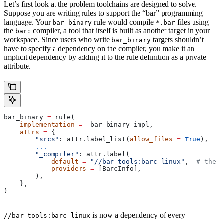
Let’s first look at the problem toolchains are designed to solve.
Suppose you are writing rules to support the “bar” programming
language. Your
rule would compile
files using
bar_binary
*.bar
the
compiler, a tool that itself is built as another target in your
barc
workspace. Since users who write
targets shouldn’t
bar_binary
have to specify a dependency on the compiler, you make it an
implicit dependency by adding it to the rule definition as a private
attribute.
bar_binary 
=
 rule(
    implementation
 =
 _bar_binary_impl,
    attrs
 =
 {
        "srcs"
: attr.label_list(
allow_files
 =
 True
),
        ...
        "_compiler"
: attr.label(
            default
 =
 "//bar_tools:barc_linux"
,  
# the 
            providers
 =
 [BarcInfo],
        ),
    },
)
is now a dependency of every
//bar_tools:barc_linux