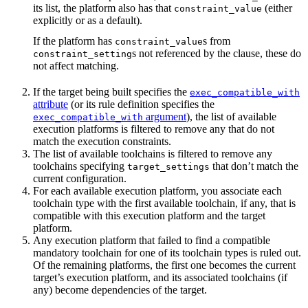
its list, the platform also has that
(either
constraint_value
explicitly or as a default).
If the platform has
s from
constraint_value
s not referenced by the clause, these do
constraint_setting
not affect matching.
If the target being built specifies the
exec_compatible_with
attribute
(or its rule definition specifies the
argument
), the list of available
exec_compatible_with
execution platforms is filtered to remove any that do not
match the execution constraints.
The list of available toolchains is filtered to remove any
toolchains specifying
that don’t match the
target_settings
current configuration.
For each available execution platform, you associate each
toolchain type with the first available toolchain, if any, that is
compatible with this execution platform and the target
platform.
Any execution platform that failed to find a compatible
mandatory toolchain for one of its toolchain types is ruled out.
Of the remaining platforms, the first one becomes the current
target’s execution platform, and its associated toolchains (if
any) become dependencies of the target.