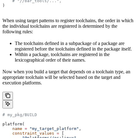
    # "//bar_tools/...",
)
When using target patterns to register toolchains, the order in which
the individual toolchains are registered is determined by the
following rules:
The toolchains defined in a subpackage of a package are
registered before the toolchains defined in the package itself.
Within a package, toolchains are registered in the
lexicographical order of their names.
Now when you build a target that depends on a toolchain type, an
appropriate toolchain will be selected based on the target and
execution platforms.
# my_pkg/BUILD
platform(
    name
 =
 "my_target_platform"
,
    constraint_values
 =
 [
        "@platforms//os:linux"
,