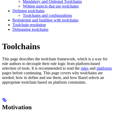
Mandatory and Optional Toolchains
Writing aspects that use toolchains
Defining toolchains
Toolchains and configurations
Registering and building with toolchains
Toolchain resolution
Debugging toolchains
Toolchains
This page describes the toolchain framework, which is a way for
rule authors to decouple their rule logic from platform-based
selection of tools. It is recommended to read the
rules
and
platforms
pages before continuing. This page covers why toolchains are
needed, how to define and use them, and how Bazel selects an
appropriate toolchain based on platform constraints.
Motivation