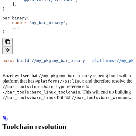
    ],
)
bar_binary(
    name
 =
 "my_bar_binary"
,
    ...
)
bazel
 build
 //my_pkg:my_bar_binary
 --platforms=//my_pkg
Bazel will see that
is being built with a
//my_pkg:my_bar_binary
platform that has
and therefore resolve the
@platforms//os:linux
reference to
//bar_tools:toolchain_type
. This will end up building
//bar_tools:barc_linux_toolchain
but not
.
//bar_tools:barc_linux
//bar_tools:barc_windows
Toolchain resolution