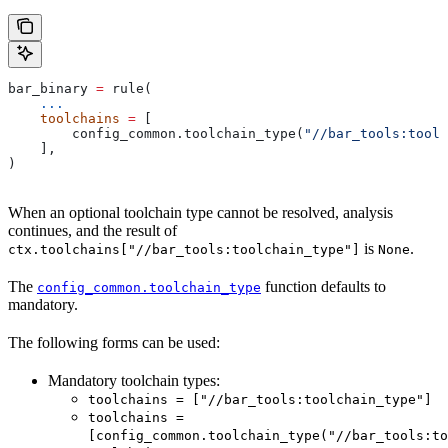
bar_binary 
=
 rule(
    ...
    toolchains
 =
 [
        config_common.toolchain_type(
"//bar_tools:toolc
    ],
)
When an optional toolchain type cannot be resolved, analysis
continues, and the result of
is
.
ctx.toolchains["//bar_tools:toolchain_type"]
None
The
function defaults to
config_common.toolchain_type
mandatory.
The following forms can be used:
Mandatory toolchain types:
toolchains = ["//bar_tools:toolchain_type"]
toolchains =
[config_common.toolchain_type("//bar_tools:to