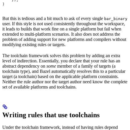
)
But this is tedious and a bit much to ask of every single
bar_binary
user. If this style is not used consistently throughout the workspace,
it leads to builds that work fine on a single platform but fail when
extended to multi-platform scenarios. It also does not address the
problem of adding support for new platforms and compilers without
modifying existing rules or targets.
The toolchain framework solves this problem by adding an extra
level of indirection. Essentially, you declare that your rule has an
abstract dependency on
some
member of a family of targets (a
toolchain type), and Bazel automatically resolves this to a particular
target (a toolchain) based on the applicable platform constraints.
Neither the rule author nor the target author need know the complete
set of available platforms and toolchains.
Writing rules that use toolchains
Under the toolchain framework, instead of having rules depend