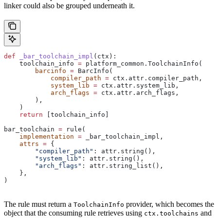
linker could also be grouped underneath it.
def
 _bar_toolchain_impl
(
ctx
):
    toolchain_info 
=
 platform_common.ToolchainInfo(
        barcinfo
 =
 BarcInfo(
            compiler_path
 =
 ctx.attr.compiler_path,
            system_lib
 =
 ctx.attr.system_lib,
            arch_flags
 =
 ctx.attr.arch_flags,
        ),
    )
    return
 [toolchain_info]
bar_toolchain 
=
 rule(
    implementation
 =
 _bar_toolchain_impl,
    attrs
 =
 {
        "compiler_path"
: attr.string(),
        "system_lib"
: attr.string(),
        "arch_flags"
: attr.string_list(),
    },
)
The rule must return a
provider, which becomes the
ToolchainInfo
object that the consuming rule retrieves using
and
ctx.toolchains