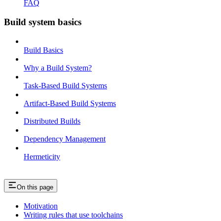
FAQ
Build system basics
Build Basics
Why a Build System?
Task-Based Build Systems
Artifact-Based Build Systems
Distributed Builds
Dependency Management
Hermeticity
On this page
Motivation
Writing rules that use toolchains