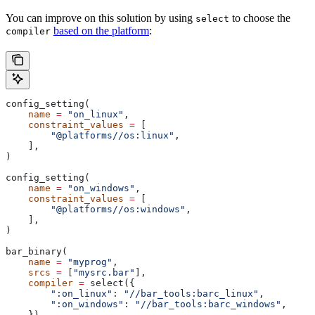
You can improve on this solution by using
to choose the
select
based on the platform
:
compiler
config_setting(
    name
 =
 "on_linux"
,
    constraint_values
 =
 [
        "@platforms//os:linux"
,
    ],
)
config_setting(
    name
 =
 "on_windows"
,
    constraint_values
 =
 [
        "@platforms//os:windows"
,
    ],
)
bar_binary(
    name
 =
 "myprog"
,
    srcs
 =
 [
"mysrc.bar"
],
    compiler
 =
 select({
        ":on_linux"
: 
"//bar_tools:barc_linux"
,
        ":on_windows"
: 
"//bar_tools:barc_windows"
,
    }),