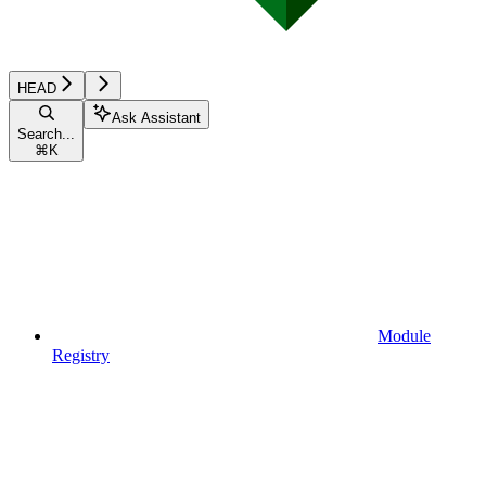
HEAD
Ask Assistant
Search...
⌘
K
Module
Registry