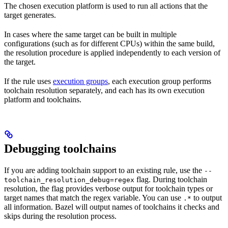
The chosen execution platform is used to run all actions that the
target generates.
In cases where the same target can be built in multiple
configurations (such as for different CPUs) within the same build,
the resolution procedure is applied independently to each version of
the target.
If the rule uses
execution groups
, each execution group performs
toolchain resolution separately, and each has its own execution
platform and toolchains.
Debugging toolchains
If you are adding toolchain support to an existing rule, use the
--
flag. During toolchain
toolchain_resolution_debug=regex
resolution, the flag provides verbose output for toolchain types or
target names that match the regex variable. You can use
to output
.*
all information. Bazel will output names of toolchains it checks and
skips during the resolution process.