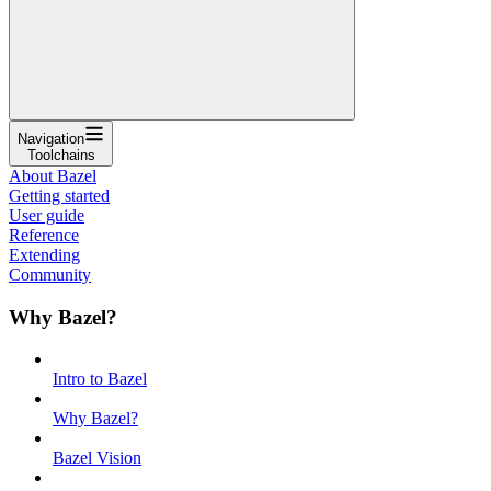
Navigation
Toolchains
About Bazel
Getting started
User guide
Reference
Extending
Community
Why Bazel?
Intro to Bazel
Why Bazel?
Bazel Vision