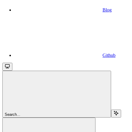
Blog
Github
Search...