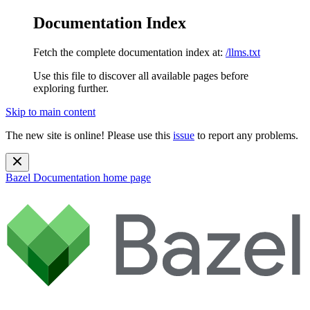
Documentation Index
Fetch the complete documentation index at:
/llms.txt
Use this file to discover all available pages before
exploring further.
Skip to main content
The new site is online! Please use this
issue
to report any problems.
Bazel Documentation
home page