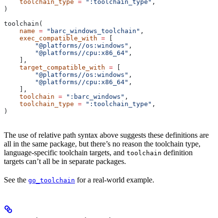
    toolchain_type
 =
 ":toolchain_type"
,
)
toolchain(
    name
 =
 "barc_windows_toolchain"
,
    exec_compatible_with
 =
 [
        "@platforms//os:windows"
,
        "@platforms//cpu:x86_64"
,
    ],
    target_compatible_with
 =
 [
        "@platforms//os:windows"
,
        "@platforms//cpu:x86_64"
,
    ],
    toolchain
 =
 ":barc_windows"
,
    toolchain_type
 =
 ":toolchain_type"
,
)
The use of relative path syntax above suggests these definitions are
all in the same package, but there’s no reason the toolchain type,
language-specific toolchain targets, and
definition
toolchain
targets can’t all be in separate packages.
See the
for a real-world example.
go_toolchain