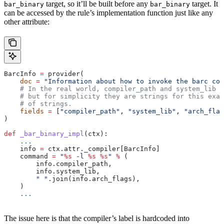
target, so it’ll be built before any
target. It
bar_binary
bar_binary
can be accessed by the rule’s implementation function just like any
other attribute:
BarcInfo 
=
 provider(
    doc
 =
 "Information about how to invoke the barc com
    # In the real world, compiler_path and system_lib m
    # but for simplicity they are strings for this exam
    # of strings.
    fields
 =
 [
"compiler_path"
, 
"system_lib"
, 
"arch_flag
)
def
 _bar_binary_impl
(
ctx
):
    ...
    info 
=
 ctx.attr._compiler[BarcInfo]
    command 
=
 "
%s
 -l 
%s
 %s
"
 %
 (
        info.compiler_path,
        info.system_lib,
        " "
.join(info.arch_flags),
    )
    ...
The issue here is that the compiler’s label is hardcoded into