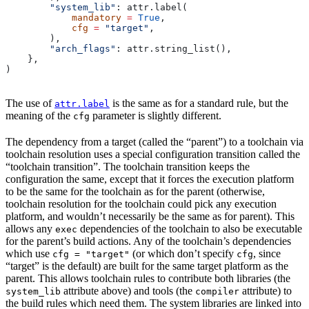
        "system_lib"
: attr.label(
            mandatory
 =
 True
,
            cfg
 =
 "target"
,
        ),
        "arch_flags"
: attr.string_list(),
    },
)
The use of
is the same as for a standard rule, but the
attr.label
meaning of the
parameter is slightly different.
cfg
The dependency from a target (called the “parent”) to a toolchain via
toolchain resolution uses a special configuration transition called the
“toolchain transition”. The toolchain transition keeps the
configuration the same, except that it forces the execution platform
to be the same for the toolchain as for the parent (otherwise,
toolchain resolution for the toolchain could pick any execution
platform, and wouldn’t necessarily be the same as for parent). This
allows any
dependencies of the toolchain to also be executable
exec
for the parent’s build actions. Any of the toolchain’s dependencies
which use
(or which don’t specify
, since
cfg = "target"
cfg
“target” is the default) are built for the same target platform as the
parent. This allows toolchain rules to contribute both libraries (the
attribute above) and tools (the
attribute) to
system_lib
compiler
the build rules which need them. The system libraries are linked into