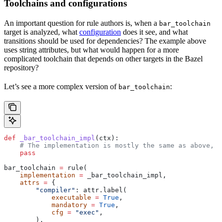
Toolchains and configurations
An important question for rule authors is, when a
bar_toolchain
target is analyzed, what
configuration
does it see, and what
transitions should be used for dependencies? The example above
uses string attributes, but what would happen for a more
complicated toolchain that depends on other targets in the Bazel
repository?
Let’s see a more complex version of
:
bar_toolchain
def
 _bar_toolchain_impl
(
ctx
):
    # The implementation is mostly the same as above, s
    pass
bar_toolchain 
=
 rule(
    implementation
 =
 _bar_toolchain_impl,
    attrs
 =
 {
        "compiler"
: attr.label(
            executable
 =
 True
,
            mandatory
 =
 True
,
            cfg
 =
 "exec"
,
        ),