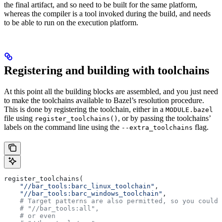
the final artifact, and so need to be built for the same platform,
whereas the compiler is a tool invoked during the build, and needs
to be able to run on the execution platform.
Registering and building with toolchains
At this point all the building blocks are assembled, and you just need
to make the toolchains available to Bazel’s resolution procedure.
This is done by registering the toolchain, either in a
MODULE.bazel
file using
, or by passing the toolchains’
register_toolchains()
labels on the command line using the
flag.
--extra_toolchains
register_toolchains(
    "//bar_tools:barc_linux_toolchain"
,
    "//bar_tools:barc_windows_toolchain"
,
    # Target patterns are also permitted, so you could 
    # "//bar_tools:all",
    # or even