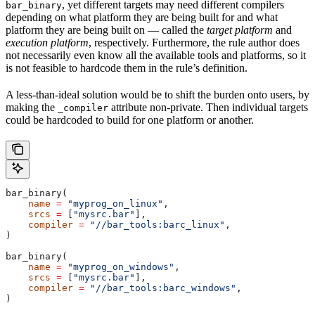
, yet different targets may need different compilers
bar_binary
depending on what platform they are being built for and what
platform they are being built on — called the
target platform
and
execution platform
, respectively. Furthermore, the rule author does
not necessarily even know all the available tools and platforms, so it
is not feasible to hardcode them in the rule’s definition.
A less-than-ideal solution would be to shift the burden onto users, by
making the
attribute non-private. Then individual targets
_compiler
could be hardcoded to build for one platform or another.
bar_binary(
    name
 =
 "myprog_on_linux"
,
    srcs
 =
 [
"mysrc.bar"
],
    compiler
 =
 "//bar_tools:barc_linux"
,
)
bar_binary(
    name
 =
 "myprog_on_windows"
,
    srcs
 =
 [
"mysrc.bar"
],
    compiler
 =
 "//bar_tools:barc_windows"
,
)