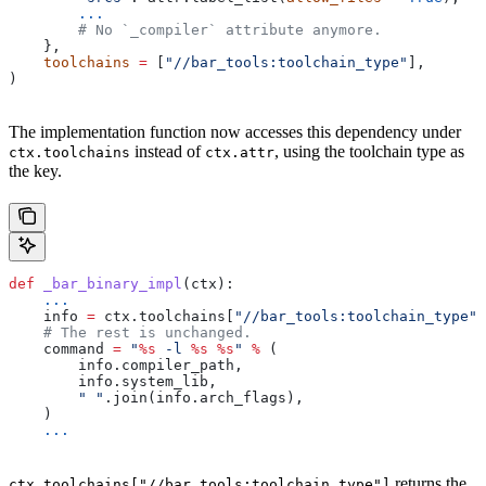
        ...
        # No `_compiler` attribute anymore.
    },
    toolchains
 =
 [
"//bar_tools:toolchain_type"
],
)
The implementation function now accesses this dependency under
instead of
, using the toolchain type as
ctx.toolchains
ctx.attr
the key.
def
 _bar_binary_impl
(
ctx
):
    ...
    info 
=
 ctx.toolchains[
"//bar_tools:toolchain_type"
]
    # The rest is unchanged.
    command 
=
 "
%s
 -l 
%s
 %s
"
 %
 (
        info.compiler_path,
        info.system_lib,
        " "
.join(info.arch_flags),
    )
    ...
returns the
ctx.toolchains["//bar_tools:toolchain_type"]