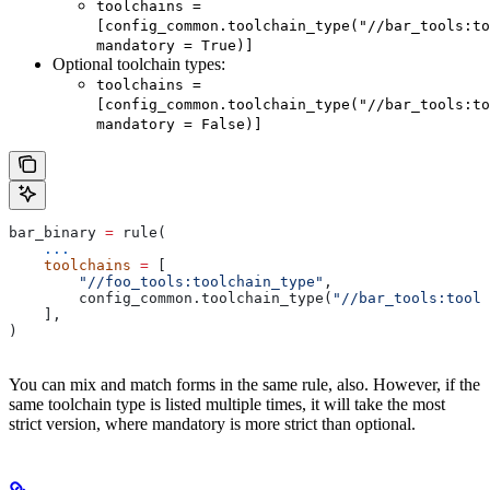
toolchains =
[config_common.toolchain_type("//bar_tools:to
mandatory = True)]
Optional toolchain types:
toolchains =
[config_common.toolchain_type("//bar_tools:to
mandatory = False)]
bar_binary 
=
 rule(
    ...
    toolchains
 =
 [
        "//foo_tools:toolchain_type"
,
        config_common.toolchain_type(
"//bar_tools:toolc
    ],
)
You can mix and match forms in the same rule, also. However, if the
same toolchain type is listed multiple times, it will take the most
strict version, where mandatory is more strict than optional.