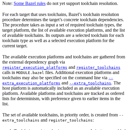
Note:
Some Bazel rules
do not yet support toolchain resolution.
For each target that uses toolchains, Bazel’s toolchain resolution
procedure determines the target’s concrete toolchain dependencies.
The procedure takes as input a set of required toolchain types, the
target platform, the list of available execution platforms, and the list
of available toolchains. Its outputs are a selected toolchain for each
toolchain type as well as a selected execution platform for the
current target.
The available execution platforms and toolchains are gathered from
the external dependency graph via
and
register_execution_platforms
register_toolchains
calls in
files. Additional execution platforms and
MODULE.bazel
toolchains may also be specified on the command line via
--
and
. The
extra_execution_platforms
--extra_toolchains
host platform is automatically included as an available execution
platform. Available platforms and toolchains are tracked as ordered
lists for determinism, with preference given to earlier items in the
list.
The set of available toolchains, in priority order, is created from
--
and
:
extra_toolchains
register_toolchains