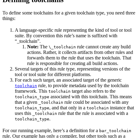
To define some toolchains for a given toolchain type, you need three
things:
A language-specific rule representing the kind of tool or tool
suite. By convention this rule’s name is suffixed with
“_toolchain”.
Note:
The
rule cannot create any build
\_toolchain
actions. Rather, it collects artifacts from other rules and
forwards them to the rule that uses the toolchain. That
rule is responsible for creating all build actions.
Several targets of this rule type, representing versions of the
tool or tool suite for different platforms.
For each such target, an associated target of the generic
rule, to provide metadata used by the toolchain
toolchain
framework. This
target also refers to the
toolchain
associated with this toolchain. This means
toolchain_type
that a given
rule could be associated with any
_toolchain
, and that only in a
instance that
toolchain_type
toolchain
uses this
rule that the rule is associated with a
_toolchain
.
toolchain_type
For our running example, here’s a definition for a
bar_toolchain
rule. Our example has only a compiler, but other tools such as a