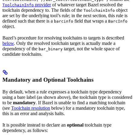
provider
of whatever target Bazel resolved the
ToolchainInfo
toolchain dependency to. The fields of the
object
ToolchainInfo
are set by the underlying tool’s rule; in the next section, this rule is
defined such that there is a
field that wraps a
barcinfo
BarcInfo
object.
Bazel’s procedure for resolving toolchains to targets is described
below
. Only the resolved toolchain target is actually made a
dependency of the
target, not the whole space of
bar_binary
candidate toolchains.
Mandatory and Optional Toolchains
By default, when a rule expresses a toolchain type dependency
using a bare label (as shown above), the toolchain type is considered
to be
mandatory
. If Bazel is unable to find a matching toolchain
(see
Toolchain resolution
below) for a mandatory toolchain type,
this is an error and analysis halts.
It is possible instead to declare an
optional
toolchain type
dependency, as follows: