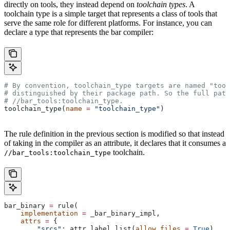
directly on tools, they instead depend on
toolchain types
. A
toolchain type is a simple target that represents a class of tools that
serve the same role for different platforms. For instance, you can
declare a type that represents the bar compiler:
# By convention, toolchain_type targets are named "tool
# distinguished by their package path. So the full path
#
 //bar_tools:toolchain_type.
toolchain_type(
name
 =
 "toolchain_type"
)
The rule definition in the previous section is modified so that instead
of taking in the compiler as an attribute, it declares that it consumes a
toolchain.
//bar_tools:toolchain_type
bar_binary 
=
 rule(
    implementation
 =
 _bar_binary_impl,
    attrs
 =
 {
        "srcs"
: attr.label_list(
allow_files
 =
 True
),