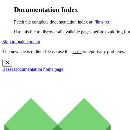
Documentation Index
Fetch the complete documentation index at:
/llms.txt
Use this file to discover all available pages before exploring fur
Skip to main content
The new site is online! Please use this
issue
to report any problems.
Bazel Documentation
home page