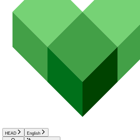
HEAD
English