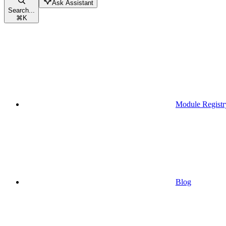
Ask Assistant
Search...
⌘
K
Module Registr
Blog