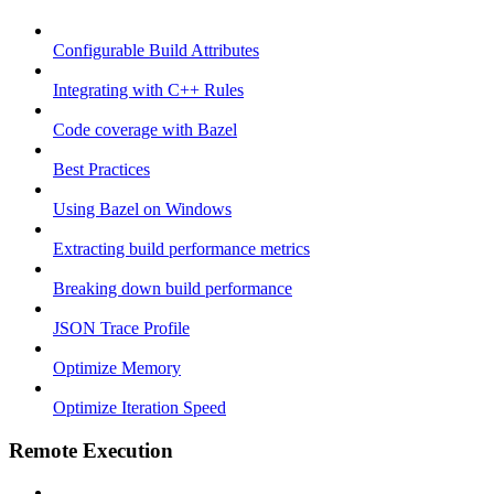
Configurable Build Attributes
Integrating with C++ Rules
Code coverage with Bazel
Best Practices
Using Bazel on Windows
Extracting build performance metrics
Breaking down build performance
JSON Trace Profile
Optimize Memory
Optimize Iteration Speed
Remote Execution