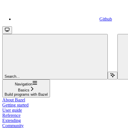
Github
Search...
Navigation
Basics
Build programs with Bazel
About Bazel
Getting started
User guide
Reference
Extending
Community