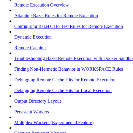
Remote Execution Overview
Adapting Bazel Rules for Remote Execution
Configuring Bazel CI to Test Rules for Remote Execution
Dynamic Execution
Remote Caching
Troubleshooting Bazel Remote Execution with Docker Sandbo
Finding Non-Hermetic Behavior in WORKSPACE Rules
Debugging Remote Cache Hits for Remote Execution
Debugging Remote Cache Hits for Local Execution
Output Directory Layout
Persistent Workers
Multiplex Workers (Experimental Feature)