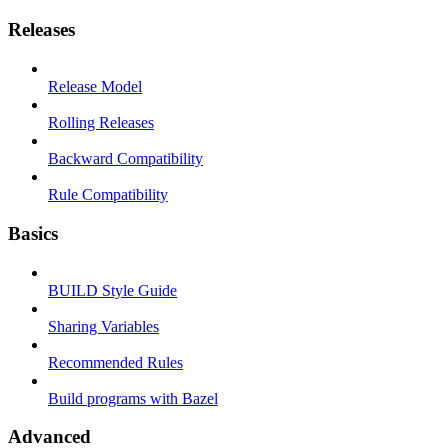
Releases
Release Model
Rolling Releases
Backward Compatibility
Rule Compatibility
Basics
BUILD Style Guide
Sharing Variables
Recommended Rules
Build programs with Bazel
Advanced