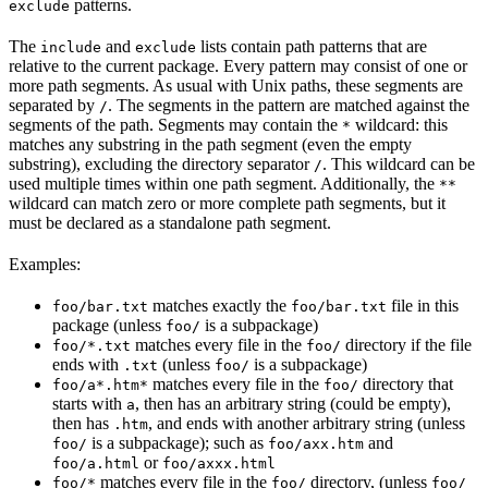
patterns.
exclude
The
and
lists contain path patterns that are
include
exclude
relative to the current package. Every pattern may consist of one or
more path segments. As usual with Unix paths, these segments are
separated by
. The segments in the pattern are matched against the
/
segments of the path. Segments may contain the
wildcard: this
*
matches any substring in the path segment (even the empty
substring), excluding the directory separator
. This wildcard can be
/
used multiple times within one path segment. Additionally, the
**
wildcard can match zero or more complete path segments, but it
must be declared as a standalone path segment.
Examples:
matches exactly the
file in this
foo/bar.txt
foo/bar.txt
package (unless
is a subpackage)
foo/
matches every file in the
directory if the file
foo/*.txt
foo/
ends with
(unless
is a subpackage)
.txt
foo/
matches every file in the
directory that
foo/a*.htm*
foo/
starts with
, then has an arbitrary string (could be empty),
a
then has
, and ends with another arbitrary string (unless
.htm
is a subpackage); such as
and
foo/
foo/axx.htm
or
foo/a.html
foo/axxx.html
matches every file in the
directory, (unless
foo/*
foo/
foo/