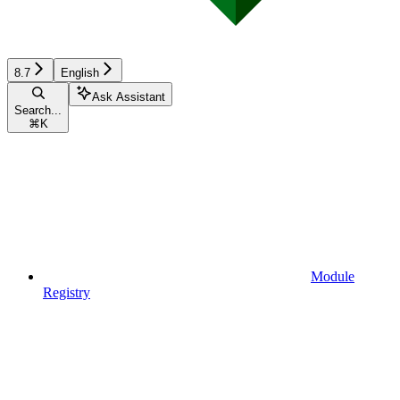
8.7
English
Ask Assistant
Search...
⌘
K
Module
Registry