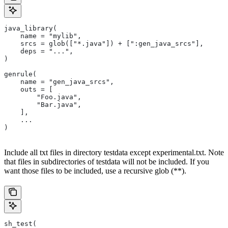
java_library(
    name = "mylib",
    srcs = glob(["*.java"]) + [":gen_java_srcs"],
    deps = "...",
)
genrule(
    name = "gen_java_srcs",
    outs = [
        "Foo.java",
        "Bar.java",
    ],
    ...
)
Include all txt files in directory testdata except experimental.txt. Note
that files in subdirectories of testdata will not be included. If you
want those files to be included, use a recursive glob (**).
sh_test(