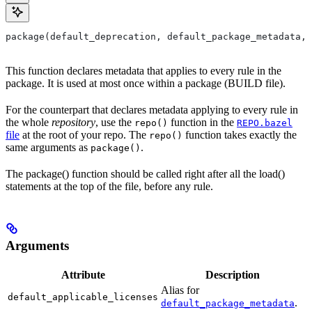
package(default_deprecation, default_package_metadata, 
This function declares metadata that applies to every rule in the
package. It is used at most once within a package (BUILD file).
For the counterpart that declares metadata applying to every rule in
the whole
repository
, use the
function in the
repo()
REPO.bazel
file
at the root of your repo. The
function takes exactly the
repo()
same arguments as
.
package()
The package() function should be called right after all the load()
statements at the top of the file, before any rule.
Arguments
Attribute
Description
Alias for
default_applicable_licenses
.
default_package_metadata