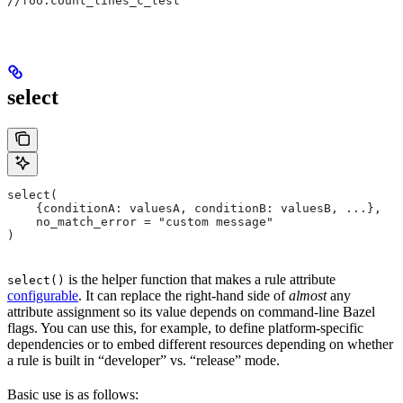
//foo:count_lines_c_test
select
select(
    {conditionA: valuesA, conditionB: valuesB, ...},
    no_match_error = "custom message"
)
is the helper function that makes a rule attribute
select()
configurable
. It can replace the right-hand side of
almost
any
attribute assignment so its value depends on command-line Bazel
flags. You can use this, for example, to define platform-specific
dependencies or to embed different resources depending on whether
a rule is built in “developer” vs. “release” mode.
Basic use is as follows: