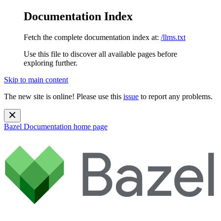
Documentation Index
Fetch the complete documentation index at:
/llms.txt
Use this file to discover all available pages before
exploring further.
Skip to main content
The new site is online! Please use this
issue
to report any problems.
Bazel Documentation
home page