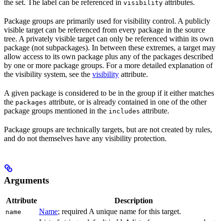
the set. The label can be referenced in
attributes.
visibility
Package groups are primarily used for visibility control. A publicly
visible target can be referenced from every package in the source
tree. A privately visible target can only be referenced within its own
package (not subpackages). In between these extremes, a target may
allow access to its own package plus any of the packages described
by one or more package groups. For a more detailed explanation of
the visibility system, see the
visibility
attribute.
A given package is considered to be in the group if it either matches
the
attribute, or is already contained in one of the other
packages
package groups mentioned in the
attribute.
includes
Package groups are technically targets, but are not created by rules,
and do not themselves have any visibility protection.
Arguments
Attribute
Description
Name
; required A unique name for this target.
name