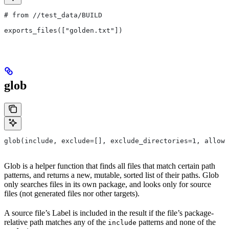
# from
 //test_data/BUILD
exports_files(["golden.txt"])
glob
glob(include, exclude=[], exclude_directories=1, allow_
Glob is a helper function that finds all files that match certain path
patterns, and returns a new, mutable, sorted list of their paths. Glob
only searches files in its own package, and looks only for source
files (not generated files nor other targets).
A source file’s Label is included in the result if the file’s package-
relative path matches any of the
patterns and none of the
include