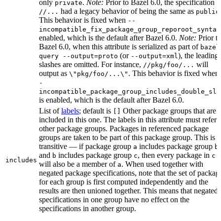
only
.
Note:
Prior to Bazel 6.0, the specification
private
had a legacy behavior of being the same as
//...
public
This behavior is fixed when
--
incompatible_fix_package_group_reporoot_syntax
enabled, which is the default after Bazel 6.0.
Note:
Prior t
Bazel 6.0, when this attribute is serialized as part of
bazel
(or
), the leading
query --output=proto
--output=xml
slashes are omitted. For instance,
will
//pkg/foo/...
output as
. This behavior is fixed when
\"pkg/foo/...\"
-
incompatible_package_group_includes_double_sla
is enabled, which is the default after Bazel 6.0.
List of
labels
; default is
Other package groups that are
[]
included in this one. The labels in this attribute must refer 
other package groups. Packages in referenced package
groups are taken to be part of this package group. This is
transitive — if package group
includes package group
,
a
b
and
includes package group
, then every package in
b
c
c
includes
will also be a member of
. When used together with
a
negated package specifications, note that the set of packag
for each group is first computed independently and the
results are then unioned together. This means that negated
specifications in one group have no effect on the
specifications in another group.