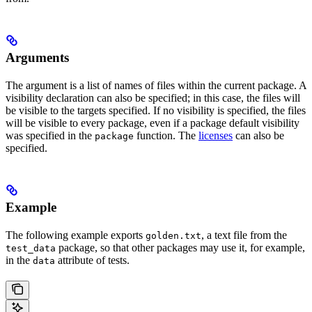
Arguments
The argument is a list of names of files within the current package. A
visibility declaration can also be specified; in this case, the files will
be visible to the targets specified. If no visibility is specified, the files
will be visible to every package, even if a package default visibility
was specified in the
function. The
licenses
can also be
package
specified.
Example
The following example exports
, a text file from the
golden.txt
package, so that other packages may use it, for example,
test_data
in the
attribute of tests.
data