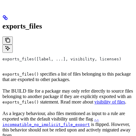
exports_files
exports_files([label, ...], visibility, licenses)
specifies a list of files belonging to this package
exports_files()
that are exported to other packages.
The BUILD file for a package may only refer directly to source files
belonging to another package if they are explicitly exported with an
statement. Read more about
visibility of files
.
exports_files()
As a legacy behaviour, also files mentioned as input to a rule are
exported with the default visibility until the flag
--
is flipped. However,
incompatible_no_implicit_file_export
this behavior should not be relied upon and actively migrated away
from.