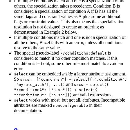
If multiple conditions match and one is a specialization of the
others, the specialization takes precedence. Condition B is
considered a specialization of condition A if B has all the
same flags and constraint values as A plus some additional
flags or constraint values. This also means that specialization
resolution is not designed to create an ordering as
demonstrated in Example 2 below.
If multiple conditions match and one is not a specialization of
all the others, Bazel fails with an error, unless all conditions
resolve to the same value.
The special pseudo-label
is
//conditions:default
considered to match if no other condition matches. If this
condition is left out, some other rule must match to avoid an
error.
can be embedded
inside
a larger attribute assignment.
select
So
srcs = ["common.sh"] + select({ ":conditionA":
and
["myrule_a.sh"], ...})
srcs = select({
":conditionA": ["a.sh"]}) + select({
are valid expressions.
":conditionB": ["b.sh"]})
works with most, but not all, attributes. Incompatible
select
attributes are marked
in their
nonconfigurable
documentation.