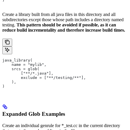
)
Create a library built from all java files in this directory and all
subdirectories except those whose path includes a directory named
testing.
This pattern should be avoided if possible, as it can
reduce build incrementality and therefore increase build times.
java_library(
    name = "mylib",
    srcs = glob(
        ["**/*.java"],
        exclude = ["**/testing/**"],
    ),
)
Expanded Glob Examples
Create an individual genrule for *_test.cc in the current directory