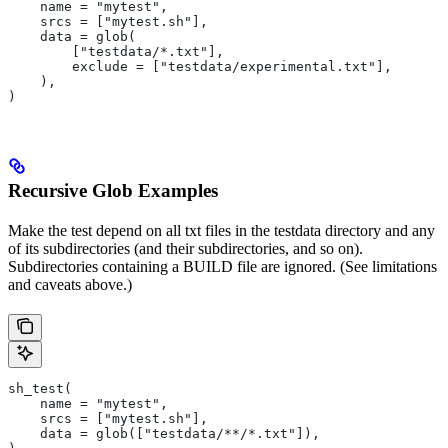
    name = "mytest",
    srcs = ["mytest.sh"],
    data = glob(
        ["testdata/*.txt"],
        exclude = ["testdata/experimental.txt"],
    ),
)
Recursive Glob Examples
Make the test depend on all txt files in the testdata directory and any
of its subdirectories (and their subdirectories, and so on).
Subdirectories containing a BUILD file are ignored. (See limitations
and caveats above.)
sh_test(
    name = "mytest",
    srcs = ["mytest.sh"],
    data = glob(["testdata/**/*.txt"]),