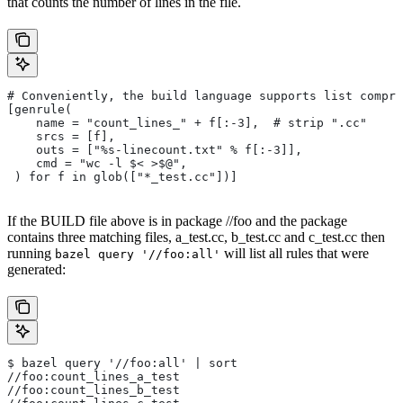
that counts the number of lines in the file.
# Conveniently, the build language supports list compre
[genrule(
    name = "count_lines_" + f[:-3],  # strip ".cc"
    srcs = [f],
    outs = ["%s-linecount.txt" % f[:-3]],
    cmd = "wc -l $< >$@",
 ) for f in glob(["*_test.cc"])]
If the BUILD file above is in package //foo and the package
contains three matching files, a_test.cc, b_test.cc and c_test.cc then
running
will list all rules that were
bazel query '//foo:all'
generated:
$ bazel query '//foo:all' | sort
//foo:count_lines_a_test
//foo:count_lines_b_test