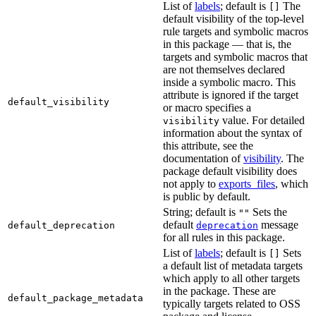
List of
labels
; default is
The
[]
default visibility of the top-level
rule targets and symbolic macros
in this package — that is, the
targets and symbolic macros that
are not themselves declared
inside a symbolic macro. This
attribute is ignored if the target
default_visibility
or macro specifies a
value. For detailed
visibility
information about the syntax of
this attribute, see the
documentation of
visibility
. The
package default visibility does
not apply to
exports_files
, which
is public by default.
String; default is
Sets the
""
default
message
default_deprecation
deprecation
for all rules in this package.
List of
labels
; default is
Sets
[]
a default list of metadata targets
which apply to all other targets
in the package. These are
default_package_metadata
typically targets related to OSS