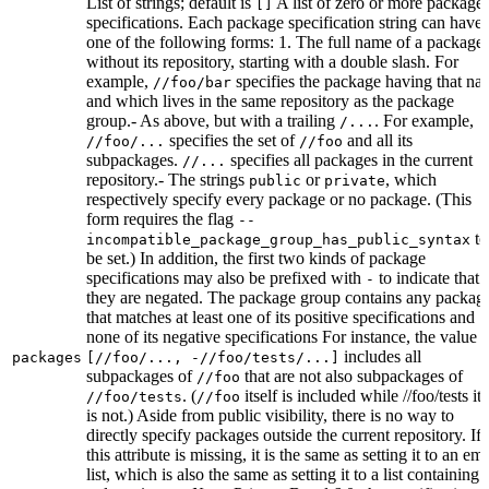
List of strings; default is
A list of zero or more package
[]
specifications. Each package specification string can have
one of the following forms: 1. The full name of a package,
without its repository, starting with a double slash. For
example,
specifies the package having that na
//foo/bar
and which lives in the same repository as the package
group.- As above, but with a trailing
. For example,
/...
specifies the set of
and all its
//foo/...
//foo
subpackages.
specifies all packages in the current
//...
repository.- The strings
or
, which
public
private
respectively specify every package or no package. (This
form requires the flag
--
to
incompatible_package_group_has_public_syntax
be set.) In addition, the first two kinds of package
specifications may also be prefixed with
to indicate that
-
they are negated. The package group contains any packag
that matches at least one of its positive specifications and
none of its negative specifications For instance, the value
includes all
packages
[//foo/..., -//foo/tests/...]
subpackages of
that are not also subpackages of
//foo
. (
itself is included while //foo/tests its
//foo/tests
//foo
is not.) Aside from public visibility, there is no way to
directly specify packages outside the current repository. If
this attribute is missing, it is the same as setting it to an em
list, which is also the same as setting it to a list containing