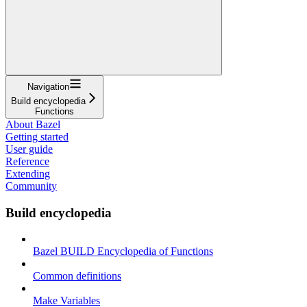
Navigation
Build encyclopedia
Functions
About Bazel
Getting started
User guide
Reference
Extending
Community
Build encyclopedia
Bazel BUILD Encyclopedia of Functions
Common definitions
Make Variables