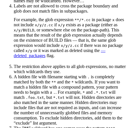
names may be wildcarded. However…
Labels are not allowed to cross the package boundary and
glob does not match files in subpackages.
For example, the glob expression
in package
does
**/*.cc
x
not include
if
exists as a package (either as
x/y/z.cc
x/y
, or somewhere else on the package-path). This
x/y/BUILD
means that the result of the glob expression actually depends
on the existence of BUILD files — that is, the same glob
expression would include
if there was no package
x/y/z.cc
called
or it was marked as deleted using the
—
x/y
deleted_packages
flag.
The restriction above applies to all glob expressions, no matter
which wildcards they use.
A hidden file with filename starting with
is completely
.
matched by both the
and the
wildcards. If you want to
**
*
match a hidden file with a compound pattern, your pattern
needs to begin with a
. For example,
and
will
.
*
.*.txt
match
, but
will not. Hidden directories are
.foo.txt
*.txt
also matched in the same manner. Hidden directories may
include files that are not required as inputs, and can increase
the number of unnecessarily globbed files and memory
consumption. To exclude hidden directories, add them to the
“exclude” list argument.