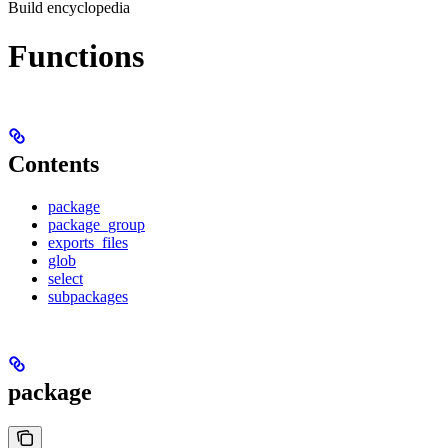
Build encyclopedia
Functions
Contents
package
package_group
exports_files
glob
select
subpackages
package