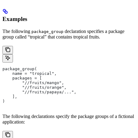
Examples
The following
declaration specifies a package
package_group
group called “tropical” that contains tropical fruits.
package_group(
    name = "tropical",
    packages = [
        "//fruits/mango",
        "//fruits/orange",
        "//fruits/papaya/...",
    ],
)
The following declarations specify the package groups of a fictional
application: