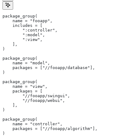
package_group(
    name = "fooapp",
    includes = [
        ":controller",
        ":model",
        ":view",
    ],
)
package_group(
    name = "model",
    packages = ["//fooapp/database"],
)
package_group(
    name = "view",
    packages = [
        "//fooapp/swingui",
        "//fooapp/webui",
    ],
)
package_group(
    name = "controller",
    packages = ["//fooapp/algorithm"],
)