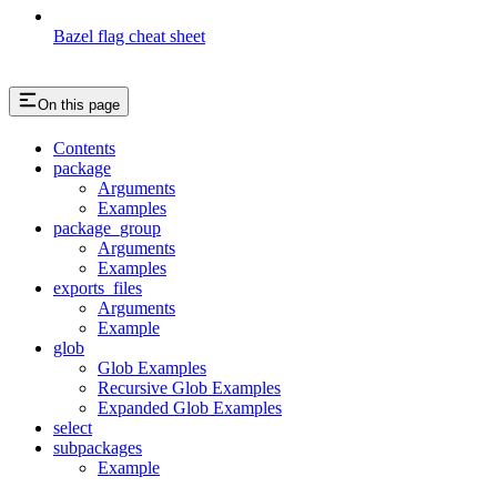
Bazel flag cheat sheet
On this page
Contents
package
Arguments
Examples
package_group
Arguments
Examples
exports_files
Arguments
Example
glob
Glob Examples
Recursive Glob Examples
Expanded Glob Examples
select
subpackages
Example