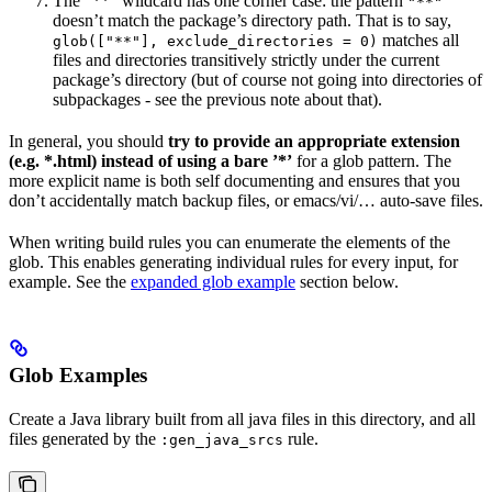
The ”**” wildcard has one corner case: the pattern
"**"
doesn’t match the package’s directory path. That is to say,
matches all
glob(["**"], exclude_directories = 0)
files and directories transitively strictly under the current
package’s directory (but of course not going into directories of
subpackages - see the previous note about that).
In general, you should
try to provide an appropriate extension
(e.g. *.html) instead of using a bare ’*’
for a glob pattern. The
more explicit name is both self documenting and ensures that you
don’t accidentally match backup files, or emacs/vi/… auto-save files.
When writing build rules you can enumerate the elements of the
glob. This enables generating individual rules for every input, for
example. See the
expanded glob example
section below.
Glob Examples
Create a Java library built from all java files in this directory, and all
files generated by the
rule.
:gen_java_srcs