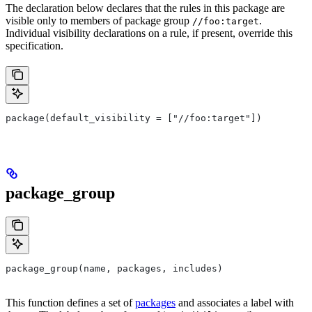
The declaration below declares that the rules in this package are
visible only to members of package group
.
//foo:target
Individual visibility declarations on a rule, if present, override this
specification.
package(default_visibility = ["//foo:target"])
package_group
package_group(name, packages, includes)
This function defines a set of
packages
and associates a label with