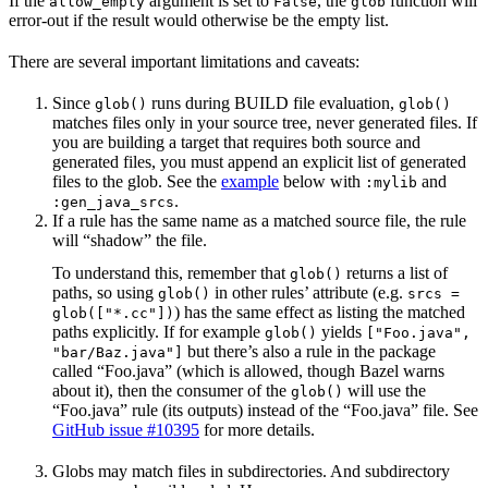
If the
argument is set to
, the
function will
allow_empty
False
glob
error-out if the result would otherwise be the empty list.
There are several important limitations and caveats:
Since
runs during BUILD file evaluation,
glob()
glob()
matches files only in your source tree, never generated files. If
you are building a target that requires both source and
generated files, you must append an explicit list of generated
files to the glob. See the
example
below with
and
:mylib
.
:gen_java_srcs
If a rule has the same name as a matched source file, the rule
will “shadow” the file.
To understand this, remember that
returns a list of
glob()
paths, so using
in other rules’ attribute (e.g.
glob()
srcs =
) has the same effect as listing the matched
glob(["*.cc"])
paths explicitly. If for example
yields
glob()
["Foo.java",
but there’s also a rule in the package
"bar/Baz.java"]
called “Foo.java” (which is allowed, though Bazel warns
about it), then the consumer of the
will use the
glob()
“Foo.java” rule (its outputs) instead of the “Foo.java” file. See
GitHub issue #10395
for more details.
Globs may match files in subdirectories. And subdirectory