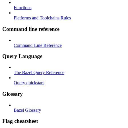
Functions
Platforms and Toolchains Rules
Command line reference
Command-Line Reference
Query Language
The Bazel Query Reference
Query quickstart
Glossary
Bazel Glossary
Flag cheatsheet