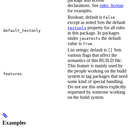
package and license
declarations. See
rules_license
for examples.
Boolean; default is
False
except as noted Sets the default
property for all rules
testonly
default_testonly
in this package. In packages
under
the default
javatests
value is
.
True
List strings; default is
Sets
[]
various flags that affect the
semantics of this BUILD file.
This feature is mainly used by
the people working on the build
features
system to tag packages that need
some kind of special handling.
Do not use this unless explicitly
requested by someone working
on the build system.
Examples