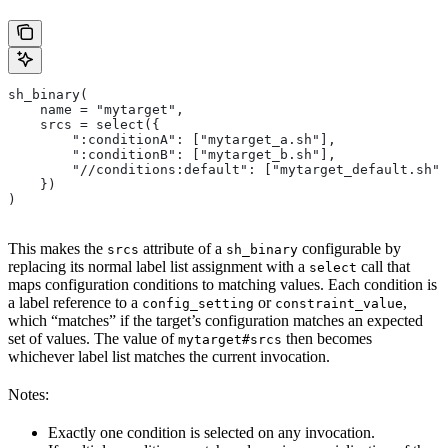
sh_binary(
    name = "mytarget",
    srcs = select({
        ":conditionA": ["mytarget_a.sh"],
        ":conditionB": ["mytarget_b.sh"],
        "//conditions:default": ["mytarget_default.sh"]
    })
)
This makes the
attribute of a
configurable by
srcs
sh_binary
replacing its normal label list assignment with a
call that
select
maps configuration conditions to matching values. Each condition is
a label reference to a
or
,
config_setting
constraint_value
which “matches” if the target’s configuration matches an expected
set of values. The value of
then becomes
mytarget#srcs
whichever label list matches the current invocation.
Notes:
Exactly one condition is selected on any invocation.