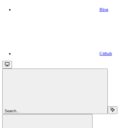
Blog
Github
Search...