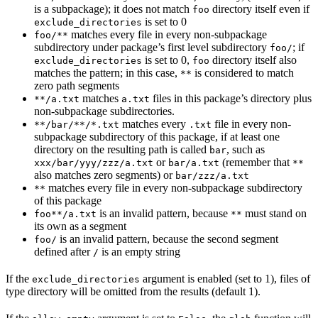
is a subpackage); it does not match
directory itself even if
foo
is set to 0
exclude_directories
matches every file in every non-subpackage
foo/**
subdirectory under package’s first level subdirectory
; if
foo/
is set to 0,
directory itself also
exclude_directories
foo
matches the pattern; in this case,
is considered to match
**
zero path segments
matches
files in this package’s directory plus
**/a.txt
a.txt
non-subpackage subdirectories.
matches every
file in every non-
**/bar/**/*.txt
.txt
subpackage subdirectory of this package, if at least one
directory on the resulting path is called
, such as
bar
or
(remember that
xxx/bar/yyy/zzz/a.txt
bar/a.txt
**
also matches zero segments) or
bar/zzz/a.txt
matches every file in every non-subpackage subdirectory
**
of this package
is an invalid pattern, because
must stand on
foo**/a.txt
**
its own as a segment
is an invalid pattern, because the second segment
foo/
defined after
is an empty string
/
If the
argument is enabled (set to 1), files of
exclude_directories
type directory will be omitted from the results (default 1).