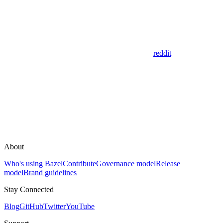
reddit
About
Who's using Bazel
Contribute
Governance model
Release
model
Brand guidelines
Stay Connected
Blog
GitHub
Twitter
YouTube