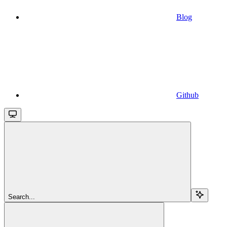
Blog
Github
Search...