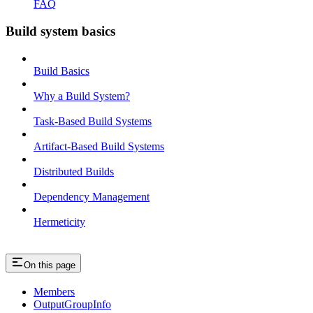
FAQ
Build system basics
Build Basics
Why a Build System?
Task-Based Build Systems
Artifact-Based Build Systems
Distributed Builds
Dependency Management
Hermeticity
On this page
Members
OutputGroupInfo