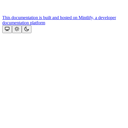
This documentation is built and hosted on Mintlify, a developer
documentation platform
Assistant
Responses
are
generated
using
AI
and
may
contain
mistakes.