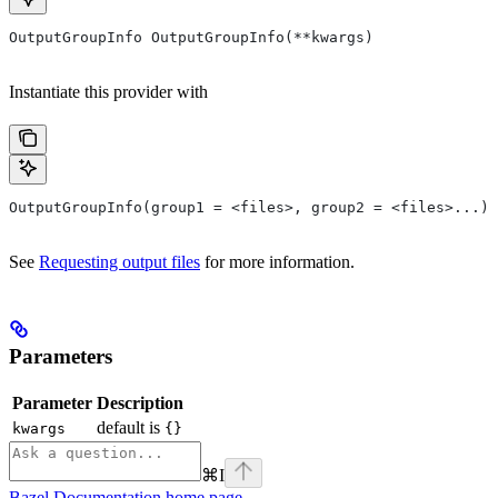
OutputGroupInfo OutputGroupInfo(**kwargs)
Instantiate this provider with
OutputGroupInfo(group1 = <files>, group2 = <files>...)
See
Requesting output files
for more information.
Parameters
Parameter
Description
default is
kwargs
{}
⌘
I
Bazel Documentation
home page