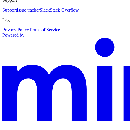
Support
Support
Issue tracker
Slack
Stack Overflow
Legal
Privacy Policy
Terms of Service
Powered by