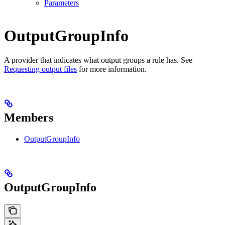
Parameters
OutputGroupInfo
A provider that indicates what output groups a rule has. See
Requesting output files
for more information.
Members
OutputGroupInfo
OutputGroupInfo