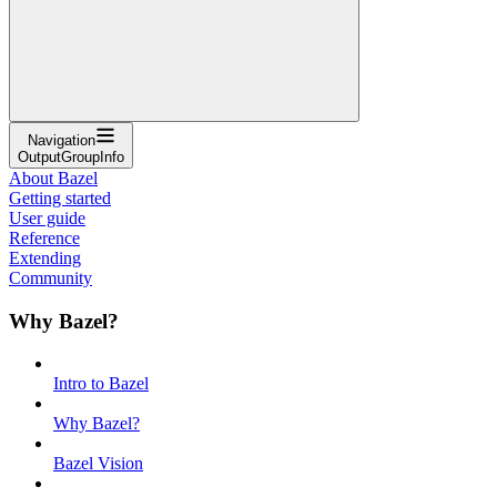
Navigation
OutputGroupInfo
About Bazel
Getting started
User guide
Reference
Extending
Community
Why Bazel?
Intro to Bazel
Why Bazel?
Bazel Vision