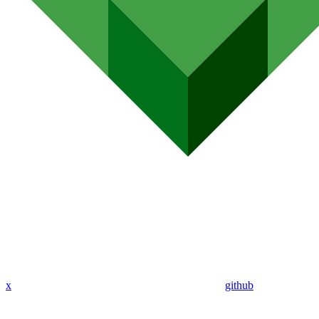
x
github