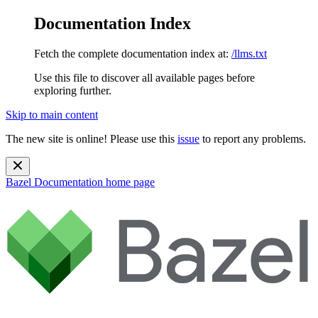
Documentation Index
Fetch the complete documentation index at:
/llms.txt
Use this file to discover all available pages before
exploring further.
Skip to main content
The new site is online! Please use this
issue
to report any problems.
Bazel Documentation
home page