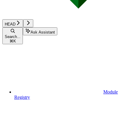
HEAD
Ask Assistant
Search...
⌘
K
Module
Registry