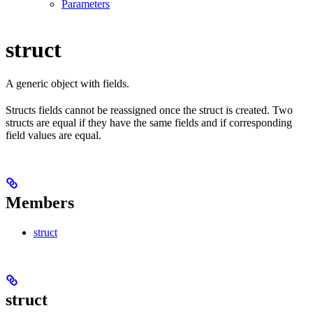
Parameters
struct
A generic object with fields.
Structs fields cannot be reassigned once the struct is created. Two
structs are equal if they have the same fields and if corresponding
field values are equal.
Members
struct
struct