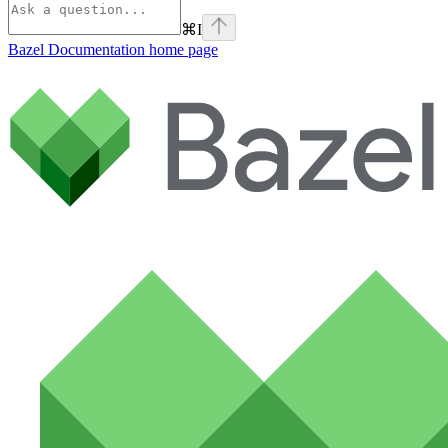
⌘
I
Bazel Documentation
home page