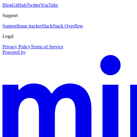
Blog
GitHub
Twitter
YouTube
Support
Support
Issue tracker
Slack
Stack Overflow
Legal
Privacy Policy
Terms of Service
Powered by