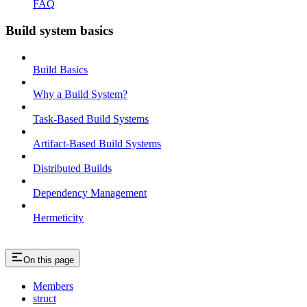
FAQ
Build system basics
Build Basics
Why a Build System?
Task-Based Build Systems
Artifact-Based Build Systems
Distributed Builds
Dependency Management
Hermeticity
On this page
Members
struct