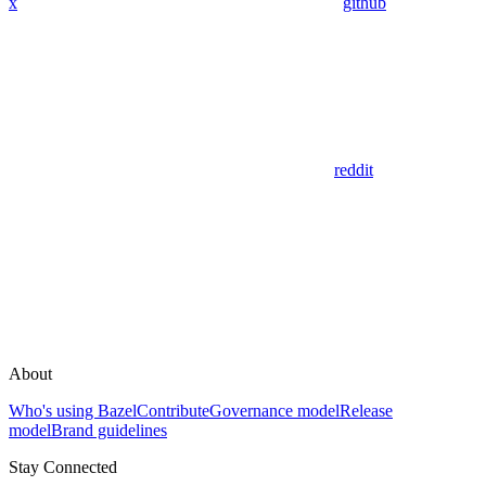
x
github
reddit
About
Who's using Bazel
Contribute
Governance model
Release
model
Brand guidelines
Stay Connected