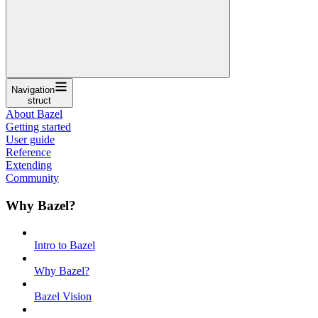
Navigation
struct
About Bazel
Getting started
User guide
Reference
Extending
Community
Why Bazel?
Intro to Bazel
Why Bazel?
Bazel Vision