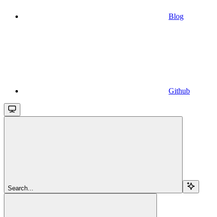
Blog
Github
Search...