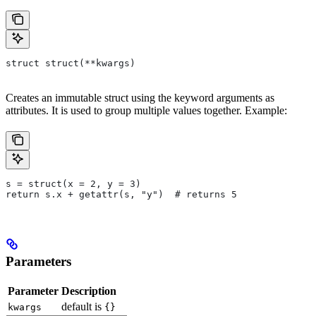
struct struct(**kwargs)
Creates an immutable struct using the keyword arguments as
attributes. It is used to group multiple values together. Example:
s = struct(x = 2, y = 3)
return s.x + getattr(s, "y")  # returns 5
Parameters
Parameter
Description
default is
kwargs
{}