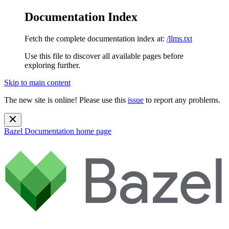
Documentation Index
Fetch the complete documentation index at:
/llms.txt
Use this file to discover all available pages before
exploring further.
Skip to main content
The new site is online! Please use this
issue
to report any problems.
Bazel Documentation
home page