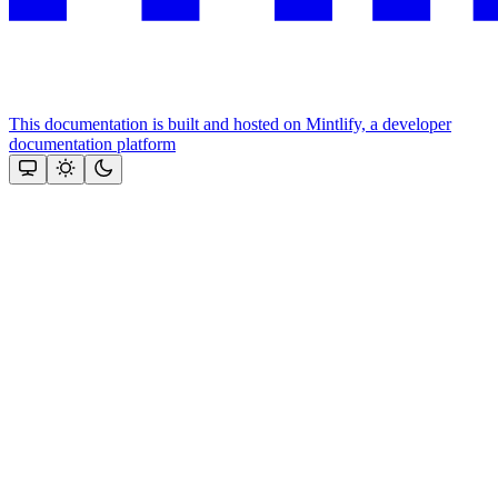
This documentation is built and hosted on Mintlify, a developer
documentation platform
Assistant
Responses
are
generated
using
AI
and
may
contain
mistakes.