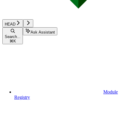
HEAD
Ask Assistant
Search...
⌘
K
Module
Registry