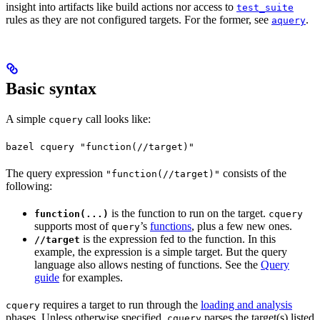
insight into artifacts like build actions nor access to
test_suite
rules as they are not configured targets. For the former, see
.
aquery
Basic syntax
A simple
call looks like:
cquery
bazel cquery "function(//target)"
The query expression
consists of the
"function(//target)"
following:
is the function to run on the target.
function(...)
cquery
supports most of
’s
functions
, plus a few new ones.
query
is the expression fed to the function. In this
//target
example, the expression is a simple target. But the query
language also allows nesting of functions. See the
Query
guide
for examples.
requires a target to run through the
loading and analysis
cquery
phases. Unless otherwise specified,
parses the target(s) listed
cquery