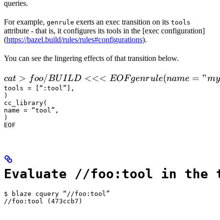
queries.
For example,
exerts an exec transition on its
genrule
tools
attribute - that is, it configures its tools in the [exec configuration]
(
https://bazel.build/rules/rules#configurations
).
You can see the lingering effects of that transition below.
 cat > foo/BUILD <<<EOF

>
/
<<<
(
=
"
c
a
t
f
oo
B
U
I
L
D
EOF
g
e
n
r
u
l
e
nam
e
m
y
  genrule(

tools = [“:tool”],

)

      name = "my_gen",

cc_library(

      srcs = ["x.in"],

name = “tool”,

)

      outs = ["x.cc"],

EOF
      cmd = "
Evaluate //foo:tool in the 
$ blaze cquery “//foo:tool”

//foo:tool (473ccb7)