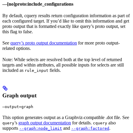
—[no]proto:include_configurations
By default, cquery results return configuration information as part of
each configured target. If you’d like to omit this information and get
proto output that is formatted exactly like query’s proto output, set
this flag to false.
See
query’s proto output documentation
for more proto output-
related options.
Note: While selects are resolved both at the top level of returned
targets and within attributes, all possible inputs for selects are still
included as
fields.
rule_input
Graph output
—output=graph
This option generates output as a Graphviz-compatible .dot file. See
’s
graph output documentation
for details.
also
query
cquery
supports
and
.
--graph:node_limit
--graph:factored