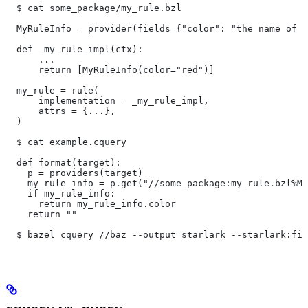
  $ cat some_package/my_rule.bzl
  MyRuleInfo = provider(fields={"color": "the name of a
  def _my_rule_impl(ctx):
      ...
      return [MyRuleInfo(color="red")]
  my_rule = rule(
      implementation = _my_rule_impl,
      attrs = {...},
  )
  $ cat example.cquery
  def format(target):
    p = providers(target)
    my_rule_info = p.get("//some_package:my_rule.bzl%My
    if my_rule_info:
      return my_rule_info.color
    return ""
  $ bazel cquery //baz --output=starlark --starlark:fil