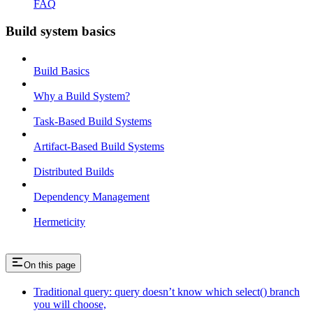
FAQ
Build system basics
Build Basics
Why a Build System?
Task-Based Build Systems
Artifact-Based Build Systems
Distributed Builds
Dependency Management
Hermeticity
On this page
Traditional query: query doesn’t know which select() branch
you will choose,