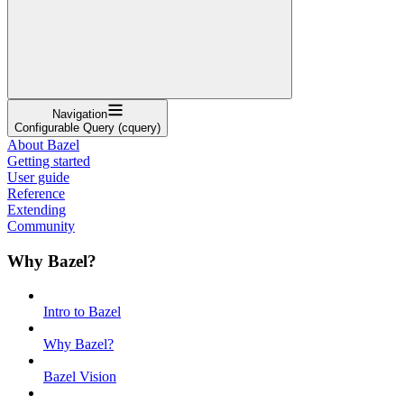
Navigation
Configurable Query (cquery)
About Bazel
Getting started
User guide
Reference
Extending
Community
Why Bazel?
Intro to Bazel
Why Bazel?
Bazel Vision