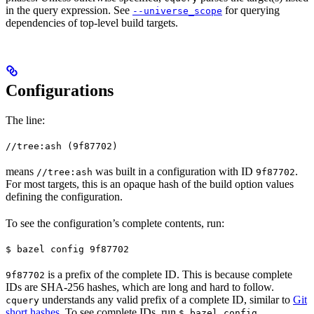
in the query expression. See
for querying
--universe_scope
dependencies of top-level build targets.
Configurations
The line:
//tree:ash (9f87702)
means
was built in a configuration with ID
.
//tree:ash
9f87702
For most targets, this is an opaque hash of the build option values
defining the configuration.
To see the configuration’s complete contents, run:
$ bazel config 9f87702
is a prefix of the complete ID. This is because complete
9f87702
IDs are SHA-256 hashes, which are long and hard to follow.
understands any valid prefix of a complete ID, similar to
Git
cquery
short hashes
. To see complete IDs, run
.
$ bazel config