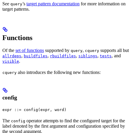
See
’s
target pattern documentation
for more information on
query
target patterns.
Functions
Of the
set of functions
supported by
,
supports all but
query
cquery
,
,
,
,
, and
allrdeps
buildfiles
rbuildfiles
siblings
tests
.
visible
also introduces the following new functions:
cquery
config
expr ::= config(expr, word)
The
operator attempts to find the configured target for the
config
label denoted by the first argument and configuration specified by
the second argument.