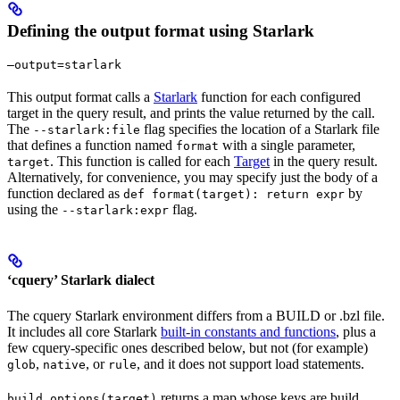
Defining the output format using Starlark
—output=starlark
This output format calls a
Starlark
function for each configured
target in the query result, and prints the value returned by the call.
The
flag specifies the location of a Starlark file
--starlark:file
that defines a function named
with a single parameter,
format
. This function is called for each
Target
in the query result.
target
Alternatively, for convenience, you may specify just the body of a
function declared as
by
def format(target): return expr
using the
flag.
--starlark:expr
‘cquery’ Starlark dialect
The cquery Starlark environment differs from a BUILD or .bzl file.
It includes all core Starlark
built-in constants and functions
, plus a
few cquery-specific ones described below, but not (for example)
,
, or
, and it does not support load statements.
glob
native
rule
returns a map whose keys are build
build_options(target)