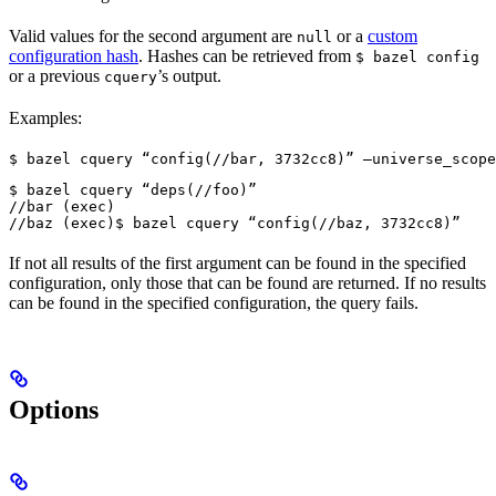
Valid values for the second argument are
or a
custom
null
configuration hash
. Hashes can be retrieved from
$ bazel config
or a previous
’s output.
cquery
Examples:
$ bazel cquery “config(//bar, 3732cc8)” —universe_scope
$ bazel cquery “deps(//foo)”

//bar (exec)

//baz (exec)
$ bazel cquery “config(//baz, 3732cc8)”
If not all results of the first argument can be found in the specified
configuration, only those that can be found are returned. If no results
can be found in the specified configuration, the query fails.
Options