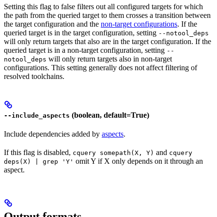
Setting this flag to false filters out all configured targets for which
the path from the queried target to them crosses a transition between
the target configuration and the
non-target configurations
. If the
queried target is in the target configuration, setting
--notool_deps
will only return targets that also are in the target configuration. If the
queried target is in a non-target configuration, setting
--
will only return targets also in non-target
notool_deps
configurations. This setting generally does not affect filtering of
resolved toolchains.
(boolean, default=True)
--include_aspects
Include dependencies added by
aspects
.
If this flag is disabled,
and
cquery somepath(X, Y)
cquery
omit Y if X only depends on it through an
deps(X) | grep 'Y'
aspect.
Output formats