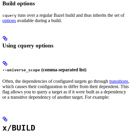
Build options
runs over a regular Bazel build and thus inherits the set of
cquery
options
available during a build.
Using cquery options
(comma-separated list)
--universe_scope
Often, the dependencies of configured targets go through
transitions
,
which causes their configuration to differ from their dependent. This
flag allows you to query a target as if it were built as a dependency
or a transitive dependency of another target. For example:
x/BUILD