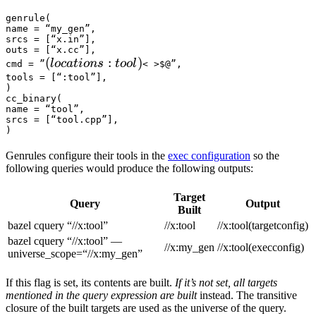
genrule(

name = “my_gen”,

srcs = [“x.in”],

outs = [“x.cc”],

(locations :tool) 
(
:
)
l
oc
a
t
i
o
n
s
t
oo
l
cmd = ”
< >$@”,

tools = [“:tool”],

)

cc_binary(

name = “tool”,

srcs = [“tool.cpp”],

)
Genrules configure their tools in the
exec configuration
so the
following queries would produce the following outputs:
Target
Query
Output
Built
bazel cquery “//x:tool”
//x:tool
//x:tool(targetconfig)
bazel cquery “//x:tool” —
//x:my_gen
//x:tool(execconfig)
universe_scope=“//x:my_gen”
If this flag is set, its contents are built.
If it’s not set, all targets
mentioned in the query expression are built
instead. The transitive
closure of the built targets are used as the universe of the query.