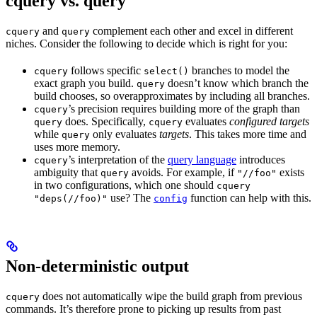
cquery vs. query
and
complement each other and excel in different
cquery
query
niches. Consider the following to decide which is right for you:
follows specific
branches to model the
cquery
select()
exact graph you build.
doesn’t know which branch the
query
build chooses, so overapproximates by including all branches.
’s precision requires building more of the graph than
cquery
does. Specifically,
evaluates
configured targets
query
cquery
while
only evaluates
targets
. This takes more time and
query
uses more memory.
’s interpretation of the
query language
introduces
cquery
ambiguity that
avoids. For example, if
exists
query
"//foo"
in two configurations, which one should
cquery
use? The
function can help with this.
"deps(//foo)"
config
Non-deterministic output
does not automatically wipe the build graph from previous
cquery
commands. It’s therefore prone to picking up results from past