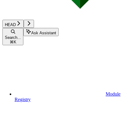
HEAD
Ask Assistant
Search...
⌘
K
Module
Registry