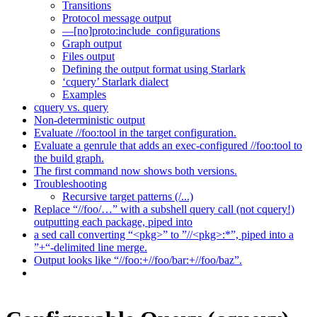
Transitions
Protocol message output
—[no]proto:include_configurations
Graph output
Files output
Defining the output format using Starlark
‘cquery’ Starlark dialect
Examples
cquery vs. query
Non-deterministic output
Evaluate //foo:tool in the target configuration.
Evaluate a genrule that adds an exec-configured //foo:tool to
the build graph.
The first command now shows both versions.
Troubleshooting
Recursive target patterns (/...)
Replace “//foo/…” with a subshell query call (not cquery!)
outputting each package, piped into
a sed call converting “<pkg>” to ”//<pkg>:*”, piped into a
”+“-delimited line merge.
Output looks like “//foo:+//foo/bar:+//foo/baz”.