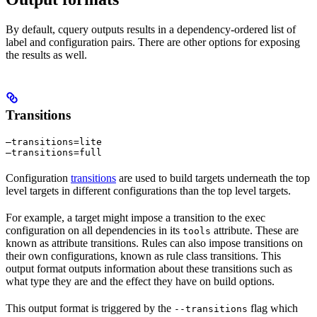
By default, cquery outputs results in a dependency-ordered list of
label and configuration pairs. There are other options for exposing
the results as well.
Transitions
—transitions=lite

—transitions=full
Configuration
transitions
are used to build targets underneath the top
level targets in different configurations than the top level targets.
For example, a target might impose a transition to the exec
configuration on all dependencies in its
attribute. These are
tools
known as attribute transitions. Rules can also impose transitions on
their own configurations, known as rule class transitions. This
output format outputs information about these transitions such as
what type they are and the effect they have on build options.
This output format is triggered by the
flag which
--transitions