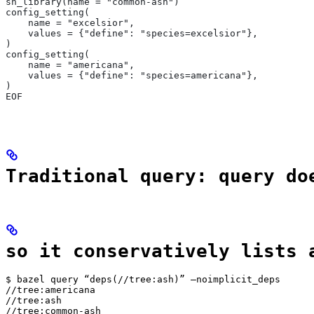
sh_library(name = "common-ash")
config_setting(
    name = "excelsior",
    values = {"define": "species=excelsior"},
)
config_setting(
    name = "americana",
    values = {"define": "species=americana"},
)
EOF
Traditional query: query do
so it conservatively lists 
$ bazel query “deps(//tree:ash)” —noimplicit_deps

//tree:americana

//tree:ash

//tree:common-ash
