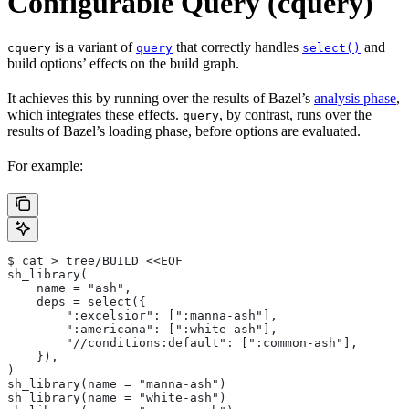
Configurable Query (cquery)
is a variant of
that correctly handles
and
cquery
query
select()
build options’ effects on the build graph.
It achieves this by running over the results of Bazel’s
analysis phase
,
which integrates these effects.
, by contrast, runs over the
query
results of Bazel’s loading phase, before options are evaluated.
For example:
$ cat > tree/BUILD <<EOF
sh_library(
    name = "ash",
    deps = select({
        ":excelsior": [":manna-ash"],
        ":americana": [":white-ash"],
        "//conditions:default": [":common-ash"],
    }),
)
sh_library(name = "manna-ash")
sh_library(name = "white-ash")