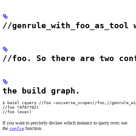
//genrule_with_foo_as_tool 
//foo. So there are two con
the build graph.
$ bazel cquery //foo —universe_scope=//foo,//genrule_wi
//foo (9f87702)

//foo (exec)
If you want to precisely declare which instance to query over, use
the
function.
config