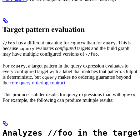
Target pattern evaluation
has a different meaning for
than for
. This is
//foo
cquery
query
because
evaluates
configured
targets and the build graph
cquery
may have multiple configured versions of
.
//foo
For
, a target pattern in the query expression evaluates to
cquery
every configured target with a label that matches that pattern. Output
is deterministic, but
makes no ordering guarantee beyond
cquery
the
core query ordering contract
.
This produces subtler results for query expressions than with
.
query
For example, the following can produce multiple results:
Analyzes //foo in the targe