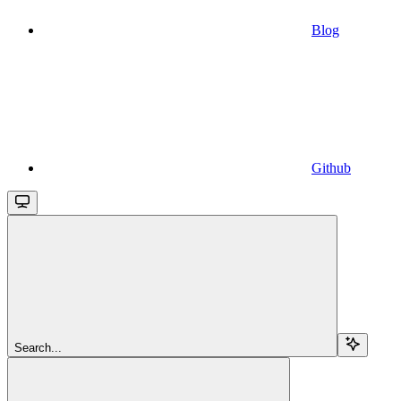
Blog
Github
Search...