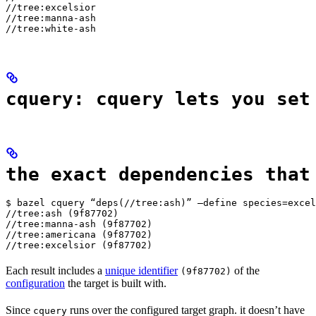
//tree:excelsior

//tree:manna-ash

//tree:white-ash
cquery: cquery lets you set
the exact dependencies that
$ bazel cquery “deps(//tree:ash)” —define species=excel
//tree:ash (9f87702)

//tree:manna-ash (9f87702)

//tree:americana (9f87702)

//tree:excelsior (9f87702)
Each result includes a
unique identifier
of the
(9f87702)
configuration
the target is built with.
Since
runs over the configured target graph. it doesn’t have
cquery