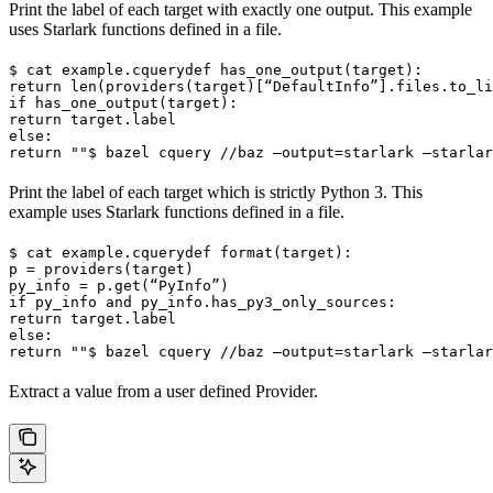
Print the label of each target with exactly one output. This example
uses Starlark functions defined in a file.
$ cat example.cquery
def has_one_output(target):

return len(providers(target)[“DefaultInfo”].files.to_li
if has_one_output(target):

return target.label

else:

return ""
$ bazel cquery //baz —output=starlark —starlar
Print the label of each target which is strictly Python 3. This
example uses Starlark functions defined in a file.
$ cat example.cquery
def format(target):

p = providers(target)

py_info = p.get(“PyInfo”)

if py_info and py_info.has_py3_only_sources:

return target.label

else:

return ""
$ bazel cquery //baz —output=starlark —starlar
Extract a value from a user defined Provider.