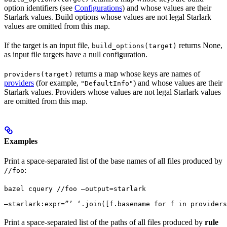
option identifiers (see
Configurations
) and whose values are their
Starlark values. Build options whose values are not legal Starlark
values are omitted from this map.
If the target is an input file,
returns None,
build_options(target)
as input file targets have a null configuration.
returns a map whose keys are names of
providers(target)
providers
(for example,
) and whose values are their
"DefaultInfo"
Starlark values. Providers whose values are not legal Starlark values
are omitted from this map.
Examples
Print a space-separated list of the base names of all files produced by
:
//foo
bazel cquery //foo —output=starlark 
—starlark:expr=”’ ‘.join([f.basename for f in providers
Print a space-separated list of the paths of all files produced by
rule