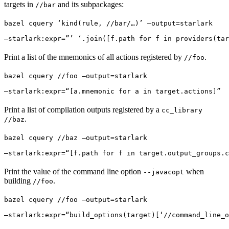
targets in
and its subpackages:
//bar
bazel cquery ‘kind(rule, //bar/…)’ —output=starlark 
—starlark:expr=”’ ‘.join([f.path for f in providers(tar
Print a list of the mnemonics of all actions registered by
.
//foo
bazel cquery //foo —output=starlark 
—starlark:expr=“[a.mnemonic for a in target.actions]”
Print a list of compilation outputs registered by a
cc_library
.
//baz
bazel cquery //baz —output=starlark 
—starlark:expr=“[f.path for f in target.output_groups.c
Print the value of the command line option
when
--javacopt
building
.
//foo
bazel cquery //foo —output=starlark 
—starlark:expr=“build_options(target)[‘//command_line_o