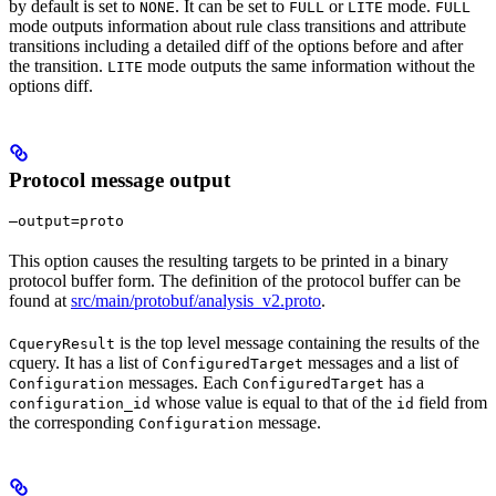
by default is set to
. It can be set to
or
mode.
NONE
FULL
LITE
FULL
mode outputs information about rule class transitions and attribute
transitions including a detailed diff of the options before and after
the transition.
mode outputs the same information without the
LITE
options diff.
Protocol message output
—output=proto
This option causes the resulting targets to be printed in a binary
protocol buffer form. The definition of the protocol buffer can be
found at
src/main/protobuf/analysis_v2.proto
.
is the top level message containing the results of the
CqueryResult
cquery. It has a list of
messages and a list of
ConfiguredTarget
messages. Each
has a
Configuration
ConfiguredTarget
whose value is equal to that of the
field from
configuration_id
id
the corresponding
message.
Configuration