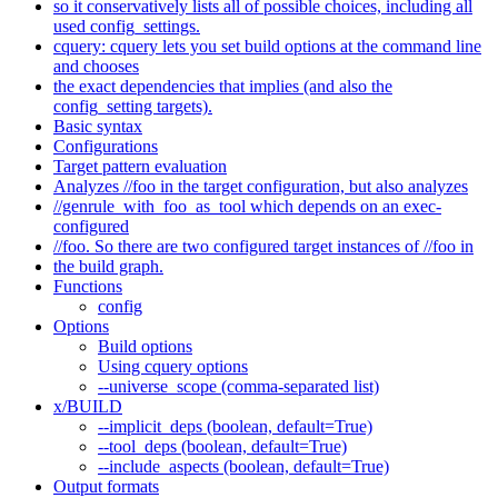
so it conservatively lists all of possible choices, including all
used config_settings.
cquery: cquery lets you set build options at the command line
and chooses
the exact dependencies that implies (and also the
config_setting targets).
Basic syntax
Configurations
Target pattern evaluation
Analyzes //foo in the target configuration, but also analyzes
//genrule_with_foo_as_tool which depends on an exec-
configured
//foo. So there are two configured target instances of //foo in
the build graph.
Functions
config
Options
Build options
Using cquery options
--universe_scope (comma-separated list)
x/BUILD
--implicit_deps (boolean, default=True)
--tool_deps (boolean, default=True)
--include_aspects (boolean, default=True)
Output formats