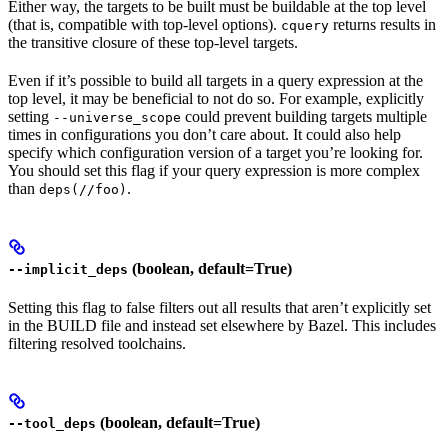
Either way, the targets to be built must be buildable at the top level
(that is, compatible with top-level options).
returns results in
cquery
the transitive closure of these top-level targets.
Even if it’s possible to build all targets in a query expression at the
top level, it may be beneficial to not do so. For example, explicitly
setting
could prevent building targets multiple
--universe_scope
times in configurations you don’t care about. It could also help
specify which configuration version of a target you’re looking for.
You should set this flag if your query expression is more complex
than
.
deps(//foo)
(boolean, default=True)
--implicit_deps
Setting this flag to false filters out all results that aren’t explicitly set
in the BUILD file and instead set elsewhere by Bazel. This includes
filtering resolved toolchains.
(boolean, default=True)
--tool_deps