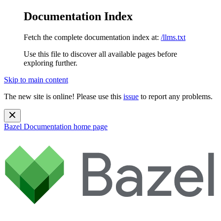
Documentation Index
Fetch the complete documentation index at:
/llms.txt
Use this file to discover all available pages before
exploring further.
Skip to main content
The new site is online! Please use this
issue
to report any problems.
Bazel Documentation
home page