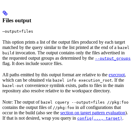
Files output
—output=files
This option prints a list of the output files produced by each target
matched by the query similar to the list printed at the end of a
bazel
invocation. The output contains only the files advertised in
build
the requested output groups as determined by the
--output_groups
flag. It does include source files.
All paths emitted by this output format are relative to the
execroot
,
which can be obtained via
. If the
bazel info execution_root
convenience symlink exists, paths to files in the main
bazel-out
repository also resolve relative to the workspace directory.
Note: The output of
bazel cquery --output=files //pkg:foo
contains the output files of
in
all
configurations that
//pkg:foo
occur in the build (also see the
section on target pattern evaluation
).
If that is not desired, wrap you query in
.
config(..., target)