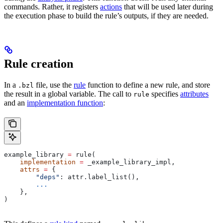
commands. Rather, it registers
actions
that will be used later during
the execution phase to build the rule’s outputs, if they are needed.
Rule creation
In a
file, use the
rule
function to define a new rule, and store
.bzl
the result in a global variable. The call to
specifies
attributes
rule
and an
implementation function
:
example_library 
=
 rule(
    implementation
 =
 _example_library_impl,
    attrs
 =
 {
        "deps"
: attr.label_list(),
        ...
    },
)