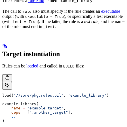
This defines a
rule kind
named
.
example_library
The call to
also must specify if the rule creates an
executable
rule
output (with
), or specifically a test executable
executable = True
(with
). If the latter, the rule is a
test rule
, and the name
test = True
of the rule must end in
.
_test
Target instantiation
Rules can be
loaded
and called in
files:
BUILD
load(
'//some/pkg:rules.bzl'
, 
'example_library'
)
example_library(
    name
 =
 "example_target"
,
    deps
 =
 [
":another_target"
],
    ...
)