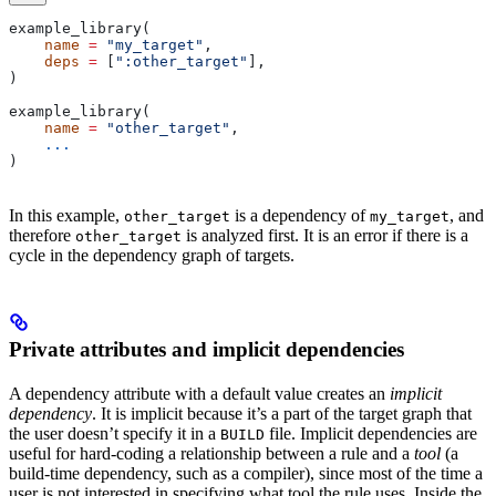
example_library(
    name
 =
 "my_target"
,
    deps
 =
 [
":other_target"
],
)
example_library(
    name
 =
 "other_target"
,
    ...
)
In this example,
is a dependency of
, and
other_target
my_target
therefore
is analyzed first. It is an error if there is a
other_target
cycle in the dependency graph of targets.
Private attributes and implicit dependencies
A dependency attribute with a default value creates an
implicit
dependency
. It is implicit because it’s a part of the target graph that
the user doesn’t specify it in a
file. Implicit dependencies are
BUILD
useful for hard-coding a relationship between a rule and a
tool
(a
build-time dependency, such as a compiler), since most of the time a
user is not interested in specifying what tool the rule uses. Inside the