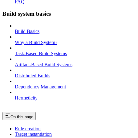
FAQ
Build system basics
Build Basics
Why a Build System?
Task-Based Build Systems
Artifact-Based Build Systems
Distributed Builds
Dependency Management
Hermeticity
On this page
Rule creation
Target instantiation