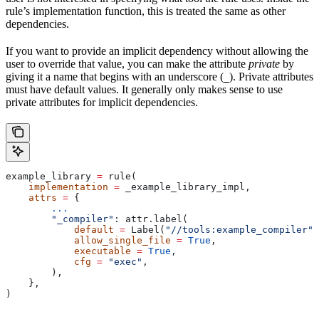
rule’s implementation function, this is treated the same as other
dependencies.
If you want to provide an implicit dependency without allowing the
user to override that value, you can make the attribute
private
by
giving it a name that begins with an underscore (
). Private attributes
_
must have default values. It generally only makes sense to use
private attributes for implicit dependencies.
example_library 
=
 rule(
    implementation
 =
 _example_library_impl,
    attrs
 =
 {
        ...
        "_compiler"
: attr.label(
            default
 =
 Label(
"//tools:example_compiler"
)
            allow_single_file
 =
 True
,
            executable
 =
 True
,
            cfg
 =
 "exec"
,
        ),
    },
)