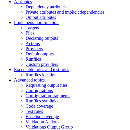
Attributes
Dependency attributes
Private attributes and implicit dependencies
Output attributes
Implementation function
Targets
Files
Declaring outputs
Actions
Providers
Default outputs
Runfiles
Custom providers
Executable rules and test rules
Runfiles location
Advanced topics
Requesting output files
Configurations
Configuration fragments
Runfiles symlinks
Code coverage
Test rules
Baseline coverage
Validation Actions
Validations Output Group