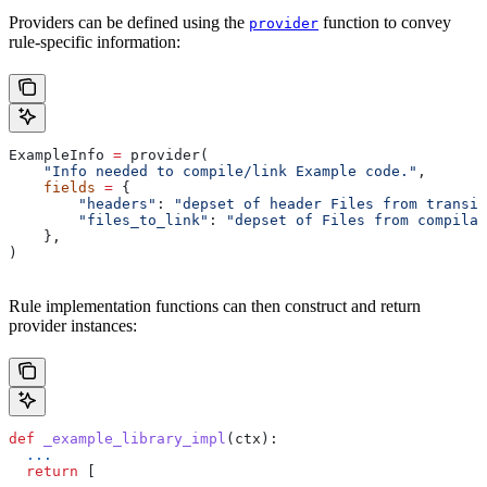
Providers can be defined using the
function to convey
provider
rule-specific information:
ExampleInfo 
=
 provider(
    "Info needed to compile/link Example code."
,
    fields
 =
 {
        "headers"
: 
"depset of header Files from transit
        "files_to_link"
: 
"depset of Files from compilat
    },
)
Rule implementation functions can then construct and return
provider instances:
def
 _example_library_impl
(
ctx
):
  ...
  return
 [