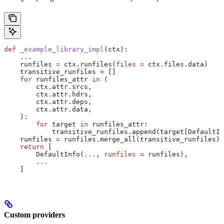
def
 _example_library_impl
(
ctx
):
    ...
    runfiles 
=
 ctx.runfiles(
files
 =
 ctx.files.data)
    transitive_runfiles 
=
 []
    for
 runfiles_attr 
in
 (
        ctx.attr.srcs,
        ctx.attr.hdrs,
        ctx.attr.deps,
        ctx.attr.data,
    ):
        for
 target 
in
 runfiles_attr:
            transitive_runfiles.append(target[DefaultIn
    runfiles 
=
 runfiles.merge_all(transitive_runfiles)
    return
 [
        DefaultInfo(
...
, 
runfiles
 =
 runfiles),
        ...
    ]
Custom providers