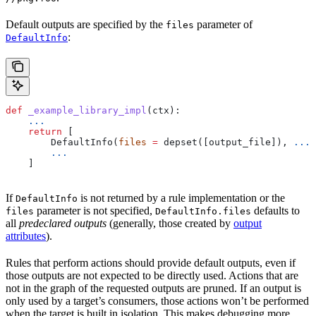
Default outputs are specified by the
parameter of
files
:
DefaultInfo
def
 _example_library_impl
(
ctx
):
    ...
    return
 [
        DefaultInfo(
files
 =
 depset([output_file]), 
...
)
        ...
    ]
If
is not returned by a rule implementation or the
DefaultInfo
parameter is not specified,
defaults to
files
DefaultInfo.files
all
predeclared outputs
(generally, those created by
output
attributes
).
Rules that perform actions should provide default outputs, even if
those outputs are not expected to be directly used. Actions that are
not in the graph of the requested outputs are pruned. If an output is
only used by a target’s consumers, those actions won’t be performed
when the target is built in isolation. This makes debugging more