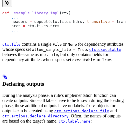
def
 _example_library_impl
(
ctx
):
    ...
    headers 
=
 depset(ctx.files.hdrs, 
transitive
 =
 trans
    srcs 
=
 ctx.files.srcs
    ...
contains a single
or
for dependency attributes
ctx.file
File
None
whose specs set
.
allow_single_file = True
ctx.executable
behaves the same as
, but only contains fields for
ctx.file
dependency attributes whose specs set
.
executable = True
Declaring outputs
During the analysis phase, a rule’s implementation function can
create outputs. Since all labels have to be known during the loading
phase, these additional outputs have no labels.
objects for
File
outputs can be created using
and
ctx.actions.declare_file
. Often, the names of outputs
ctx.actions.declare_directory
are based on the target’s name,
:
ctx.label.name