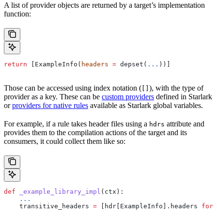
A list of provider objects are returned by a target’s implementation
function:
return
 [ExampleInfo(
headers
 =
 depset(
...
))]
Those can be accessed using index notation (
), with the type of
[]
provider as a key. These can be
custom providers
defined in Starlark
or
providers for native rules
available as Starlark global variables.
For example, if a rule takes header files using a
attribute and
hdrs
provides them to the compilation actions of the target and its
consumers, it could collect them like so:
def
 _example_library_impl
(
ctx
):
    ...
    transitive_headers 
=
 [hdr[ExampleInfo].headers 
for
 