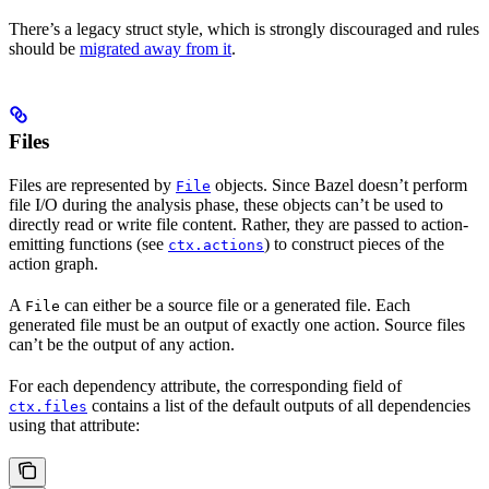
There’s a legacy struct style, which is strongly discouraged and rules
should be
migrated away from it
.
Files
Files are represented by
objects. Since Bazel doesn’t perform
File
file I/O during the analysis phase, these objects can’t be used to
directly read or write file content. Rather, they are passed to action-
emitting functions (see
) to construct pieces of the
ctx.actions
action graph.
A
can either be a source file or a generated file. Each
File
generated file must be an output of exactly one action. Source files
can’t be the output of any action.
For each dependency attribute, the corresponding field of
contains a list of the default outputs of all dependencies
ctx.files
using that attribute: