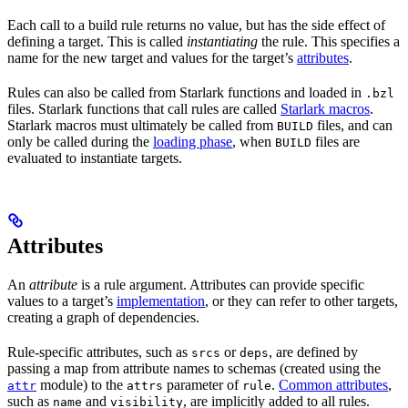
Each call to a build rule returns no value, but has the side effect of
defining a target. This is called
instantiating
the rule. This specifies a
name for the new target and values for the target’s
attributes
.
Rules can also be called from Starlark functions and loaded in
.bzl
files. Starlark functions that call rules are called
Starlark macros
.
Starlark macros must ultimately be called from
files, and can
BUILD
only be called during the
loading phase
, when
files are
BUILD
evaluated to instantiate targets.
Attributes
An
attribute
is a rule argument. Attributes can provide specific
values to a target’s
implementation
, or they can refer to other targets,
creating a graph of dependencies.
Rule-specific attributes, such as
or
, are defined by
srcs
deps
passing a map from attribute names to schemas (created using the
module) to the
parameter of
.
Common attributes
,
attr
attrs
rule
such as
and
, are implicitly added to all rules.
name
visibility