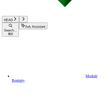
HEAD
Ask Assistant
Search...
⌘
K
Module
Registry