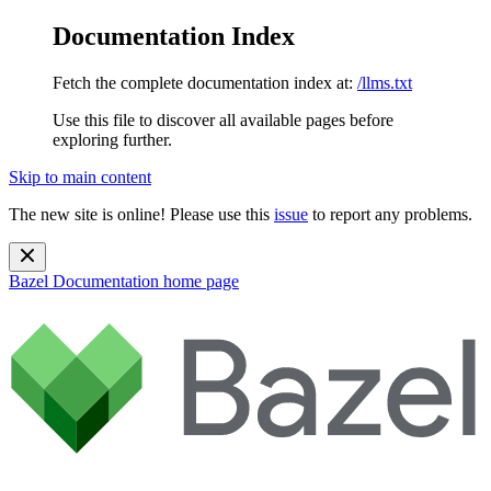
Documentation Index
Fetch the complete documentation index at:
/llms.txt
Use this file to discover all available pages before
exploring further.
Skip to main content
The new site is online! Please use this
issue
to report any problems.
Bazel Documentation
home page