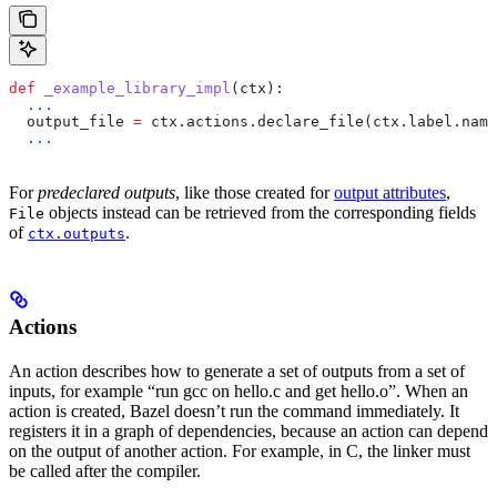
def
 _example_library_impl
(
ctx
):
  ...
  output_file 
=
 ctx.actions.declare_file(ctx.label.name
  ...
For
predeclared outputs
, like those created for
output attributes
,
objects instead can be retrieved from the corresponding fields
File
of
.
ctx.outputs
Actions
An action describes how to generate a set of outputs from a set of
inputs, for example “run gcc on hello.c and get hello.o”. When an
action is created, Bazel doesn’t run the command immediately. It
registers it in a graph of dependencies, because an action can depend
on the output of another action. For example, in C, the linker must
be called after the compiler.