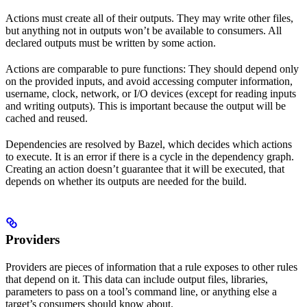
Actions must create all of their outputs. They may write other files,
but anything not in outputs won’t be available to consumers. All
declared outputs must be written by some action.
Actions are comparable to pure functions: They should depend only
on the provided inputs, and avoid accessing computer information,
username, clock, network, or I/O devices (except for reading inputs
and writing outputs). This is important because the output will be
cached and reused.
Dependencies are resolved by Bazel, which decides which actions
to execute. It is an error if there is a cycle in the dependency graph.
Creating an action doesn’t guarantee that it will be executed, that
depends on whether its outputs are needed for the build.
Providers
Providers are pieces of information that a rule exposes to other rules
that depend on it. This data can include output files, libraries,
parameters to pass on a tool’s command line, or anything else a
target’s consumers should know about.