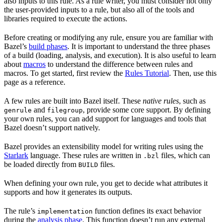
also inputs to this rule. As a rule writer, you must consider not only
the user-provided inputs to a rule, but also all of the tools and
libraries required to execute the actions.
Before creating or modifying any rule, ensure you are familiar with
Bazel’s
build phases
. It is important to understand the three phases
of a build (loading, analysis, and execution). It is also useful to learn
about
macros
to understand the difference between rules and
macros. To get started, first review the
Rules Tutorial
. Then, use this
page as a reference.
A few rules are built into Bazel itself. These
native rules
, such as
and
, provide some core support. By defining
genrule
filegroup
your own rules, you can add support for languages and tools that
Bazel doesn’t support natively.
Bazel provides an extensibility model for writing rules using the
Starlark
language. These rules are written in
files, which can
.bzl
be loaded directly from
files.
BUILD
When defining your own rule, you get to decide what attributes it
supports and how it generates its outputs.
The rule’s
function defines its exact behavior
implementation
during the
analysis phase
. This function doesn’t run any external