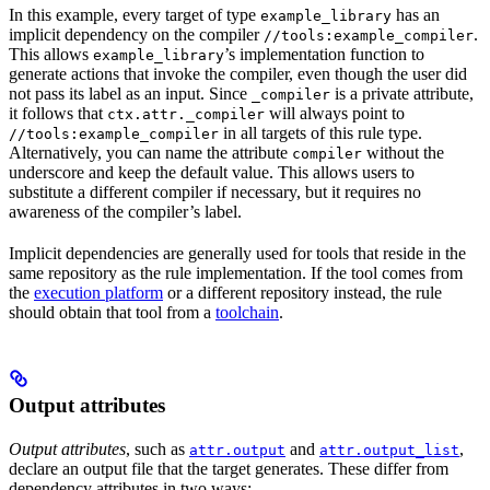
In this example, every target of type
has an
example_library
implicit dependency on the compiler
.
//tools:example_compiler
This allows
’s implementation function to
example_library
generate actions that invoke the compiler, even though the user did
not pass its label as an input. Since
is a private attribute,
_compiler
it follows that
will always point to
ctx.attr._compiler
in all targets of this rule type.
//tools:example_compiler
Alternatively, you can name the attribute
without the
compiler
underscore and keep the default value. This allows users to
substitute a different compiler if necessary, but it requires no
awareness of the compiler’s label.
Implicit dependencies are generally used for tools that reside in the
same repository as the rule implementation. If the tool comes from
the
execution platform
or a different repository instead, the rule
should obtain that tool from a
toolchain
.
Output attributes
Output attributes
, such as
and
,
attr.output
attr.output_list
declare an output file that the target generates. These differ from
dependency attributes in two ways: