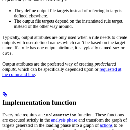
They define output file targets instead of referring to targets
defined elsewhere.
The output file targets depend on the instantiated rule target,
instead of the other way around.
Typically, output attributes are only used when a rule needs to create
outputs with user-defined names which can’t be based on the target
name. If a rule has one output attribute, it is typically named
or
out
.
outs
Output attributes are the preferred way of creating
predeclared
outputs
, which can be specifically depended upon or
requested at
the command line
.
Implementation function
Every rule requires an
function. These functions
implementation
are executed strictly in the
analysis phase
and transform the graph of
targets generated in the loading phase into a graph of
actions
to be