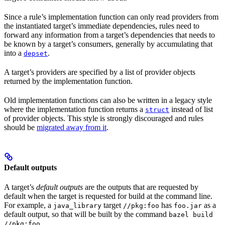
Since a rule’s implementation function can only read providers from
the instantiated target’s immediate dependencies, rules need to
forward any information from a target’s dependencies that needs to
be known by a target’s consumers, generally by accumulating that
into a
.
depset
A target’s providers are specified by a list of provider objects
returned by the implementation function.
Old implementation functions can also be written in a legacy style
where the implementation function returns a
instead of list
struct
of provider objects. This style is strongly discouraged and rules
should be
migrated away from it
.
Default outputs
A target’s
default outputs
are the outputs that are requested by
default when the target is requested for build at the command line.
For example, a
target
has
as a
java_library
//pkg:foo
foo.jar
default output, so that will be built by the command
bazel build
.
//pkg:foo