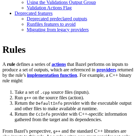
Using the Validations Output Group
Validation Actions Flag
Deprecated features
Deprecated predeclared outputs
Runfiles features to avoid
Migrating from legacy providers
Rules
A
rule
defines a series of
actions
that Bazel performs on inputs to
produce a set of outputs, which are referenced in
providers
returned
by the rule’s
implementation function
. For example, a C++ binary
rule might:
Take a set of
source files (inputs).
.cpp
Run
on the source files (action).
g++
Return the
provider with the executable output
DefaultInfo
and other files to make available at runtime.
Return the
provider with C++-specific information
CcInfo
gathered from the target and its dependencies.
From Bazel’s perspective,
and the standard C++ libraries are
g++