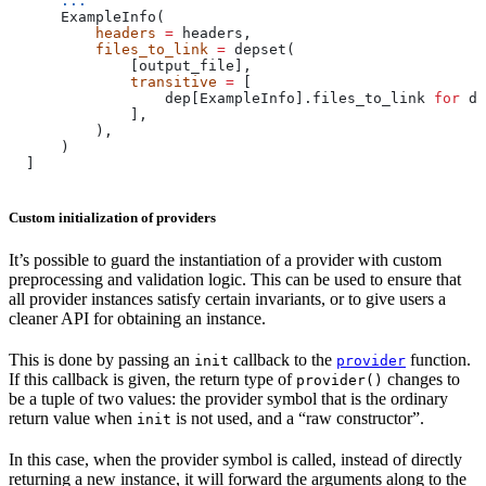
      ...
      ExampleInfo(
          headers
 =
 headers,
          files_to_link
 =
 depset(
              [output_file],
              transitive
 =
 [
                  dep[ExampleInfo].files_to_link 
for
 de
              ],
          ),
      )
  ]
Custom initialization of providers
It’s possible to guard the instantiation of a provider with custom
preprocessing and validation logic. This can be used to ensure that
all provider instances satisfy certain invariants, or to give users a
cleaner API for obtaining an instance.
This is done by passing an
callback to the
function.
init
provider
If this callback is given, the return type of
changes to
provider()
be a tuple of two values: the provider symbol that is the ordinary
return value when
is not used, and a “raw constructor”.
init
In this case, when the provider symbol is called, instead of directly
returning a new instance, it will forward the arguments along to the