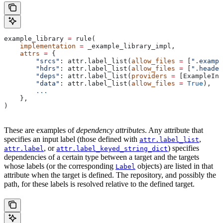
example_library 
=
 rule(
    implementation
 =
 _example_library_impl,
    attrs
 =
 {
        "srcs"
: attr.label_list(
allow_files
 =
 [
".exampl
        "hdrs"
: attr.label_list(
allow_files
 =
 [
".header
        "deps"
: attr.label_list(
providers
 =
 [ExampleInf
        "data"
: attr.label_list(
allow_files
 =
 True
),
        ...
    },
)
These are examples of
dependency attributes
. Any attribute that
specifies an input label (those defined with
,
attr.label_list
, or
) specifies
attr.label
attr.label_keyed_string_dict
dependencies of a certain type between a target and the targets
whose labels (or the corresponding
objects) are listed in that
Label
attribute when the target is defined. The repository, and possibly the
path, for these labels is resolved relative to the defined target.