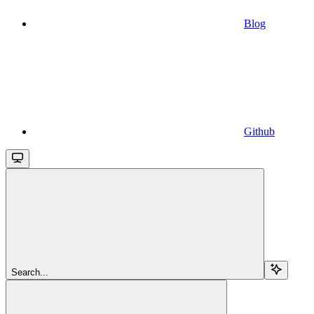
Blog
Github
Search...