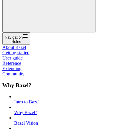
Navigation
Rules
About Bazel
Getting started
User guide
Reference
Extending
Community
Why Bazel?
Intro to Bazel
Why Bazel?
Bazel Vision