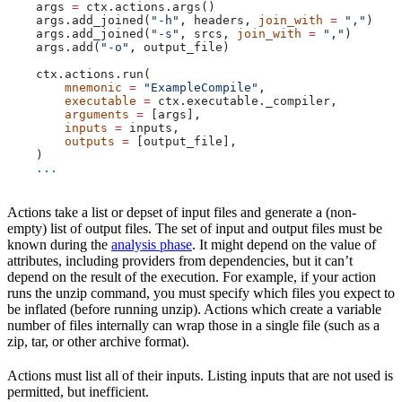
    args 
=
 ctx.actions.args()
    args.add_joined(
"-h"
, headers, 
join_with
 =
 ","
)
    args.add_joined(
"-s"
, srcs, 
join_with
 =
 ","
)
    args.add(
"-o"
, output_file)
    ctx.actions.run(
        mnemonic
 =
 "ExampleCompile"
,
        executable
 =
 ctx.executable._compiler,
        arguments
 =
 [args],
        inputs
 =
 inputs,
        outputs
 =
 [output_file],
    )
    ...
Actions take a list or depset of input files and generate a (non-
empty) list of output files. The set of input and output files must be
known during the
analysis phase
. It might depend on the value of
attributes, including providers from dependencies, but it can’t
depend on the result of the execution. For example, if your action
runs the unzip command, you must specify which files you expect to
be inflated (before running unzip). Actions which create a variable
number of files internally can wrap those in a single file (such as a
zip, tar, or other archive format).
Actions must list all of their inputs. Listing inputs that are not used is
permitted, but inefficient.