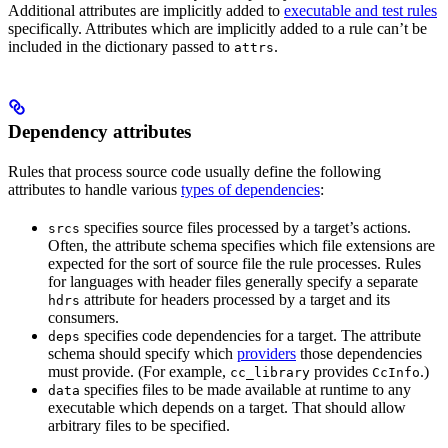
Additional attributes are implicitly added to
executable and test rules
specifically. Attributes which are implicitly added to a rule can’t be
included in the dictionary passed to
.
attrs
Dependency attributes
Rules that process source code usually define the following
attributes to handle various
types of dependencies
:
specifies source files processed by a target’s actions.
srcs
Often, the attribute schema specifies which file extensions are
expected for the sort of source file the rule processes. Rules
for languages with header files generally specify a separate
attribute for headers processed by a target and its
hdrs
consumers.
specifies code dependencies for a target. The attribute
deps
schema should specify which
providers
those dependencies
must provide. (For example,
provides
.)
cc_library
CcInfo
specifies files to be made available at runtime to any
data
executable which depends on a target. That should allow
arbitrary files to be specified.