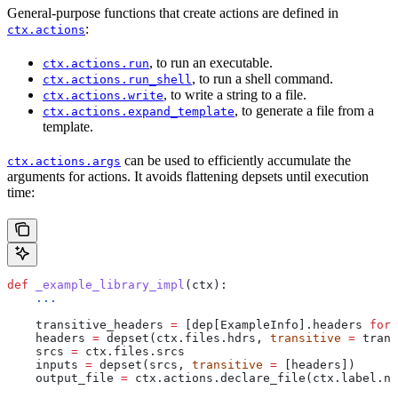
General-purpose functions that create actions are defined in
:
ctx.actions
, to run an executable.
ctx.actions.run
, to run a shell command.
ctx.actions.run_shell
, to write a string to a file.
ctx.actions.write
, to generate a file from a
ctx.actions.expand_template
template.
can be used to efficiently accumulate the
ctx.actions.args
arguments for actions. It avoids flattening depsets until execution
time:
def
 _example_library_impl
(
ctx
):
    ...
    transitive_headers 
=
 [dep[ExampleInfo].headers 
for
 
    headers 
=
 depset(ctx.files.hdrs, 
transitive
 =
 trans
    srcs 
=
 ctx.files.srcs
    inputs 
=
 depset(srcs, 
transitive
 =
 [headers])
    output_file 
=
 ctx.actions.declare_file(ctx.label.na