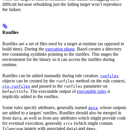
difficult because rebuilding just the failing target won’t reproduce
the failure.
Runfiles
Runfiles are a set of files used by a target at runtime (as opposed to
build time). During the
execution phase
, Bazel creates a directory
tree containing symlinks pointing to the runfiles. This stages the
environment for the binary so it can access the runfiles during
runtime.
Runfiles can be added manually during rule creation.
runfiles
objects can be created by the
method on the rule context,
runfiles
and passed to the
parameter on
ctx.runfiles
runfiles
. The executable output of
executable rules
is
DefaultInfo
implicitly added to the runfiles.
Some rules specify attributes, generally named
, whose outputs
data
are added to a targets’ runfiles. Runfiles should also be merged in
from
, as well as from any attributes which might provide code
data
for eventual execution, generally
(which might contain
srcs
targets with associated
) and
.
filegroup
data
deps