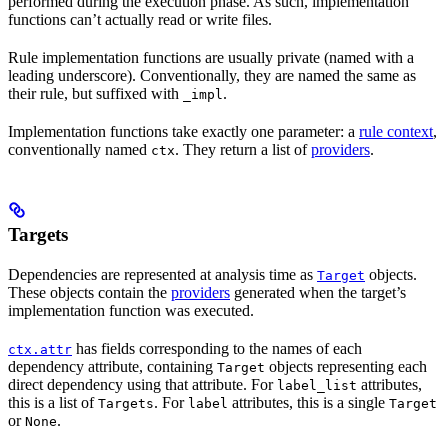
performed during the execution phase. As such, implementation
functions can’t actually read or write files.
Rule implementation functions are usually private (named with a
leading underscore). Conventionally, they are named the same as
their rule, but suffixed with
.
_impl
Implementation functions take exactly one parameter: a
rule context
,
conventionally named
. They return a list of
providers
.
ctx
Targets
Dependencies are represented at analysis time as
objects.
Target
These objects contain the
providers
generated when the target’s
implementation function was executed.
has fields corresponding to the names of each
ctx.attr
dependency attribute, containing
objects representing each
Target
direct dependency using that attribute. For
attributes,
label_list
this is a list of
. For
attributes, this is a single
Targets
label
Target
or
.
None