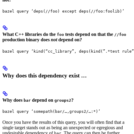
bazel query ‘deps(//foo) except deps(//foo:foolib)’
What C++ libraries do the
tests depend on that the
foo
//foo
production binary does
not
depend on?
bazel query ‘kind(“cc_library”, deps(kind(”.*test rule”
Why does this dependency exist …
Why does
depend on
?
bar
groups2
bazel query ‘somepath(bar/…,groups2/…:*)’
Once you have the results of this query, you will often find that a
single target stands out as being an unexpected or egregious and
undesirable dependency of
. The query can then be further
bar