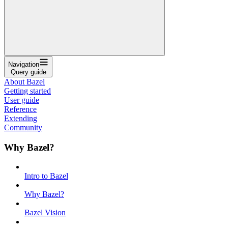
Navigation
Query guide
About Bazel
Getting started
User guide
Reference
Extending
Community
Why Bazel?
Intro to Bazel
Why Bazel?
Bazel Vision