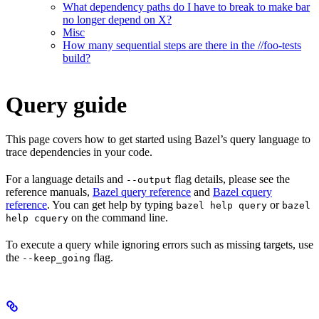
What dependency paths do I have to break to make bar
no longer depend on X?
Misc
How many sequential steps are there in the //foo-tests
build?
Query guide
This page covers how to get started using Bazel’s query language to
trace dependencies in your code.
For a language details and
flag details, please see the
--output
reference manuals,
Bazel query reference
and
Bazel cquery
reference
. You can get help by typing
or
bazel help query
bazel
on the command line.
help cquery
To execute a query while ignoring errors such as missing targets, use
the
flag.
--keep_going