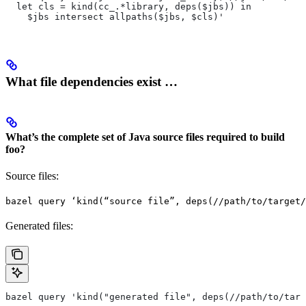
  let cls = kind(cc_.*library, deps($jbs)) in
    $jbs intersect allpaths($jbs, $cls)'
What file dependencies exist …
What’s the complete set of Java source files required to build
foo?
Source files:
bazel query ‘kind(“source file”, deps(//path/to/target/
Generated files:
bazel query 'kind("generated file", deps(//path/to/targ