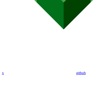
x
github