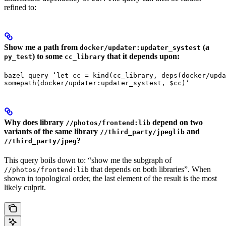
refined to:
Show me a path from
(a
docker/updater:updater_systest
) to some
that it depends upon:
py_test
cc_library
bazel query ‘let cc = kind(cc_library, deps(docker/upda
somepath(docker/updater:updater_systest, $cc)’
Why does library
depend on two
//photos/frontend:lib
variants of the same library
and
//third_party/jpeglib
?
//third_party/jpeg
This query boils down to: “show me the subgraph of
that depends on both libraries”. When
//photos/frontend:lib
shown in topological order, the last element of the result is the most
likely culprit.