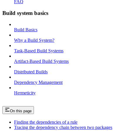
FAQ
Build system basics
Build Basics
Why a Build System?
Task-Based Build Systems
Artifact-Based Build Systems
Distributed Builds
Dependency Management
Hermeticity
On this page
Finding the dependencies of a rule
Tracing the dependency chain between two packages