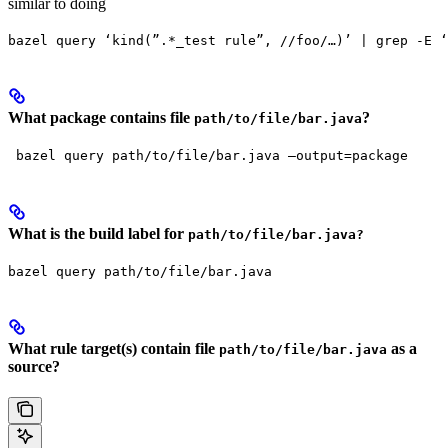
similar to doing
bazel query ‘kind(”.*_test rule”, //foo/…)’ | grep -E ‘
What package contains file
?
path/to/file/bar.java
 bazel query path/to/file/bar.java —output=package
What is the build label for
path/to/file/bar.java?
bazel query path/to/file/bar.java
What rule target(s) contain file
as a
path/to/file/bar.java
source?