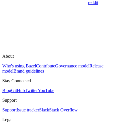
reddit
About
Who's using Bazel
Contribute
Governance model
Release
model
Brand guidelines
Stay Connected
Blog
GitHub
Twitter
YouTube
Support
Support
Issue tracker
Slack
Stack Overflow
Legal