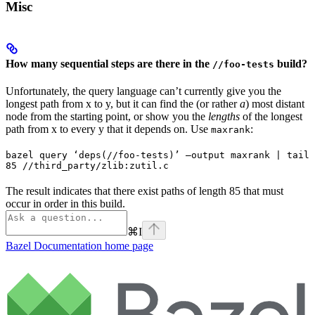
Misc
How many sequential steps are there in the
build?
//foo-tests
Unfortunately, the query language can’t currently give you the
longest path from x to y, but it can find the (or rather
a
) most distant
node from the starting point, or show you the
lengths
of the longest
path from x to every y that it depends on. Use
:
maxrank
bazel query ‘deps(//foo-tests)’ —output maxrank | tail 
85 //third_party/zlib:zutil.c
The result indicates that there exist paths of length 85 that must
occur in order in this build.
⌘
I
Bazel Documentation
home page