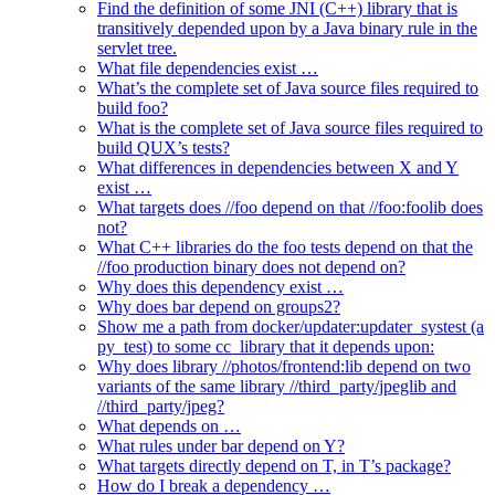
Find the definition of some JNI (C++) library that is
transitively depended upon by a Java binary rule in the
servlet tree.
What file dependencies exist …
What’s the complete set of Java source files required to
build foo?
What is the complete set of Java source files required to
build QUX’s tests?
What differences in dependencies between X and Y
exist …
What targets does //foo depend on that //foo:foolib does
not?
What C++ libraries do the foo tests depend on that the
//foo production binary does not depend on?
Why does this dependency exist …
Why does bar depend on groups2?
Show me a path from docker/updater:updater_systest (a
py_test) to some cc_library that it depends upon:
Why does library //photos/frontend:lib depend on two
variants of the same library //third_party/jpeglib and
//third_party/jpeg?
What depends on …
What rules under bar depend on Y?
What targets directly depend on T, in T’s package?
How do I break a dependency …