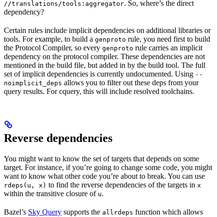
. So, where’s the direct
//translations/tools:aggregator
dependency?
Certain rules include implicit dependencies on additional libraries or
tools. For example, to build a
rule, you need first to build
genproto
the Protocol Compiler, so every
rule carries an implicit
genproto
dependency on the protocol compiler. These dependencies are not
mentioned in the build file, but added in by the build tool. The full
set of implicit dependencies is currently undocumented. Using
--
allows you to filter out these deps from your
noimplicit_deps
query results. For cquery, this will include resolved toolchains.
Reverse dependencies
You might want to know the set of targets that depends on some
target. For instance, if you’re going to change some code, you might
want to know what other code you’re about to break. You can use
to find the reverse dependencies of the targets in
rdeps(u, x)
x
within the transitive closure of
.
u
Bazel’s
Sky Query
supports the
function which allows
allrdeps