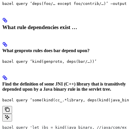
bazel query ‘deps(foo/… except foo/contrib/…)’ —output 
What rule dependencies exist …
What genproto rules does bar depend upon?
bazel query ‘kind(genproto, deps(bar/…))’
Find the definition of some JNI (C++) library that is transitively
depended upon by a Java binary rule in the servlet tree.
bazel query ‘some(kind(cc_.*library, deps(kind(java_bin
bazel query 'let jbs = kind(java_binary, //java/com/exa