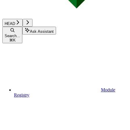
HEAD
Ask Assistant
Search...
⌘
K
Module
Registry