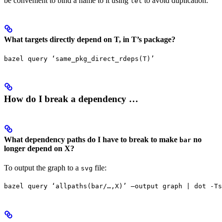
be convenient to bind a name to it using
to avoid duplication.
let
What targets directly depend on T, in T’s package?
bazel query ‘same_pkg_direct_rdeps(T)’
How do I break a dependency …
What dependency paths do I have to break to make
no
bar
longer depend on X?
To output the graph to a
file:
svg
bazel query ‘allpaths(bar/…,X)’ —output graph | dot -Ts