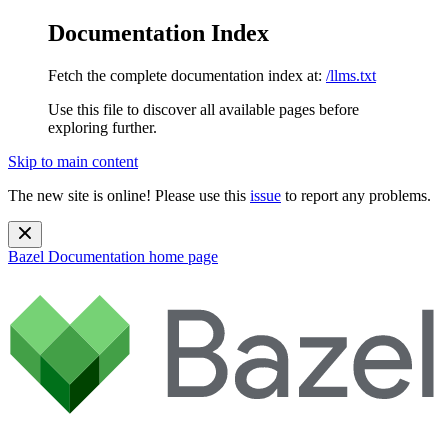
Documentation Index
Fetch the complete documentation index at:
/llms.txt
Use this file to discover all available pages before
exploring further.
Skip to main content
The new site is online! Please use this
issue
to report any problems.
Bazel Documentation
home page