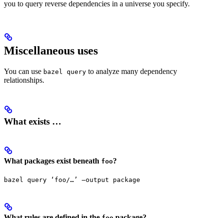
you to query reverse dependencies in a universe you specify.
Miscellaneous uses
You can use
to analyze many dependency
bazel query
relationships.
What exists …
What packages exist beneath
?
foo
bazel query ‘foo/…’ —output package
What rules are defined in the
package?
foo