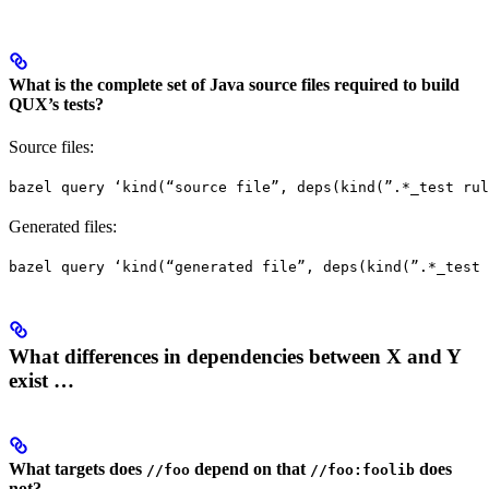
What is the complete set of Java source files required to build
QUX’s tests?
Source files:
bazel query ‘kind(“source file”, deps(kind(”.*_test rul
Generated files:
bazel query ‘kind(“generated file”, deps(kind(”.*_test 
What differences in dependencies between X and Y
exist …
What targets does
depend on that
does
//foo
//foo:foolib
not?