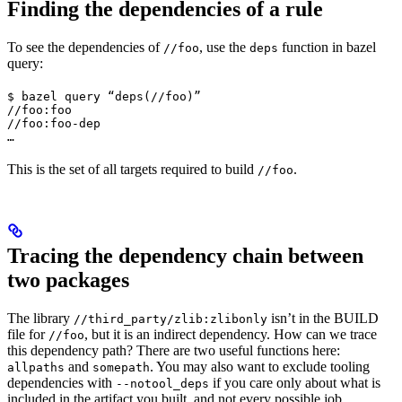
Finding the dependencies of a rule
To see the dependencies of
, use the
function in bazel
//foo
deps
query:
$ bazel query “deps(//foo)”

//foo:foo

//foo:foo-dep

…
This is the set of all targets required to build
.
//foo
Tracing the dependency chain between
two packages
The library
isn’t in the BUILD
//third_party/zlib:zlibonly
file for
, but it is an indirect dependency. How can we trace
//foo
this dependency path? There are two useful functions here:
and
. You may also want to exclude tooling
allpaths
somepath
dependencies with
if you care only about what is
--notool_deps
included in the artifact you built, and not every possible job.