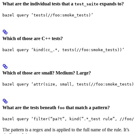
What are the individual tests that a
expands to?
test_suite
bazel query ‘tests(//foo:smoke_tests)’
Which of those are C++ tests?
bazel query ‘kind(cc_.*, tests(//foo:smoke_tests))’
Which of those are small? Medium? Large?
bazel query ‘attr(size, small, tests(//foo:smoke_tests)
What are the tests beneath
that match a pattern?
foo
bazel query ‘filter(“pa?t”, kind(”.*_test rule”, //foo/
The pattern is a regex and is applied to the full name of the rule. It’s