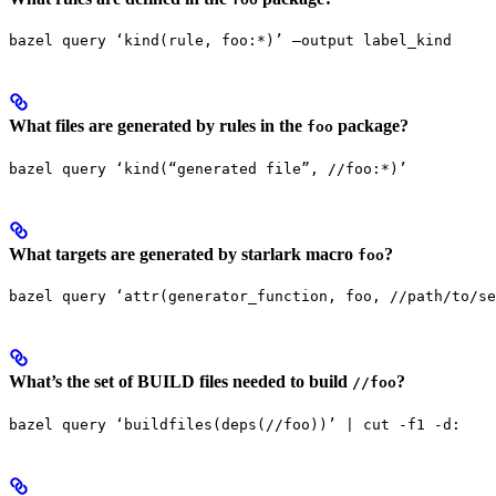
bazel query ‘kind(rule, foo:*)’ —output label_kind
What files are generated by rules in the
package?
foo
bazel query ‘kind(“generated file”, //foo:*)’
What targets are generated by starlark macro
?
foo
bazel query ‘attr(generator_function, foo, //path/to/se
What’s the set of BUILD files needed to build
?
//foo
bazel query ‘buildfiles(deps(//foo))’ | cut -f1 -d: