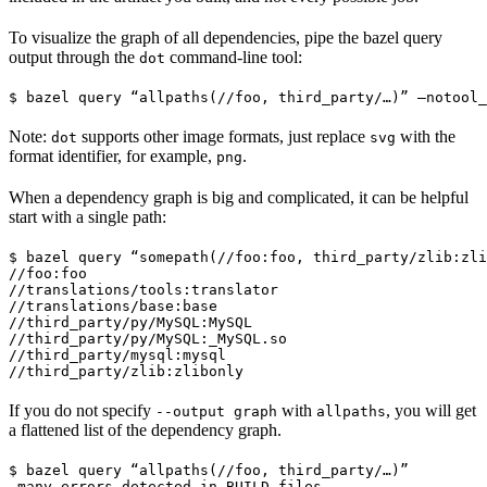
To visualize the graph of all dependencies, pipe the bazel query
output through the
command-line tool:
dot
$ bazel query “allpaths(//foo, third_party/…)” —notool_
Note:
supports other image formats, just replace
with the
dot
svg
format identifier, for example,
.
png
When a dependency graph is big and complicated, it can be helpful
start with a single path:
$ bazel query “somepath(//foo:foo, third_party/zlib:zli
//foo:foo

//translations/tools:translator

//translations/base:base

//third_party/py/MySQL:MySQL

//third_party/py/MySQL:_MySQL.so

//third_party/mysql:mysql

//third_party/zlib:zlibonly
If you do not specify
with
, you will get
--output graph
allpaths
a flattened list of the dependency graph.
$ bazel query “allpaths(//foo, third_party/…)”

…many errors detected in BUILD files…
