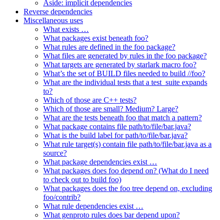
Aside: implicit dependencies
Reverse dependencies
Miscellaneous uses
What exists …
What packages exist beneath foo?
What rules are defined in the foo package?
What files are generated by rules in the foo package?
What targets are generated by starlark macro foo?
What’s the set of BUILD files needed to build //foo?
What are the individual tests that a test_suite expands
to?
Which of those are C++ tests?
Which of those are small? Medium? Large?
What are the tests beneath foo that match a pattern?
What package contains file path/to/file/bar.java?
What is the build label for path/to/file/bar.java?
What rule target(s) contain file path/to/file/bar.java as a
source?
What package dependencies exist …
What packages does foo depend on? (What do I need
to check out to build foo)
What packages does the foo tree depend on, excluding
foo/contrib?
What rule dependencies exist …
What genproto rules does bar depend upon?