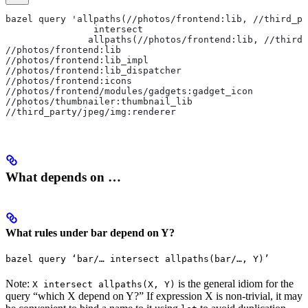
bazel query 'allpaths(//photos/frontend:lib, //third_pa
                intersect
               allpaths(//photos/frontend:lib, //third_
//photos/frontend:lib
//photos/frontend:lib_impl
//photos/frontend:lib_dispatcher
//photos/frontend:icons
//photos/frontend/modules/gadgets:gadget_icon
//photos/thumbnailer:thumbnail_lib
//third_party/jpeg/img:renderer
What depends on …
What rules under bar depend on Y?
bazel query ‘bar/… intersect allpaths(bar/…, Y)’
Note:
is the general idiom for the
X intersect allpaths(X, Y)
query “which X depend on Y?” If expression X is non-trivial, it may