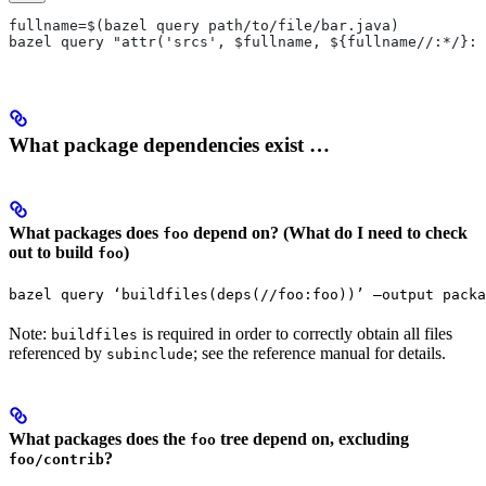
fullname=$(bazel query path/to/file/bar.java)
bazel query "attr('srcs', $fullname, ${fullname//:*/}:*
What package dependencies exist …
What packages does
depend on? (What do I need to check
foo
out to build
)
foo
bazel query ‘buildfiles(deps(//foo:foo))’ —output packa
Note:
is required in order to correctly obtain all files
buildfiles
referenced by
; see the reference manual for details.
subinclude
What packages does the
tree depend on, excluding
foo
?
foo/contrib