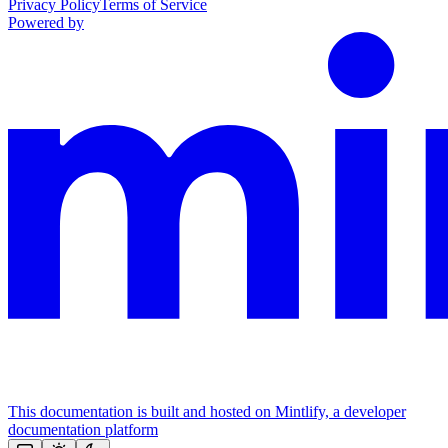
Privacy Policy
Terms of Service
Powered by
This documentation is built and hosted on Mintlify, a developer
documentation platform