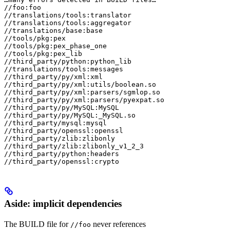
//foo:foo

//translations/tools:translator

//translations/tools:aggregator

//translations/base:base

//tools/pkg:pex

//tools/pkg:pex_phase_one

//tools/pkg:pex_lib

//third_party/python:python_lib

//translations/tools:messages

//third_party/py/xml:xml

//third_party/py/xml:utils/boolean.so

//third_party/py/xml:parsers/sgmlop.so

//third_party/py/xml:parsers/pyexpat.so

//third_party/py/MySQL:MySQL

//third_party/py/MySQL:_MySQL.so

//third_party/mysql:mysql

//third_party/openssl:openssl

//third_party/zlib:zlibonly

//third_party/zlib:zlibonly_v1_2_3

//third_party/python:headers

//third_party/openssl:crypto
Aside: implicit dependencies
The BUILD file for
never references
//foo