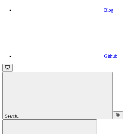
Blog
Github
Search...