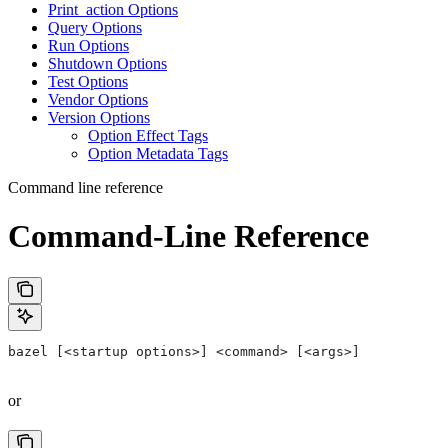
Print_action Options
Query Options
Run Options
Shutdown Options
Test Options
Vendor Options
Version Options
Option Effect Tags
Option Metadata Tags
Command line reference
Command-Line Reference
bazel [<startup options>] <command> [<args>]
or