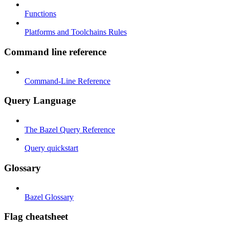
Functions
Platforms and Toolchains Rules
Command line reference
Command-Line Reference
Query Language
The Bazel Query Reference
Query quickstart
Glossary
Bazel Glossary
Flag cheatsheet