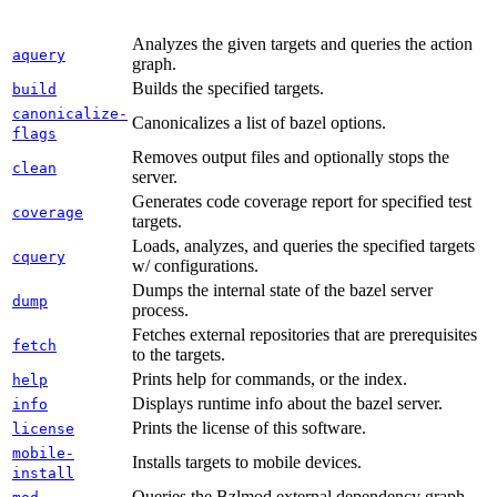
Analyzes the given targets and queries the action
aquery
graph.
Builds the specified targets.
build
canonicalize-
Canonicalizes a list of bazel options.
flags
Removes output files and optionally stops the
clean
server.
Generates code coverage report for specified test
coverage
targets.
Loads, analyzes, and queries the specified targets
cquery
w/ configurations.
Dumps the internal state of the bazel server
dump
process.
Fetches external repositories that are prerequisites
fetch
to the targets.
Prints help for commands, or the index.
help
Displays runtime info about the bazel server.
info
Prints the license of this software.
license
mobile-
Installs targets to mobile devices.
install
Queries the Bzlmod external dependency graph