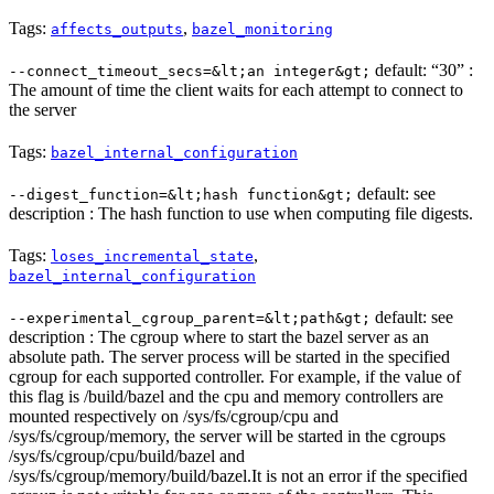
Tags:
,
affects_outputs
bazel_monitoring
default: “30” :
--connect_timeout_secs=&lt;an integer&gt;
The amount of time the client waits for each attempt to connect to
the server
Tags:
bazel_internal_configuration
default: see
--digest_function=&lt;hash function&gt;
description : The hash function to use when computing file digests.
Tags:
,
loses_incremental_state
bazel_internal_configuration
default: see
--experimental_cgroup_parent=&lt;path&gt;
description : The cgroup where to start the bazel server as an
absolute path. The server process will be started in the specified
cgroup for each supported controller. For example, if the value of
this flag is /build/bazel and the cpu and memory controllers are
mounted respectively on /sys/fs/cgroup/cpu and
/sys/fs/cgroup/memory, the server will be started in the cgroups
/sys/fs/cgroup/cpu/build/bazel and
/sys/fs/cgroup/memory/build/bazel.It is not an error if the specified