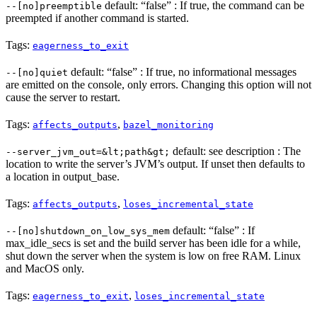
default: “false” : If true, the command can be
--[no]preemptible
preempted if another command is started.
Tags:
eagerness_to_exit
default: “false” : If true, no informational messages
--[no]quiet
are emitted on the console, only errors. Changing this option will not
cause the server to restart.
Tags:
,
affects_outputs
bazel_monitoring
default: see description : The
--server_jvm_out=&lt;path&gt;
location to write the server’s JVM’s output. If unset then defaults to
a location in output_base.
Tags:
,
affects_outputs
loses_incremental_state
default: “false” : If
--[no]shutdown_on_low_sys_mem
max_idle_secs is set and the build server has been idle for a while,
shut down the server when the system is low on free RAM. Linux
and MacOS only.
Tags:
,
eagerness_to_exit
loses_incremental_state