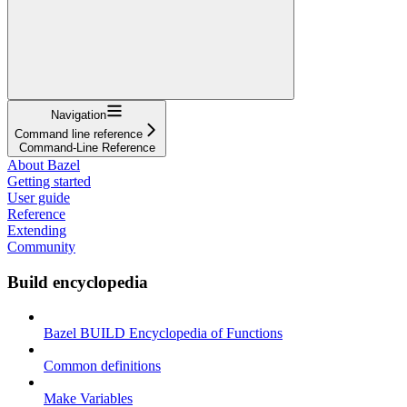
Navigation
Command line reference
Command-Line Reference
About Bazel
Getting started
User guide
Reference
Extending
Community
Build encyclopedia
Bazel BUILD Encyclopedia of Functions
Common definitions
Make Variables