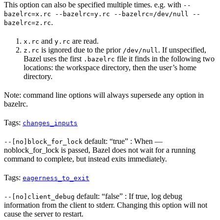
This option can also be specified multiple times. e.g. with
--
bazelrc=x.rc --bazelrc=y.rc --bazelrc=/dev/null --
.
bazelrc=z.rc
and
are read.
x.rc
y.rc
is ignored due to the prior
. If unspecified,
z.rc
/dev/null
Bazel uses the first
file it finds in the following two
.bazelrc
locations: the workspace directory, then the user’s home
directory.
Note: command line options will always supersede any option in
bazelrc.
Tags:
changes_inputs
default: “true” : When —
--[no]block_for_lock
noblock_for_lock is passed, Bazel does not wait for a running
command to complete, but instead exits immediately.
Tags:
eagerness_to_exit
default: “false” : If true, log debug
--[no]client_debug
information from the client to stderr. Changing this option will not
cause the server to restart.