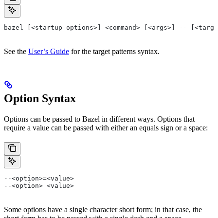
bazel [<startup options>] <command> [<args>] -- [<targe
See the
User’s Guide
for the target patterns syntax.
Option Syntax
Options can be passed to Bazel in different ways. Options that
require a value can be passed with either an equals sign or a space:
--<option>=<value>
--<option> <value>
Some options have a single character short form; in that case, the