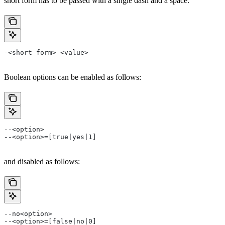
short form has to be passed with a single dash and a space.
-<short_form> <value>
Boolean options can be enabled as follows:
--<option>
--<option>=[true|yes|1]
and disabled as follows:
--no<option>
--<option>=[false|no|0]