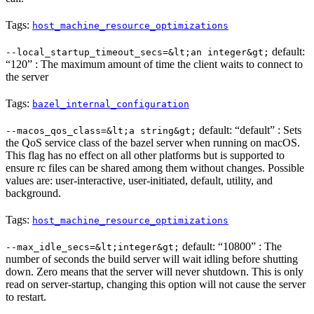
Tags:
host_machine_resource_optimizations
default:
--local_startup_timeout_secs=&lt;an integer&gt;
“120” : The maximum amount of time the client waits to connect to
the server
Tags:
bazel_internal_configuration
default: “default” : Sets
--macos_qos_class=&lt;a string&gt;
the QoS service class of the bazel server when running on macOS.
This flag has no effect on all other platforms but is supported to
ensure rc files can be shared among them without changes. Possible
values are: user-interactive, user-initiated, default, utility, and
background.
Tags:
host_machine_resource_optimizations
default: “10800” : The
--max_idle_secs=&lt;integer&gt;
number of seconds the build server will wait idling before shutting
down. Zero means that the server will never shutdown. This is only
read on server-startup, changing this option will not cause the server
to restart.