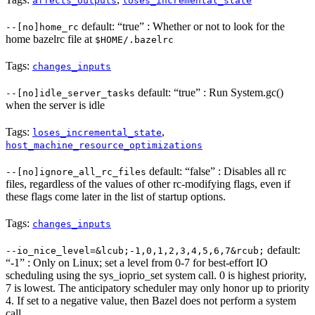
affects_outputs
loses_incremental_state
default: “true” : Whether or not to look for the
--[no]home_rc
home bazelrc file at
$HOME/.bazelrc
Tags:
changes_inputs
default: “true” : Run System.gc()
--[no]idle_server_tasks
when the server is idle
Tags:
,
loses_incremental_state
host_machine_resource_optimizations
default: “false” : Disables all rc
--[no]ignore_all_rc_files
files, regardless of the values of other rc-modifying flags, even if
these flags come later in the list of startup options.
Tags:
changes_inputs
default:
--io_nice_level=&lcub;-1,0,1,2,3,4,5,6,7&rcub;
“-1” : Only on Linux; set a level from 0-7 for best-effort IO
scheduling using the sys_ioprio_set system call. 0 is highest priority,
7 is lowest. The anticipatory scheduler may only honor up to priority
4. If set to a negative value, then Bazel does not perform a system
call.