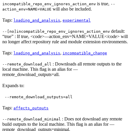
is true,
incompatible_repo_env_ignores_action_env
--
will also be included.
action_env=NAME=VALUE
Tags:
,
loading_and_analysis
experimental
default:
--[no]incompatible_repo_env_ignores_action_env
“true” : If true, <code>—action_env=NAME=VALUE</code> will
no longer affect repository rule and module extension environments.
Tags:
,
loading_and_analysis
incompatible_change
: Downloads all remote outputs to the
--remote_download_all
local machine. This flag is an alias for —
remote_download_outputs=all.
Expands to:
--remote_download_outputs=all
Tags:
affects_outputs
: Does not download any remote
--remote_download_minimal
build outputs to the local machine. This flag is an alias for —
remote_download_outputs=minimal.