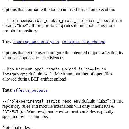
Options that configure the toolchain used for action execution:
--[no]incompatible_enable_proto_toolchain_resolution
default: “true” : If true, proto lang rules define toolchains from
protobuf repository.
Tags:
,
loading_and_analysis
incompatible_change
Options that let the user configure the intended output, affecting its
value, as opposed to its existence:
--bep_maximum_open_remote_upload_files=&lt;an
default: “-1” : Maximum number of open files
integer&gt;
allowed during BEP artifact upload.
Tags:
affects_outputs
default: “false” : If true,
--[no]experimental_strict_repo_env
repository rules and module extensions will only inherit
,
PATH
(on Windows), and environment variables explicitly
PATHEXT
specified by
.
--repo_env
Note that unless
--