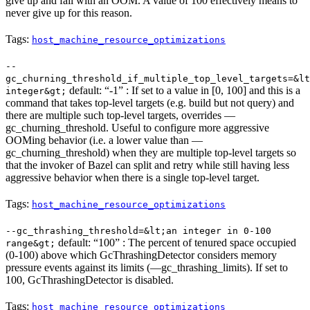
give up and fail with an OOM. A value of 100 effectively means to
never give up for this reason.
Tags:
host_machine_resource_optimizations
--
gc_churning_threshold_if_multiple_top_level_targets=&lt
default: “-1” : If set to a value in [0, 100] and this is a
integer&gt;
command that takes top-level targets (e.g. build but not query) and
there are multiple such top-level targets, overrides —
gc_churning_threshold. Useful to configure more aggressive
OOMing behavior (i.e. a lower value than —
gc_churning_threshold) when they are multiple top-level targets so
that the invoker of Bazel can split and retry while still having less
aggressive behavior when there is a single top-level target.
Tags:
host_machine_resource_optimizations
--gc_thrashing_threshold=&lt;an integer in 0-100
default: “100” : The percent of tenured space occupied
range&gt;
(0-100) above which GcThrashingDetector considers memory
pressure events against its limits (—gc_thrashing_limits). If set to
100, GcThrashingDetector is disabled.
Tags:
host_machine_resource_optimizations