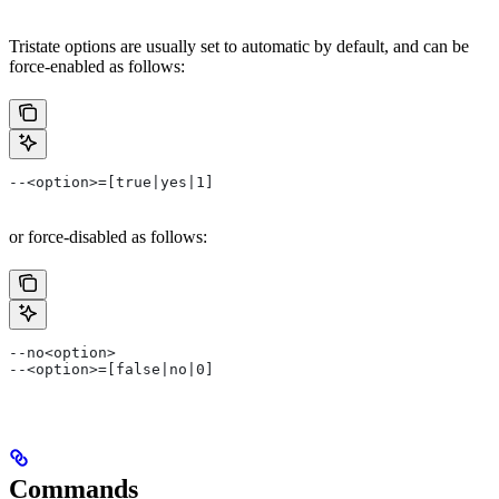
Tristate options are usually set to automatic by default, and can be
force-enabled as follows:
--<option>=[true|yes|1]
or force-disabled as follows:
--no<option>
--<option>=[false|no|0]
Commands