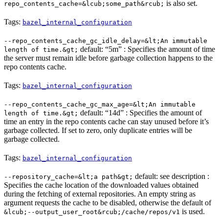
is also set.
repo_contents_cache=&lcub;some_path&rcub;
Tags:
bazel_internal_configuration
--repo_contents_cache_gc_idle_delay=&lt;An immutable
default: “5m” : Specifies the amount of time
length of time.&gt;
the server must remain idle before garbage collection happens to the
repo contents cache.
Tags:
bazel_internal_configuration
--repo_contents_cache_gc_max_age=&lt;An immutable
default: “14d” : Specifies the amount of
length of time.&gt;
time an entry in the repo contents cache can stay unused before it’s
garbage collected. If set to zero, only duplicate entries will be
garbage collected.
Tags:
bazel_internal_configuration
default: see description :
--repository_cache=&lt;a path&gt;
Specifies the cache location of the downloaded values obtained
during the fetching of external repositories. An empty string as
argument requests the cache to be disabled, otherwise the default of
is used.
&lcub;--output_user_root&rcub;/cache/repos/v1