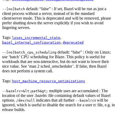
default: “false” : If set, Bazel will be run as just a
--[no]batch
client process without a server, instead of in the standard
client/server mode. This is deprecated and will be removed, please
prefer shutting down the server explicitly if you wish to avoid
lingering servers.
Tags:
,
loses_incremental_state
,
bazel_internal_configuration
deprecated
default: “false” : Only on Linux;
--[no]batch_cpu_scheduling
use ‘batch’ CPU scheduling for Blaze. This policy is useful for
workloads that are non-interactive, but do not want to lower their
nice value. See ‘man 2 sched_setscheduler’. If false, then Bazel
does not perform a system call.
Tags:
host_machine_resource_optimizations
multiple uses are accumulated : The
--bazelrc=&lt;path&gt;
location of the user .bazelrc file containing default values of Bazel
options.
indicates that all further
s will be
/dev/null
--bazelrc
ignored, which is useful to disable the search for a user rc file, e.g. in
release builds.