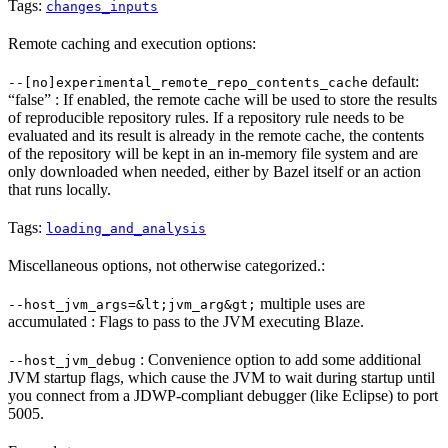
Tags:
changes_inputs
Remote caching and execution options:
default:
--[no]experimental_remote_repo_contents_cache
“false” : If enabled, the remote cache will be used to store the results
of reproducible repository rules. If a repository rule needs to be
evaluated and its result is already in the remote cache, the contents
of the repository will be kept in an in-memory file system and are
only downloaded when needed, either by Bazel itself or an action
that runs locally.
Tags:
loading_and_analysis
Miscellaneous options, not otherwise categorized.:
multiple uses are
--host_jvm_args=&lt;jvm_arg&gt;
accumulated : Flags to pass to the JVM executing Blaze.
: Convenience option to add some additional
--host_jvm_debug
JVM startup flags, which cause the JVM to wait during startup until
you connect from a JDWP-compliant debugger (like Eclipse) to port
5005.