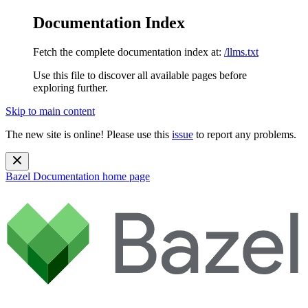
Documentation Index
Fetch the complete documentation index at:
/llms.txt
Use this file to discover all available pages before
exploring further.
Skip to main content
The new site is online! Please use this
issue
to report any problems.
Bazel Documentation
home page