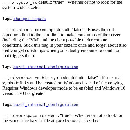
default: “true” : Whether or not to look for the
--[no]system_rc
system-wide bazelrc.
Tags:
changes_inputs
default: “false” : Raises the soft
--[no]unlimit_coredumps
coredump limit to the hard limit to make coredumps of the server
(including the JVM) and the client possible under common
conditions. Stick this flag in your bazelrc once and forget about it so
that you get coredumps when you actually encounter a condition
that triggers them.
Tags:
bazel_internal_configuration
default: “false” : If true, real
--[no]windows_enable_symlinks
symbolic links will be created on Windows instead of file copying.
Requires Windows developer mode to be enabled and Windows 10
version 1703 or greater.
Tags:
bazel_internal_configuration
default: “true” : Whether or not to look for
--[no]workspace_rc
the workspace bazelrc file at
$workspace/.bazelrc