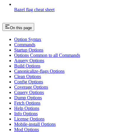
Bazel flag cheat sheet
On this page
Option Syntax
Commands
Startup Options
Options Common to all Commands
Aquery Options
Build Options
Canonicalize-flags Options
Clean Options
Config Options
Coverage Options
Cquery Options
Dump Options
Fetch Options
Help Options
Info Options
License Options
Mobile-install Options
Mod Options