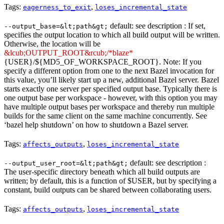
Tags:
,
eagerness_to_exit
loses_incremental_state
default: see description : If set,
--output_base=&lt;path&gt;
specifies the output location to which all build output will be written.
Otherwise, the location will be
&lcub;OUTPUT_ROOT&rcub;/*blaze*
{USER}/${MD5_OF_WORKSPACE_ROOT}. Note: If you
specify a different option from one to the next Bazel invocation for
this value, you’ll likely start up a new, additional Bazel server. Bazel
starts exactly one server per specified output base. Typically there is
one output base per workspace - however, with this option you may
have multiple output bases per workspace and thereby run multiple
builds for the same client on the same machine concurrently. See
‘bazel help shutdown’ on how to shutdown a Bazel server.
Tags:
,
affects_outputs
loses_incremental_state
default: see description :
--output_user_root=&lt;path&gt;
The user-specific directory beneath which all build outputs are
written; by default, this is a function of $USER, but by specifying a
constant, build outputs can be shared between collaborating users.
Tags:
,
affects_outputs
loses_incremental_state