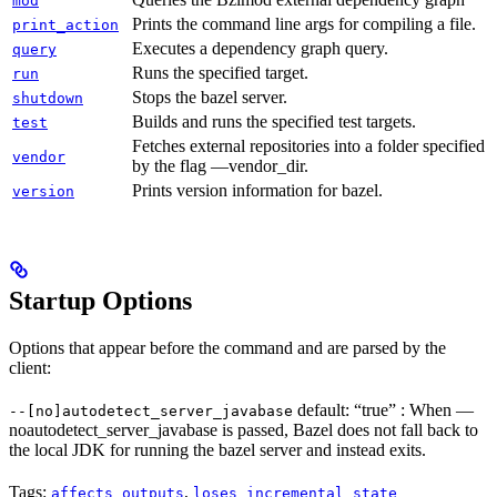
mod
Prints the command line args for compiling a file.
print_action
Executes a dependency graph query.
query
Runs the specified target.
run
Stops the bazel server.
shutdown
Builds and runs the specified test targets.
test
Fetches external repositories into a folder specified
vendor
by the flag —vendor_dir.
Prints version information for bazel.
version
Startup Options
Options that appear before the command and are parsed by the
client:
default: “true” : When —
--[no]autodetect_server_javabase
noautodetect_server_javabase is passed, Bazel does not fall back to
the local JDK for running the bazel server and instead exits.
Tags:
,
affects_outputs
loses_incremental_state