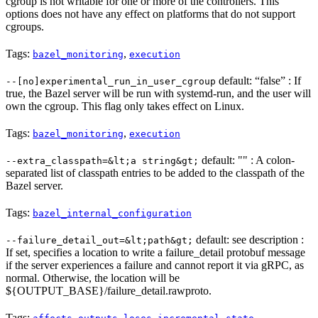
cgroup is not writable for one or more of the controllers. This
options does not have any effect on platforms that do not support
cgroups.
Tags:
,
bazel_monitoring
execution
default: “false” : If
--[no]experimental_run_in_user_cgroup
true, the Bazel server will be run with systemd-run, and the user will
own the cgroup. This flag only takes effect on Linux.
Tags:
,
bazel_monitoring
execution
default: "" : A colon-
--extra_classpath=&lt;a string&gt;
separated list of classpath entries to be added to the classpath of the
Bazel server.
Tags:
bazel_internal_configuration
default: see description :
--failure_detail_out=&lt;path&gt;
If set, specifies a location to write a failure_detail protobuf message
if the server experiences a failure and cannot report it via gRPC, as
normal. Otherwise, the location will be
${OUTPUT_BASE}/failure_detail.rawproto.
Tags:
,