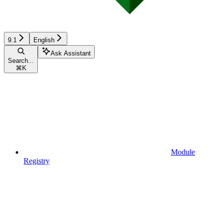
9.1
English
Ask Assistant
Search...
⌘
K
Module
Registry