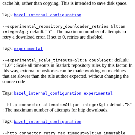
cache hit, rather than copying. This is intended to save disk space.
Tags:
bazel_internal_configuration
--experimental_repository_downloader_retries=&lt;an
default: “5” : The maximum number of attempts to
integer&gt;
retry a download error. If set to 0, retries are disabled.
Tags:
experimental
default:
--experimental_scale_timeouts=&lt;a double&gt;
“1.0” : Scale all timeouts in Starlark repository rules by this factor. In
this way, external repositories can be made working on machines
that are slower than the rule author expected, without changing the
source code
Tags:
,
bazel_internal_configuration
experimental
default: “8”
--http_connector_attempts=&lt;an integer&gt;
: The maximum number of attempts for http downloads.
Tags:
bazel_internal_configuration
--http_connector_retry_max_timeout=&lt;An immutable