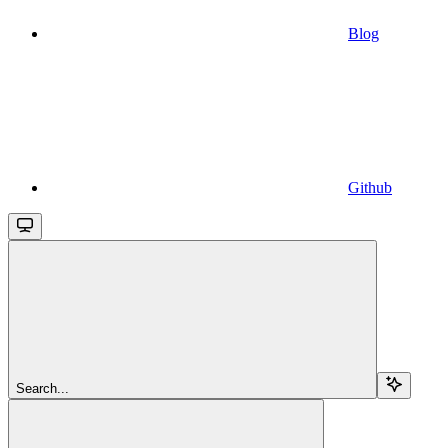
Blog
Github
Search...