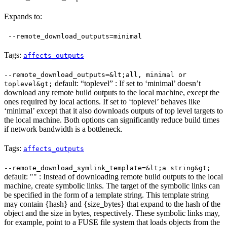
Expands to:
--remote_download_outputs=minimal
Tags:
affects_outputs
--remote_download_outputs=&lt;all, minimal or
default: “toplevel” : If set to ‘minimal’ doesn’t
toplevel&gt;
download any remote build outputs to the local machine, except the
ones required by local actions. If set to ‘toplevel’ behaves like
‘minimal’ except that it also downloads outputs of top level targets to
the local machine. Both options can significantly reduce build times
if network bandwidth is a bottleneck.
Tags:
affects_outputs
--remote_download_symlink_template=&lt;a string&gt;
default: "" : Instead of downloading remote build outputs to the local
machine, create symbolic links. The target of the symbolic links can
be specified in the form of a template string. This template string
may contain {hash} and {size_bytes} that expand to the hash of the
object and the size in bytes, respectively. These symbolic links may,
for example, point to a FUSE file system that loads objects from the