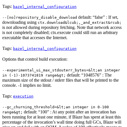
Tags:
bazel_internal_configuration
default: “false” : If set,
--[no]repository_disable_download
downloading using
ctx.download&lcub;,_and_extract&rcub;
is not allowed during repository fetching. Note that network access
is not completely disabled; ctx.execute could still run an arbitrary
executable that accesses the Internet.
Tags:
bazel_internal_configuration
Options that control build execution:
--experimental_ui_max_stdouterr_bytes=&lt;an integer
default: “1048576” : The
in (-1)-1073741819 range&gt;
maximum size of the stdout / stderr files that will be printed to the
console. -1 implies no limit.
Tags:
execution
--gc_churning_threshold=&lt;an integer in 0-100
default: “100” : At any point after an invocation has
range&gt;
been running for at least one minute, if Blaze has spent at least this
percentage of the invocation’s wall time doing full GCs, Blaze will