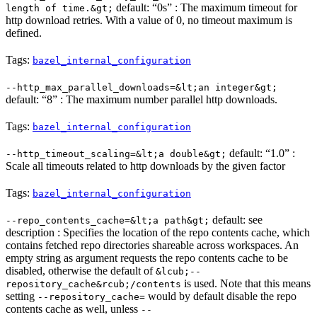
default: “0s” : The maximum timeout for
length of time.&gt;
http download retries. With a value of 0, no timeout maximum is
defined.
Tags:
bazel_internal_configuration
--http_max_parallel_downloads=&lt;an integer&gt;
default: “8” : The maximum number parallel http downloads.
Tags:
bazel_internal_configuration
default: “1.0” :
--http_timeout_scaling=&lt;a double&gt;
Scale all timeouts related to http downloads by the given factor
Tags:
bazel_internal_configuration
default: see
--repo_contents_cache=&lt;a path&gt;
description : Specifies the location of the repo contents cache, which
contains fetched repo directories shareable across workspaces. An
empty string as argument requests the repo contents cache to be
disabled, otherwise the default of
&lcub;--
is used. Note that this means
repository_cache&rcub;/contents
setting
would by default disable the repo
--repository_cache=
contents cache as well, unless
--