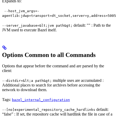
Expands to:
--host_jvm_args=-
agentlib:jdwp=transport=dt_socket,server=y,address=5005
default: "" : Path to the
--server_javabase=&lt;jvm path&gt;
JVM used to execute Bazel itself.
Options Common to all Commands
Options that appear before the command and are parsed by the
client:
multiple uses are accumulated :
--distdir=&lt;a path&gt;
Additional places to search for archives before accessing the
network to download them.
Tags:
bazel_internal_configuration
default:
--[no]experimental_repository_cache_hardlinks
“false” : If set, the repository cache will hardlink the file in case of a