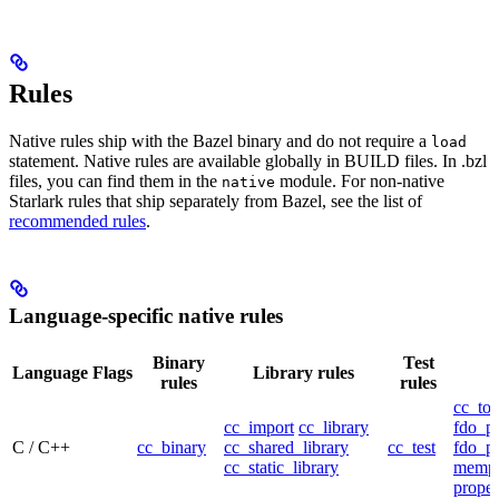
Rules
Native rules ship with the Bazel binary and do not require a
load
statement. Native rules are available globally in BUILD files. In .bzl
files, you can find them in the
module. For non-native
native
Starlark rules that ship separately from Bazel, see the list of
recommended rules
.
Language-specific native rules
Binary
Test
Language
Flags
Library rules
rules
rules
cc_too
cc_import
cc_library
fdo_pr
C / C++
cc_binary
cc_shared_library
cc_test
fdo_pr
cc_static_library
mempr
propel