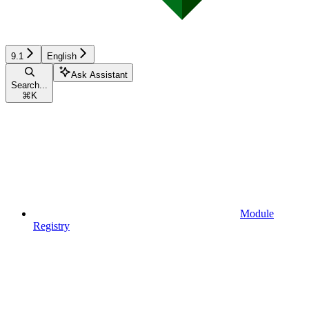
9.1
English
Ask Assistant
Search...
⌘
K
Module
Registry