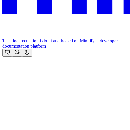
This documentation is built and hosted on Mintlify, a developer
documentation platform
Assistant
Responses
are
generated
using
AI
and
may
contain
mistakes.