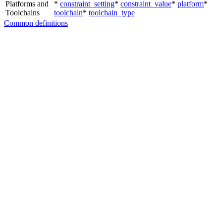
Platforms and
*
constraint_setting
*
constraint_value
*
platform
*
Toolchains
toolchain
*
toolchain_type
Common definitions