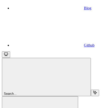
Blog
Github
Search...