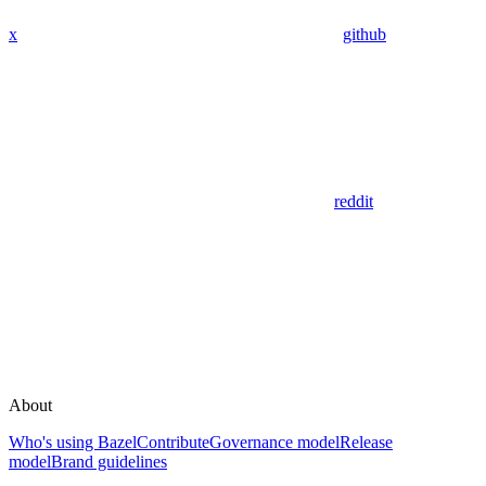
x
github
reddit
About
Who's using Bazel
Contribute
Governance model
Release
model
Brand guidelines