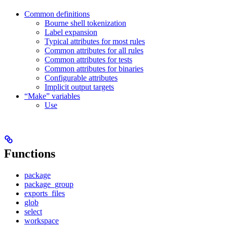
Common definitions
Bourne shell tokenization
Label expansion
Typical attributes for most rules
Common attributes for all rules
Common attributes for tests
Common attributes for binaries
Configurable attributes
Implicit output targets
“Make” variables
Use
Functions
package
package_group
exports_files
glob
select
workspace