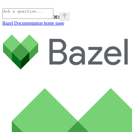
⌘
I
Bazel Documentation
home page