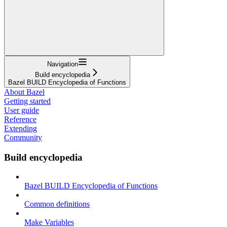
Navigation
Build encyclopedia
Bazel BUILD Encyclopedia of Functions
About Bazel
Getting started
User guide
Reference
Extending
Community
Build encyclopedia
Bazel BUILD Encyclopedia of Functions
Common definitions
Make Variables