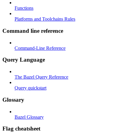
Functions
Platforms and Toolchains Rules
Command line reference
Command-Line Reference
Query Language
The Bazel Query Reference
Query quickstart
Glossary
Bazel Glossary
Flag cheatsheet