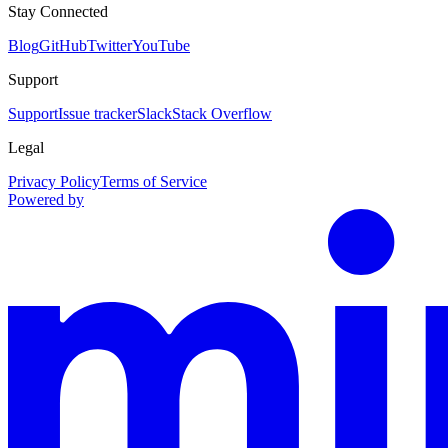
Stay Connected
Blog
GitHub
Twitter
YouTube
Support
Support
Issue tracker
Slack
Stack Overflow
Legal
Privacy Policy
Terms of Service
Powered by