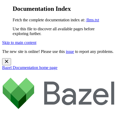
Documentation Index
Fetch the complete documentation index at:
/llms.txt
Use this file to discover all available pages before
exploring further.
Skip to main content
The new site is online! Please use this
issue
to report any problems.
Bazel Documentation
home page