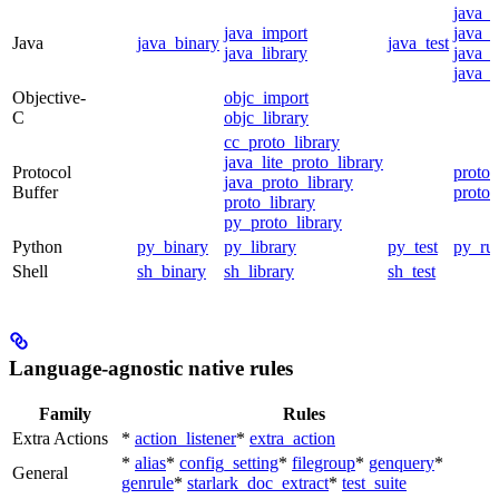
java_
java_import
java_p
Java
java_binary
java_test
java_library
java_s
java_t
Objective-
objc_import
C
objc_library
cc_proto_library
java_lite_proto_library
Protocol
proto_
java_proto_library
Buffer
proto_
proto_library
py_proto_library
Python
py_binary
py_library
py_test
py_ru
Shell
sh_binary
sh_library
sh_test
Language-agnostic native rules
Family
Rules
Extra Actions
*
action_listener
*
extra_action
*
alias
*
config_setting
*
filegroup
*
genquery
*
General
genrule
*
starlark_doc_extract
*
test_suite