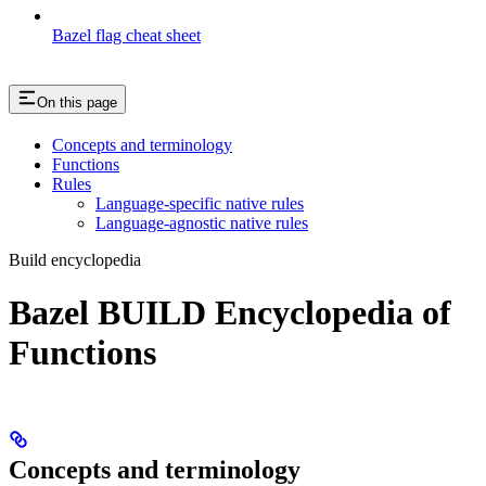
Bazel flag cheat sheet
On this page
Concepts and terminology
Functions
Rules
Language-specific native rules
Language-agnostic native rules
Build encyclopedia
Bazel BUILD Encyclopedia of
Functions
Concepts and terminology