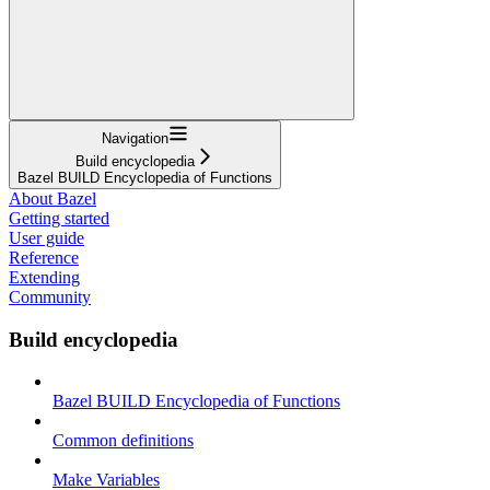
Navigation
Build encyclopedia
Bazel BUILD Encyclopedia of Functions
About Bazel
Getting started
User guide
Reference
Extending
Community
Build encyclopedia
Bazel BUILD Encyclopedia of Functions
Common definitions
Make Variables