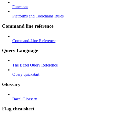
Functions
Platforms and Toolchains Rules
Command line reference
Command-Line Reference
Query Language
The Bazel Query Reference
Query quickstart
Glossary
Bazel Glossary
Flag cheatsheet