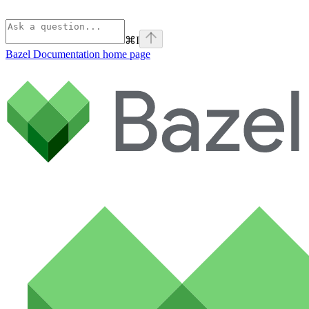
⌘
I
Bazel Documentation
home page