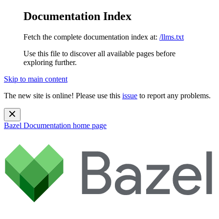
Documentation Index
Fetch the complete documentation index at:
/llms.txt
Use this file to discover all available pages before
exploring further.
Skip to main content
The new site is online! Please use this
issue
to report any problems.
Bazel Documentation
home page