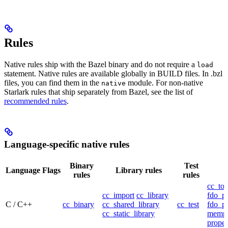
Rules
Native rules ship with the Bazel binary and do not require a
load
statement. Native rules are available globally in BUILD files. In .bzl
files, you can find them in the
module. For non-native
native
Starlark rules that ship separately from Bazel, see the list of
recommended rules
.
Language-specific native rules
Binary
Test
Language
Flags
Library rules
rules
rules
cc_too
cc_import
cc_library
fdo_pr
C / C++
cc_binary
cc_shared_library
cc_test
fdo_pr
cc_static_library
mempr
propel