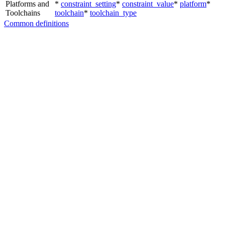
Platforms and
*
constraint_setting
*
constraint_value
*
platform
*
Toolchains
toolchain
*
toolchain_type
Common definitions