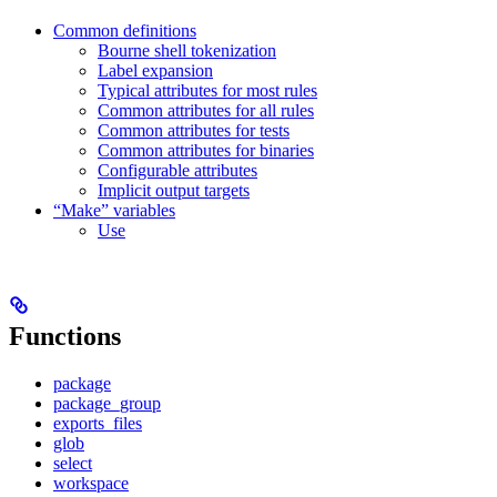
Common definitions
Bourne shell tokenization
Label expansion
Typical attributes for most rules
Common attributes for all rules
Common attributes for tests
Common attributes for binaries
Configurable attributes
Implicit output targets
“Make” variables
Use
Functions
package
package_group
exports_files
glob
select
workspace