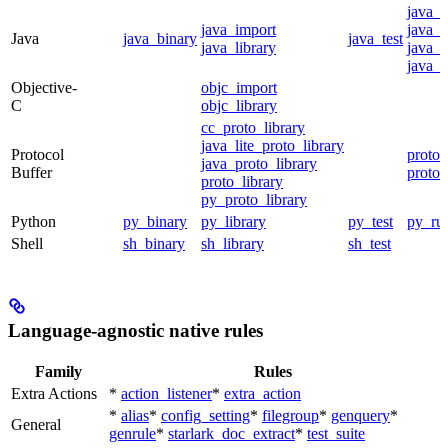
java_
java_import
java_p
Java
java_binary
java_test
java_library
java_s
java_t
Objective-
objc_import
C
objc_library
cc_proto_library
java_lite_proto_library
Protocol
proto_
java_proto_library
Buffer
proto_
proto_library
py_proto_library
Python
py_binary
py_library
py_test
py_ru
Shell
sh_binary
sh_library
sh_test
Language-agnostic native rules
Family
Rules
Extra Actions
*
action_listener
*
extra_action
*
alias
*
config_setting
*
filegroup
*
genquery
*
General
genrule
*
starlark_doc_extract
*
test_suite