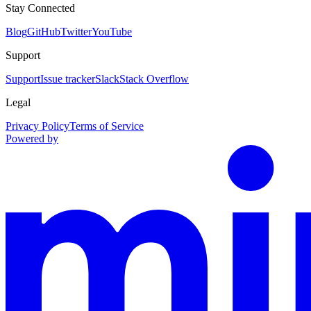
Stay Connected
Blog
GitHub
Twitter
YouTube
Support
Support
Issue tracker
Slack
Stack Overflow
Legal
Privacy Policy
Terms of Service
Powered by