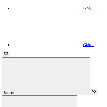
Blog
Github
Search...