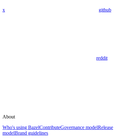
x
github
reddit
About
Who's using Bazel
Contribute
Governance model
Release
model
Brand guidelines