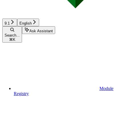
9.1
English
Ask Assistant
Search...
⌘
K
Module
Registry