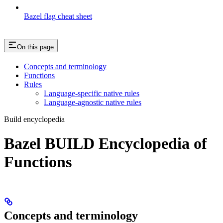
Bazel flag cheat sheet
On this page
Concepts and terminology
Functions
Rules
Language-specific native rules
Language-agnostic native rules
Build encyclopedia
Bazel BUILD Encyclopedia of
Functions
Concepts and terminology