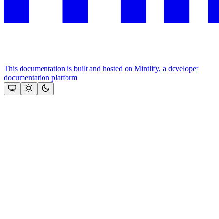
This documentation is built and hosted on Mintlify, a developer
documentation platform
Assistant
Responses
are
generated
using
AI
and
may
contain
mistakes.