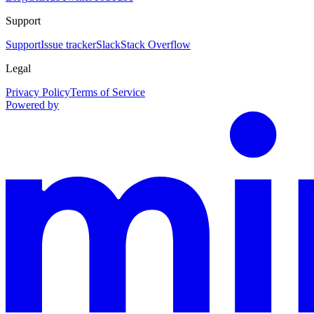
Support
Support
Issue tracker
Slack
Stack Overflow
Legal
Privacy Policy
Terms of Service
Powered by