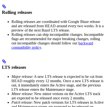
Rolling releases
Rolling releases are coordinated with Google Blaze release
and are released from HEAD around every two weeks. It is a
preview of the next Bazel LTS release.
Rolling releases can ship incompatible changes. Incompatible
flags are recommended for major breaking changes, rolling
out incompatible changes should follow our
backward
compatibility policy
.
LTS releases
Major release
: A new LTS release is expected to be cut from
HEAD roughly every 12 months. Once a new LTS release is
out, it immediately enters the Active stage, and the previous
LTS release enters the Maintenance stage.
Minor release
: New minor verions on the Active LTS track
are expected to be released once every 2 months.
Patch release
: New patch versions for LTS releases in Active
and Maintenance stages are expected to be released on