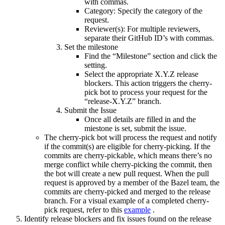
with commas.
Category: Specify the category of the
request.
Reviewer(s): For multiple reviewers,
separate their GitHub ID’s with commas.
Set the milestone
Find the “Milestone” section and click the
setting.
Select the appropriate X.Y.Z release
blockers. This action triggers the cherry-
pick bot to process your request for the
“release-X.Y.Z” branch.
Submit the Issue
Once all details are filled in and the
miestone is set, submit the issue.
The cherry-pick bot will process the request and notify
if the commit(s) are eligible for cherry-picking. If the
commits are cherry-pickable, which means there’s no
merge conflict while cherry-picking the commit, then
the bot will create a new pull request. When the pull
request is approved by a member of the Bazel team, the
commits are cherry-picked and merged to the release
branch. For a visual example of a completed cherry-
pick request, refer to this
example
.
Identify release blockers and fix issues found on the release