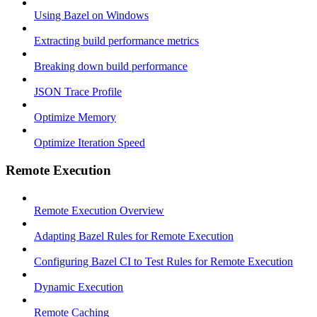
Using Bazel on Windows
Extracting build performance metrics
Breaking down build performance
JSON Trace Profile
Optimize Memory
Optimize Iteration Speed
Remote Execution
Remote Execution Overview
Adapting Bazel Rules for Remote Execution
Configuring Bazel CI to Test Rules for Remote Execution
Dynamic Execution
Remote Caching