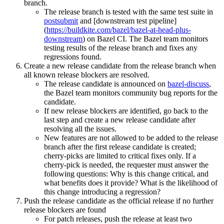
branch.
The release branch is tested with the same test suite in
postsubmit
and [downstream test pipeline]
(
https://buildkite.com/bazel/bazel-at-head-plus-
downstream
) on Bazel CI. The Bazel team monitors
testing results of the release branch and fixes any
regressions found.
Create a new release candidate from the release branch when
all known release blockers are resolved.
The release candidate is announced on
bazel-discuss
,
the Bazel team monitors community bug reports for the
candidate.
If new release blockers are identified, go back to the
last step and create a new release candidate after
resolving all the issues.
New features are not allowed to be added to the release
branch after the first release candidate is created;
cherry-picks are limited to critical fixes only. If a
cherry-pick is needed, the requester must answer the
following questions: Why is this change critical, and
what benefits does it provide? What is the likelihood of
this change introducing a regression?
Push the release candidate as the official release if no further
release blockers are found
For patch releases, push the release at least two