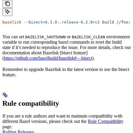
bazelisk
 --bisect=6.1.0..release-6.2.0rc2
 build
 //foo:b
You can set
or
environment
BAZELISK_SHUTDOWN
BAZELISK_CLEAN
variable to run corresponding bazel commands to reset the build
state if it’s needed to reproduce the issue. For more details, check out
documentation about Bazelisk [bisect feature]
(
https://github.com/bazelbuild/bazelisk#—bisect
).
Remember to upgrade Bazelisk to the latest version to use the bisect
feature.
Rule compatibility
If you are a rule authors and want to maintain compatibility with
different Bazel versions, please check out the
Rule Compatibility
page.
Rolling Releases