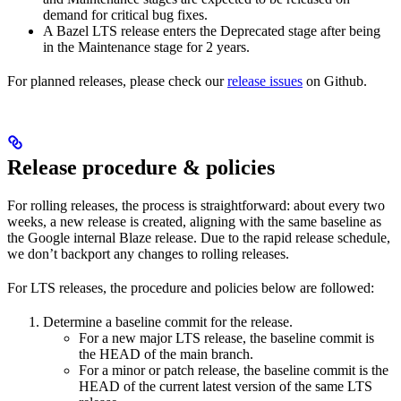
demand for critical bug fixes.
A Bazel LTS release enters the Deprecated stage after being
in ​​the Maintenance stage for 2 years.
For planned releases, please check our
release issues
on Github.
Release procedure & policies
For rolling releases, the process is straightforward: about every two
weeks, a new release is created, aligning with the same baseline as
the Google internal Blaze release. Due to the rapid release schedule,
we don’t backport any changes to rolling releases.
For LTS releases, the procedure and policies below are followed:
Determine a baseline commit for the release.
For a new major LTS release, the baseline commit is
the HEAD of the main branch.
For a minor or patch release, the baseline commit is the
HEAD of the current latest version of the same LTS