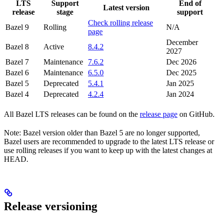
LTS
Support
End of
Latest version
release
stage
support
Check rolling release
Bazel 9
Rolling
N/A
page
December
Bazel 8
Active
8.4.2
2027
Bazel 7
Maintenance
7.6.2
Dec 2026
Bazel 6
Maintenance
6.5.0
Dec 2025
Bazel 5
Deprecated
5.4.1
Jan 2025
Bazel 4
Deprecated
4.2.4
Jan 2024
All Bazel LTS releases can be found on the
release page
on GitHub.
Note: Bazel version older than Bazel 5 are no longer supported,
Bazel users are recommended to upgrade to the latest LTS release or
use rolling releases if you want to keep up with the latest changes at
HEAD.
Release versioning