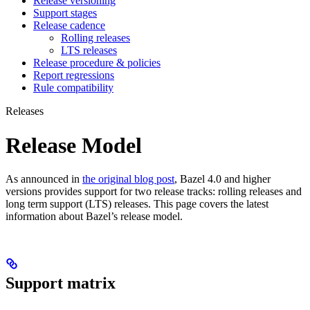
Release versioning
Support stages
Release cadence
Rolling releases
LTS releases
Release procedure & policies
Report regressions
Rule compatibility
Releases
Release Model
As announced in
the original blog post
, Bazel 4.0 and higher
versions provides support for two release tracks: rolling releases and
long term support (LTS) releases. This page covers the latest
information about Bazel’s release model.
Support matrix