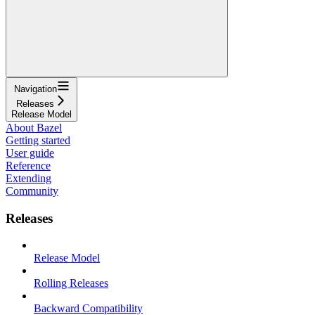
Navigation
Releases
Release Model
About Bazel
Getting started
User guide
Reference
Extending
Community
Releases
Release Model
Rolling Releases
Backward Compatibility