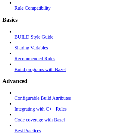
Rule Compatibility
Basics
BUILD Style Guide
Sharing Variables
Recommended Rules
Build programs with Bazel
Advanced
Configurable Build Attributes
Integrating with C++ Rules
Code coverage with Bazel
Best Practices