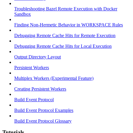
Troubleshooting Bazel Remote Execution with Docker
Sandbox
Finding Non-Hermetic Behavior in WORKSPACE Rules
Debugging Remote Cache Hits for Remote Execution
Debugging Remote Cache Hits for Local Execution
Output Directory Layout
Persistent Workers
Multiplex Workers (Experimental Feature)
Creating Persistent Workers
Build Event Protocol
Build Event Protocol Examples
Build Event Protocol Glossary
Tutorials