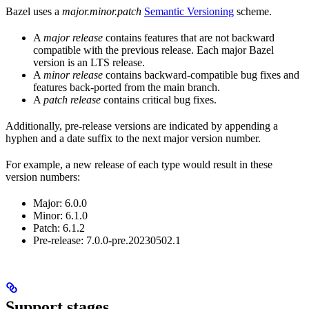
Bazel uses a
major.minor.patch
Semantic Versioning
scheme.
A
major release
contains features that are not backward
compatible with the previous release. Each major Bazel
version is an LTS release.
A
minor release
contains backward-compatible bug fixes and
features back-ported from the main branch.
A
patch release
contains critical bug fixes.
Additionally, pre-release versions are indicated by appending a
hyphen and a date suffix to the next major version number.
For example, a new release of each type would result in these
version numbers:
Major: 6.0.0
Minor: 6.1.0
Patch: 6.1.2
Pre-release: 7.0.0-pre.20230502.1
Support stages