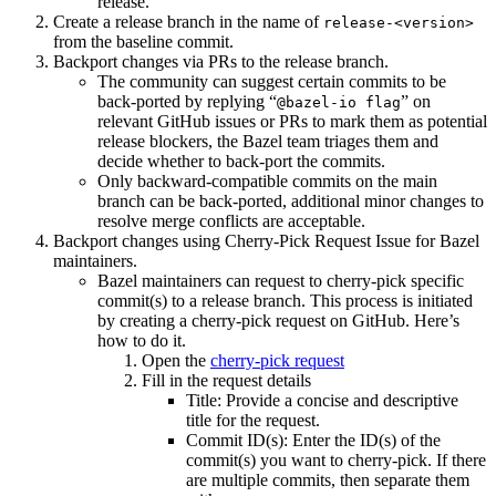
release.
Create a release branch in the name of
release-<version>
from the baseline commit.
Backport changes via PRs to the release branch.
The community can suggest certain commits to be
back-ported by replying “
” on
@bazel-io flag
relevant GitHub issues or PRs to mark them as potential
release blockers, the Bazel team triages them and
decide whether to back-port the commits.
Only backward-compatible commits on the main
branch can be back-ported, additional minor changes to
resolve merge conflicts are acceptable.
Backport changes using Cherry-Pick Request Issue for Bazel
maintainers.
Bazel maintainers can request to cherry-pick specific
commit(s) to a release branch. This process is initiated
by creating a cherry-pick request on GitHub. Here’s
how to do it.
Open the
cherry-pick request
Fill in the request details
Title: Provide a concise and descriptive
title for the request.
Commit ID(s): Enter the ID(s) of the
commit(s) you want to cherry-pick. If there
are multiple commits, then separate them