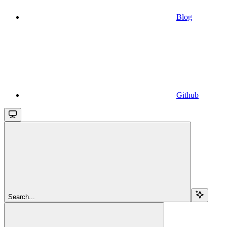
Blog
Github
Search...