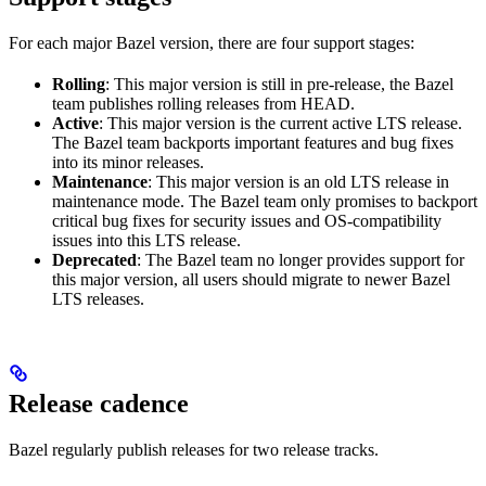
For each major Bazel version, there are four support stages:
Rolling
: This major version is still in pre-release, the Bazel
team publishes rolling releases from HEAD.
Active
: This major version is the current active LTS release.
The Bazel team backports important features and bug fixes
into its minor releases.
Maintenance
: This major version is an old LTS release in
maintenance mode. The Bazel team only promises to backport
critical bug fixes for security issues and OS-compatibility
issues into this LTS release.
Deprecated
: The Bazel team no longer provides support for
this major version, all users should migrate to newer Bazel
LTS releases.
Release cadence
Bazel regularly publish releases for two release tracks.