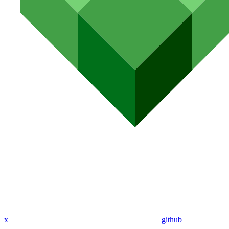
x
github