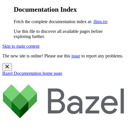
Documentation Index
Fetch the complete documentation index at:
/llms.txt
Use this file to discover all available pages before
exploring further.
Skip to main content
The new site is online! Please use this
issue
to report any problems.
Bazel Documentation
home page