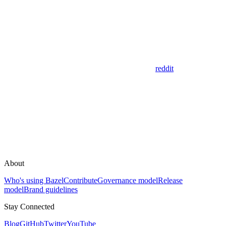
reddit
About
Who's using Bazel
Contribute
Governance model
Release
model
Brand guidelines
Stay Connected
Blog
GitHub
Twitter
YouTube