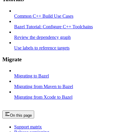
Common C++ Build Use Cases
Bazel Tutorial: Configure C++ Toolchains
Review the dependency graph
Use labels to reference targets
Migrate
Migrating to Bazel
Migrating from Maven to Bazel
Migrating from Xcode to Bazel
On this page
Support matrix