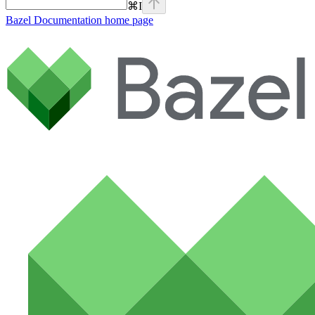
⌘
I
Bazel Documentation
home page