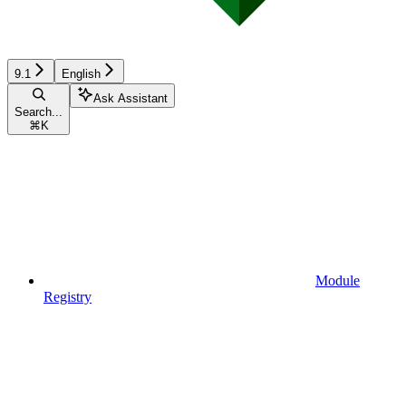
9.1
English
Ask Assistant
Search...
⌘
K
Module
Registry