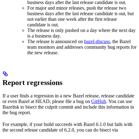
business days after the last release candidate is out.
For major and minor releases, push the release two
business days after the last release candidate is out, but
not earlier than one week after the first release
candidate is out.
The release is only pushed on a day where the next day
is a business day.
The release is announced on
bazel-discuss
, the Bazel
team monitors and addresses community bug reports for
the new release.
Report regressions
If a user finds a regression in a new Bazel release, release candidate
or even Bazel at HEAD, please file a bug on
GitHub
. You can use
Bazelisk to bisect the culprit commit and include this information in
the bug report.
For example, if your build succeeds with Bazel 6.1.0 but fails with
the second release candidate of 6.2.0, you can do bisect via