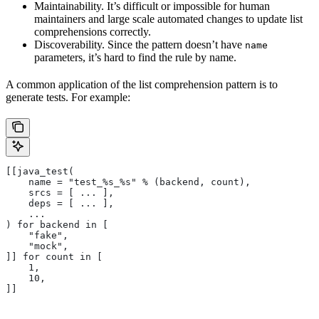
Maintainability. It’s difficult or impossible for human
maintainers and large scale automated changes to update list
comprehensions correctly.
Discoverability. Since the pattern doesn’t have
name
parameters, it’s hard to find the rule by name.
A common application of the list comprehension pattern is to
generate tests. For example:
[[java_test(
    name = "test_%s_%s" % (backend, count),
    srcs = [ ... ],
    deps = [ ... ],
    ...
) for backend in [
    "fake",
    "mock",
]] for count in [
    1,
    10,
]]