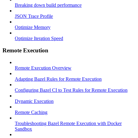
Breaking down build performance
JSON Trace Profile
Optimize Memory
Optimize Iteration Speed
Remote Execution
Remote Execution Overview
Adapting Bazel Rules for Remote Execution
Configuring Bazel CI to Test Rules for Remote Execution
Dynamic Execution
Remote Caching
Troubleshooting Bazel Remote Execution with Docker
Sandbox