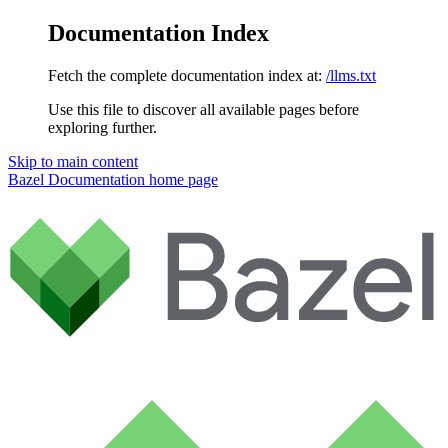
Documentation Index
Fetch the complete documentation index at:
/llms.txt
Use this file to discover all available pages before
exploring further.
Skip to main content
Bazel Documentation
home page