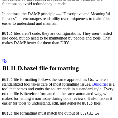
functions to avoid redundancy in code.
In contrast, the DAMP principle — “Descriptive and Meaningful
Phrases” — encourages readability over uniqueness to make files
easier to understand and maintain.
files aren’t code, they are configurations. They aren’t tested
BUILD
like code, but do need to be maintained by people and tools. That
makes DAMP better for them than DRY.
BUILD.bazel file formatting
file formatting follows the same approach as Go, where a
BUILD
standardized tool takes care of most formatting issues.
Buildifier
is a
tool that parses and emits the source code in a standard style. Every
file is therefore formatted in the same automated way, which
BUILD
makes formatting a non-issue during code reviews. It also makes it
easier for tools to understand, edit, and generate
files.
BUILD
file formatting must match the output of
.
BUILD
buildifier