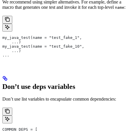
We recommend using simpler alternatives. For example, define a
macro that generates one test and invoke it for each top-level
:
name
my_java_test(name = "test_fake_1",
    ...)
my_java_test(name = "test_fake_10",
    ...)
...
Don’t use deps variables
Don’t use list variables to encapsulate common dependencies:
COMMON_DEPS = [