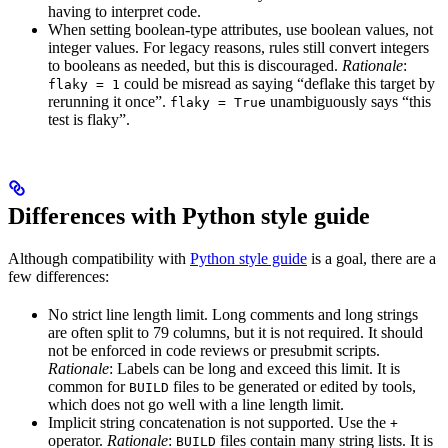
having to interpret code.
When setting boolean-type attributes, use boolean values, not
integer values. For legacy reasons, rules still convert integers
to booleans as needed, but this is discouraged.
Rationale
:
could be misread as saying “deflake this target by
flaky = 1
rerunning it once”.
unambiguously says “this
flaky = True
test is flaky”.
Differences with Python style guide
Although compatibility with
Python style guide
is a goal, there are a
few differences:
No strict line length limit. Long comments and long strings
are often split to 79 columns, but it is not required. It should
not be enforced in code reviews or presubmit scripts.
Rationale
: Labels can be long and exceed this limit. It is
common for
files to be generated or edited by tools,
BUILD
which does not go well with a line length limit.
Implicit string concatenation is not supported. Use the
+
operator.
Rationale
:
files contain many string lists. It is
BUILD