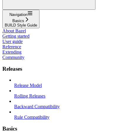
Navigation
Basics
BUILD Style Guide
About Bazel
Getting started
User guide
Reference
Extending
Community
Releases
Release Model
Rolling Releases
Backward Compatibility
Rule Compatibility
Basics