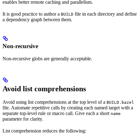
enables better remote caching and parallelism.
It is good practice to author a
file in each directory and define
BUILD
a dependency graph between them.
Non-recursive
Non-recursive globs are generally acceptable.
Avoid list comprehensions
Avoid using list comprehensions at the top level of a
BUILD.bazel
file. Automate repetitive calls by creating each named target with a
separate top-level rule or macro call. Give each a short
name
parameter for clarity.
List comprehension reduces the following: