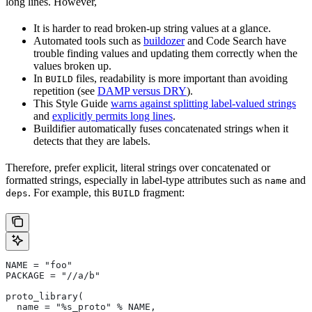
long lines. However,
It is harder to read broken-up string values at a glance.
Automated tools such as
buildozer
and Code Search have
trouble finding values and updating them correctly when the
values broken up.
In
files, readability is more important than avoiding
BUILD
repetition (see
DAMP versus DRY
).
This Style Guide
warns against splitting label-valued strings
and
explicitly permits long lines
.
Buildifier automatically fuses concatenated strings when it
detects that they are labels.
Therefore, prefer explicit, literal strings over concatenated or
formatted strings, especially in label-type attributes such as
and
name
. For example, this
fragment:
deps
BUILD
NAME = "foo"
PACKAGE = "//a/b"
proto_library(
  name = "%s_proto" % NAME,