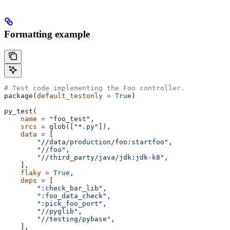
Formatting example
# Test code implementing the Foo controller.
package(
default_testonly
 =
 True
)
py_test(
    name
 =
 "foo_test"
,
    srcs
 =
 glob([
"*.py"
]),
    data
 =
 [
        "//data/production/foo:startfoo"
,
        "//foo"
,
        "//third_party/java/jdk:jdk-k8"
,
    ],
    flaky
 =
 True
,
    deps
 =
 [
        ":check_bar_lib"
,
        ":foo_data_check"
,
        ":pick_foo_port"
,
        "//pyglib"
,
        "//testing/pybase"
,
    ],