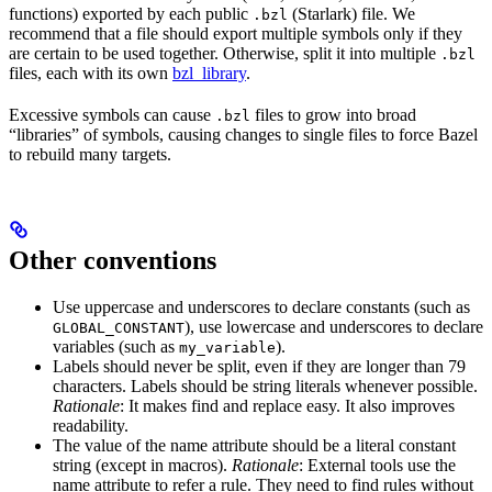
functions) exported by each public
(Starlark) file. We
.bzl
recommend that a file should export multiple symbols only if they
are certain to be used together. Otherwise, split it into multiple
.bzl
files, each with its own
bzl_library
.
Excessive symbols can cause
files to grow into broad
.bzl
“libraries” of symbols, causing changes to single files to force Bazel
to rebuild many targets.
Other conventions
Use uppercase and underscores to declare constants (such as
), use lowercase and underscores to declare
GLOBAL_CONSTANT
variables (such as
).
my_variable
Labels should never be split, even if they are longer than 79
characters. Labels should be string literals whenever possible.
Rationale
: It makes find and replace easy. It also improves
readability.
The value of the name attribute should be a literal constant
string (except in macros).
Rationale
: External tools use the
name attribute to refer a rule. They need to find rules without