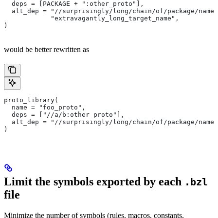
  deps = [PACKAGE + ":other_proto"],
  alt_dep = "//surprisingly/long/chain/of/package/names
            "extravagantly_long_target_name",
)
would be better rewritten as
proto_library(
  name = "foo_proto",
  deps = ["//a/b:other_proto"],
  alt_dep = "//surprisingly/long/chain/of/package/names
)
Limit the symbols exported by each
.bzl
file
Minimize the number of symbols (rules, macros, constants,