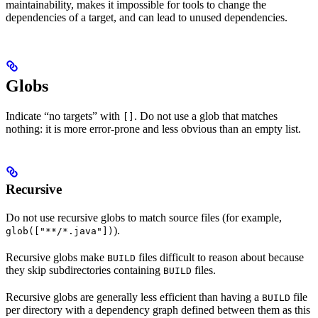
maintainability, makes it impossible for tools to change the
dependencies of a target, and can lead to unused dependencies.
Globs
Indicate “no targets” with
. Do not use a glob that matches
[]
nothing: it is more error-prone and less obvious than an empty list.
Recursive
Do not use recursive globs to match source files (for example,
).
glob(["**/*.java"])
Recursive globs make
files difficult to reason about because
BUILD
they skip subdirectories containing
files.
BUILD
Recursive globs are generally less efficient than having a
file
BUILD
per directory with a dependency graph defined between them as this