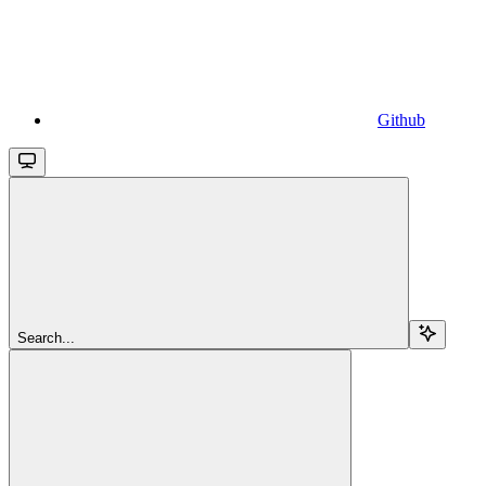
Github
Search...