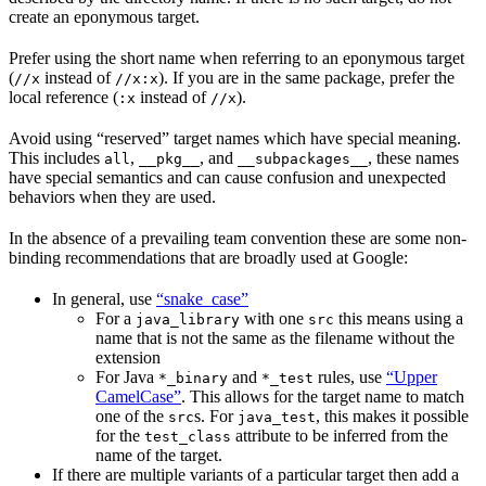
create an eponymous target.
Prefer using the short name when referring to an eponymous target
(
instead of
). If you are in the same package, prefer the
//x
//x:x
local reference (
instead of
).
:x
//x
Avoid using “reserved” target names which have special meaning.
This includes
,
, and
, these names
all
__pkg__
__subpackages__
have special semantics and can cause confusion and unexpected
behaviors when they are used.
In the absence of a prevailing team convention these are some non-
binding recommendations that are broadly used at Google:
In general, use
“snake_case”
For a
with one
this means using a
java_library
src
name that is not the same as the filename without the
extension
For Java
and
rules, use
“Upper
*_binary
*_test
CamelCase”
. This allows for the target name to match
one of the
s. For
, this makes it possible
src
java_test
for the
attribute to be inferred from the
test_class
name of the target.
If there are multiple variants of a particular target then add a