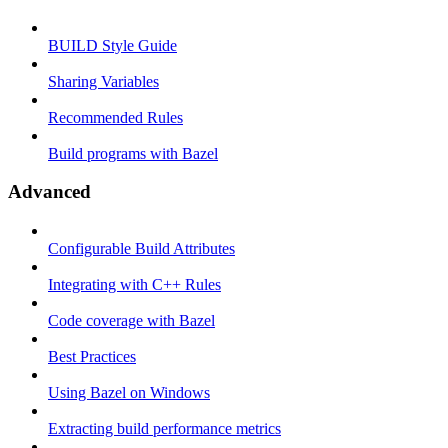
BUILD Style Guide
Sharing Variables
Recommended Rules
Build programs with Bazel
Advanced
Configurable Build Attributes
Integrating with C++ Rules
Code coverage with Bazel
Best Practices
Using Bazel on Windows
Extracting build performance metrics