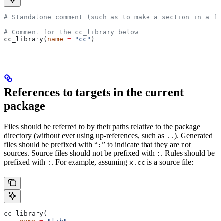
# Standalone comment (such as to make a section in a fi
# Comment for the cc_library below
cc_library(
name
 =
 "cc"
)
References to targets in the current
package
Files should be referred to by their paths relative to the package
directory (without ever using up-references, such as
). Generated
..
files should be prefixed with “
” to indicate that they are not
:
sources. Source files should not be prefixed with
. Rules should be
:
prefixed with
. For example, assuming
is a source file:
:
x.cc
cc_library(
    name
 =
 "lib"
,