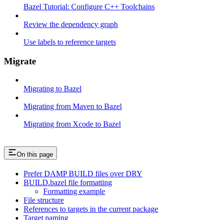
Bazel Tutorial: Configure C++ Toolchains
Review the dependency graph
Use labels to reference targets
Migrate
Migrating to Bazel
Migrating from Maven to Bazel
Migrating from Xcode to Bazel
On this page
Prefer DAMP BUILD files over DRY
BUILD.bazel file formatting
Formatting example
File structure
References to targets in the current package
Target naming