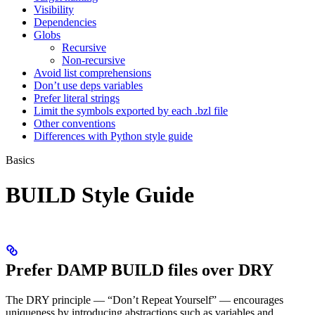
Visibility
Dependencies
Globs
Recursive
Non-recursive
Avoid list comprehensions
Don’t use deps variables
Prefer literal strings
Limit the symbols exported by each .bzl file
Other conventions
Differences with Python style guide
Basics
BUILD Style Guide
Prefer DAMP BUILD files over DRY
The DRY principle — “Don’t Repeat Yourself” — encourages
uniqueness by introducing abstractions such as variables and