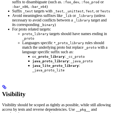
suffix to disambiguate (such as.
,
or
:foo_dev
:foo_prod
,
)
:bar_x86
:bar_x64
Suffix
targets with
,
,
, or
_test
_test
_unittest
Test
Tests
Avoid meaningless suffixes like
or
(unless
_lib
_library
necessary to avoid conflicts between a
target and
_library
its corresponding
)
_binary
For proto related targets:
targets should have names ending in
proto_library
_proto
Languages specific
rules should
*_proto_library
match the underlying proto but replace
with a
_proto
language specific suffix such as:
:
cc_proto_library
_cc_proto
:
java_proto_library
_java_proto
:
java_lite_proto_library
_java_proto_lite
Visibility
Visibility should be scoped as tightly as possible, while still allowing
access by tests and reverse dependencies. Use
and
__pkg__