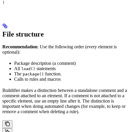
)
File structure
Recommendation
: Use the following order (every element is
optional):
Package description (a comment)
All
statements
load()
The
function.
package()
Calls to rules and macros
Buildifier makes a distinction between a standalone comment and a
comment attached to an element. If a comment is not attached to a
specific element, use an empty line after it. The distinction is
important when doing automated changes (for example, to keep or
remove a comment when deleting a rule).