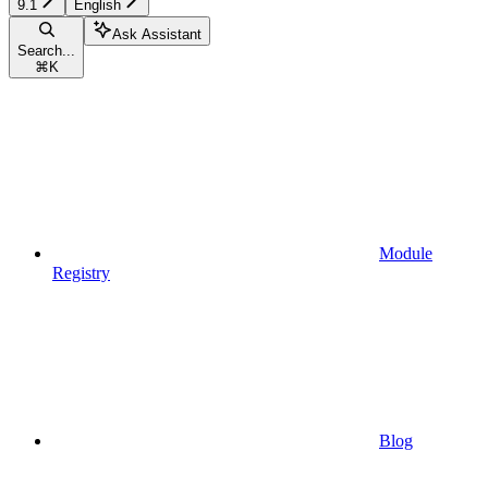
9.1
English
Ask Assistant
Search...
⌘
K
Module
Registry
Blog