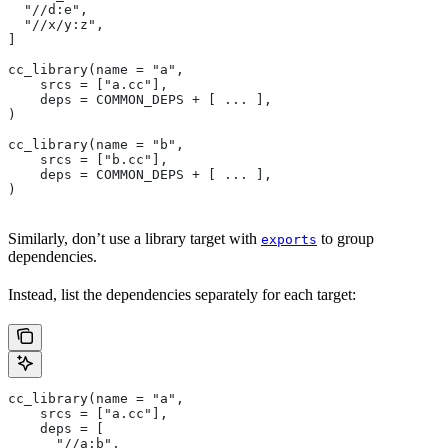
  "//d:e",
  "//x/y:z",
]
cc_library(name = "a",
    srcs = ["a.cc"],
    deps = COMMON_DEPS + [ ... ],
)
cc_library(name = "b",
    srcs = ["b.cc"],
    deps = COMMON_DEPS + [ ... ],
)
Similarly, don’t use a library target with
to group
exports
dependencies.
Instead, list the dependencies separately for each target:
cc_library(name = "a",
    srcs = ["a.cc"],
    deps = [
      "//a:b",