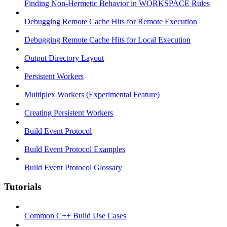
Finding Non-Hermetic Behavior in WORKSPACE Rules
Debugging Remote Cache Hits for Remote Execution
Debugging Remote Cache Hits for Local Execution
Output Directory Layout
Persistent Workers
Multiplex Workers (Experimental Feature)
Creating Persistent Workers
Build Event Protocol
Build Event Protocol Examples
Build Event Protocol Glossary
Tutorials
Common C++ Build Use Cases