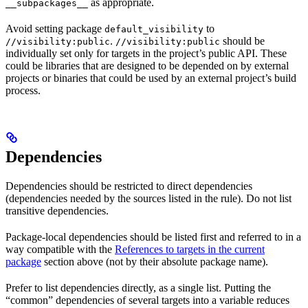
as appropriate.
__subpackages__
Avoid setting package
to
default_visibility
.
should be
//visibility:public
//visibility:public
individually set only for targets in the project’s public API. These
could be libraries that are designed to be depended on by external
projects or binaries that could be used by an external project’s build
process.
Dependencies
Dependencies should be restricted to direct dependencies
(dependencies needed by the sources listed in the rule). Do not list
transitive dependencies.
Package-local dependencies should be listed first and referred to in a
way compatible with the
References to targets in the current
package
section above (not by their absolute package name).
Prefer to list dependencies directly, as a single list. Putting the
“common” dependencies of several targets into a variable reduces