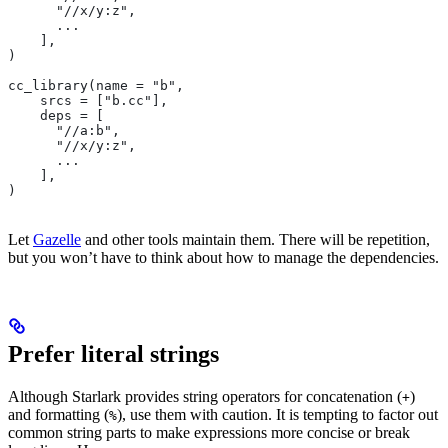
      "//x/y:z",
      ...
    ],
)
cc_library(name = "b",
    srcs = ["b.cc"],
    deps = [
      "//a:b",
      "//x/y:z",
      ...
    ],
)
Let
Gazelle
and other tools maintain them. There will be repetition,
but you won’t have to think about how to manage the dependencies.
Prefer literal strings
Although Starlark provides string operators for concatenation (
)
+
and formatting (
), use them with caution. It is tempting to factor out
%
common string parts to make expressions more concise or break