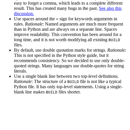
easy to forget a comma, which leads to a complete different
result. This has created many bugs in the past.
See also this
discussion.
Use spaces around the
sign for keywords arguments in
=
rules.
Rationale
: Named arguments are much more frequent
than in Python and are always on a separate line. Spaces
improve readability. This convention has been around for a
long time, and it is not worth modifying all existing
BUILD
files.
By default, use double quotation marks for strings.
Rationale
:
This is not specified in the Python style guide, but it
recommends consistency. So we decided to use only double-
quoted strings. Many languages use double-quotes for string
literals.
Use a single blank line between two top-level definitions.
Rationale
: The structure of a
file is not like a typical
BUILD
Python file. It has only top-level statements. Using a single-
blank line makes
files shorter.
BUILD