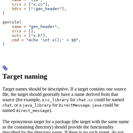
    srcs
 =
 [
"x.cc"
],
    hdrs
 =
 [
":gen_header"
],
)
genrule(
    name
 =
 "gen_header"
,
    srcs
 =
 [],
    outs
 =
 [
"x.h"
],
    cmd
 =
 "echo 'int x();' > $@"
,
)
Target naming
Target names should be descriptive. If a target contains one source
file, the target should generally have a name derived from that
source (for example, a
for
could be named
cc_library
chat.cc
, or a
for
could be
chat
java_library
DirectMessage.java
named
).
direct_message
The eponymous target for a package (the target with the same name
as the containing directory) should provide the functionality
described by the directory name. If there is no such target, do not