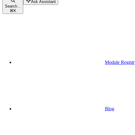
Ask Assistant
Search...
⌘
K
Module Registr
Blog