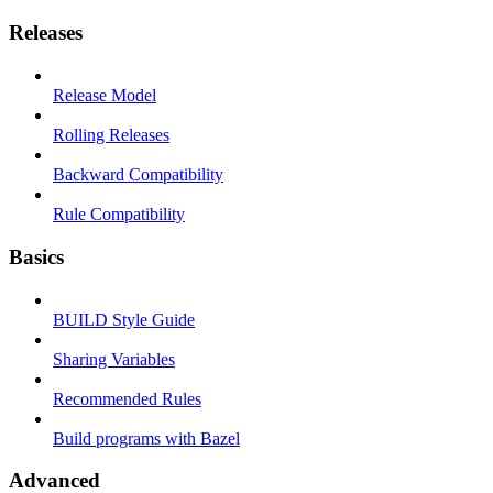
Releases
Release Model
Rolling Releases
Backward Compatibility
Rule Compatibility
Basics
BUILD Style Guide
Sharing Variables
Recommended Rules
Build programs with Bazel
Advanced