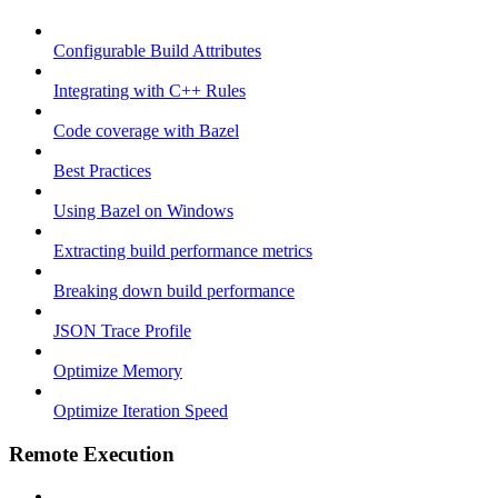
Configurable Build Attributes
Integrating with C++ Rules
Code coverage with Bazel
Best Practices
Using Bazel on Windows
Extracting build performance metrics
Breaking down build performance
JSON Trace Profile
Optimize Memory
Optimize Iteration Speed
Remote Execution