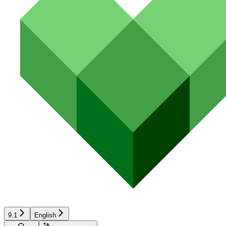
9.1
English