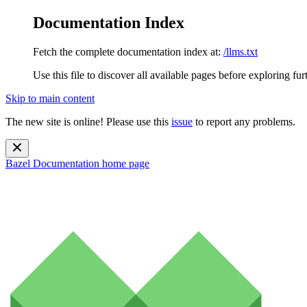
Documentation Index
Fetch the complete documentation index at:
/llms.txt
Use this file to discover all available pages before exploring fur
Skip to main content
The new site is online! Please use this
issue
to report any problems.
Bazel Documentation
home page