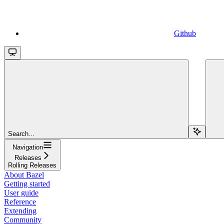
Github
Search...
Navigation
Releases
Rolling Releases
About Bazel
Getting started
User guide
Reference
Extending
Community