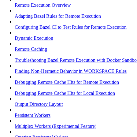
Remote Execution Overview
Adapting Bazel Rules for Remote Execution
Configuring Bazel CI to Test Rules for Remote Execution
Dynamic Execution
Remote Caching
Troubleshooting Bazel Remote Execution with Docker Sandbo
Finding Non-Hermetic Behavior in WORKSPACE Rules
Debugging Remote Cache Hits for Remote Execution
Debugging Remote Cache Hits for Local Execution
Output Directory Layout
Persistent Workers
Multiplex Workers (Experimental Feature)