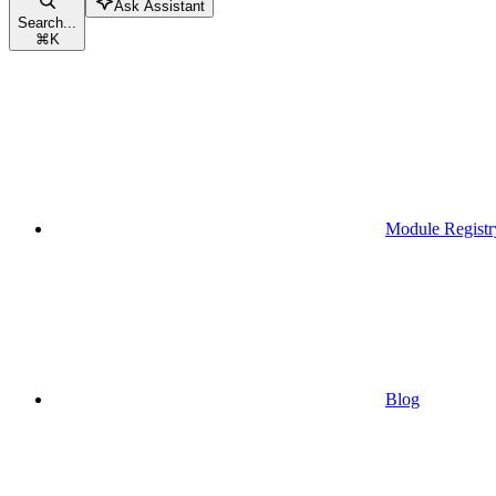
Ask Assistant
Search...
⌘
K
Module Registr
Blog