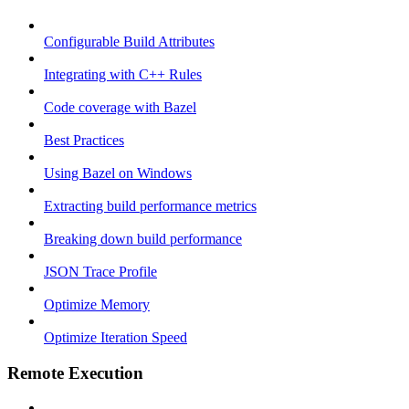
Configurable Build Attributes
Integrating with C++ Rules
Code coverage with Bazel
Best Practices
Using Bazel on Windows
Extracting build performance metrics
Breaking down build performance
JSON Trace Profile
Optimize Memory
Optimize Iteration Speed
Remote Execution