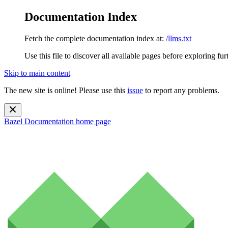
Documentation Index
Fetch the complete documentation index at:
/llms.txt
Use this file to discover all available pages before exploring fur
Skip to main content
The new site is online! Please use this
issue
to report any problems.
Bazel Documentation
home page