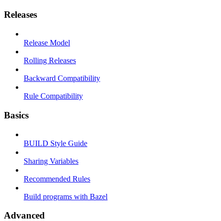
Releases
Release Model
Rolling Releases
Backward Compatibility
Rule Compatibility
Basics
BUILD Style Guide
Sharing Variables
Recommended Rules
Build programs with Bazel
Advanced