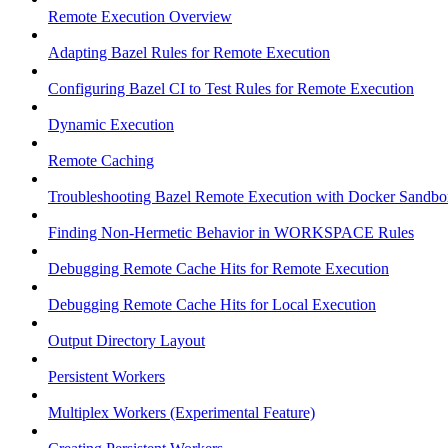
Remote Execution Overview
Adapting Bazel Rules for Remote Execution
Configuring Bazel CI to Test Rules for Remote Execution
Dynamic Execution
Remote Caching
Troubleshooting Bazel Remote Execution with Docker Sandbo
Finding Non-Hermetic Behavior in WORKSPACE Rules
Debugging Remote Cache Hits for Remote Execution
Debugging Remote Cache Hits for Local Execution
Output Directory Layout
Persistent Workers
Multiplex Workers (Experimental Feature)