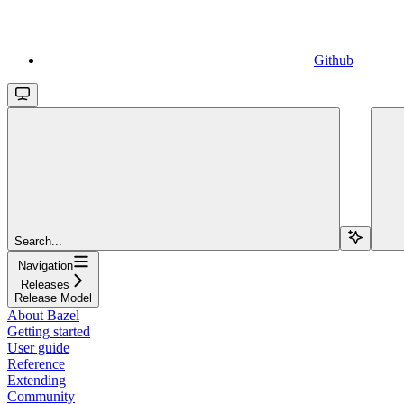
Github
Search...
Navigation
Releases
Release Model
About Bazel
Getting started
User guide
Reference
Extending
Community