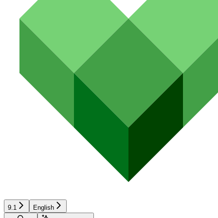
9.1
English