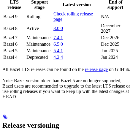
LTS
Support
End of
Latest version
release
stage
support
Check rolling release
Bazel 9
Rolling
N/A
page
December
Bazel 8
Active
8.0.0
2027
Bazel 7
Maintenance
7.4.1
Dec 2026
Bazel 6
Maintenance
6.5.0
Dec 2025
Bazel 5
Maintenance
5.4.1
Jan 2025
Bazel 4
Deprecated
4.2.4
Jan 2024
All Bazel LTS releases can be found on the
release page
on GitHub.
Note: Bazel version older than Bazel 5 are no longer supported,
Bazel users are recommended to upgrade to the latest LTS release or
use rolling releases if you want to keep up with the latest changes at
HEAD.
Release versioning