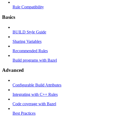
Rule Compatibility
Basics
BUILD Style Guide
Sharing Variables
Recommended Rules
Build programs with Bazel
Advanced
Configurable Build Attributes
Integrating with C++ Rules
Code coverage with Bazel
Best Practices