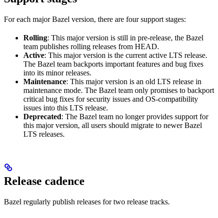
For each major Bazel version, there are four support stages:
Rolling
: This major version is still in pre-release, the Bazel
team publishes rolling releases from HEAD.
Active
: This major version is the current active LTS release.
The Bazel team backports important features and bug fixes
into its minor releases.
Maintenance
: This major version is an old LTS release in
maintenance mode. The Bazel team only promises to backport
critical bug fixes for security issues and OS-compatibility
issues into this LTS release.
Deprecated
: The Bazel team no longer provides support for
this major version, all users should migrate to newer Bazel
LTS releases.
Release cadence
Bazel regularly publish releases for two release tracks.