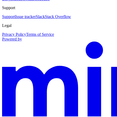
Support
Support
Issue tracker
Slack
Stack Overflow
Legal
Privacy Policy
Terms of Service
Powered by