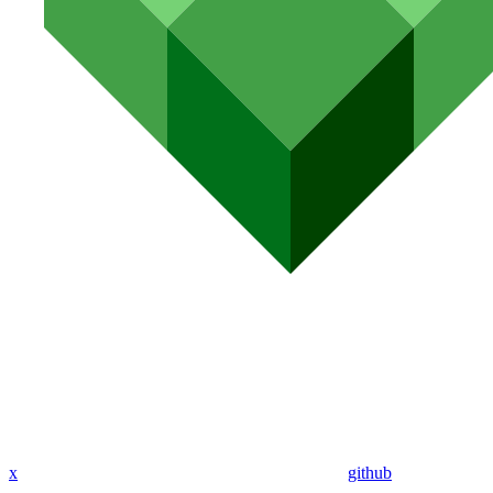
x
github