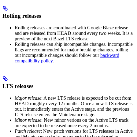
Rolling releases
Rolling releases are coordinated with Google Blaze release
and are released from HEAD around every two weeks. It is a
preview of the next Bazel LTS release.
Rolling releases can ship incompatible changes. Incompatible
flags are recommended for major breaking changes, rolling
out incompatible changes should follow our
backward
compatibility policy
.
LTS releases
Major release
: A new LTS release is expected to be cut from
HEAD roughly every 12 months. Once a new LTS release is
out, it immediately enters the Active stage, and the previous
LTS release enters the Maintenance stage.
Minor release
: New minor verions on the Active LTS track
are expected to be released once every 2 months.
Patch release
: New patch versions for LTS releases in Active
and Maintenance stages are expected to be released on