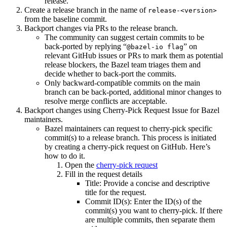
release.
Create a release branch in the name of
release-<version>
from the baseline commit.
Backport changes via PRs to the release branch.
The community can suggest certain commits to be
back-ported by replying “
” on
@bazel-io flag
relevant GitHub issues or PRs to mark them as potential
release blockers, the Bazel team triages them and
decide whether to back-port the commits.
Only backward-compatible commits on the main
branch can be back-ported, additional minor changes to
resolve merge conflicts are acceptable.
Backport changes using Cherry-Pick Request Issue for Bazel
maintainers.
Bazel maintainers can request to cherry-pick specific
commit(s) to a release branch. This process is initiated
by creating a cherry-pick request on GitHub. Here’s
how to do it.
Open the
cherry-pick request
Fill in the request details
Title: Provide a concise and descriptive
title for the request.
Commit ID(s): Enter the ID(s) of the
commit(s) you want to cherry-pick. If there
are multiple commits, then separate them