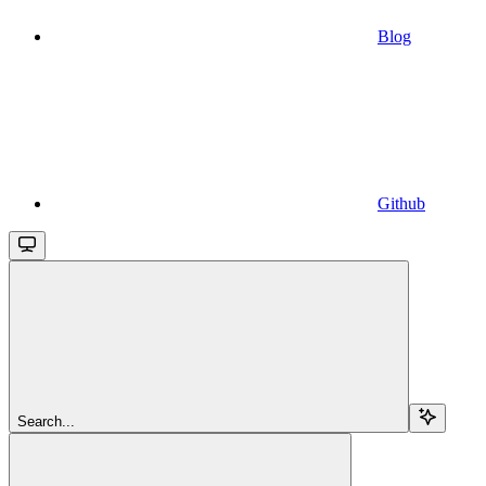
Blog
Github
Search...