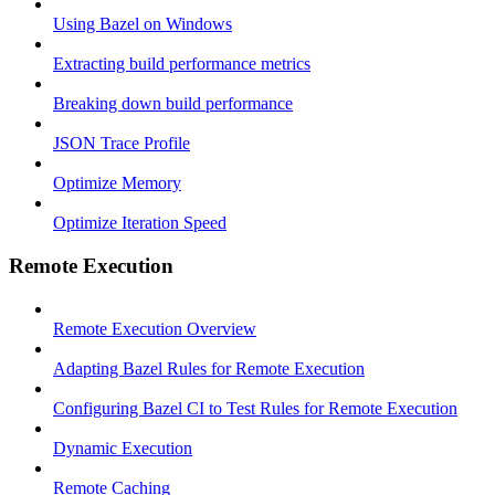
Using Bazel on Windows
Extracting build performance metrics
Breaking down build performance
JSON Trace Profile
Optimize Memory
Optimize Iteration Speed
Remote Execution
Remote Execution Overview
Adapting Bazel Rules for Remote Execution
Configuring Bazel CI to Test Rules for Remote Execution
Dynamic Execution
Remote Caching