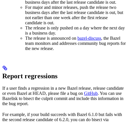
business days after the last release candidate is out.
For major and minor releases, push the release two
business days after the last release candidate is out, but
not earlier than one week after the first release
candidate is out.
The release is only pushed on a day where the next day
is a business day.
The release is announced on
bazel-discuss
, the Bazel
team monitors and addresses community bug reports for
the new release.
Report regressions
If a user finds a regression in a new Bazel release, release candidate
or even Bazel at HEAD, please file a bug on
GitHub
. You can use
Bazelisk to bisect the culprit commit and include this information in
the bug report.
For example, if your build succeeds with Bazel 6.1.0 but fails with
the second release candidate of 6.2.0, you can do bisect via