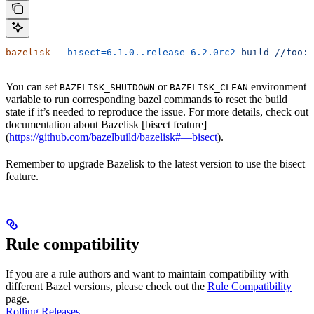
bazelisk
 --bisect=6.1.0..release-6.2.0rc2
 build
 //foo:b
You can set
or
environment
BAZELISK_SHUTDOWN
BAZELISK_CLEAN
variable to run corresponding bazel commands to reset the build
state if it’s needed to reproduce the issue. For more details, check out
documentation about Bazelisk [bisect feature]
(
https://github.com/bazelbuild/bazelisk#—bisect
).
Remember to upgrade Bazelisk to the latest version to use the bisect
feature.
Rule compatibility
If you are a rule authors and want to maintain compatibility with
different Bazel versions, please check out the
Rule Compatibility
page.
Rolling Releases