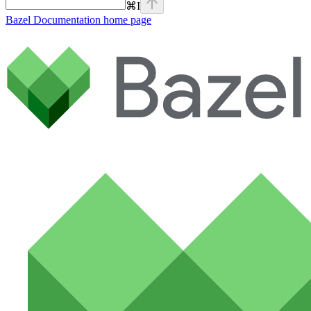
⌘
I
Bazel Documentation
home page