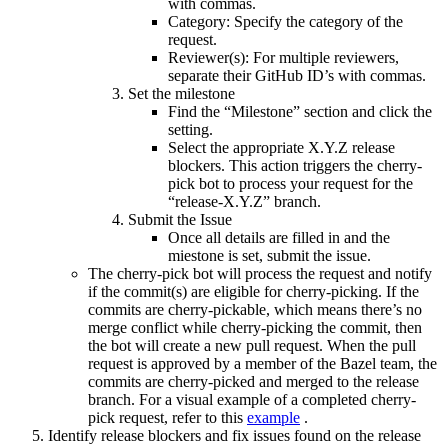
with commas.
Category: Specify the category of the
request.
Reviewer(s): For multiple reviewers,
separate their GitHub ID’s with commas.
Set the milestone
Find the “Milestone” section and click the
setting.
Select the appropriate X.Y.Z release
blockers. This action triggers the cherry-
pick bot to process your request for the
“release-X.Y.Z” branch.
Submit the Issue
Once all details are filled in and the
miestone is set, submit the issue.
The cherry-pick bot will process the request and notify
if the commit(s) are eligible for cherry-picking. If the
commits are cherry-pickable, which means there’s no
merge conflict while cherry-picking the commit, then
the bot will create a new pull request. When the pull
request is approved by a member of the Bazel team, the
commits are cherry-picked and merged to the release
branch. For a visual example of a completed cherry-
pick request, refer to this
example
.
Identify release blockers and fix issues found on the release