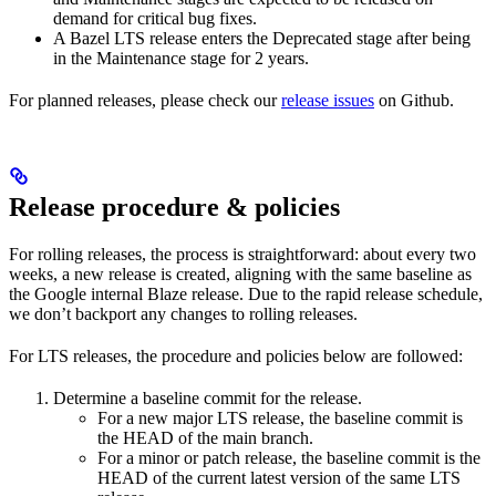
demand for critical bug fixes.
A Bazel LTS release enters the Deprecated stage after being
in ​​the Maintenance stage for 2 years.
For planned releases, please check our
release issues
on Github.
Release procedure & policies
For rolling releases, the process is straightforward: about every two
weeks, a new release is created, aligning with the same baseline as
the Google internal Blaze release. Due to the rapid release schedule,
we don’t backport any changes to rolling releases.
For LTS releases, the procedure and policies below are followed:
Determine a baseline commit for the release.
For a new major LTS release, the baseline commit is
the HEAD of the main branch.
For a minor or patch release, the baseline commit is the
HEAD of the current latest version of the same LTS