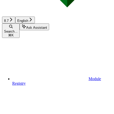
8.7
English
Ask Assistant
Search...
⌘
K
Module
Registry