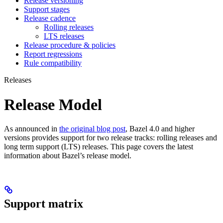
Release versioning
Support stages
Release cadence
Rolling releases
LTS releases
Release procedure & policies
Report regressions
Rule compatibility
Releases
Release Model
As announced in
the original blog post
, Bazel 4.0 and higher
versions provides support for two release tracks: rolling releases and
long term support (LTS) releases. This page covers the latest
information about Bazel’s release model.
Support matrix