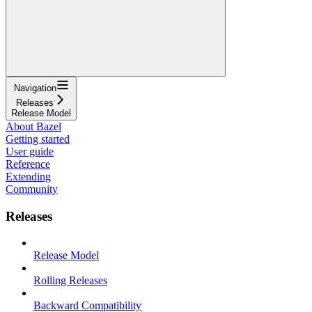
Navigation
Releases
Release Model
About Bazel
Getting started
User guide
Reference
Extending
Community
Releases
Release Model
Rolling Releases
Backward Compatibility