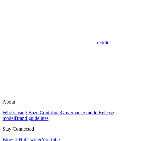
reddit
About
Who's using Bazel
Contribute
Governance model
Release
model
Brand guidelines
Stay Connected
Blog
GitHub
Twitter
YouTube