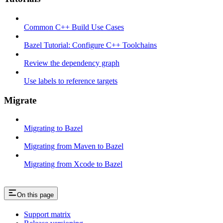
Common C++ Build Use Cases
Bazel Tutorial: Configure C++ Toolchains
Review the dependency graph
Use labels to reference targets
Migrate
Migrating to Bazel
Migrating from Maven to Bazel
Migrating from Xcode to Bazel
On this page
Support matrix