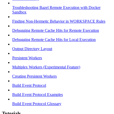
Troubleshooting Bazel Remote Execution with Docker
Sandbox
Finding Non-Hermetic Behavior in WORKSPACE Rules
Debugging Remote Cache Hits for Remote Execution
Debugging Remote Cache Hits for Local Execution
Output Directory Layout
Persistent Workers
Multiplex Workers (Experimental Feature)
Creating Persistent Workers
Build Event Protocol
Build Event Protocol Examples
Build Event Protocol Glossary
Tutorials