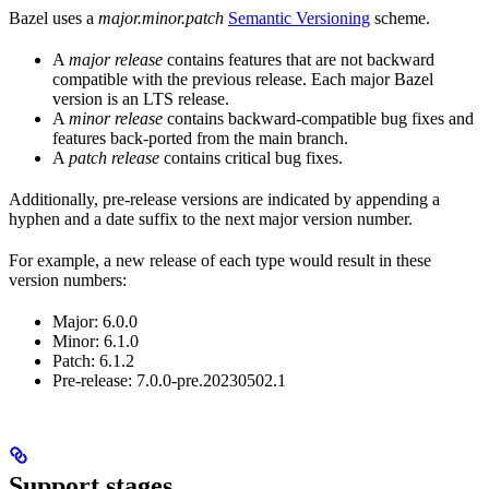
Bazel uses a
major.minor.patch
Semantic Versioning
scheme.
A
major release
contains features that are not backward
compatible with the previous release. Each major Bazel
version is an LTS release.
A
minor release
contains backward-compatible bug fixes and
features back-ported from the main branch.
A
patch release
contains critical bug fixes.
Additionally, pre-release versions are indicated by appending a
hyphen and a date suffix to the next major version number.
For example, a new release of each type would result in these
version numbers:
Major: 6.0.0
Minor: 6.1.0
Patch: 6.1.2
Pre-release: 7.0.0-pre.20230502.1
Support stages