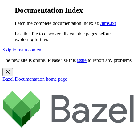
Documentation Index
Fetch the complete documentation index at:
/llms.txt
Use this file to discover all available pages before
exploring further.
Skip to main content
The new site is online! Please use this
issue
to report any problems.
Bazel Documentation
home page