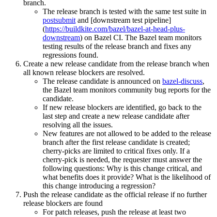
branch.
The release branch is tested with the same test suite in
postsubmit
and [downstream test pipeline]
(
https://buildkite.com/bazel/bazel-at-head-plus-
downstream
) on Bazel CI. The Bazel team monitors
testing results of the release branch and fixes any
regressions found.
Create a new release candidate from the release branch when
all known release blockers are resolved.
The release candidate is announced on
bazel-discuss
,
the Bazel team monitors community bug reports for the
candidate.
If new release blockers are identified, go back to the
last step and create a new release candidate after
resolving all the issues.
New features are not allowed to be added to the release
branch after the first release candidate is created;
cherry-picks are limited to critical fixes only. If a
cherry-pick is needed, the requester must answer the
following questions: Why is this change critical, and
what benefits does it provide? What is the likelihood of
this change introducing a regression?
Push the release candidate as the official release if no further
release blockers are found
For patch releases, push the release at least two