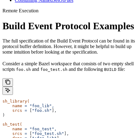
Consuming NamedSetOfFiles
Remote Execution
Build Event Protocol Examples
The full specification of the Build Event Protocol can be found in its
protocol buffer definition. However, it might be helpful to build up
some intuition before looking at the specification.
Consider a simple Bazel workspace that consists of two empty shell
scripts
and
and the following
file:
foo.sh
foo_test.sh
BUILD
sh_library(
    name
 =
 "foo_lib",
    srcs
 =
 [
"foo.sh"
],
)
sh_test(
    name
 =
 "foo_test",
    srcs
 =
 [
"foo_test.sh"
],