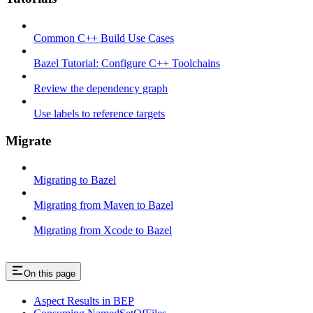
Common C++ Build Use Cases
Bazel Tutorial: Configure C++ Toolchains
Review the dependency graph
Use labels to reference targets
Migrate
Migrating to Bazel
Migrating from Maven to Bazel
Migrating from Xcode to Bazel
On this page
Aspect Results in BEP