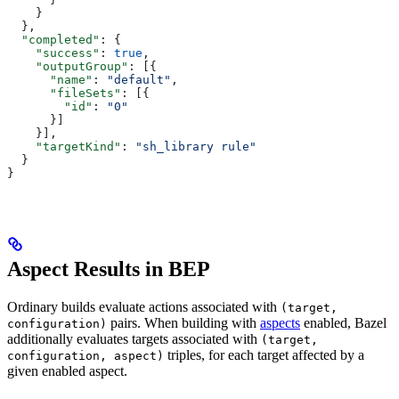
    }
  },
  "completed"
: {
    "success"
: 
true
,
    "outputGroup"
: [{
      "name"
: 
"default"
,
      "fileSets"
: [{
        "id"
: 
"0"
      }]
    }],
    "targetKind"
: 
"sh_library rule"
  }
}
Aspect Results in BEP
Ordinary builds evaluate actions associated with
(target,
pairs. When building with
aspects
enabled, Bazel
configuration)
additionally evaluates targets associated with
(target,
triples, for each target affected by a
configuration, aspect)
given enabled aspect.