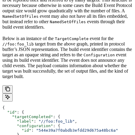
necessary because otherwise in some cases the Build Event Protocol
output size would grow quadratically with the number of files. A
event may also not have all its files embedded,
NamedSetOfFiles
but instead refer to other
events through their
NamedSetOfFiles
build event identifiers.
Below is an instance of the
event for the
TargetComplete
target from the above graph, printed in protocol
//foo:foo_lib
buffer’s JSON representation. The build event identifier contains the
target as an opaque string and refers to the
event
Configuration
using its build event identifier. The event does not announce any
child events. The payload contains information about whether the
target was built successfully, the set of output files, and the kind of
target built.
{
  "id"
: {
    "targetCompleted"
: {
      "label"
: 
"//foo:foo_lib"
,
      "configuration"
: {
        "id"
: 
"544e39a7f0abdb3efdd29d675a48bc6a"
      }