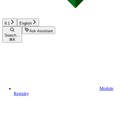
9.1
English
Ask Assistant
Search...
⌘
K
Module
Registry