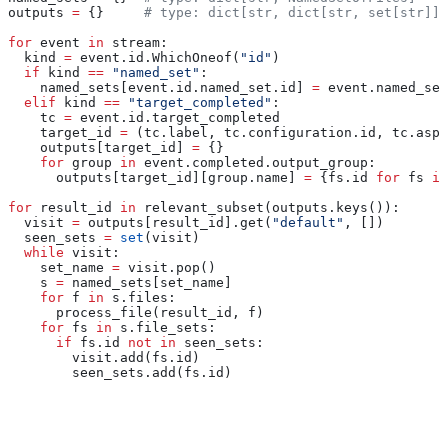
outputs 
=
 {}     
# type: dict[str, dict[str, set[str]]]
for
 event 
in
 stream:
  kind 
=
 event.id.WhichOneof(
"id"
)
  if
 kind 
==
 "named_set"
:
    named_sets[event.id.named_set.id] 
=
 event.named_set
  elif
 kind 
==
 "target_completed"
:
    tc 
=
 event.id.target_completed
    target_id 
=
 (tc.label, tc.configuration.id, tc.aspe
    outputs[target_id] 
=
 {}
    for
 group 
in
 event.completed.output_group:
      outputs[target_id][group.name] 
=
 {fs.id 
for
 fs 
in
for
 result_id 
in
 relevant_subset(outputs.keys()):
  visit 
=
 outputs[result_id].get(
"default"
, [])
  seen_sets 
=
 set
(visit)
  while
 visit:
    set_name 
=
 visit.pop()
    s 
=
 named_sets[set_name]
    for
 f 
in
 s.files:
      process_file(result_id, f)
    for
 fs 
in
 s.file_sets:
      if
 fs.id 
not
 in
 seen_sets:
        visit.add(fs.id)
        seen_sets.add(fs.id)