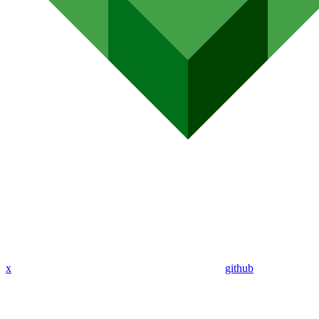
x
github