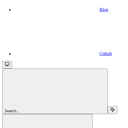
Blog
Github
Search...