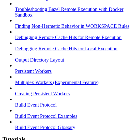
Troubleshooting Bazel Remote Execution with Docker
Sandbox
Finding Non-Hermetic Behavior in WORKSPACE Rules
Debugging Remote Cache Hits for Remote Execution
Debugging Remote Cache Hits for Local Execution
Output Directory Layout
Persistent Workers
Multiplex Workers (Experimental Feature)
Creating Persistent Workers
Build Event Protocol
Build Event Protocol Examples
Build Event Protocol Glossary
Tutorials