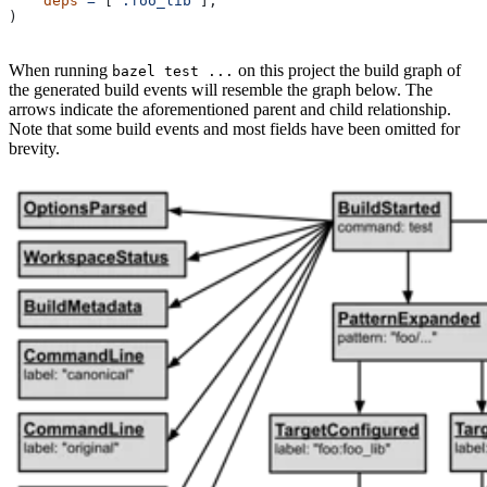
    deps
 =
 [
":foo_lib"
],
)
When running
on this project the build graph of
bazel test ...
the generated build events will resemble the graph below. The
arrows indicate the aforementioned parent and child relationship.
Note that some build events and most fields have been omitted for
brevity.