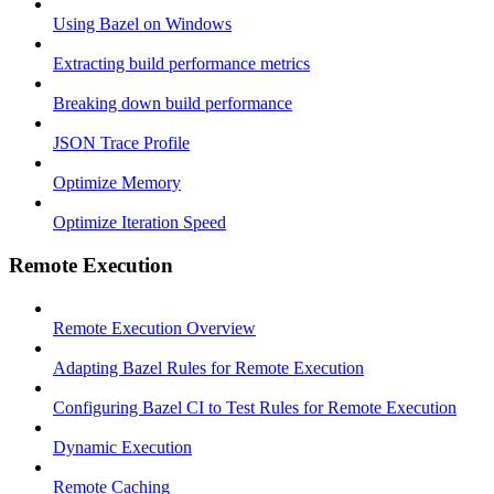
Using Bazel on Windows
Extracting build performance metrics
Breaking down build performance
JSON Trace Profile
Optimize Memory
Optimize Iteration Speed
Remote Execution
Remote Execution Overview
Adapting Bazel Rules for Remote Execution
Configuring Bazel CI to Test Rules for Remote Execution
Dynamic Execution
Remote Caching