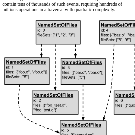
contain tens of thousands of such events, requiring hundreds of
millions operations in a traversal with quadratic complexity.