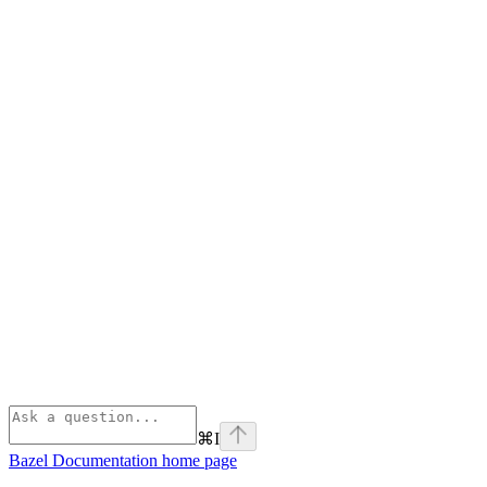
⌘
I
Bazel Documentation
home page