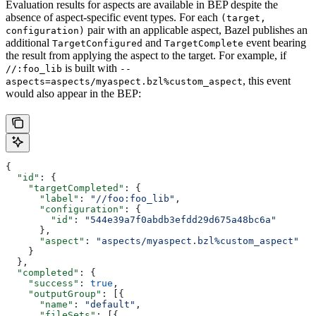
Evaluation results for aspects are available in BEP despite the
absence of aspect-specific event types. For each
(target,
pair with an applicable aspect, Bazel publishes an
configuration)
additional
and
event bearing
TargetConfigured
TargetComplete
the result from applying the aspect to the target. For example, if
is built with
//:foo_lib
--
, this event
aspects=aspects/myaspect.bzl%custom_aspect
would also appear in the BEP:
{
  "id"
: {
    "targetCompleted"
: {
      "label"
: 
"//foo:foo_lib"
,
      "configuration"
: {
        "id"
: 
"544e39a7f0abdb3efdd29d675a48bc6a"
      },
      "aspect"
: 
"aspects/myaspect.bzl%custom_aspect"
    }
  },
  "completed"
: {
    "success"
: 
true
,
    "outputGroup"
: [{
      "name"
: 
"default"
,
      "fileSets"
: [{