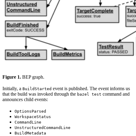
Figure 1.
BEP graph.
Initially, a
event is published. The event informs us
BuildStarted
that the build was invoked through the
command and
bazel test
announces child events:
OptionsParsed
WorkspaceStatus
CommandLine
UnstructuredCommandLine
BuildMetadata