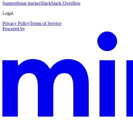
Support
Issue tracker
Slack
Stack Overflow
Legal
Privacy Policy
Terms of Service
Powered by