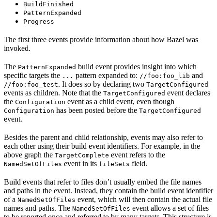
BuildFinished
PatternExpanded
Progress
The first three events provide information about how Bazel was
invoked.
The
build event provides insight into which
PatternExpanded
specific targets the
pattern expanded to:
and
...
//foo:foo_lib
. It does so by declaring two
//foo:foo_test
TargetConfigured
events as children. Note that the
event declares
TargetConfigured
the
event as a child event, even though
Configuration
has been posted before the
Configuration
TargetConfigured
event.
Besides the parent and child relationship, events may also refer to
each other using their build event identifiers. For example, in the
above graph the
event refers to the
TargetComplete
event in its
field.
NamedSetOfFiles
fileSets
Build events that refer to files don’t usually embed the file names
and paths in the event. Instead, they contain the build event identifier
of a
event, which will then contain the actual file
NamedSetOfFiles
names and paths. The
event allows a set of files
NamedSetOfFiles
to be reported once and referred to by many targets. This structure is