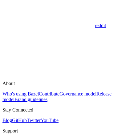
reddit
About
Who's using Bazel
Contribute
Governance model
Release
model
Brand guidelines
Stay Connected
Blog
GitHub
Twitter
YouTube
Support