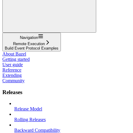
Navigation
Remote Execution
Build Event Protocol Examples
About Bazel
Getting started
User guide
Reference
Extending
Community
Releases
Release Model
Rolling Releases
Backward Compatibility