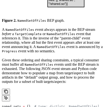
Figure 2.
BEP graph.
NamedSetOfFiles
A
event always appears in the BEP stream
NamedSetOfFiles
before
a
or
event that
TargetComplete
NamedSetOfFiles
references it. This is the inverse of the “parent-child” event
relationship, where all but the first event appears after at least one
event announcing it. A
event is announced by a
NamedSetOfFiles
event with no semantics.
Progress
Given these ordering and sharing constraints, a typical consumer
must buffer all
events until the BEP stream is
NamedSetOfFiles
exhausted. The following JSON event stream and Python code
demonstrate how to populate a map from target/aspect to built
artifacts in the “default” output group, and how to process the
outputs for a subset of built targets/aspects:
named_sets 
=
 {}  
# type: dict[str, NamedSetOfFiles]