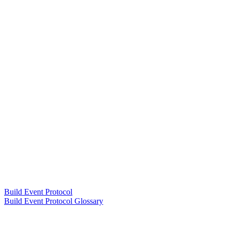
Build Event Protocol
Build Event Protocol Glossary