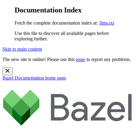
Documentation Index
Fetch the complete documentation index at:
/llms.txt
Use this file to discover all available pages before
exploring further.
Skip to main content
The new site is online! Please use this
issue
to report any problems.
Bazel Documentation
home page