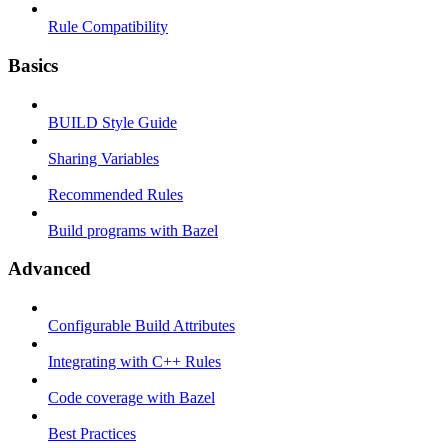
Rule Compatibility
Basics
BUILD Style Guide
Sharing Variables
Recommended Rules
Build programs with Bazel
Advanced
Configurable Build Attributes
Integrating with C++ Rules
Code coverage with Bazel
Best Practices