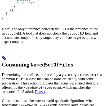
        "id"
: 
"1"
      }]
    }]
  }
}
Note: The only difference between the IDs is the presence of the
field. A tool that does not check the
ID field and
aspect
aspect
accumulates output files by target may conflate target outputs with
aspect outputs.
Consuming
NamedSetOfFiles
Determining the artifacts produced by a given target (or aspect) is a
common BEP use-case that can be done efficiently with some
preparation. This section discusses the recursive, shared structure
offered by the
event, which matches the
NamedSetOfFiles
structure of a Starlark
Depset
.
Consumers must take care to avoid quadratic algorithms when
processing
events because large builds can
NamedSetOfFiles