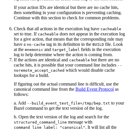
If your action IDs are identical but there are no cache hits,
then something in your configuration is preventing caching.
Continue with this section to check for common problems.
Check that all actions in the execution log have
cacheable
set to true. If
does not appear in the execution log
cacheable
for a give action, that means that the corresponding rule may
have a
tag in its definition in the
file. Look
no-cache
BUILD
at the
and
fields in the execution
mnemonic
target_label
log to help determine where the action is coming from.
If the actions are identical and
but there are no
cacheable
cache hits, it is possible that your command line includes
--
which would disable cache
noremote_accept_cached
lookups for a build.
If figuring out the actual command line is difficult, use the
canonical command line from the
Build Event Protocol
as
follows:
a. Add
to your
--build_event_text_file=/tmp/bep.txt
Bazel command to get the text version of the log.
b. Open the text version of the log and search for the
message with
structured_command_line
. It will list all the
command_line_label: "canonical"