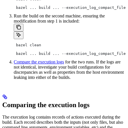
 bazel ... build ... --execution_log_compact_file=
Run the build on the second machine, ensuring the
modification from step 1 is included:
 bazel clean
 bazel ... build ... --execution_log_compact_file=
Compare the execution logs
for the two runs. If the logs are
not identical, investigate your build configurations for
discrepancies as well as properties from the host environment
leaking into either of the builds.
Comparing the execution logs
The execution log contains records of actions executed during the
build. Each record describes both the inputs (not only files, but also
command line arguments, environment variables, etc) and the