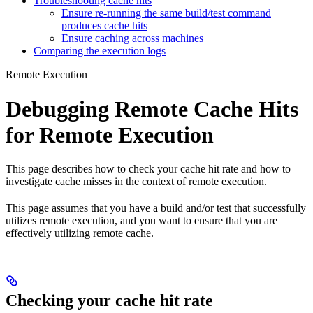
Troubleshooting cache hits
Ensure re-running the same build/test command
produces cache hits
Ensure caching across machines
Comparing the execution logs
Remote Execution
Debugging Remote Cache Hits
for Remote Execution
This page describes how to check your cache hit rate and how to
investigate cache misses in the context of remote execution.
This page assumes that you have a build and/or test that successfully
utilizes remote execution, and you want to ensure that you are
effectively utilizing remote cache.
Checking your cache hit rate