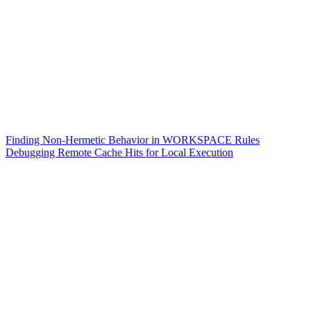
Finding Non-Hermetic Behavior in WORKSPACE Rules
Debugging Remote Cache Hits for Local Execution