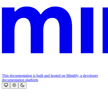
This documentation is built and hosted on Mintlify, a developer
documentation platform
Assistant