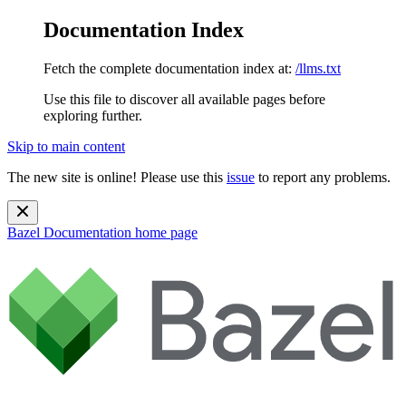
Documentation Index
Fetch the complete documentation index at:
/llms.txt
Use this file to discover all available pages before
exploring further.
Skip to main content
The new site is online! Please use this
issue
to report any problems.
Bazel Documentation
home page