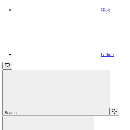
Blog
Github
Search...