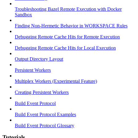
Troubleshooting Bazel Remote Execution with Docker
Sandbox
Finding Non-Hermetic Behavior in WORKSPACE Rules
Debugging Remote Cache Hits for Remote Execution
Debugging Remote Cache Hits for Local Execution
Output Directory Layout
Persistent Workers
Multiplex Workers (Experimental Feature)
Creating Persistent Workers
Build Event Protocol
Build Event Protocol Examples
Build Event Protocol Glossary
Tutorials