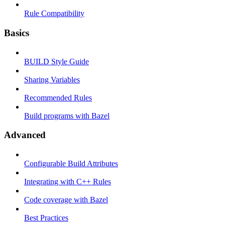
Rule Compatibility
Basics
BUILD Style Guide
Sharing Variables
Recommended Rules
Build programs with Bazel
Advanced
Configurable Build Attributes
Integrating with C++ Rules
Code coverage with Bazel
Best Practices