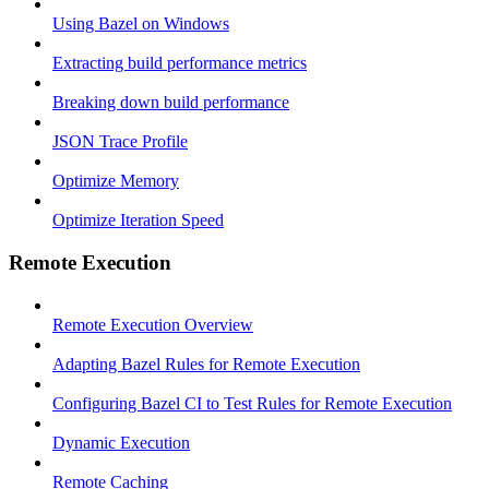
Using Bazel on Windows
Extracting build performance metrics
Breaking down build performance
JSON Trace Profile
Optimize Memory
Optimize Iteration Speed
Remote Execution
Remote Execution Overview
Adapting Bazel Rules for Remote Execution
Configuring Bazel CI to Test Rules for Remote Execution
Dynamic Execution
Remote Caching