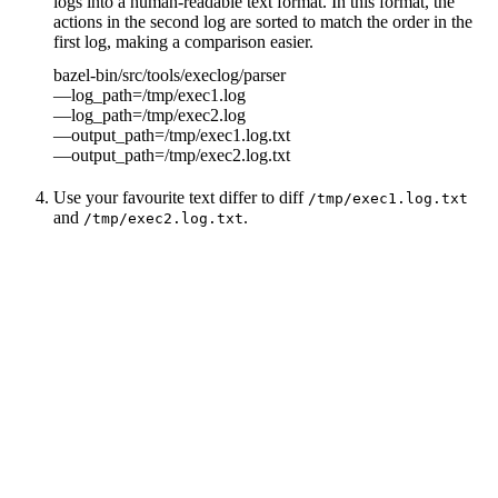
logs into a human-readable text format. In this format, the
actions in the second log are sorted to match the order in the
first log, making a comparison easier.
bazel-bin/src/tools/execlog/parser
—log_path=/tmp/exec1.log
—log_path=/tmp/exec2.log
—output_path=/tmp/exec1.log.txt
—output_path=/tmp/exec2.log.txt
Use your favourite text differ to diff
/tmp/exec1.log.txt
and
.
/tmp/exec2.log.txt