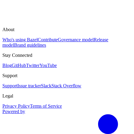
About
Who's using Bazel
Contribute
Governance model
Release
model
Brand guidelines
Stay Connected
Blog
GitHub
Twitter
YouTube
Support
Support
Issue tracker
Slack
Stack Overflow
Legal
Privacy Policy
Terms of Service
Powered by