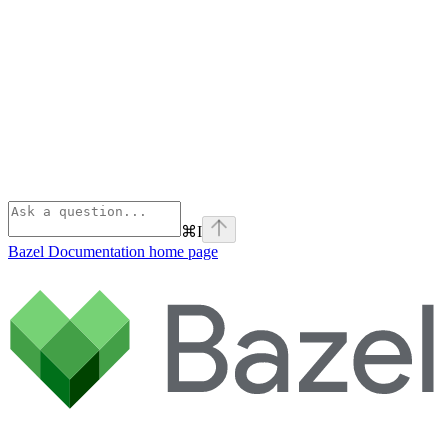
⌘
I
Bazel Documentation
home page