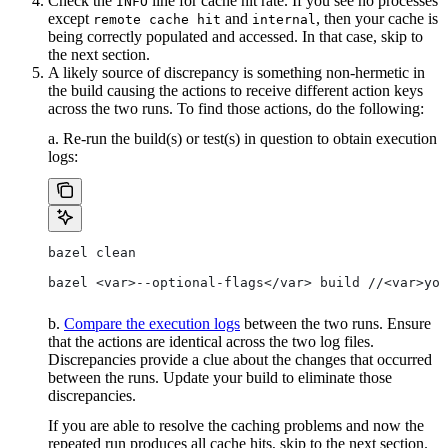
Check the
line for cache hit rate. If you see no processes
INFO
except
and
, then your cache is
remote cache hit
internal
being correctly populated and accessed. In that case, skip to
the next section.
A likely source of discrepancy is something non-hermetic in
the build causing the actions to receive different action keys
across the two runs. To find those actions, do the following:
a. Re-run the build(s) or test(s) in question to obtain execution
logs:
bazel clean
bazel <var>--optional-flags</var> build //<var>you
b.
Compare the execution logs
between the two runs. Ensure
that the actions are identical across the two log files.
Discrepancies provide a clue about the changes that occurred
between the runs. Update your build to eliminate those
discrepancies.
If you are able to resolve the caching problems and now the
repeated run produces all cache hits, skip to the next section.