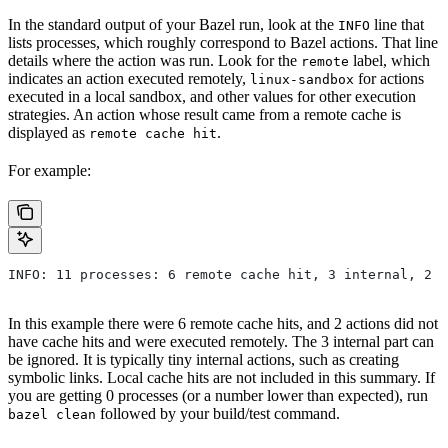
In the standard output of your Bazel run, look at the
line that
INFO
lists processes, which roughly correspond to Bazel actions. That line
details where the action was run. Look for the
label, which
remote
indicates an action executed remotely,
for actions
linux-sandbox
executed in a local sandbox, and other values for other execution
strategies. An action whose result came from a remote cache is
displayed as
.
remote cache hit
For example:
INFO: 11 processes: 6 remote cache hit, 3 internal, 2 r
In this example there were 6 remote cache hits, and 2 actions did not
have cache hits and were executed remotely. The 3 internal part can
be ignored. It is typically tiny internal actions, such as creating
symbolic links. Local cache hits are not included in this summary. If
you are getting 0 processes (or a number lower than expected), run
followed by your build/test command.
bazel clean