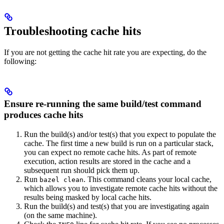
Troubleshooting cache hits
If you are not getting the cache hit rate you are expecting, do the
following:
Ensure re-running the same build/test command
produces cache hits
Run the build(s) and/or test(s) that you expect to populate the
cache. The first time a new build is run on a particular stack,
you can expect no remote cache hits. As part of remote
execution, action results are stored in the cache and a
subsequent run should pick them up.
Run
. This command cleans your local cache,
bazel clean
which allows you to investigate remote cache hits without the
results being masked by local cache hits.
Run the build(s) and test(s) that you are investigating again
(on the same machine).