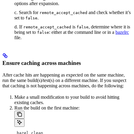
options after expansion.
c. Search for
and check whether it’s
remote_accept_cached
set to
.
false
d. If
is
, determine where it is
remote_accept_cached
false
being set to
: either at the command line or in a
bazelrc
false
file.
Ensure caching across machines
After cache hits are happening as expected on the same machine,
run the same build(s)/test(s) on a different machine. If you suspect
that caching is not happening across machines, do the following:
Make a small modification to your build to avoid hitting
existing caches.
Run the build on the first machine:
 bazel clean