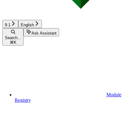
9.1
English
Ask Assistant
Search...
⌘
K
Module
Registry