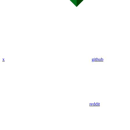
x
github
reddit