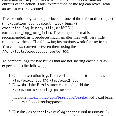
outputs of the action. Thus, examination of the log can reveal why
an action was reexecuted.
The execution log can be produced in one of three formats: compact
(
), binary (
--execution_log_compact_file
--
) or JSON (
execution_log_binary_file
--
). The compact format is
execution_log_json_file
recommended, as it produces much smaller files with very little
runtime overhead. The following instructions work for any format.
You can also convert between them using the
tool.
//src/tools/execlog:converter
To compare logs for two builds that are not sharing cache hits as
expected, do the following:
Get the execution logs from each build and store them as
and
.
/tmp/exec1.log
/tmp/exec2.log
Download the Bazel source code and build the
tool:
//src/tools/execlog:parser
git clone
https://github.com/bazelbuild/bazel.git
cd bazel bazel
build //src/tools/execlog:parser
Use the
tool to convert the
//src/tools/execlog:parser