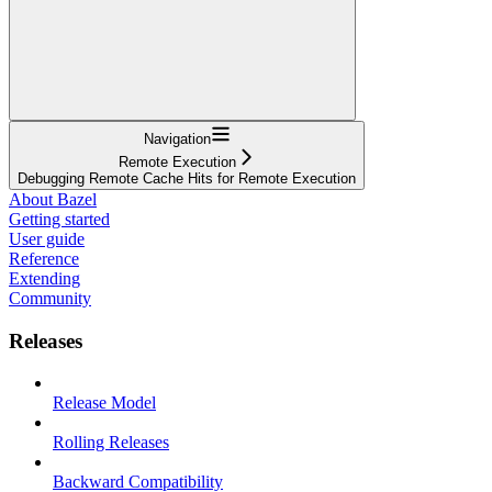
Navigation
Remote Execution
Debugging Remote Cache Hits for Remote Execution
About Bazel
Getting started
User guide
Reference
Extending
Community
Releases
Release Model
Rolling Releases
Backward Compatibility