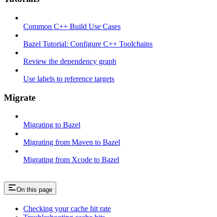
Common C++ Build Use Cases
Bazel Tutorial: Configure C++ Toolchains
Review the dependency graph
Use labels to reference targets
Migrate
Migrating to Bazel
Migrating from Maven to Bazel
Migrating from Xcode to Bazel
On this page
Checking your cache hit rate