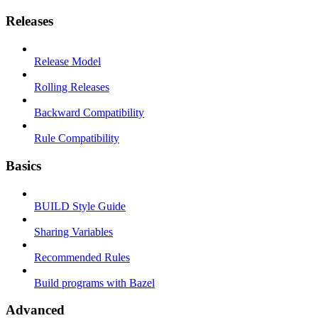
Releases
Release Model
Rolling Releases
Backward Compatibility
Rule Compatibility
Basics
BUILD Style Guide
Sharing Variables
Recommended Rules
Build programs with Bazel
Advanced