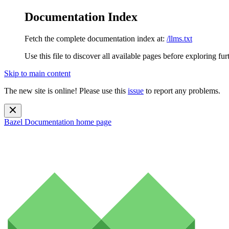
Documentation Index
Fetch the complete documentation index at:
/llms.txt
Use this file to discover all available pages before exploring fur
Skip to main content
The new site is online! Please use this
issue
to report any problems.
Bazel Documentation
home page