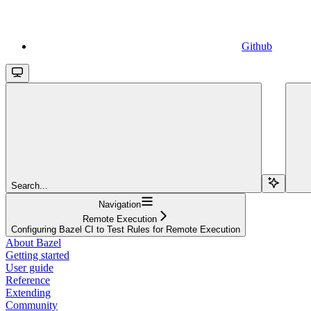
Github
Search...
Navigation
Remote Execution
Configuring Bazel CI to Test Rules for Remote Execution
About Bazel
Getting started
User guide
Reference
Extending
Community