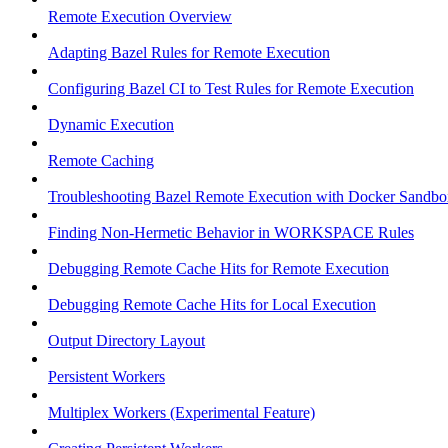
Remote Execution Overview
Adapting Bazel Rules for Remote Execution
Configuring Bazel CI to Test Rules for Remote Execution
Dynamic Execution
Remote Caching
Troubleshooting Bazel Remote Execution with Docker Sandbo
Finding Non-Hermetic Behavior in WORKSPACE Rules
Debugging Remote Cache Hits for Remote Execution
Debugging Remote Cache Hits for Local Execution
Output Directory Layout
Persistent Workers
Multiplex Workers (Experimental Feature)