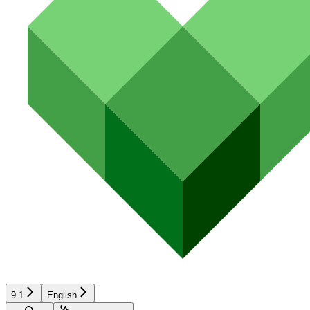
9.1
English