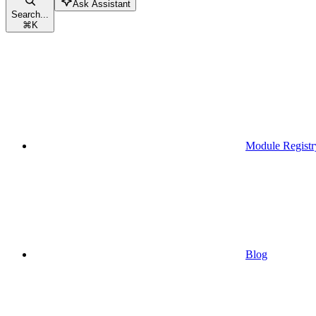
Ask Assistant
Search...
⌘
K
Module Registr
Blog