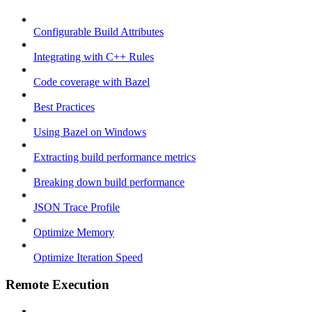
Configurable Build Attributes
Integrating with C++ Rules
Code coverage with Bazel
Best Practices
Using Bazel on Windows
Extracting build performance metrics
Breaking down build performance
JSON Trace Profile
Optimize Memory
Optimize Iteration Speed
Remote Execution