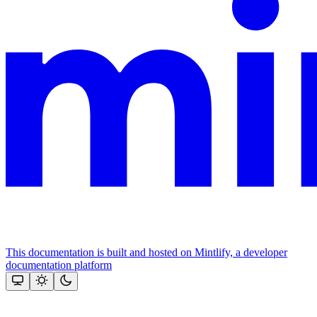
This documentation is built and hosted on Mintlify, a developer
documentation platform
Assistant