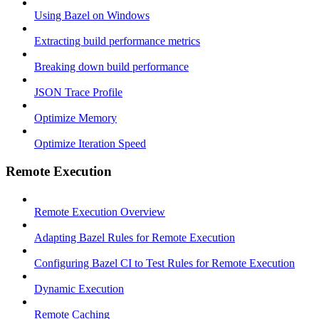
Using Bazel on Windows
Extracting build performance metrics
Breaking down build performance
JSON Trace Profile
Optimize Memory
Optimize Iteration Speed
Remote Execution
Remote Execution Overview
Adapting Bazel Rules for Remote Execution
Configuring Bazel CI to Test Rules for Remote Execution
Dynamic Execution
Remote Caching