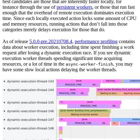
best candidates are those that are inherently faster locally, for
instance through the use of
persistent workers
, or those that run fast
enough that the overhead of remote execution dominates execution
time. Since each locally executed action locks some amount of CPU
and memory resources, running actions that don’t fall into those
categories merely delays execution for those that do.
As of release
5.0.0-pre.20210708.4
,
performance profiling
contains
data about worker execution, including time spent finishing a work
request after losing a dynamic execution race. If you see dynamic
execution worker threads spending significant time acquiring
resources, or a lot of time in the
, you may
async-worker-finish
have some slow local actions delaying the worker threads.