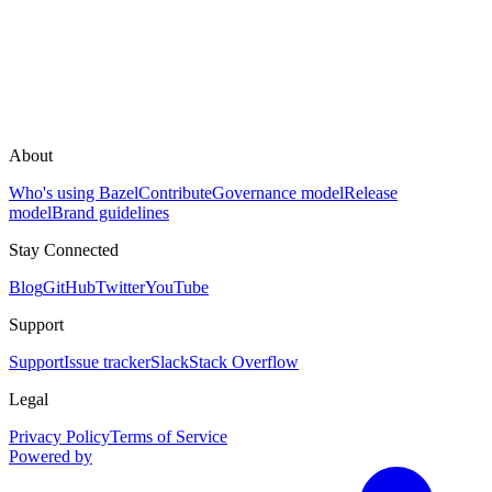
About
Who's using Bazel
Contribute
Governance model
Release
model
Brand guidelines
Stay Connected
Blog
GitHub
Twitter
YouTube
Support
Support
Issue tracker
Slack
Stack Overflow
Legal
Privacy Policy
Terms of Service
Powered by