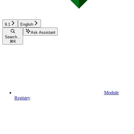
9.1
English
Ask Assistant
Search...
⌘
K
Module
Registry