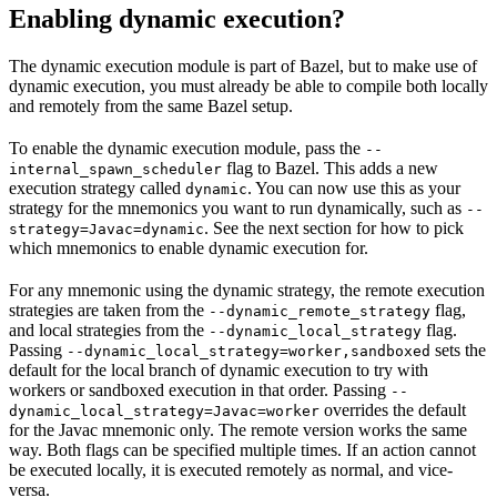
Enabling dynamic execution?
The dynamic execution module is part of Bazel, but to make use of
dynamic execution, you must already be able to compile both locally
and remotely from the same Bazel setup.
To enable the dynamic execution module, pass the
--
flag to Bazel. This adds a new
internal_spawn_scheduler
execution strategy called
. You can now use this as your
dynamic
strategy for the mnemonics you want to run dynamically, such as
--
. See the next section for how to pick
strategy=Javac=dynamic
which mnemonics to enable dynamic execution for.
For any mnemonic using the dynamic strategy, the remote execution
strategies are taken from the
flag,
--dynamic_remote_strategy
and local strategies from the
flag.
--dynamic_local_strategy
Passing
sets the
--dynamic_local_strategy=worker,sandboxed
default for the local branch of dynamic execution to try with
workers or sandboxed execution in that order. Passing
--
overrides the default
dynamic_local_strategy=Javac=worker
for the Javac mnemonic only. The remote version works the same
way. Both flags can be specified multiple times. If an action cannot
be executed locally, it is executed remotely as normal, and vice-
versa.