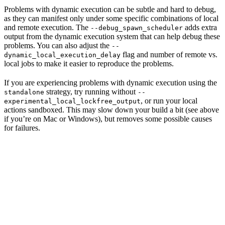
Problems with dynamic execution can be subtle and hard to debug,
as they can manifest only under some specific combinations of local
and remote execution. The
adds extra
--debug_spawn_scheduler
output from the dynamic execution system that can help debug these
problems. You can also adjust the
--
flag and number of remote vs.
dynamic_local_execution_delay
local jobs to make it easier to reproduce the problems.
If you are experiencing problems with dynamic execution using the
strategy, try running without
standalone
--
, or run your local
experimental_local_lockfree_output
actions sandboxed. This may slow down your build a bit (see above
if you’re on Mac or Windows), but removes some possible causes
for failures.