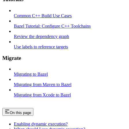
Common C++ Build Use Cases
Bazel Tutorial: Configure C++ Toolchains
Review the dependency graph
Use labels to reference targets
Migrate
Migrating to Bazel
Migrating from Maven to Bazel
Migrating from Xcode to Bazel
On this page
Enabling dynamic execution?