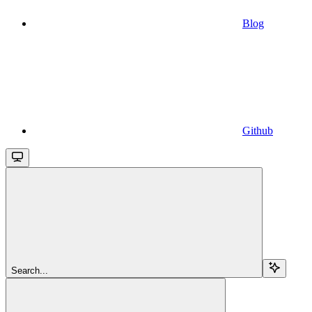
Blog
Github
Search...