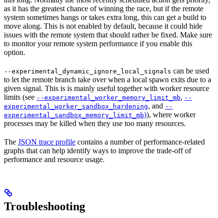
as it has the greatest chance of winning the race, but if the remote
system sometimes hangs or takes extra long, this can get a build to
move along. This is not enabled by default, because it could hide
issues with the remote system that should rather be fixed. Make sure
to monitor your remote system performance if you enable this
option.
can be used
--experimental_dynamic_ignore_local_signals
to let the remote branch take over when a local spawn exits due to a
given signal. This is is mainly useful together with worker resource
limits (see
,
--experimental_worker_memory_limit_mb
--
, and
experimental_worker_sandbox_hardening
--
)
), where worker
experimental_sandbox_memory_limit_mb
processes may be killed when they use too many resources.
The
JSON trace profile
contains a number of performance-related
graphs that can help identify ways to improve the trade-off of
performance and resource usage.
Troubleshooting