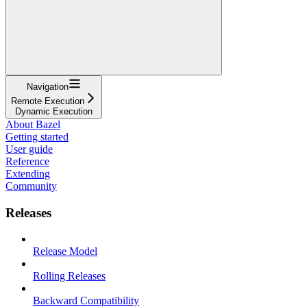
Navigation
Remote Execution
Dynamic Execution
About Bazel
Getting started
User guide
Reference
Extending
Community
Releases
Release Model
Rolling Releases
Backward Compatibility