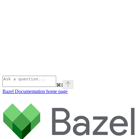
⌘
I
Bazel Documentation
home page