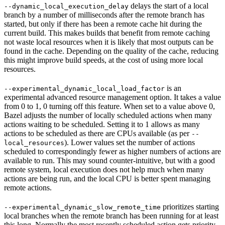
delays the start of a local
--dynamic_local_execution_delay
branch by a number of milliseconds after the remote branch has
started, but only if there has been a remote cache hit during the
current build. This makes builds that benefit from remote caching
not waste local resources when it is likely that most outputs can be
found in the cache. Depending on the quality of the cache, reducing
this might improve build speeds, at the cost of using more local
resources.
is an
--experimental_dynamic_local_load_factor
experimental advanced resource management option. It takes a value
from 0 to 1, 0 turning off this feature. When set to a value above 0,
Bazel adjusts the number of locally scheduled actions when many
actions waiting to be scheduled. Setting it to 1 allows as many
actions to be scheduled as there are CPUs available (as per
--
). Lower values set the number of actions
local_resources
scheduled to correspondingly fewer as higher numbers of actions are
available to run. This may sound counter-intuitive, but with a good
remote system, local execution does not help much when many
actions are being run, and the local CPU is better spent managing
remote actions.
prioritizes starting
--experimental_dynamic_slow_remote_time
local branches when the remote branch has been running for at least
this long. Normally the most recently scheduled action gets priority,