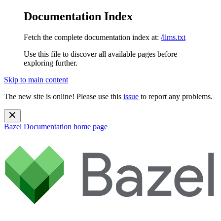
Documentation Index
Fetch the complete documentation index at:
/llms.txt
Use this file to discover all available pages before
exploring further.
Skip to main content
The new site is online! Please use this
issue
to report any problems.
Bazel Documentation
home page