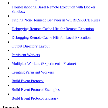
Troubleshooting Bazel Remote Execution with Docker
Sandbox
Finding Non-Hermetic Behavior in WORKSPACE Rules
Debugging Remote Cache Hits for Remote Execution
Debugging Remote Cache Hits for Local Execution
Output Directory Layout
Persistent Workers
Multiplex Workers (Experimental Feature)
Creating Persistent Workers
Build Event Protocol
Build Event Protocol Examples
Build Event Protocol Glossary
Tutorials