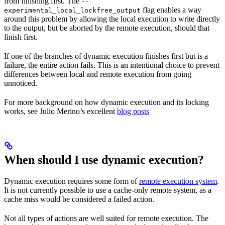
from finishing first. The
--
flag enables a way
experimental_local_lockfree_output
around this problem by allowing the local execution to write directly
to the output, but be aborted by the remote execution, should that
finish first.
If one of the branches of dynamic execution finishes first but is a
failure, the entire action fails. This is an intentional choice to prevent
differences between local and remote execution from going
unnoticed.
For more background on how dynamic execution and its locking
works, see Julio Merino’s excellent
blog posts
When should I use dynamic execution?
Dynamic execution requires some form of
remote execution system
.
It is not currently possible to use a cache-only remote system, as a
cache miss would be considered a failed action.
Not all types of actions are well suited for remote execution. The