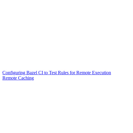
Configuring Bazel CI to Test Rules for Remote Execution
Remote Caching