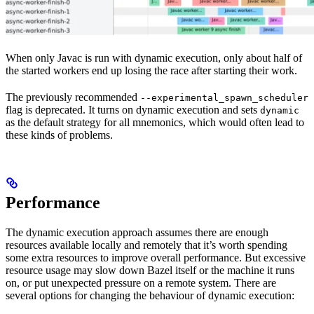
When only Javac is run with dynamic execution, only about half of
the started workers end up losing the race after starting their work.
The previously recommended
--experimental_spawn_scheduler
flag is deprecated. It turns on dynamic execution and sets
dynamic
as the default strategy for all mnemonics, which would often lead to
these kinds of problems.
Performance
The dynamic execution approach assumes there are enough
resources available locally and remotely that it’s worth spending
some extra resources to improve overall performance. But excessive
resource usage may slow down Bazel itself or the machine it runs
on, or put unexpected pressure on a remote system. There are
several options for changing the behaviour of dynamic execution: