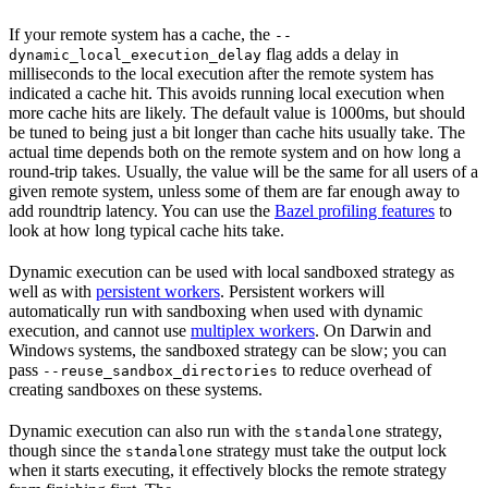
If your remote system has a cache, the
--
flag adds a delay in
dynamic_local_execution_delay
milliseconds to the local execution after the remote system has
indicated a cache hit. This avoids running local execution when
more cache hits are likely. The default value is 1000ms, but should
be tuned to being just a bit longer than cache hits usually take. The
actual time depends both on the remote system and on how long a
round-trip takes. Usually, the value will be the same for all users of a
given remote system, unless some of them are far enough away to
add roundtrip latency. You can use the
Bazel profiling features
to
look at how long typical cache hits take.
Dynamic execution can be used with local sandboxed strategy as
well as with
persistent workers
. Persistent workers will
automatically run with sandboxing when used with dynamic
execution, and cannot use
multiplex workers
. On Darwin and
Windows systems, the sandboxed strategy can be slow; you can
pass
to reduce overhead of
--reuse_sandbox_directories
creating sandboxes on these systems.
Dynamic execution can also run with the
strategy,
standalone
though since the
strategy must take the output lock
standalone
when it starts executing, it effectively blocks the remote strategy