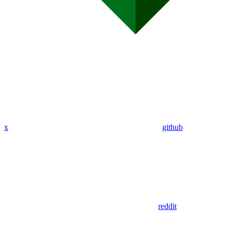
x
github
reddit