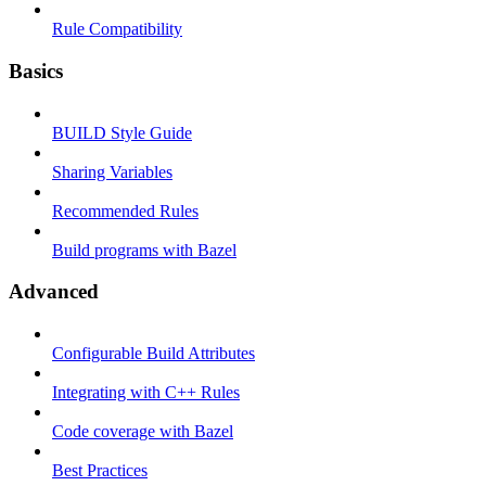
Rule Compatibility
Basics
BUILD Style Guide
Sharing Variables
Recommended Rules
Build programs with Bazel
Advanced
Configurable Build Attributes
Integrating with C++ Rules
Code coverage with Bazel
Best Practices