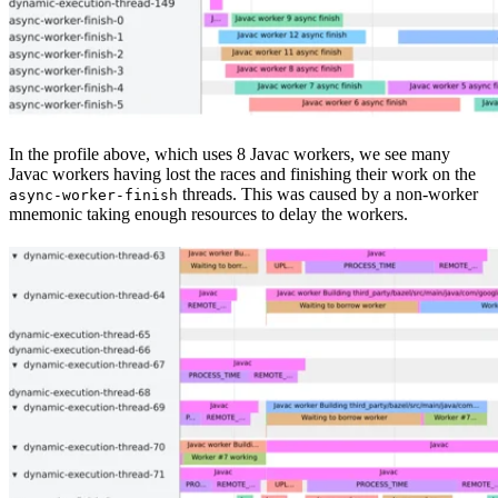
In the profile above, which uses 8 Javac workers, we see many
Javac workers having lost the races and finishing their work on the
threads. This was caused by a non-worker
async-worker-finish
mnemonic taking enough resources to delay the workers.