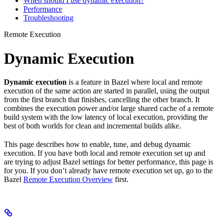
When should I use dynamic execution?
Performance
Troubleshooting
Remote Execution
Dynamic Execution
Dynamic execution
is a feature in Bazel where local and remote
execution of the same action are started in parallel, using the output
from the first branch that finishes, cancelling the other branch. It
combines the execution power and/or large shared cache of a remote
build system with the low latency of local execution, providing the
best of both worlds for clean and incremental builds alike.
This page describes how to enable, tune, and debug dynamic
execution. If you have both local and remote execution set up and
are trying to adjust Bazel settings for better performance, this page is
for you. If you don’t already have remote execution set up, go to the
Bazel
Remote Execution Overview
first.