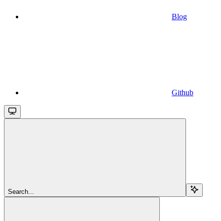
Blog
Github
Search...