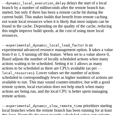
delays the start of a local
--dynamic_local_execution_delay
branch by a number of milliseconds after the remote branch has
started, but only if there has been a remote cache hit during the
current build. This makes builds that benefit from remote caching
not waste local resources when it is likely that most outputs can be
found in the cache. Depending on the quality of the cache, reducing
this might improve build speeds, at the cost of using more local
resources.
is an
--experimental_dynamic_local_load_factor
experimental advanced resource management option. It takes a value
from 0 to 1, 0 turning off this feature. When set to a value above 0,
Bazel adjusts the number of locally scheduled actions when many
actions waiting to be scheduled. Setting it to 1 allows as many
actions to be scheduled as there are CPUs available (as per
--
). Lower values set the number of actions
local_resources
scheduled to correspondingly fewer as higher numbers of actions are
available to run. This may sound counter-intuitive, but with a good
remote system, local execution does not help much when many
actions are being run, and the local CPU is better spent managing
remote actions.
prioritizes starting
--experimental_dynamic_slow_remote_time
local branches when the remote branch has been running for at least
this long. Normally the most recently scheduled action gets priority,