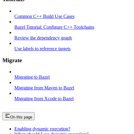
Common C++ Build Use Cases
Bazel Tutorial: Configure C++ Toolchains
Review the dependency graph
Use labels to reference targets
Migrate
Migrating to Bazel
Migrating from Maven to Bazel
Migrating from Xcode to Bazel
On this page
Enabling dynamic execution?