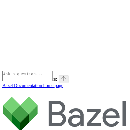
⌘
I
Bazel Documentation
home page