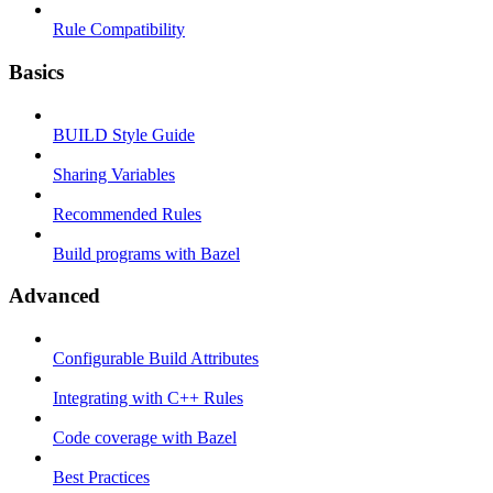
Rule Compatibility
Basics
BUILD Style Guide
Sharing Variables
Recommended Rules
Build programs with Bazel
Advanced
Configurable Build Attributes
Integrating with C++ Rules
Code coverage with Bazel
Best Practices