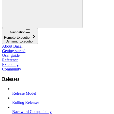
Navigation
Remote Execution
Dynamic Execution
About Bazel
Getting started
User guide
Reference
Extending
Community
Releases
Release Model
Rolling Releases
Backward Compatibility