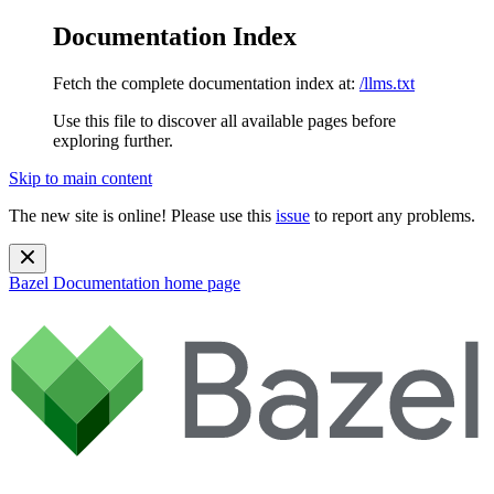
Documentation Index
Fetch the complete documentation index at:
/llms.txt
Use this file to discover all available pages before
exploring further.
Skip to main content
The new site is online! Please use this
issue
to report any problems.
Bazel Documentation
home page