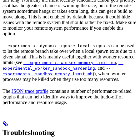
as it has the greatest chance of winning the race, but if the remote
system sometimes hangs or takes extra long, this can get a build to
move along. This is not enabled by default, because it could hide
issues with the remote system that should rather be fixed. Make sure
to monitor your remote system performance if you enable this
option.
can be used
--experimental_dynamic_ignore_local_signals
to let the remote branch take over when a local spawn exits due to a
given signal. This is is mainly useful together with worker resource
limits (see
,
--experimental_worker_memory_limit_mb
--
, and
experimental_worker_sandbox_hardening
--
)
), where worker
experimental_sandbox_memory_limit_mb
processes may be killed when they use too many resources.
The
JSON trace profile
contains a number of performance-related
graphs that can help identify ways to improve the trade-off of
performance and resource usage.
Troubleshooting