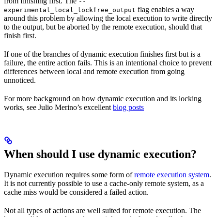
from finishing first. The
--
flag enables a way
experimental_local_lockfree_output
around this problem by allowing the local execution to write directly
to the output, but be aborted by the remote execution, should that
finish first.
If one of the branches of dynamic execution finishes first but is a
failure, the entire action fails. This is an intentional choice to prevent
differences between local and remote execution from going
unnoticed.
For more background on how dynamic execution and its locking
works, see Julio Merino’s excellent
blog posts
When should I use dynamic execution?
Dynamic execution requires some form of
remote execution system
.
It is not currently possible to use a cache-only remote system, as a
cache miss would be considered a failed action.
Not all types of actions are well suited for remote execution. The