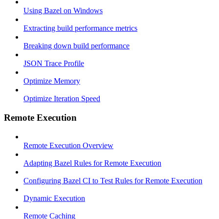
Using Bazel on Windows
Extracting build performance metrics
Breaking down build performance
JSON Trace Profile
Optimize Memory
Optimize Iteration Speed
Remote Execution
Remote Execution Overview
Adapting Bazel Rules for Remote Execution
Configuring Bazel CI to Test Rules for Remote Execution
Dynamic Execution
Remote Caching