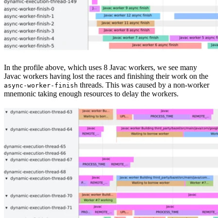
In the profile above, which uses 8 Javac workers, we see many
Javac workers having lost the races and finishing their work on the
threads. This was caused by a non-worker
async-worker-finish
mnemonic taking enough resources to delay the workers.