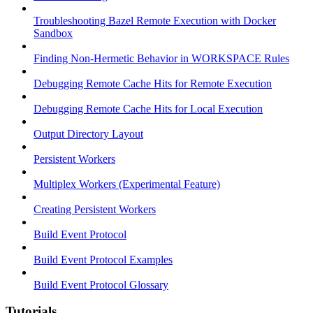
Troubleshooting Bazel Remote Execution with Docker
Sandbox
Finding Non-Hermetic Behavior in WORKSPACE Rules
Debugging Remote Cache Hits for Remote Execution
Debugging Remote Cache Hits for Local Execution
Output Directory Layout
Persistent Workers
Multiplex Workers (Experimental Feature)
Creating Persistent Workers
Build Event Protocol
Build Event Protocol Examples
Build Event Protocol Glossary
Tutorials