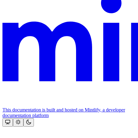
This documentation is built and hosted on Mintlify, a developer
documentation platform
Assistant