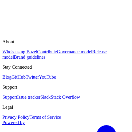
About
Who's using Bazel
Contribute
Governance model
Release
model
Brand guidelines
Stay Connected
Blog
GitHub
Twitter
YouTube
Support
Support
Issue tracker
Slack
Stack Overflow
Legal
Privacy Policy
Terms of Service
Powered by