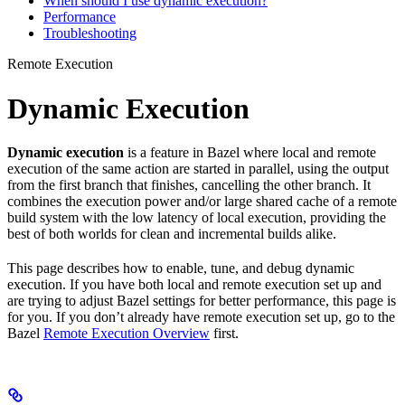
When should I use dynamic execution?
Performance
Troubleshooting
Remote Execution
Dynamic Execution
Dynamic execution
is a feature in Bazel where local and remote
execution of the same action are started in parallel, using the output
from the first branch that finishes, cancelling the other branch. It
combines the execution power and/or large shared cache of a remote
build system with the low latency of local execution, providing the
best of both worlds for clean and incremental builds alike.
This page describes how to enable, tune, and debug dynamic
execution. If you have both local and remote execution set up and
are trying to adjust Bazel settings for better performance, this page is
for you. If you don’t already have remote execution set up, go to the
Bazel
Remote Execution Overview
first.