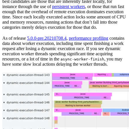
best candidates are those that are inherently faster locally, for
instance through the use of
persistent workers
, or those that run fast
enough that the overhead of remote execution dominates execution
time. Since each locally executed action locks some amount of CPU
and memory resources, running actions that don’t fall into those
categories merely delays execution for those that do.
As of release
5.0.0-pre.20210708.4
,
performance profiling
contains
data about worker execution, including time spent finishing a work
request after losing a dynamic execution race. If you see dynamic
execution worker threads spending significant time acquiring
resources, or a lot of time in the
, you may
async-worker-finish
have some slow local actions delaying the worker threads.