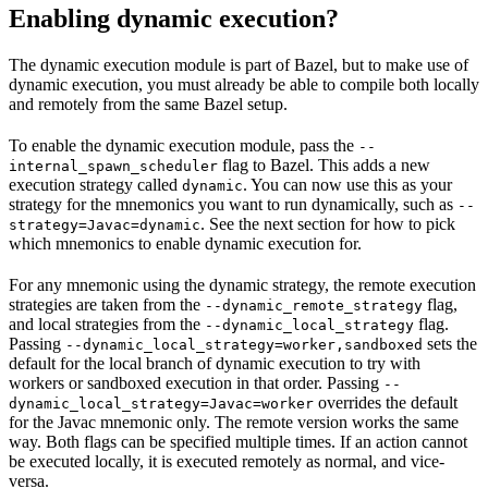
Enabling dynamic execution?
The dynamic execution module is part of Bazel, but to make use of
dynamic execution, you must already be able to compile both locally
and remotely from the same Bazel setup.
To enable the dynamic execution module, pass the
--
flag to Bazel. This adds a new
internal_spawn_scheduler
execution strategy called
. You can now use this as your
dynamic
strategy for the mnemonics you want to run dynamically, such as
--
. See the next section for how to pick
strategy=Javac=dynamic
which mnemonics to enable dynamic execution for.
For any mnemonic using the dynamic strategy, the remote execution
strategies are taken from the
flag,
--dynamic_remote_strategy
and local strategies from the
flag.
--dynamic_local_strategy
Passing
sets the
--dynamic_local_strategy=worker,sandboxed
default for the local branch of dynamic execution to try with
workers or sandboxed execution in that order. Passing
--
overrides the default
dynamic_local_strategy=Javac=worker
for the Javac mnemonic only. The remote version works the same
way. Both flags can be specified multiple times. If an action cannot
be executed locally, it is executed remotely as normal, and vice-
versa.