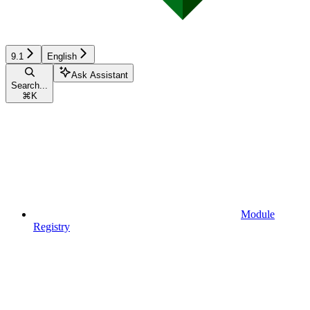
9.1
English
Ask Assistant
Search...
⌘
K
Module
Registry