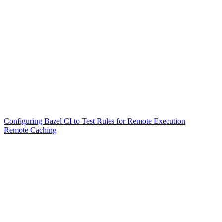
Configuring Bazel CI to Test Rules for Remote Execution
Remote Caching