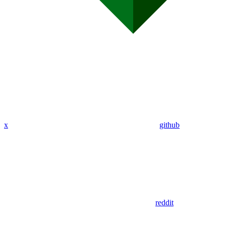
x
github
reddit