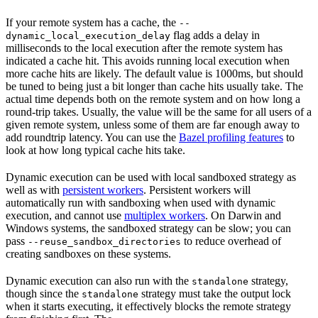
If your remote system has a cache, the
--
flag adds a delay in
dynamic_local_execution_delay
milliseconds to the local execution after the remote system has
indicated a cache hit. This avoids running local execution when
more cache hits are likely. The default value is 1000ms, but should
be tuned to being just a bit longer than cache hits usually take. The
actual time depends both on the remote system and on how long a
round-trip takes. Usually, the value will be the same for all users of a
given remote system, unless some of them are far enough away to
add roundtrip latency. You can use the
Bazel profiling features
to
look at how long typical cache hits take.
Dynamic execution can be used with local sandboxed strategy as
well as with
persistent workers
. Persistent workers will
automatically run with sandboxing when used with dynamic
execution, and cannot use
multiplex workers
. On Darwin and
Windows systems, the sandboxed strategy can be slow; you can
pass
to reduce overhead of
--reuse_sandbox_directories
creating sandboxes on these systems.
Dynamic execution can also run with the
strategy,
standalone
though since the
strategy must take the output lock
standalone
when it starts executing, it effectively blocks the remote strategy