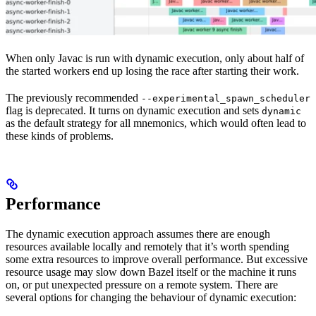
When only Javac is run with dynamic execution, only about half of
the started workers end up losing the race after starting their work.
The previously recommended
--experimental_spawn_scheduler
flag is deprecated. It turns on dynamic execution and sets
dynamic
as the default strategy for all mnemonics, which would often lead to
these kinds of problems.
Performance
The dynamic execution approach assumes there are enough
resources available locally and remotely that it’s worth spending
some extra resources to improve overall performance. But excessive
resource usage may slow down Bazel itself or the machine it runs
on, or put unexpected pressure on a remote system. There are
several options for changing the behaviour of dynamic execution: