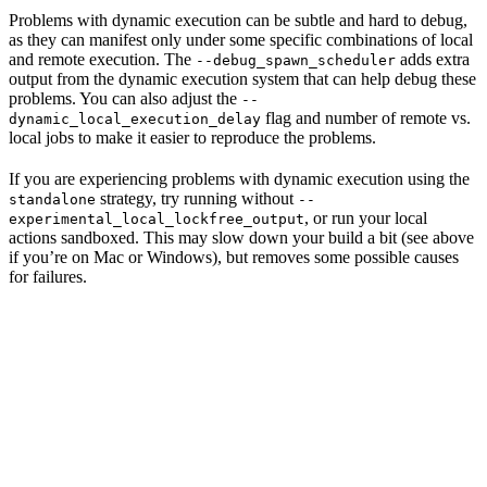
Problems with dynamic execution can be subtle and hard to debug,
as they can manifest only under some specific combinations of local
and remote execution. The
adds extra
--debug_spawn_scheduler
output from the dynamic execution system that can help debug these
problems. You can also adjust the
--
flag and number of remote vs.
dynamic_local_execution_delay
local jobs to make it easier to reproduce the problems.
If you are experiencing problems with dynamic execution using the
strategy, try running without
standalone
--
, or run your local
experimental_local_lockfree_output
actions sandboxed. This may slow down your build a bit (see above
if you’re on Mac or Windows), but removes some possible causes
for failures.