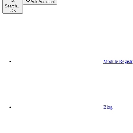
Ask Assistant
Search...
⌘
K
Module Registr
Blog