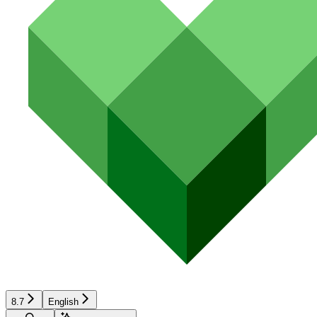
8.7
English