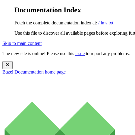
Documentation Index
Fetch the complete documentation index at:
/llms.txt
Use this file to discover all available pages before exploring fur
Skip to main content
The new site is online! Please use this
issue
to report any problems.
Bazel Documentation
home page