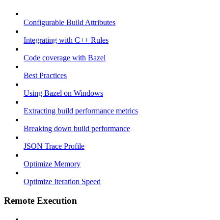
Configurable Build Attributes
Integrating with C++ Rules
Code coverage with Bazel
Best Practices
Using Bazel on Windows
Extracting build performance metrics
Breaking down build performance
JSON Trace Profile
Optimize Memory
Optimize Iteration Speed
Remote Execution