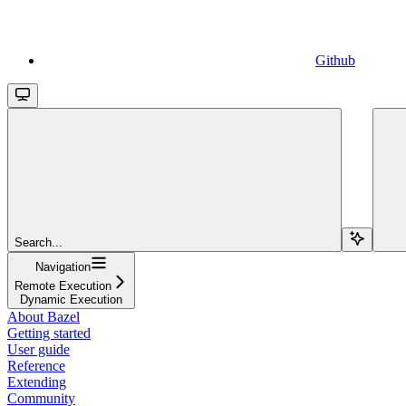
Github
Search...
Navigation
Remote Execution
Dynamic Execution
About Bazel
Getting started
User guide
Reference
Extending
Community