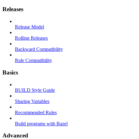
Releases
Release Model
Rolling Releases
Backward Compatibility
Rule Compatibility
Basics
BUILD Style Guide
Sharing Variables
Recommended Rules
Build programs with Bazel
Advanced