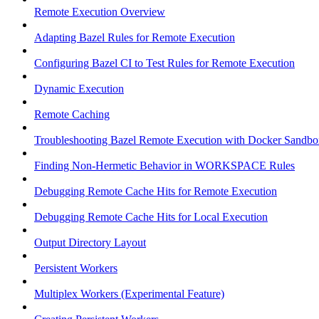
Remote Execution Overview
Adapting Bazel Rules for Remote Execution
Configuring Bazel CI to Test Rules for Remote Execution
Dynamic Execution
Remote Caching
Troubleshooting Bazel Remote Execution with Docker Sandbo
Finding Non-Hermetic Behavior in WORKSPACE Rules
Debugging Remote Cache Hits for Remote Execution
Debugging Remote Cache Hits for Local Execution
Output Directory Layout
Persistent Workers
Multiplex Workers (Experimental Feature)