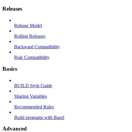
Releases
Release Model
Rolling Releases
Backward Compatibility
Rule Compatibility
Basics
BUILD Style Guide
Sharing Variables
Recommended Rules
Build programs with Bazel
Advanced