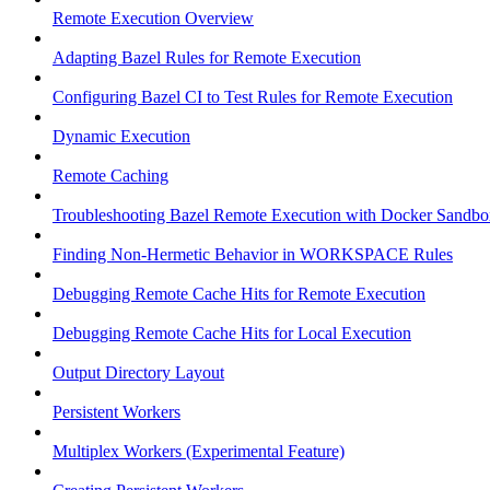
Remote Execution Overview
Adapting Bazel Rules for Remote Execution
Configuring Bazel CI to Test Rules for Remote Execution
Dynamic Execution
Remote Caching
Troubleshooting Bazel Remote Execution with Docker Sandbo
Finding Non-Hermetic Behavior in WORKSPACE Rules
Debugging Remote Cache Hits for Remote Execution
Debugging Remote Cache Hits for Local Execution
Output Directory Layout
Persistent Workers
Multiplex Workers (Experimental Feature)