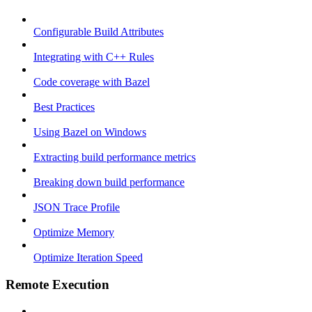
Configurable Build Attributes
Integrating with C++ Rules
Code coverage with Bazel
Best Practices
Using Bazel on Windows
Extracting build performance metrics
Breaking down build performance
JSON Trace Profile
Optimize Memory
Optimize Iteration Speed
Remote Execution