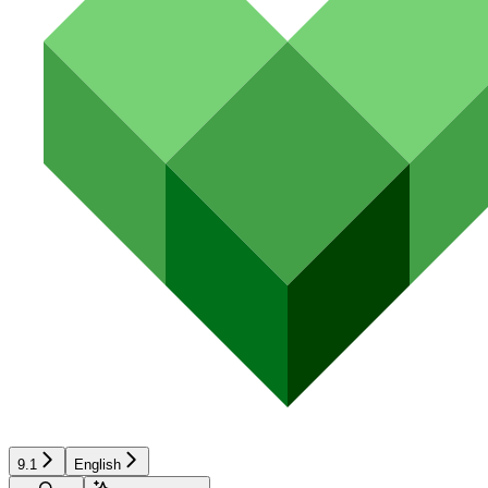
9.1
English