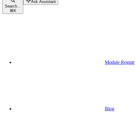
Ask Assistant
Search...
⌘
K
Module Registr
Blog