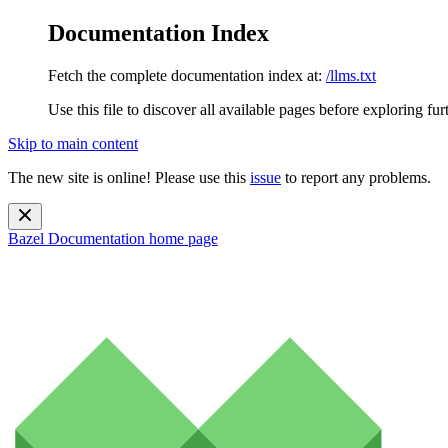
Documentation Index
Fetch the complete documentation index at:
/llms.txt
Use this file to discover all available pages before exploring fur
Skip to main content
The new site is online! Please use this
issue
to report any problems.
Bazel Documentation
home page