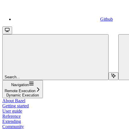
Github
Search...
Navigation
Remote Execution
Dynamic Execution
About Bazel
Getting started
User guide
Reference
Extending
Community