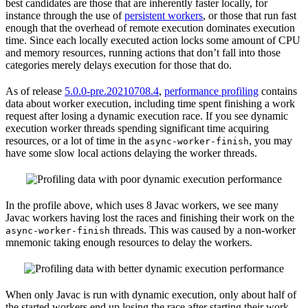
best candidates are those that are inherently faster locally, for
instance through the use of
persistent workers
, or those that run fast
enough that the overhead of remote execution dominates execution
time. Since each locally executed action locks some amount of CPU
and memory resources, running actions that don’t fall into those
categories merely delays execution for those that do.
As of release
5.0.0-pre.20210708.4
,
performance profiling
contains
data about worker execution, including time spent finishing a work
request after losing a dynamic execution race. If you see dynamic
execution worker threads spending significant time acquiring
resources, or a lot of time in the
, you may
async-worker-finish
have some slow local actions delaying the worker threads.
In the profile above, which uses 8 Javac workers, we see many
Javac workers having lost the races and finishing their work on the
threads. This was caused by a non-worker
async-worker-finish
mnemonic taking enough resources to delay the workers.
When only Javac is run with dynamic execution, only about half of
the started workers end up losing the race after starting their work.