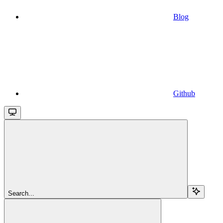
Blog
Github
Search...