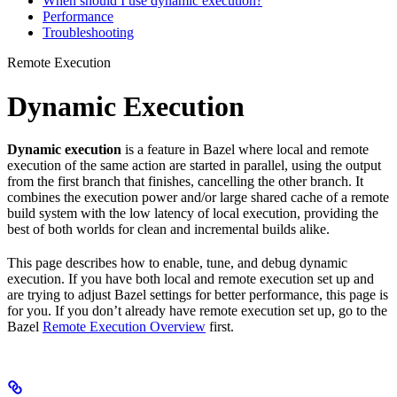
When should I use dynamic execution?
Performance
Troubleshooting
Remote Execution
Dynamic Execution
Dynamic execution
is a feature in Bazel where local and remote
execution of the same action are started in parallel, using the output
from the first branch that finishes, cancelling the other branch. It
combines the execution power and/or large shared cache of a remote
build system with the low latency of local execution, providing the
best of both worlds for clean and incremental builds alike.
This page describes how to enable, tune, and debug dynamic
execution. If you have both local and remote execution set up and
are trying to adjust Bazel settings for better performance, this page is
for you. If you don’t already have remote execution set up, go to the
Bazel
Remote Execution Overview
first.