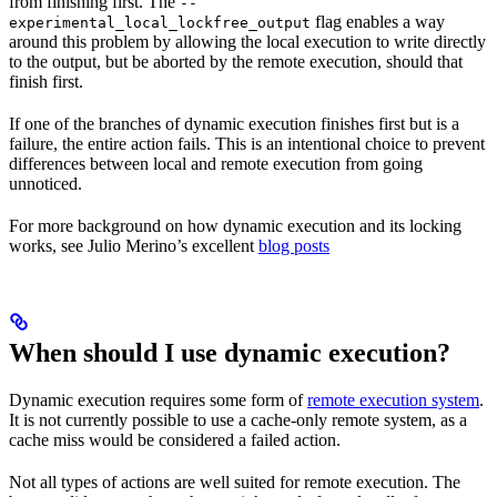
from finishing first. The
--
flag enables a way
experimental_local_lockfree_output
around this problem by allowing the local execution to write directly
to the output, but be aborted by the remote execution, should that
finish first.
If one of the branches of dynamic execution finishes first but is a
failure, the entire action fails. This is an intentional choice to prevent
differences between local and remote execution from going
unnoticed.
For more background on how dynamic execution and its locking
works, see Julio Merino’s excellent
blog posts
When should I use dynamic execution?
Dynamic execution requires some form of
remote execution system
.
It is not currently possible to use a cache-only remote system, as a
cache miss would be considered a failed action.
Not all types of actions are well suited for remote execution. The