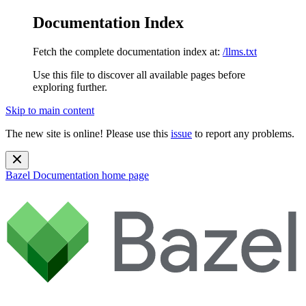
Documentation Index
Fetch the complete documentation index at:
/llms.txt
Use this file to discover all available pages before
exploring further.
Skip to main content
The new site is online! Please use this
issue
to report any problems.
Bazel Documentation
home page