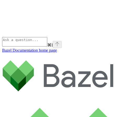
⌘
I
Bazel Documentation
home page