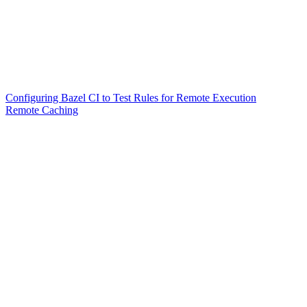
Configuring Bazel CI to Test Rules for Remote Execution
Remote Caching