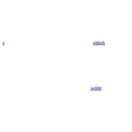
x
github
reddit