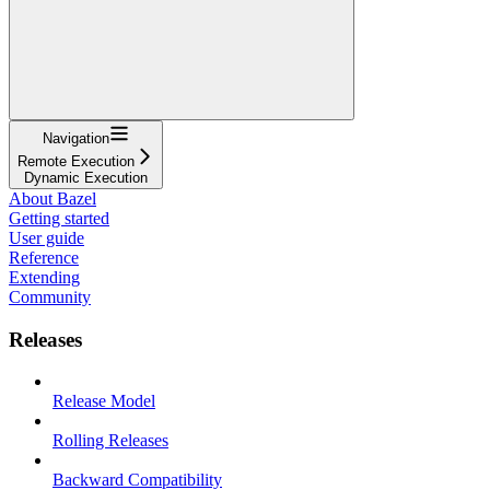
Navigation
Remote Execution
Dynamic Execution
About Bazel
Getting started
User guide
Reference
Extending
Community
Releases
Release Model
Rolling Releases
Backward Compatibility