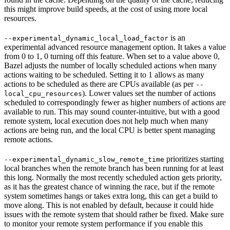
this might improve build speeds, at the cost of using more local
resources.
is an
--experimental_dynamic_local_load_factor
experimental advanced resource management option. It takes a value
from 0 to 1, 0 turning off this feature. When set to a value above 0,
Bazel adjusts the number of locally scheduled actions when many
actions waiting to be scheduled. Setting it to 1 allows as many
actions to be scheduled as there are CPUs available (as per
--
). Lower values set the number of actions
local_cpu_resources
scheduled to correspondingly fewer as higher numbers of actions are
available to run. This may sound counter-intuitive, but with a good
remote system, local execution does not help much when many
actions are being run, and the local CPU is better spent managing
remote actions.
prioritizes starting
--experimental_dynamic_slow_remote_time
local branches when the remote branch has been running for at least
this long. Normally the most recently scheduled action gets priority,
as it has the greatest chance of winning the race, but if the remote
system sometimes hangs or takes extra long, this can get a build to
move along. This is not enabled by default, because it could hide
issues with the remote system that should rather be fixed. Make sure
to monitor your remote system performance if you enable this