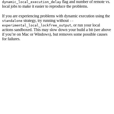
flag and number of remote vs.
dynamic_local_execution_delay
local jobs to make it easier to reproduce the problems.
If you are experiencing problems with dynamic execution using the
strategy, try running without
standalone
--
, or run your local
experimental_local_lockfree_output
actions sandboxed. This may slow down your build a bit (see above
if you’re on Mac or Windows), but removes some possible causes
for failures.