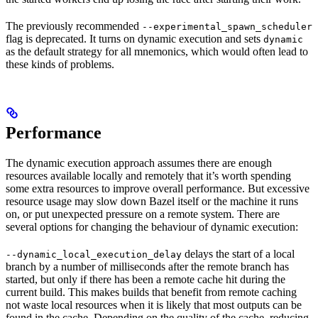
The previously recommended
--experimental_spawn_scheduler
flag is deprecated. It turns on dynamic execution and sets
dynamic
as the default strategy for all mnemonics, which would often lead to
these kinds of problems.
Performance
The dynamic execution approach assumes there are enough
resources available locally and remotely that it’s worth spending
some extra resources to improve overall performance. But excessive
resource usage may slow down Bazel itself or the machine it runs
on, or put unexpected pressure on a remote system. There are
several options for changing the behaviour of dynamic execution:
delays the start of a local
--dynamic_local_execution_delay
branch by a number of milliseconds after the remote branch has
started, but only if there has been a remote cache hit during the
current build. This makes builds that benefit from remote caching
not waste local resources when it is likely that most outputs can be
found in the cache. Depending on the quality of the cache, reducing