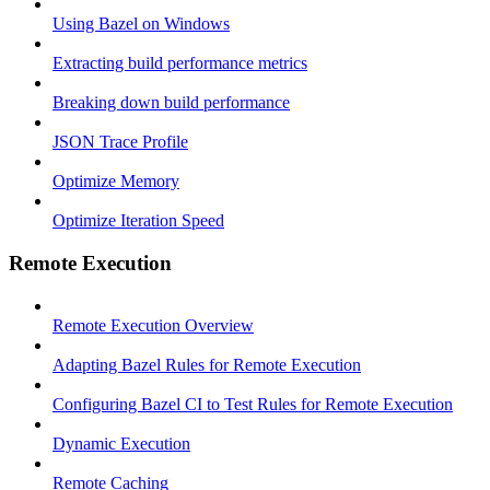
Using Bazel on Windows
Extracting build performance metrics
Breaking down build performance
JSON Trace Profile
Optimize Memory
Optimize Iteration Speed
Remote Execution
Remote Execution Overview
Adapting Bazel Rules for Remote Execution
Configuring Bazel CI to Test Rules for Remote Execution
Dynamic Execution
Remote Caching