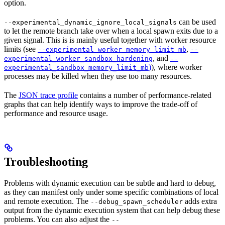
option.
can be used
--experimental_dynamic_ignore_local_signals
to let the remote branch take over when a local spawn exits due to a
given signal. This is is mainly useful together with worker resource
limits (see
,
--experimental_worker_memory_limit_mb
--
, and
experimental_worker_sandbox_hardening
--
)
), where worker
experimental_sandbox_memory_limit_mb
processes may be killed when they use too many resources.
The
JSON trace profile
contains a number of performance-related
graphs that can help identify ways to improve the trade-off of
performance and resource usage.
Troubleshooting
Problems with dynamic execution can be subtle and hard to debug,
as they can manifest only under some specific combinations of local
and remote execution. The
adds extra
--debug_spawn_scheduler
output from the dynamic execution system that can help debug these
problems. You can also adjust the
--