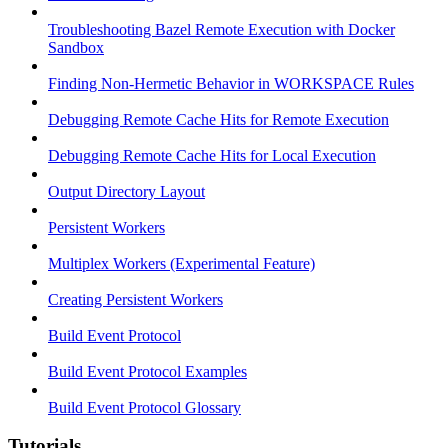
Troubleshooting Bazel Remote Execution with Docker
Sandbox
Finding Non-Hermetic Behavior in WORKSPACE Rules
Debugging Remote Cache Hits for Remote Execution
Debugging Remote Cache Hits for Local Execution
Output Directory Layout
Persistent Workers
Multiplex Workers (Experimental Feature)
Creating Persistent Workers
Build Event Protocol
Build Event Protocol Examples
Build Event Protocol Glossary
Tutorials