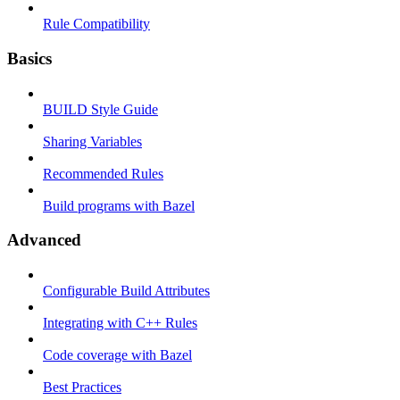
Rule Compatibility
Basics
BUILD Style Guide
Sharing Variables
Recommended Rules
Build programs with Bazel
Advanced
Configurable Build Attributes
Integrating with C++ Rules
Code coverage with Bazel
Best Practices