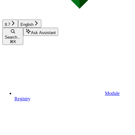
8.7
English
Ask Assistant
Search...
⌘
K
Module
Registry