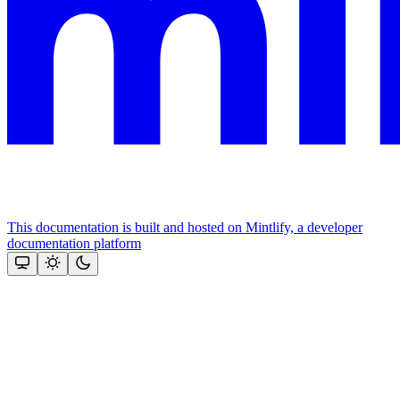
This documentation is built and hosted on Mintlify, a developer
documentation platform
Assistant
Responses
are
generated