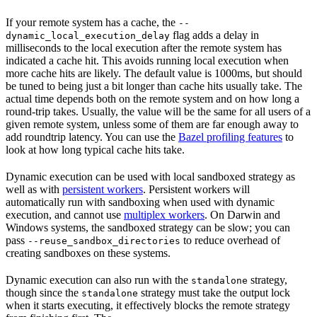
If your remote system has a cache, the
--
flag adds a delay in
dynamic_local_execution_delay
milliseconds to the local execution after the remote system has
indicated a cache hit. This avoids running local execution when
more cache hits are likely. The default value is 1000ms, but should
be tuned to being just a bit longer than cache hits usually take. The
actual time depends both on the remote system and on how long a
round-trip takes. Usually, the value will be the same for all users of a
given remote system, unless some of them are far enough away to
add roundtrip latency. You can use the
Bazel profiling features
to
look at how long typical cache hits take.
Dynamic execution can be used with local sandboxed strategy as
well as with
persistent workers
. Persistent workers will
automatically run with sandboxing when used with dynamic
execution, and cannot use
multiplex workers
. On Darwin and
Windows systems, the sandboxed strategy can be slow; you can
pass
to reduce overhead of
--reuse_sandbox_directories
creating sandboxes on these systems.
Dynamic execution can also run with the
strategy,
standalone
though since the
strategy must take the output lock
standalone
when it starts executing, it effectively blocks the remote strategy