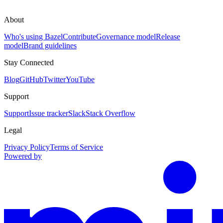
About
Who's using Bazel
Contribute
Governance model
Release
model
Brand guidelines
Stay Connected
Blog
GitHub
Twitter
YouTube
Support
Support
Issue tracker
Slack
Stack Overflow
Legal
Privacy Policy
Terms of Service
Powered by