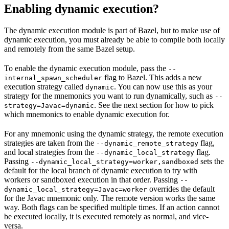
Enabling dynamic execution?
The dynamic execution module is part of Bazel, but to make use of
dynamic execution, you must already be able to compile both locally
and remotely from the same Bazel setup.
To enable the dynamic execution module, pass the
--
flag to Bazel. This adds a new
internal_spawn_scheduler
execution strategy called
. You can now use this as your
dynamic
strategy for the mnemonics you want to run dynamically, such as
--
. See the next section for how to pick
strategy=Javac=dynamic
which mnemonics to enable dynamic execution for.
For any mnemonic using the dynamic strategy, the remote execution
strategies are taken from the
flag,
--dynamic_remote_strategy
and local strategies from the
flag.
--dynamic_local_strategy
Passing
sets the
--dynamic_local_strategy=worker,sandboxed
default for the local branch of dynamic execution to try with
workers or sandboxed execution in that order. Passing
--
overrides the default
dynamic_local_strategy=Javac=worker
for the Javac mnemonic only. The remote version works the same
way. Both flags can be specified multiple times. If an action cannot
be executed locally, it is executed remotely as normal, and vice-
versa.