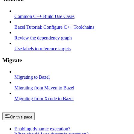
Common C++ Build Use Cases
Bazel Tutorial: Configure C++ Toolchains
Review the dependency graph
Use labels to reference targets
Migrate
Migrating to Bazel
Migrating from Maven to Bazel
Migrating from Xcode to Bazel
On this page
Enabling dynamic execution?