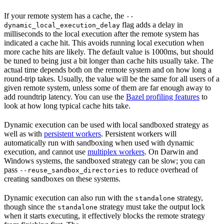
If your remote system has a cache, the
--
flag adds a delay in
dynamic_local_execution_delay
milliseconds to the local execution after the remote system has
indicated a cache hit. This avoids running local execution when
more cache hits are likely. The default value is 1000ms, but should
be tuned to being just a bit longer than cache hits usually take. The
actual time depends both on the remote system and on how long a
round-trip takes. Usually, the value will be the same for all users of a
given remote system, unless some of them are far enough away to
add roundtrip latency. You can use the
Bazel profiling features
to
look at how long typical cache hits take.
Dynamic execution can be used with local sandboxed strategy as
well as with
persistent workers
. Persistent workers will
automatically run with sandboxing when used with dynamic
execution, and cannot use
multiplex workers
. On Darwin and
Windows systems, the sandboxed strategy can be slow; you can
pass
to reduce overhead of
--reuse_sandbox_directories
creating sandboxes on these systems.
Dynamic execution can also run with the
strategy,
standalone
though since the
strategy must take the output lock
standalone
when it starts executing, it effectively blocks the remote strategy