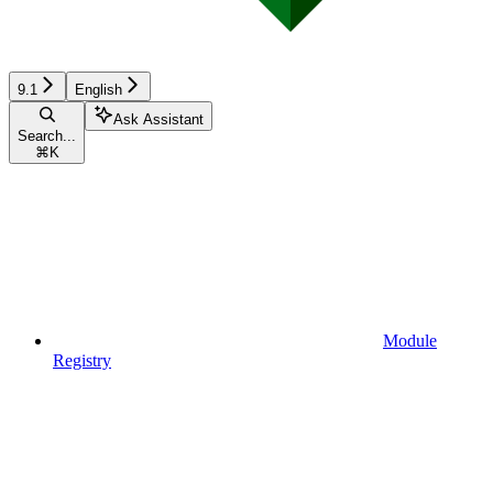
9.1
English
Ask Assistant
Search...
⌘
K
Module
Registry