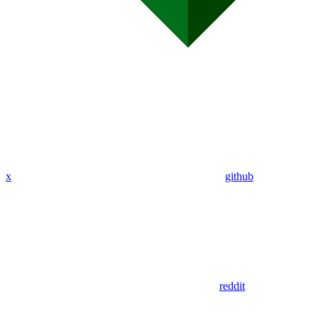
x
github
reddit