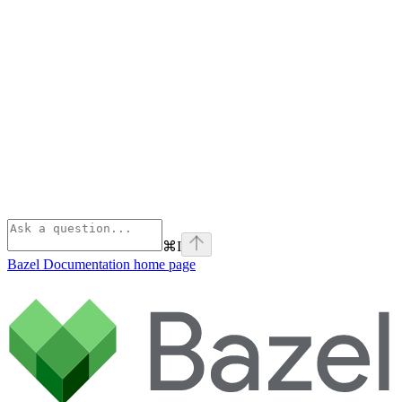
⌘
I
Bazel Documentation
home page