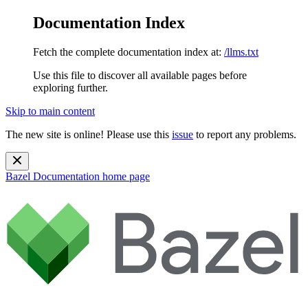
Documentation Index
Fetch the complete documentation index at:
/llms.txt
Use this file to discover all available pages before
exploring further.
Skip to main content
The new site is online! Please use this
issue
to report any problems.
Bazel Documentation
home page