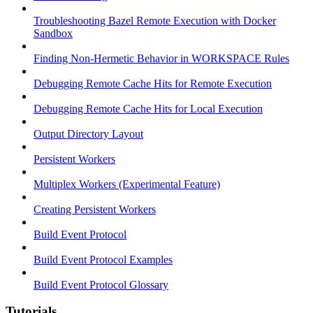
Troubleshooting Bazel Remote Execution with Docker
Sandbox
Finding Non-Hermetic Behavior in WORKSPACE Rules
Debugging Remote Cache Hits for Remote Execution
Debugging Remote Cache Hits for Local Execution
Output Directory Layout
Persistent Workers
Multiplex Workers (Experimental Feature)
Creating Persistent Workers
Build Event Protocol
Build Event Protocol Examples
Build Event Protocol Glossary
Tutorials