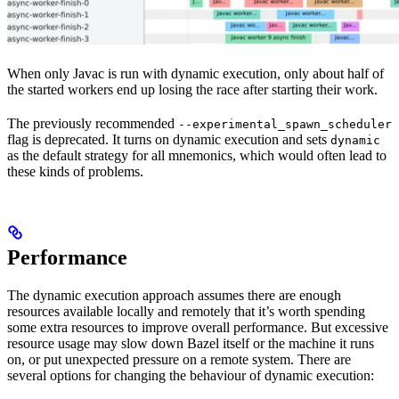
When only Javac is run with dynamic execution, only about half of
the started workers end up losing the race after starting their work.
The previously recommended
--experimental_spawn_scheduler
flag is deprecated. It turns on dynamic execution and sets
dynamic
as the default strategy for all mnemonics, which would often lead to
these kinds of problems.
Performance
The dynamic execution approach assumes there are enough
resources available locally and remotely that it’s worth spending
some extra resources to improve overall performance. But excessive
resource usage may slow down Bazel itself or the machine it runs
on, or put unexpected pressure on a remote system. There are
several options for changing the behaviour of dynamic execution: