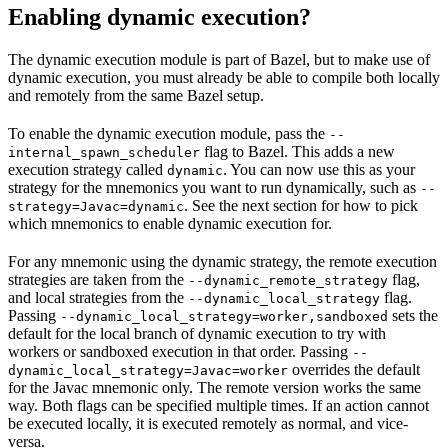
Enabling dynamic execution?
The dynamic execution module is part of Bazel, but to make use of
dynamic execution, you must already be able to compile both locally
and remotely from the same Bazel setup.
To enable the dynamic execution module, pass the
--
flag to Bazel. This adds a new
internal_spawn_scheduler
execution strategy called
. You can now use this as your
dynamic
strategy for the mnemonics you want to run dynamically, such as
--
. See the next section for how to pick
strategy=Javac=dynamic
which mnemonics to enable dynamic execution for.
For any mnemonic using the dynamic strategy, the remote execution
strategies are taken from the
flag,
--dynamic_remote_strategy
and local strategies from the
flag.
--dynamic_local_strategy
Passing
sets the
--dynamic_local_strategy=worker,sandboxed
default for the local branch of dynamic execution to try with
workers or sandboxed execution in that order. Passing
--
overrides the default
dynamic_local_strategy=Javac=worker
for the Javac mnemonic only. The remote version works the same
way. Both flags can be specified multiple times. If an action cannot
be executed locally, it is executed remotely as normal, and vice-
versa.