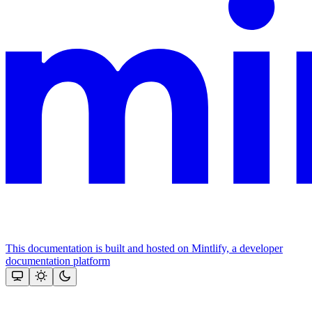
This documentation is built and hosted on Mintlify, a developer
documentation platform
Assistant