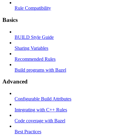
Rule Compatibility
Basics
BUILD Style Guide
Sharing Variables
Recommended Rules
Build programs with Bazel
Advanced
Configurable Build Attributes
Integrating with C++ Rules
Code coverage with Bazel
Best Practices