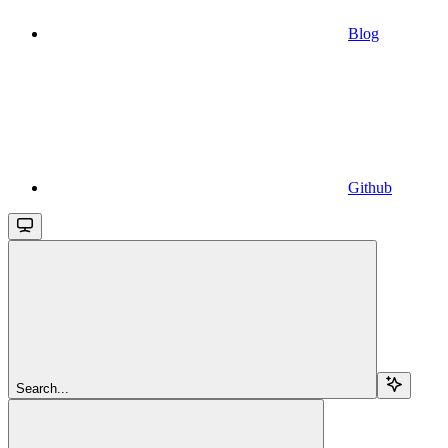
Blog
Github
Search...