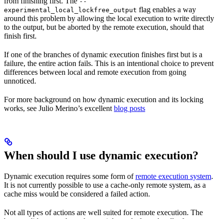
from finishing first. The
--
flag enables a way
experimental_local_lockfree_output
around this problem by allowing the local execution to write directly
to the output, but be aborted by the remote execution, should that
finish first.
If one of the branches of dynamic execution finishes first but is a
failure, the entire action fails. This is an intentional choice to prevent
differences between local and remote execution from going
unnoticed.
For more background on how dynamic execution and its locking
works, see Julio Merino’s excellent
blog posts
When should I use dynamic execution?
Dynamic execution requires some form of
remote execution system
.
It is not currently possible to use a cache-only remote system, as a
cache miss would be considered a failed action.
Not all types of actions are well suited for remote execution. The