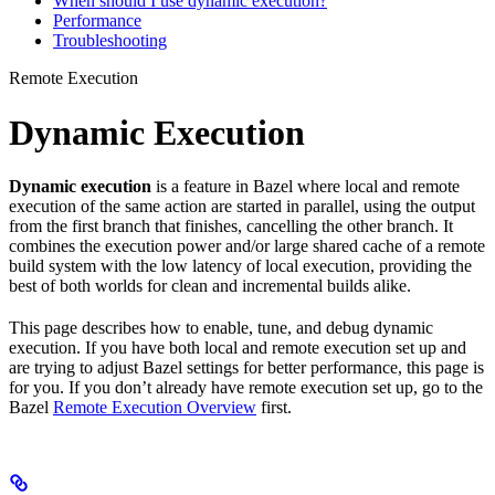
When should I use dynamic execution?
Performance
Troubleshooting
Remote Execution
Dynamic Execution
Dynamic execution
is a feature in Bazel where local and remote
execution of the same action are started in parallel, using the output
from the first branch that finishes, cancelling the other branch. It
combines the execution power and/or large shared cache of a remote
build system with the low latency of local execution, providing the
best of both worlds for clean and incremental builds alike.
This page describes how to enable, tune, and debug dynamic
execution. If you have both local and remote execution set up and
are trying to adjust Bazel settings for better performance, this page is
for you. If you don’t already have remote execution set up, go to the
Bazel
Remote Execution Overview
first.