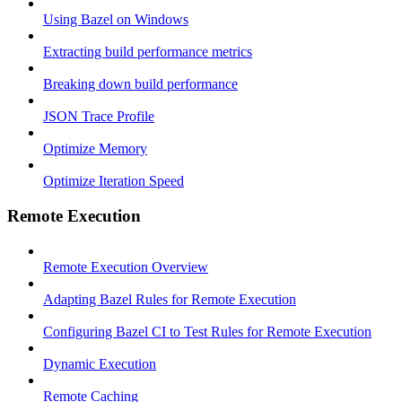
Using Bazel on Windows
Extracting build performance metrics
Breaking down build performance
JSON Trace Profile
Optimize Memory
Optimize Iteration Speed
Remote Execution
Remote Execution Overview
Adapting Bazel Rules for Remote Execution
Configuring Bazel CI to Test Rules for Remote Execution
Dynamic Execution
Remote Caching