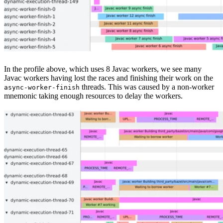
In the profile above, which uses 8 Javac workers, we see many
Javac workers having lost the races and finishing their work on the
threads. This was caused by a non-worker
async-worker-finish
mnemonic taking enough resources to delay the workers.