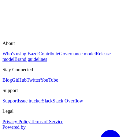
About
Who's using Bazel
Contribute
Governance model
Release
model
Brand guidelines
Stay Connected
Blog
GitHub
Twitter
YouTube
Support
Support
Issue tracker
Slack
Stack Overflow
Legal
Privacy Policy
Terms of Service
Powered by