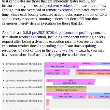
best candidates are those that are inherently faster locally, for
instance through the use of
persistent workers
, or those that run fast
enough that the overhead of remote execution dominates execution
time. Since each locally executed action locks some amount of CPU
and memory resources, running actions that don’t fall into those
categories merely delays execution for those that do.
As of release
5.0.0-pre.20210708.4
,
performance profiling
contains
data about worker execution, including time spent finishing a work
request after losing a dynamic execution race. If you see dynamic
execution worker threads spending significant time acquiring
resources, or a lot of time in the
, you may
async-worker-finish
have some slow local actions delaying the worker threads.