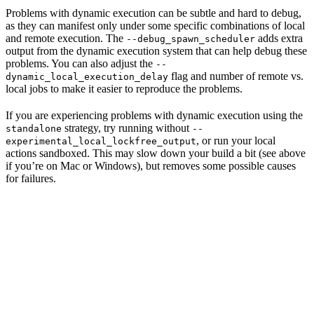
Problems with dynamic execution can be subtle and hard to debug,
as they can manifest only under some specific combinations of local
and remote execution. The
adds extra
--debug_spawn_scheduler
output from the dynamic execution system that can help debug these
problems. You can also adjust the
--
flag and number of remote vs.
dynamic_local_execution_delay
local jobs to make it easier to reproduce the problems.
If you are experiencing problems with dynamic execution using the
strategy, try running without
standalone
--
, or run your local
experimental_local_lockfree_output
actions sandboxed. This may slow down your build a bit (see above
if you’re on Mac or Windows), but removes some possible causes
for failures.