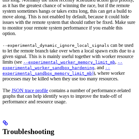
as it has the greatest chance of winning the race, but if the remote
system sometimes hangs or takes extra long, this can get a build to
move along. This is not enabled by default, because it could hide
issues with the remote system that should rather be fixed. Make sure
to monitor your remote system performance if you enable this
option.
can be used
--experimental_dynamic_ignore_local_signals
to let the remote branch take over when a local spawn exits due to a
given signal. This is is mainly useful together with worker resource
limits (see
,
--experimental_worker_memory_limit_mb
--
, and
experimental_worker_sandbox_hardening
--
)
), where worker
experimental_sandbox_memory_limit_mb
processes may be killed when they use too many resources.
The
JSON trace profile
contains a number of performance-related
graphs that can help identify ways to improve the trade-off of
performance and resource usage.
Troubleshooting