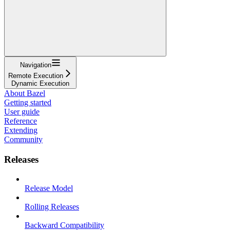
Navigation
Remote Execution
Dynamic Execution
About Bazel
Getting started
User guide
Reference
Extending
Community
Releases
Release Model
Rolling Releases
Backward Compatibility