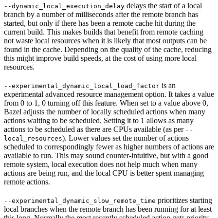
delays the start of a local
--dynamic_local_execution_delay
branch by a number of milliseconds after the remote branch has
started, but only if there has been a remote cache hit during the
current build. This makes builds that benefit from remote caching
not waste local resources when it is likely that most outputs can be
found in the cache. Depending on the quality of the cache, reducing
this might improve build speeds, at the cost of using more local
resources.
is an
--experimental_dynamic_local_load_factor
experimental advanced resource management option. It takes a value
from 0 to 1, 0 turning off this feature. When set to a value above 0,
Bazel adjusts the number of locally scheduled actions when many
actions waiting to be scheduled. Setting it to 1 allows as many
actions to be scheduled as there are CPUs available (as per
--
). Lower values set the number of actions
local_resources
scheduled to correspondingly fewer as higher numbers of actions are
available to run. This may sound counter-intuitive, but with a good
remote system, local execution does not help much when many
actions are being run, and the local CPU is better spent managing
remote actions.
prioritizes starting
--experimental_dynamic_slow_remote_time
local branches when the remote branch has been running for at least
this long. Normally the most recently scheduled action gets priority,