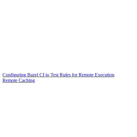
Configuring Bazel CI to Test Rules for Remote Execution
Remote Caching