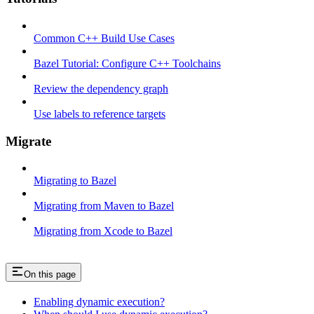
Common C++ Build Use Cases
Bazel Tutorial: Configure C++ Toolchains
Review the dependency graph
Use labels to reference targets
Migrate
Migrating to Bazel
Migrating from Maven to Bazel
Migrating from Xcode to Bazel
On this page
Enabling dynamic execution?