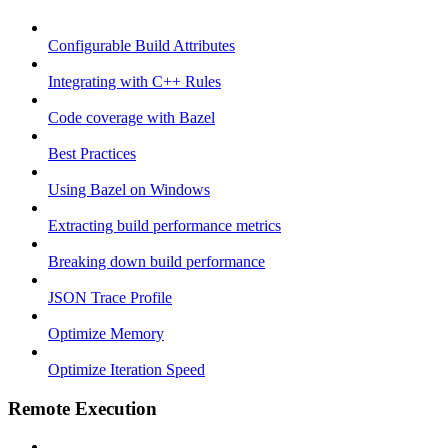
Configurable Build Attributes
Integrating with C++ Rules
Code coverage with Bazel
Best Practices
Using Bazel on Windows
Extracting build performance metrics
Breaking down build performance
JSON Trace Profile
Optimize Memory
Optimize Iteration Speed
Remote Execution