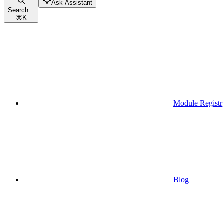
Ask Assistant
Search...
⌘
K
Module Registr
Blog