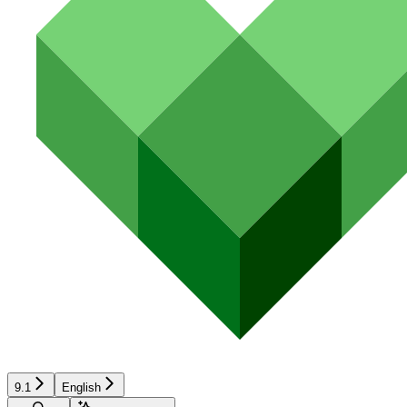
9.1
English