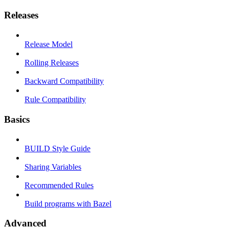
Releases
Release Model
Rolling Releases
Backward Compatibility
Rule Compatibility
Basics
BUILD Style Guide
Sharing Variables
Recommended Rules
Build programs with Bazel
Advanced