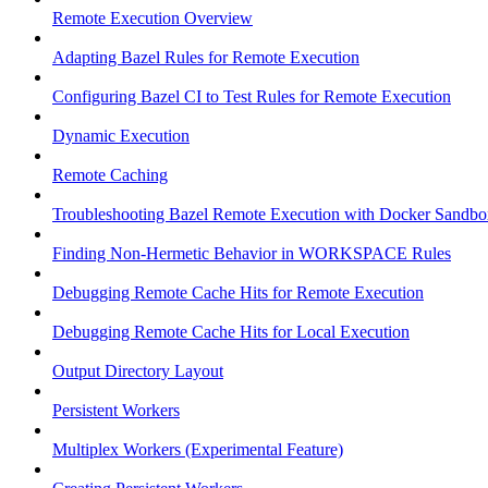
Remote Execution Overview
Adapting Bazel Rules for Remote Execution
Configuring Bazel CI to Test Rules for Remote Execution
Dynamic Execution
Remote Caching
Troubleshooting Bazel Remote Execution with Docker Sandbo
Finding Non-Hermetic Behavior in WORKSPACE Rules
Debugging Remote Cache Hits for Remote Execution
Debugging Remote Cache Hits for Local Execution
Output Directory Layout
Persistent Workers
Multiplex Workers (Experimental Feature)