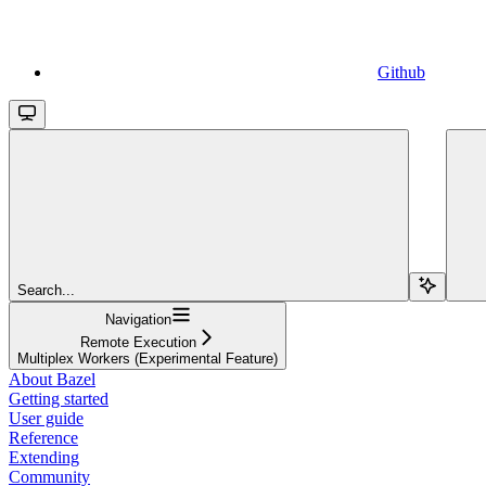
Github
Search...
Navigation
Remote Execution
Multiplex Workers (Experimental Feature)
About Bazel
Getting started
User guide
Reference
Extending
Community