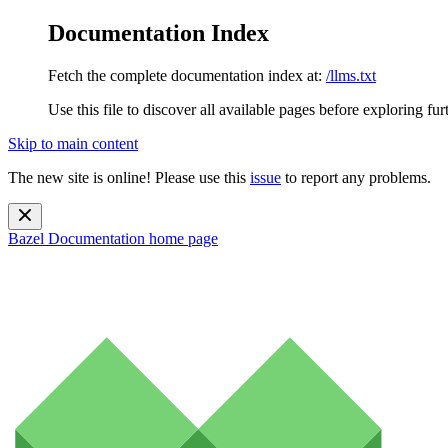
Documentation Index
Fetch the complete documentation index at:
/llms.txt
Use this file to discover all available pages before exploring fur
Skip to main content
The new site is online! Please use this
issue
to report any problems.
Bazel Documentation
home page