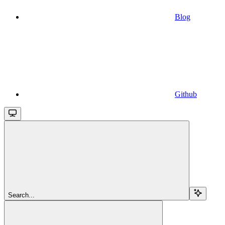
Blog
Github
Search...