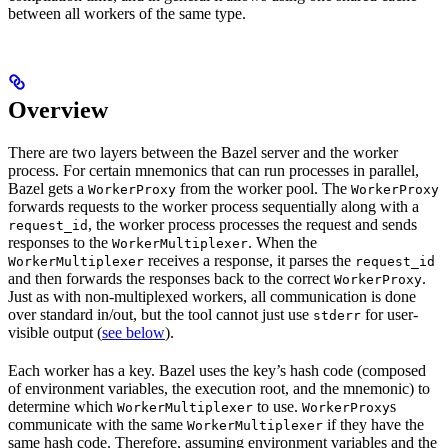
between all workers of the same type.
Overview
There are two layers between the Bazel server and the worker
process. For certain mnemonics that can run processes in parallel,
Bazel gets a
from the worker pool. The
WorkerProxy
WorkerProxy
forwards requests to the worker process sequentially along with a
, the worker process processes the request and sends
request_id
responses to the
. When the
WorkerMultiplexer
receives a response, it parses the
WorkerMultiplexer
request_id
and then forwards the responses back to the correct
.
WorkerProxy
Just as with non-multiplexed workers, all communication is done
over standard in/out, but the tool cannot just use
for user-
stderr
visible output (
see below
).
Each worker has a key. Bazel uses the key’s hash code (composed
of environment variables, the execution root, and the mnemonic) to
determine which
to use.
s
WorkerMultiplexer
WorkerProxy
communicate with the same
if they have the
WorkerMultiplexer
same hash code. Therefore, assuming environment variables and the