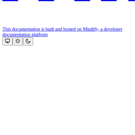
This documentation is built and hosted on Mintlify, a developer
documentation platform
Assistant
Responses
are
generated
using
AI
and
may
contain
mistakes.