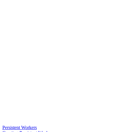
Persistent Workers