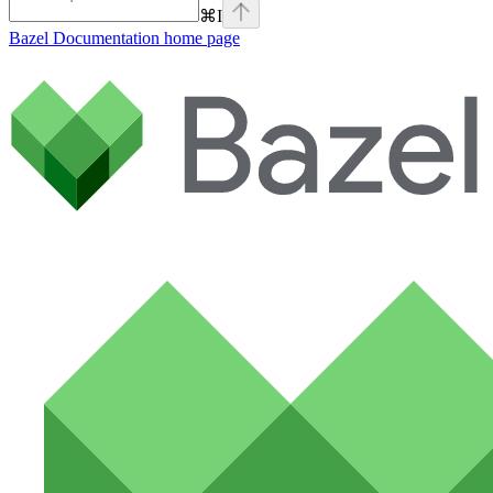
⌘
I
Bazel Documentation
home page