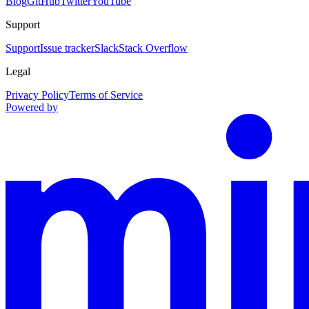
Blog
GitHub
Twitter
YouTube
Support
Support
Issue tracker
Slack
Stack Overflow
Legal
Privacy Policy
Terms of Service
Powered by