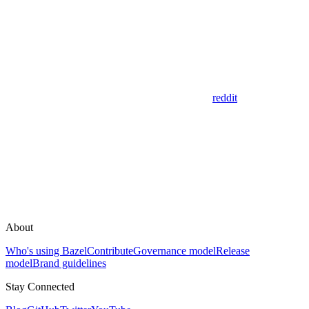
reddit
About
Who's using Bazel
Contribute
Governance model
Release
model
Brand guidelines
Stay Connected