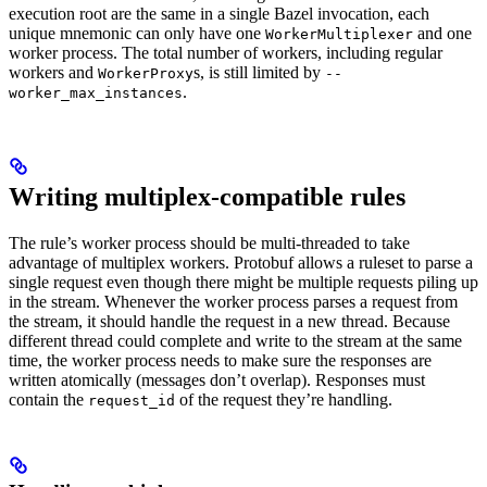
execution root are the same in a single Bazel invocation, each
unique mnemonic can only have one
and one
WorkerMultiplexer
worker process. The total number of workers, including regular
workers and
s, is still limited by
WorkerProxy
--
.
worker_max_instances
Writing multiplex-compatible rules
The rule’s worker process should be multi-threaded to take
advantage of multiplex workers. Protobuf allows a ruleset to parse a
single request even though there might be multiple requests piling up
in the stream. Whenever the worker process parses a request from
the stream, it should handle the request in a new thread. Because
different thread could complete and write to the stream at the same
time, the worker process needs to make sure the responses are
written atomically (messages don’t overlap). Responses must
contain the
of the request they’re handling.
request_id