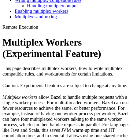
Writing multiplex-compatible rules
Handling multiplex output
Enabling multiplex workers
Multiplex sandboxing
Remote Execution
Multiplex Workers
(Experimental Feature)
This page describes multiplex workers, how to write multiplex-
compatible rules, and workarounds for certain limitations.
Caution: Experimental features are subject to change at any time.
Multiplex workers
allow Bazel to handle multiple requests with a
single worker process. For multi-threaded workers, Bazel can use
fewer resources to achieve the same, or better performance. For
example, instead of having one worker process per worker, Bazel
can have four multiplexed workers talking to the same worker
process, which can then handle requests in parallel. For languages
like Java and Scala, this saves JVM warm-up time and JIT
compilation time, and in general it allows using one shared cache