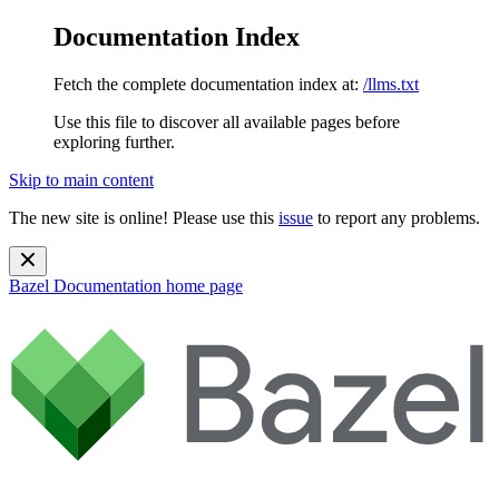
Documentation Index
Fetch the complete documentation index at:
/llms.txt
Use this file to discover all available pages before
exploring further.
Skip to main content
The new site is online! Please use this
issue
to report any problems.
Bazel Documentation
home page