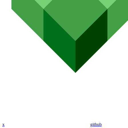
x
github