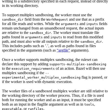
writing to a subdirectory specified in each request, instead of directly
in its working directory.
To support multiplex sandboxing, the worker must use the
field from the
and use that as a prefix
sandbox_dir
WorkRequest
for all file reads and writes. While the
and
fields
arguments
inputs
remain unchanged from an unsandboxed request, the actual inputs
are relative to the
. The worker must translate file
sandbox_dir
paths found in
and
to read from this modified
arguments
inputs
path, and must also write all outputs relative to the
.
sandbox_dir
This includes paths such as ’.’, as well as paths found in files
specified in the arguments (such as
“argfile”
arguments).
Once a worker supports multiplex sandboxing, the ruleset can
declare this support by adding
supports-multiplex-sandboxing
to the
of an action. Bazel will then use
execution_requirements
multiplex sandboxing if the
--
flag is passed, or
experimental_worker_multiplex_sandboxing
if the worker is used with dynamic execution.
The worker files of a sandboxed multiplex worker are still relative to
the working directory of the worker process. Thus, if a file is used
both for running the worker and as an input, it must be specified
both as an input in the flagfile argument as well as in
,
tools
, or
.
executable
runfiles