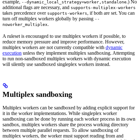
example,
.) No
--dynamic_local_strategy=worker,standalone
additional flags are necessary, and
supports-multiplex-workers
takes precedence over
, if both are set. You can
supports-workers
turn off multiplex workers globally by passing
--
.
noworker_multiplex
A ruleset is encouraged to use multiplex workers if possible, to
reduce memory pressure and improve performance. However,
multiplex workers are not currently compatible with
dynamic
execution
unless they implement multiplex sandboxing. Attempting
to run non-sandboxed multiplex workers with dynamic execution
will silently use sandboxed singleplex workers instead.
Multiplex sandboxing
Multiplex workers can be sandboxed by adding explicit support for
it in the worker implementations. While singleplex worker
sandboxing can be done by running each worker process in its own
sandbox, multiplex workers share the process working directory
between multiple parallel requests. To allow sandboxing of
multiplex workers, the worker must support reading from and