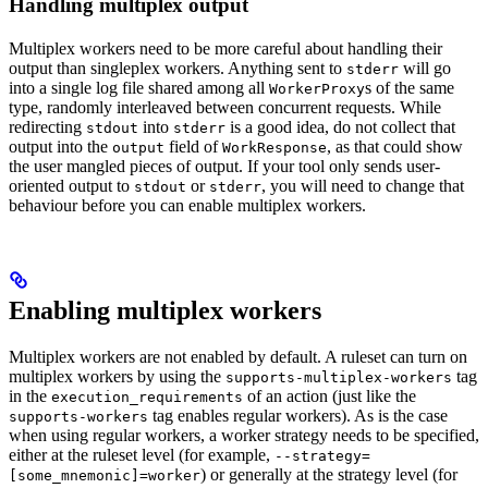
Handling multiplex output
Multiplex workers need to be more careful about handling their
output than singleplex workers. Anything sent to
will go
stderr
into a single log file shared among all
s of the same
WorkerProxy
type, randomly interleaved between concurrent requests. While
redirecting
into
is a good idea, do not collect that
stdout
stderr
output into the
field of
, as that could show
output
WorkResponse
the user mangled pieces of output. If your tool only sends user-
oriented output to
or
, you will need to change that
stdout
stderr
behaviour before you can enable multiplex workers.
Enabling multiplex workers
Multiplex workers are not enabled by default. A ruleset can turn on
multiplex workers by using the
tag
supports-multiplex-workers
in the
of an action (just like the
execution_requirements
tag enables regular workers). As is the case
supports-workers
when using regular workers, a worker strategy needs to be specified,
either at the ruleset level (for example,
--strategy=
) or generally at the strategy level (for
[some_mnemonic]=worker