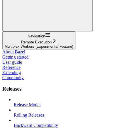
Navigation
Remote Execution
Multiplex Workers (Experimental Feature)
About Bazel
Getting started
User guide
Reference
Extending
Community
Releases
Release Model
Rolling Releases
Backward Compatibility