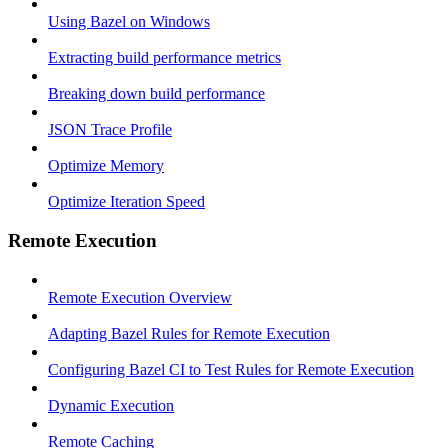
Using Bazel on Windows
Extracting build performance metrics
Breaking down build performance
JSON Trace Profile
Optimize Memory
Optimize Iteration Speed
Remote Execution
Remote Execution Overview
Adapting Bazel Rules for Remote Execution
Configuring Bazel CI to Test Rules for Remote Execution
Dynamic Execution
Remote Caching