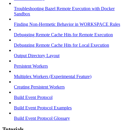
Troubleshooting Bazel Remote Execution with Docker
Sandbox
Finding Non-Hermetic Behavior in WORKSPACE Rules
Debugging Remote Cache Hits for Remote Execution
Debugging Remote Cache Hits for Local Execution
Output Directory Layout
Persistent Workers
Multiplex Workers (Experimental Feature)
Creating Persistent Workers
Build Event Protocol
Build Event Protocol Examples
Build Event Protocol Glossary
Tutorials