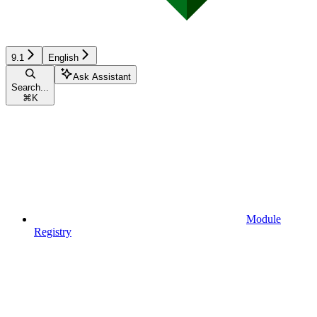
9.1
English
Ask Assistant
Search...
⌘
K
Module
Registry