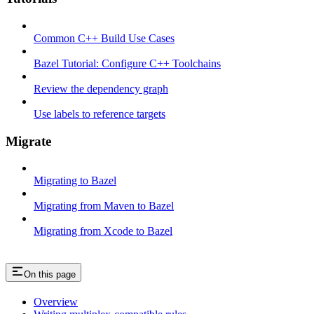
Common C++ Build Use Cases
Bazel Tutorial: Configure C++ Toolchains
Review the dependency graph
Use labels to reference targets
Migrate
Migrating to Bazel
Migrating from Maven to Bazel
Migrating from Xcode to Bazel
On this page
Overview