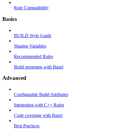
Rule Compatibility
Basics
BUILD Style Guide
Sharing Variables
Recommended Rules
Build programs with Bazel
Advanced
Configurable Build Attributes
Integrating with C++ Rules
Code coverage with Bazel
Best Practices