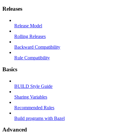
Releases
Release Model
Rolling Releases
Backward Compatibility
Rule Compatibility
Basics
BUILD Style Guide
Sharing Variables
Recommended Rules
Build programs with Bazel
Advanced