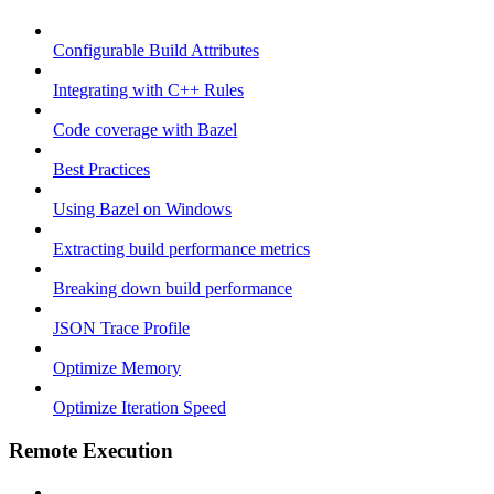
Configurable Build Attributes
Integrating with C++ Rules
Code coverage with Bazel
Best Practices
Using Bazel on Windows
Extracting build performance metrics
Breaking down build performance
JSON Trace Profile
Optimize Memory
Optimize Iteration Speed
Remote Execution