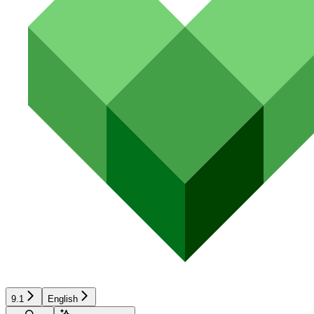
9.1
English