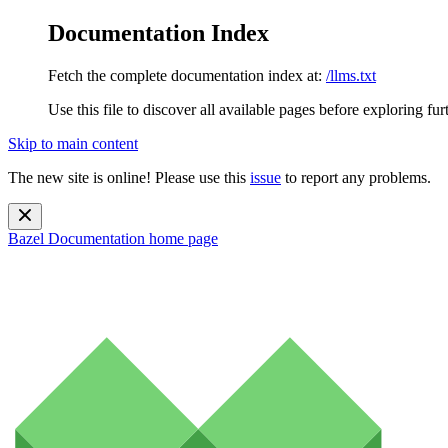
Documentation Index
Fetch the complete documentation index at:
/llms.txt
Use this file to discover all available pages before exploring fur
Skip to main content
The new site is online! Please use this
issue
to report any problems.
Bazel Documentation
home page