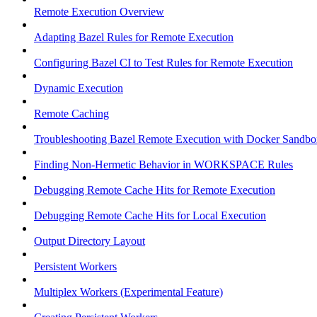
Remote Execution Overview
Adapting Bazel Rules for Remote Execution
Configuring Bazel CI to Test Rules for Remote Execution
Dynamic Execution
Remote Caching
Troubleshooting Bazel Remote Execution with Docker Sandbo
Finding Non-Hermetic Behavior in WORKSPACE Rules
Debugging Remote Cache Hits for Remote Execution
Debugging Remote Cache Hits for Local Execution
Output Directory Layout
Persistent Workers
Multiplex Workers (Experimental Feature)