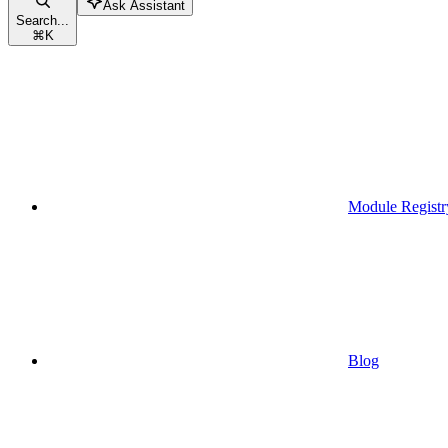
Ask Assistant
Search...
⌘
K
Module Registr
Blog