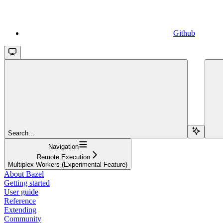
Github
Search...
Navigation
Remote Execution
Multiplex Workers (Experimental Feature)
About Bazel
Getting started
User guide
Reference
Extending
Community