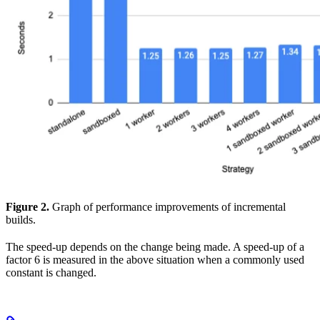
Figure 2.
Graph of performance improvements of incremental
builds.
The speed-up depends on the change being made. A speed-up of a
factor 6 is measured in the above situation when a commonly used
constant is changed.