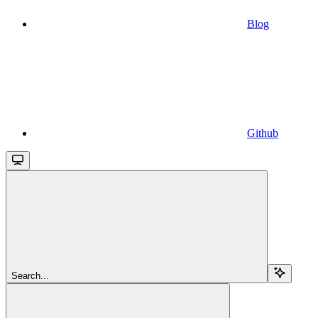
Blog
Github
Search...