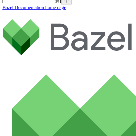
⌘
I
Bazel Documentation
home page