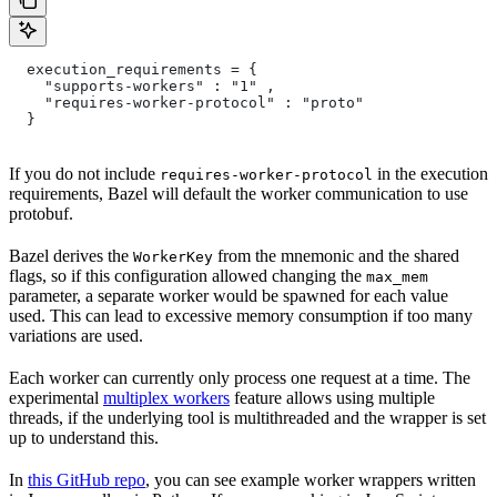
  execution_requirements = {
    "supports-workers" : "1" ,
    "requires-worker-protocol" : "proto"
  }
If you do not include
in the execution
requires-worker-protocol
requirements, Bazel will default the worker communication to use
protobuf.
Bazel derives the
from the mnemonic and the shared
WorkerKey
flags, so if this configuration allowed changing the
max_mem
parameter, a separate worker would be spawned for each value
used. This can lead to excessive memory consumption if too many
variations are used.
Each worker can currently only process one request at a time. The
experimental
multiplex workers
feature allows using multiple
threads, if the underlying tool is multithreaded and the wrapper is set
up to understand this.
In
this GitHub repo
, you can see example worker wrappers written