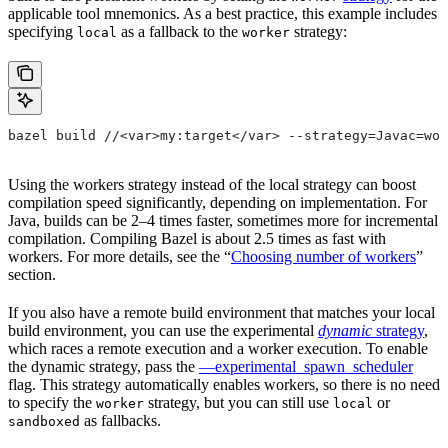
applicable tool mnemonics. As a best practice, this example includes
specifying
as a fallback to the
strategy:
local
worker
bazel build //<var>my:target</var> --strategy=Javac=wor
Using the workers strategy instead of the local strategy can boost
compilation speed significantly, depending on implementation. For
Java, builds can be 2–4 times faster, sometimes more for incremental
compilation. Compiling Bazel is about 2.5 times as fast with
workers. For more details, see the “
Choosing number of workers
”
section.
If you also have a remote build environment that matches your local
build environment, you can use the experimental
dynamic
strategy
,
which races a remote execution and a worker execution. To enable
the dynamic strategy, pass the
—experimental_spawn_scheduler
flag. This strategy automatically enables workers, so there is no need
to specify the
strategy, but you can still use
or
worker
local
as fallbacks.
sandboxed