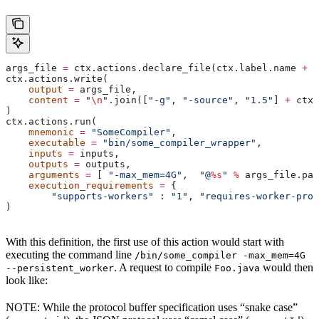
args_file 
=
 ctx.actions.declare_file(ctx.label.name 
+
 "
ctx.actions.write(
    output
 =
 args_file,
    content
 =
 "
\n
"
.join([
"-g"
, 
"-source"
, 
"1.5"
] 
+
 ctx.
)
ctx.actions.run(
    mnemonic
 =
 "SomeCompiler"
,
    executable
 =
 "bin/some_compiler_wrapper"
,
    inputs
 =
 inputs,
    outputs
 =
 outputs,
    arguments
 =
 [ 
"-max_mem=4G"
,  
"@
%s
"
 %
 args_file.pat
    execution_requirements
 =
 {
        "supports-workers"
 : 
"1"
, 
"requires-worker-prot
)
With this definition, the first use of this action would start with
executing the command line
/bin/some_compiler -max_mem=4G
. A request to compile
would then
--persistent_worker
Foo.java
look like:
NOTE: While the protocol buffer specification uses “snake case”