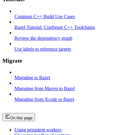
Common C++ Build Use Cases
Bazel Tutorial: Configure C++ Toolchains
Review the dependency graph
Use labels to reference targets
Migrate
Migrating to Bazel
Migrating from Maven to Bazel
Migrating from Xcode to Bazel
On this page
Using persistent workers