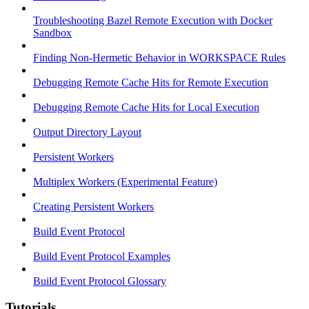
Troubleshooting Bazel Remote Execution with Docker
Sandbox
Finding Non-Hermetic Behavior in WORKSPACE Rules
Debugging Remote Cache Hits for Remote Execution
Debugging Remote Cache Hits for Local Execution
Output Directory Layout
Persistent Workers
Multiplex Workers (Experimental Feature)
Creating Persistent Workers
Build Event Protocol
Build Event Protocol Examples
Build Event Protocol Glossary
Tutorials