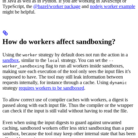
in Java as well as in Python. If you are working in JavaScript or
TypeScript, the
@bazel/worker package
and
nodejs worker example
might be helpful.
How do workers affect sandboxing?
Using the
strategy by default does not run the action in a
worker
sandbox
, similar to the
strategy. You can set the
local
--
flag to run all workers inside sandboxes,
worker_sandboxing
making sure each execution of the tool only sees the input files it’s
supposed to have. The tool may still leak information between
requests internally, for instance through a cache. Using
dynamic
strategy
requires workers to be sandboxed
.
To allow correct use of compiler caches with workers, a digest is
passed along with each input file. Thus the compiler or the wrapper
can check if the input is still valid without having to read the file.
Even when using the input digests to guard against unwanted
caching, sandboxed workers offer less strict sandboxing than a pure
sandbox, because the tool may keep other internal state that has been