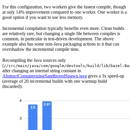
For this configuration, two workers give the fastest compile, though
at only 14% improvement compared to one worker. One worker is a
good option if you want to use less memory.
Incremental compilation typically benefits even more. Clean builds
are relatively rare, but changing a single file between compiles is
common, in particular in test-driven development. The above
example also has some non-Java packaging actions to it that can
overshadow the incremental compile time.
Recompiling the Java sources only
(
//src/main/java/com/google/devtools/build/lib/bazel:Ba
after changing an internal string constant in
AbstractContainerizingSandboxedSpawn.java
gives a 3x speed-up
(average of 20 incremental builds with one warmup build
discarded):