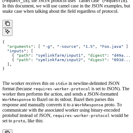
(
), the JSON protocol uses “camel case” (
).
request_id
requestId
In this document, we will use camel case in the JSON examples, but
snake case when talking about the field regardless of protocol.
{
  "arguments"
: [ 
"-g"
, 
"-source"
, 
"1.5"
, 
"Foo.java"
 ]
  "inputs"
:
 [
    { 
"path"
: 
"symlinkfarm/input1"
, 
"digest"
: 
"d49a..."
    { 
"path"
: 
"symlinkfarm/input2"
, 
"digest"
: 
"093d..."
  ],
}
The worker receives this on
in newline-delimited JSON
stdin
format (because
is set to JSON). The
requires-worker-protocol
worker then performs the action, and sends a JSON-formatted
to Bazel on its stdout. Bazel then parses this
WorkResponse
response and manually converts it to a
proto. To
WorkResponse
communicate with the associated worker using binary-encoded
protobuf instead of JSON,
would be
requires-worker-protocol
set to
, like this:
proto