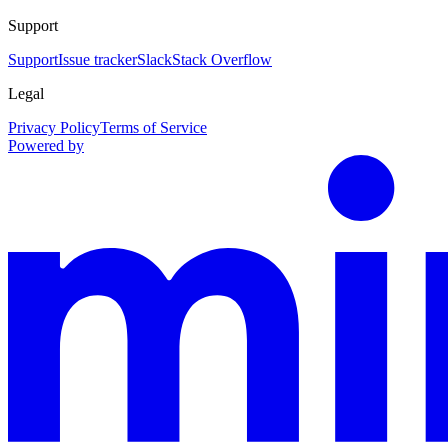
Support
Support
Issue tracker
Slack
Stack Overflow
Legal
Privacy Policy
Terms of Service
Powered by