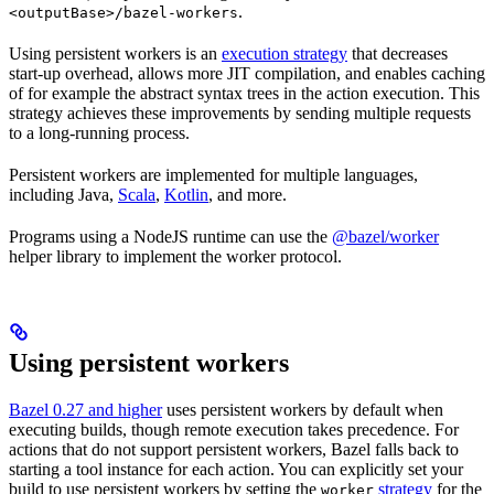
.
<outputBase>/bazel-workers
Using persistent workers is an
execution strategy
that decreases
start-up overhead, allows more JIT compilation, and enables caching
of for example the abstract syntax trees in the action execution. This
strategy achieves these improvements by sending multiple requests
to a long-running process.
Persistent workers are implemented for multiple languages,
including Java,
Scala
,
Kotlin
, and more.
Programs using a NodeJS runtime can use the
@bazel/worker
helper library to implement the worker protocol.
Using persistent workers
Bazel 0.27 and higher
uses persistent workers by default when
executing builds, though remote execution takes precedence. For
actions that do not support persistent workers, Bazel falls back to
starting a tool instance for each action. You can explicitly set your
build to use persistent workers by setting the
strategy
for the
worker