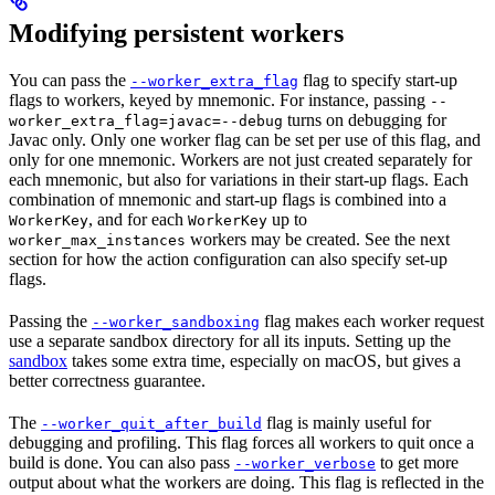
Modifying persistent workers
You can pass the
flag to specify start-up
--worker_extra_flag
flags to workers, keyed by mnemonic. For instance, passing
--
turns on debugging for
worker_extra_flag=javac=--debug
Javac only. Only one worker flag can be set per use of this flag, and
only for one mnemonic. Workers are not just created separately for
each mnemonic, but also for variations in their start-up flags. Each
combination of mnemonic and start-up flags is combined into a
, and for each
up to
WorkerKey
WorkerKey
workers may be created. See the next
worker_max_instances
section for how the action configuration can also specify set-up
flags.
Passing the
flag makes each worker request
--worker_sandboxing
use a separate sandbox directory for all its inputs. Setting up the
sandbox
takes some extra time, especially on macOS, but gives a
better correctness guarantee.
The
flag is mainly useful for
--worker_quit_after_build
debugging and profiling. This flag forces all workers to quit once a
build is done. You can also pass
to get more
--worker_verbose
output about what the workers are doing. This flag is reflected in the