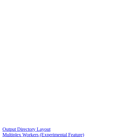
Output Directory Layout
Multiplex Workers (Experimental Feature)