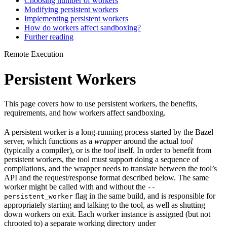
Choosing number of workers
Modifying persistent workers
Implementing persistent workers
How do workers affect sandboxing?
Further reading
Remote Execution
Persistent Workers
This page covers how to use persistent workers, the benefits,
requirements, and how workers affect sandboxing.
A persistent worker is a long-running process started by the Bazel
server, which functions as a
wrapper
around the actual
tool
(typically a compiler), or is the
tool
itself. In order to benefit from
persistent workers, the tool must support doing a sequence of
compilations, and the wrapper needs to translate between the tool’s
API and the request/response format described below. The same
worker might be called with and without the
--
flag in the same build, and is responsible for
persistent_worker
appropriately starting and talking to the tool, as well as shutting
down workers on exit. Each worker instance is assigned (but not
chrooted to) a separate working directory under