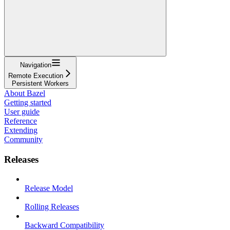
Navigation
Remote Execution
Persistent Workers
About Bazel
Getting started
User guide
Reference
Extending
Community
Releases
Release Model
Rolling Releases
Backward Compatibility