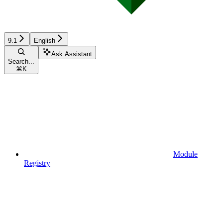
9.1
English
Ask Assistant
Search...
⌘
K
Module
Registry