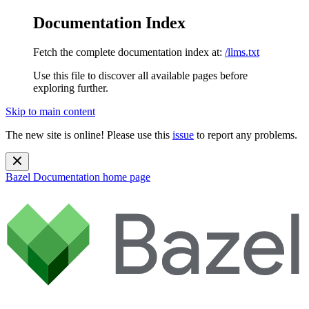
Documentation Index
Fetch the complete documentation index at:
/llms.txt
Use this file to discover all available pages before
exploring further.
Skip to main content
The new site is online! Please use this
issue
to report any problems.
Bazel Documentation
home page