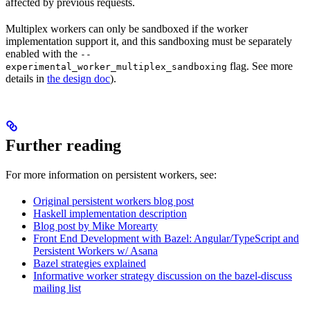
affected by previous requests.
Multiplex workers can only be sandboxed if the worker
implementation support it, and this sandboxing must be separately
enabled with the
--
flag. See more
experimental_worker_multiplex_sandboxing
details in
the design doc
).
Further reading
For more information on persistent workers, see:
Original persistent workers blog post
Haskell implementation description
Blog post by Mike Morearty
Front End Development with Bazel: Angular/TypeScript and
Persistent Workers w/ Asana
Bazel strategies explained
Informative worker strategy discussion on the bazel-discuss
mailing list