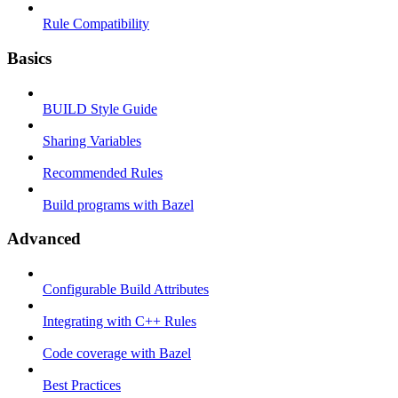
Rule Compatibility
Basics
BUILD Style Guide
Sharing Variables
Recommended Rules
Build programs with Bazel
Advanced
Configurable Build Attributes
Integrating with C++ Rules
Code coverage with Bazel
Best Practices