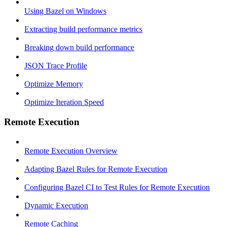
Using Bazel on Windows
Extracting build performance metrics
Breaking down build performance
JSON Trace Profile
Optimize Memory
Optimize Iteration Speed
Remote Execution
Remote Execution Overview
Adapting Bazel Rules for Remote Execution
Configuring Bazel CI to Test Rules for Remote Execution
Dynamic Execution
Remote Caching