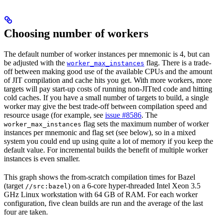
Choosing number of workers
The default number of worker instances per mnemonic is 4, but can
be adjusted with the
flag. There is a trade-
worker_max_instances
off between making good use of the available CPUs and the amount
of JIT compilation and cache hits you get. With more workers, more
targets will pay start-up costs of running non-JITted code and hitting
cold caches. If you have a small number of targets to build, a single
worker may give the best trade-off between compilation speed and
resource usage (for example, see
issue #8586
. The
flag sets the maximum number of worker
worker_max_instances
instances per mnemonic and flag set (see below), so in a mixed
system you could end up using quite a lot of memory if you keep the
default value. For incremental builds the benefit of multiple worker
instances is even smaller.
This graph shows the from-scratch compilation times for Bazel
(target
) on a 6-core hyper-threaded Intel Xeon 3.5
//src:bazel
GHz Linux workstation with 64 GB of RAM. For each worker
configuration, five clean builds are run and the average of the last
four are taken.