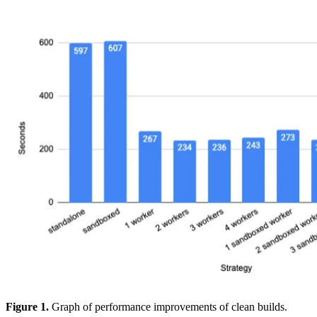
Figure 1.
Graph of performance improvements of clean builds.