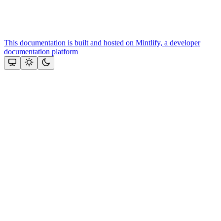
This documentation is built and hosted on Mintlify, a developer
documentation platform
Assistant
Responses
are
generated
using
AI
and
may
contain
mistakes.