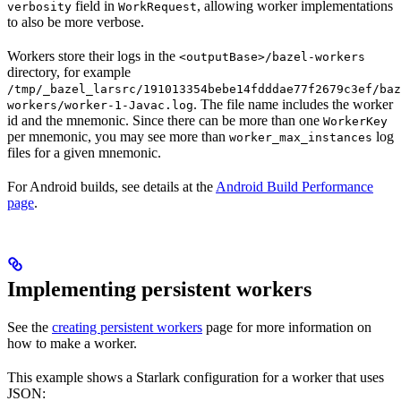
field in
, allowing worker implementations
verbosity
WorkRequest
to also be more verbose.
Workers store their logs in the
<outputBase>/bazel-workers
directory, for example
/tmp/_bazel_larsrc/191013354bebe14fdddae77f2679c3ef/baz
. The file name includes the worker
workers/worker-1-Javac.log
id and the mnemonic. Since there can be more than one
WorkerKey
per mnemonic, you may see more than
log
worker_max_instances
files for a given mnemonic.
For Android builds, see details at the
Android Build Performance
page
.
Implementing persistent workers
See the
creating persistent workers
page for more information on
how to make a worker.
This example shows a Starlark configuration for a worker that uses
JSON: