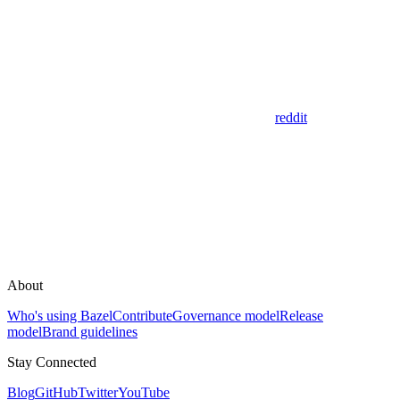
reddit
About
Who's using Bazel
Contribute
Governance model
Release
model
Brand guidelines
Stay Connected
Blog
GitHub
Twitter
YouTube