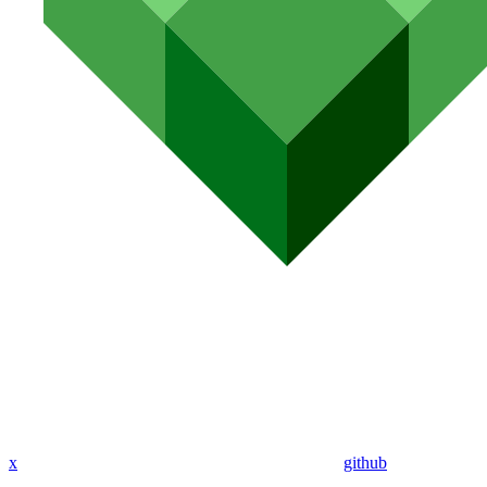
x
github