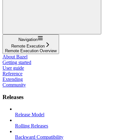
Navigation
Remote Execution
Remote Execution Overview
About Bazel
Getting started
User guide
Reference
Extending
Community
Releases
Release Model
Rolling Releases
Backward Compatibility