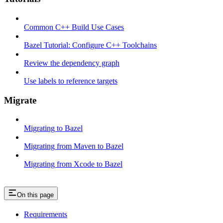
Common C++ Build Use Cases
Bazel Tutorial: Configure C++ Toolchains
Review the dependency graph
Use labels to reference targets
Migrate
Migrating to Bazel
Migrating from Maven to Bazel
Migrating from Xcode to Bazel
On this page
Requirements