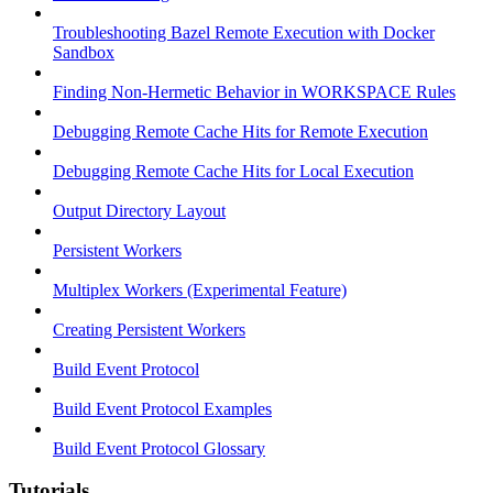
Troubleshooting Bazel Remote Execution with Docker
Sandbox
Finding Non-Hermetic Behavior in WORKSPACE Rules
Debugging Remote Cache Hits for Remote Execution
Debugging Remote Cache Hits for Local Execution
Output Directory Layout
Persistent Workers
Multiplex Workers (Experimental Feature)
Creating Persistent Workers
Build Event Protocol
Build Event Protocol Examples
Build Event Protocol Glossary
Tutorials