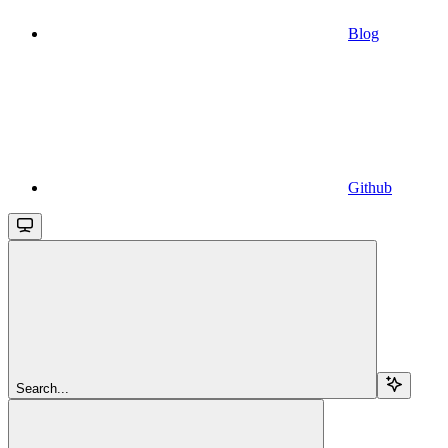
Blog
Github
Search...