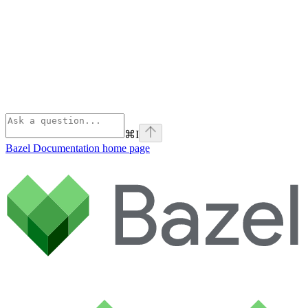
⌘
I
Bazel Documentation
home page