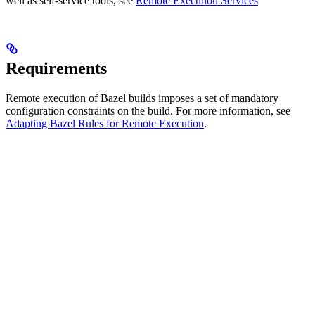
well as self-service tools, see
Remote Execution Services
Requirements
Remote execution of Bazel builds imposes a set of mandatory
configuration constraints on the build. For more information, see
Adapting Bazel Rules for Remote Execution
.