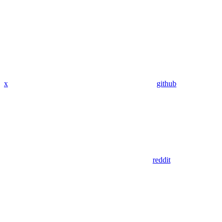
x
github
reddit