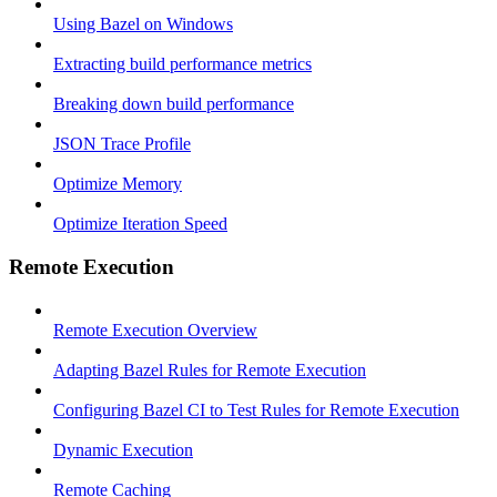
Using Bazel on Windows
Extracting build performance metrics
Breaking down build performance
JSON Trace Profile
Optimize Memory
Optimize Iteration Speed
Remote Execution
Remote Execution Overview
Adapting Bazel Rules for Remote Execution
Configuring Bazel CI to Test Rules for Remote Execution
Dynamic Execution
Remote Caching