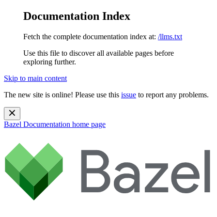
Documentation Index
Fetch the complete documentation index at:
/llms.txt
Use this file to discover all available pages before
exploring further.
Skip to main content
The new site is online! Please use this
issue
to report any problems.
Bazel Documentation
home page