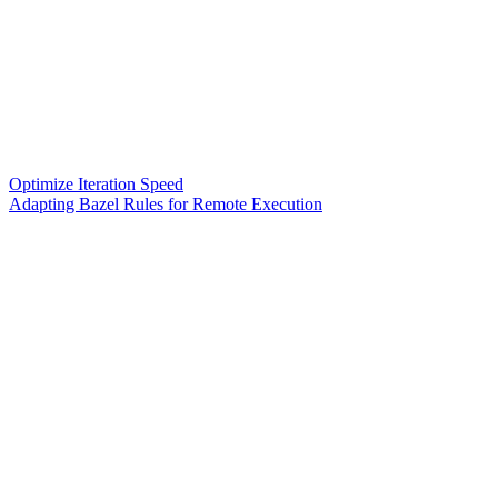
Optimize Iteration Speed
Adapting Bazel Rules for Remote Execution