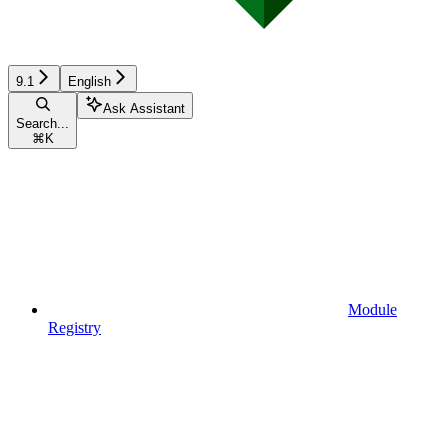
9.1
English
Ask Assistant
Search...
⌘
K
Module
Registry