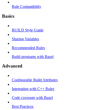
Rule Compatibility
Basics
BUILD Style Guide
Sharing Variables
Recommended Rules
Build programs with Bazel
Advanced
Configurable Build Attributes
Integrating with C++ Rules
Code coverage with Bazel
Best Practices