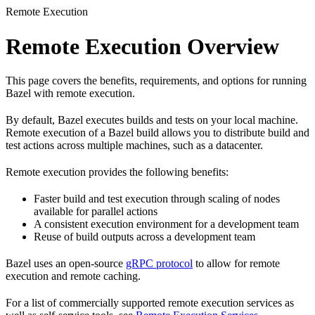
Remote Execution
Remote Execution Overview
This page covers the benefits, requirements, and options for running
Bazel with remote execution.
By default, Bazel executes builds and tests on your local machine.
Remote execution of a Bazel build allows you to distribute build and
test actions across multiple machines, such as a datacenter.
Remote execution provides the following benefits:
Faster build and test execution through scaling of nodes
available for parallel actions
A consistent execution environment for a development team
Reuse of build outputs across a development team
Bazel uses an open-source
gRPC protocol
to allow for remote
execution and remote caching.
For a list of commercially supported remote execution services as