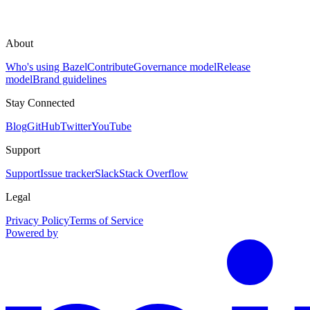
About
Who's using Bazel
Contribute
Governance model
Release
model
Brand guidelines
Stay Connected
Blog
GitHub
Twitter
YouTube
Support
Support
Issue tracker
Slack
Stack Overflow
Legal
Privacy Policy
Terms of Service
Powered by