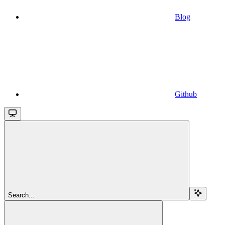
Blog
Github
Search...