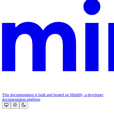
This documentation is built and hosted on Mintlify, a developer
documentation platform