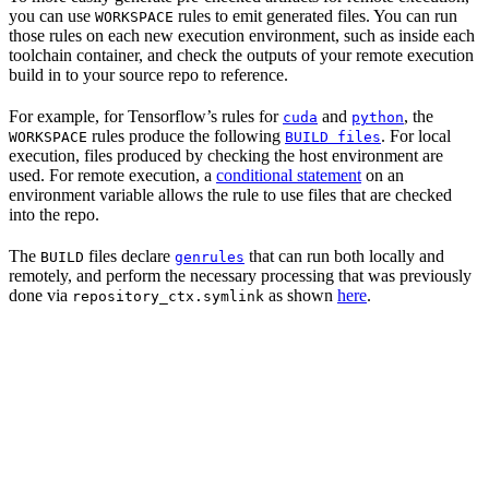
you can use
rules to emit generated files. You can run
WORKSPACE
those rules on each new execution environment, such as inside each
toolchain container, and check the outputs of your remote execution
build in to your source repo to reference.
For example, for Tensorflow’s rules for
and
, the
cuda
python
rules produce the following
. For local
WORKSPACE
BUILD files
execution, files produced by checking the host environment are
used. For remote execution, a
conditional statement
on an
environment variable allows the rule to use files that are checked
into the repo.
The
files declare
that can run both locally and
BUILD
genrules
remotely, and perform the necessary processing that was previously
done via
as shown
here
.
repository_ctx.symlink