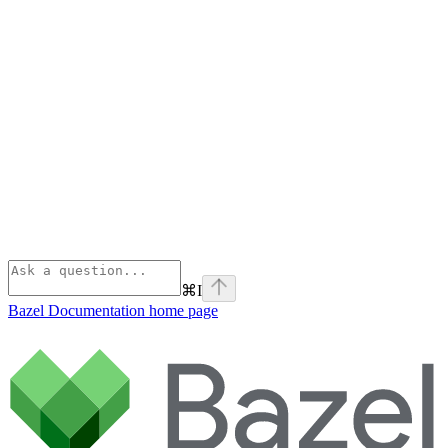
⌘
I
Bazel Documentation
home page