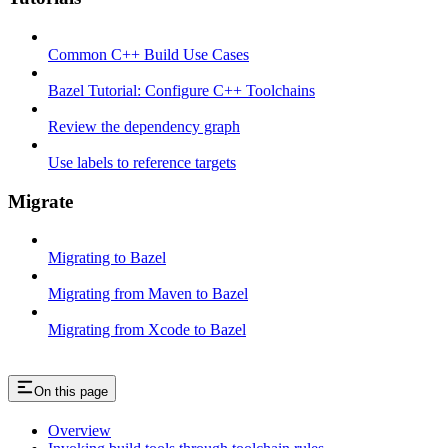
Common C++ Build Use Cases
Bazel Tutorial: Configure C++ Toolchains
Review the dependency graph
Use labels to reference targets
Migrate
Migrating to Bazel
Migrating from Maven to Bazel
Migrating from Xcode to Bazel
On this page
Overview