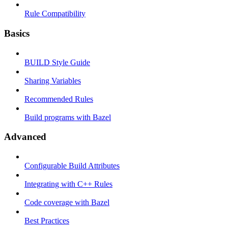
Rule Compatibility
Basics
BUILD Style Guide
Sharing Variables
Recommended Rules
Build programs with Bazel
Advanced
Configurable Build Attributes
Integrating with C++ Rules
Code coverage with Bazel
Best Practices