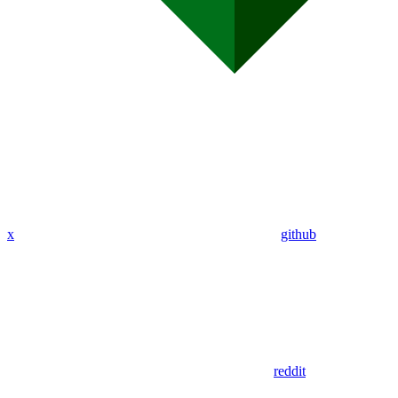
x
github
reddit