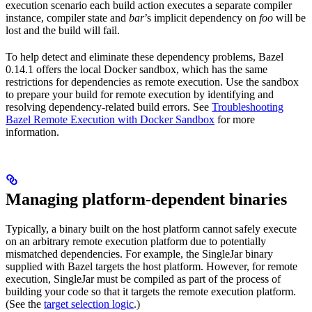
execution scenario each build action executes a separate compiler
instance, compiler state and
bar
’s implicit dependency on
foo
will be
lost and the build will fail.
To help detect and eliminate these dependency problems, Bazel
0.14.1 offers the local Docker sandbox, which has the same
restrictions for dependencies as remote execution. Use the sandbox
to prepare your build for remote execution by identifying and
resolving dependency-related build errors. See
Troubleshooting
Bazel Remote Execution with Docker Sandbox
for more
information.
Managing platform-dependent binaries
Typically, a binary built on the host platform cannot safely execute
on an arbitrary remote execution platform due to potentially
mismatched dependencies. For example, the SingleJar binary
supplied with Bazel targets the host platform. However, for remote
execution, SingleJar must be compiled as part of the process of
building your code so that it targets the remote execution platform.
(See the
target selection logic
.)