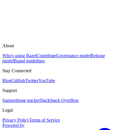
About
Who's using Bazel
Contribute
Governance model
Release
model
Brand guidelines
Stay Connected
Blog
GitHub
Twitter
YouTube
Support
Support
Issue tracker
Slack
Stack Overflow
Legal
Privacy Policy
Terms of Service
Powered by