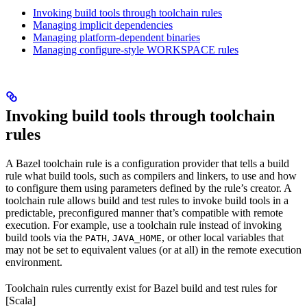
Invoking build tools through toolchain rules
Managing implicit dependencies
Managing platform-dependent binaries
Managing configure-style WORKSPACE rules
Invoking build tools through toolchain
rules
A Bazel toolchain rule is a configuration provider that tells a build
rule what build tools, such as compilers and linkers, to use and how
to configure them using parameters defined by the rule’s creator. A
toolchain rule allows build and test rules to invoke build tools in a
predictable, preconfigured manner that’s compatible with remote
execution. For example, use a toolchain rule instead of invoking
build tools via the
,
, or other local variables that
PATH
JAVA_HOME
may not be set to equivalent values (or at all) in the remote execution
environment.
Toolchain rules currently exist for Bazel build and test rules for
[Scala]