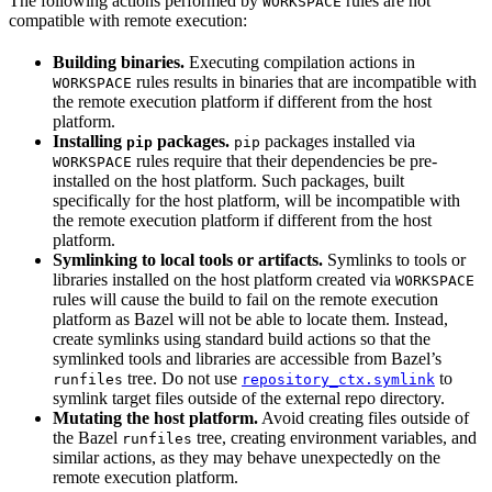
The following actions performed by
rules are not
WORKSPACE
compatible with remote execution:
Building binaries.
Executing compilation actions in
rules results in binaries that are incompatible with
WORKSPACE
the remote execution platform if different from the host
platform.
Installing
packages.
packages installed via
pip
pip
rules require that their dependencies be pre-
WORKSPACE
installed on the host platform. Such packages, built
specifically for the host platform, will be incompatible with
the remote execution platform if different from the host
platform.
Symlinking to local tools or artifacts.
Symlinks to tools or
libraries installed on the host platform created via
WORKSPACE
rules will cause the build to fail on the remote execution
platform as Bazel will not be able to locate them. Instead,
create symlinks using standard build actions so that the
symlinked tools and libraries are accessible from Bazel’s
tree. Do not use
to
runfiles
repository_ctx.symlink
symlink target files outside of the external repo directory.
Mutating the host platform.
Avoid creating files outside of
the Bazel
tree, creating environment variables, and
runfiles
similar actions, as they may behave unexpectedly on the
remote execution platform.