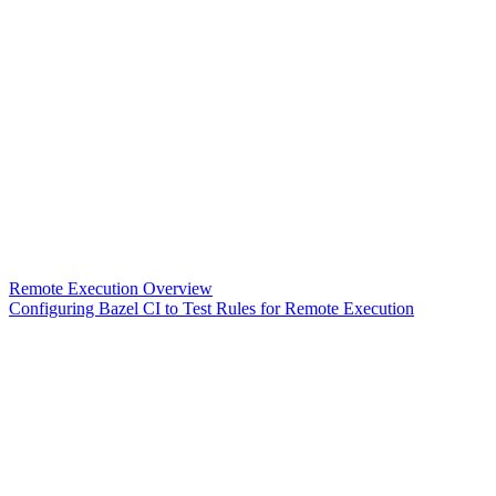
Remote Execution Overview
Configuring Bazel CI to Test Rules for Remote Execution