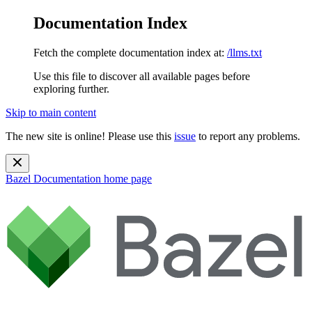
Documentation Index
Fetch the complete documentation index at:
/llms.txt
Use this file to discover all available pages before
exploring further.
Skip to main content
The new site is online! Please use this
issue
to report any problems.
Bazel Documentation
home page