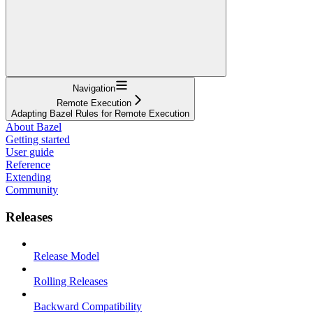
Navigation
Remote Execution
Adapting Bazel Rules for Remote Execution
About Bazel
Getting started
User guide
Reference
Extending
Community
Releases
Release Model
Rolling Releases
Backward Compatibility