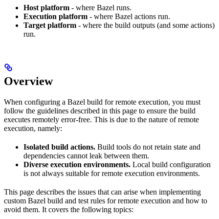
Host platform
- where Bazel runs.
Execution platform
- where Bazel actions run.
Target platform
- where the build outputs (and some actions)
run.
Overview
When configuring a Bazel build for remote execution, you must
follow the guidelines described in this page to ensure the build
executes remotely error-free. This is due to the nature of remote
execution, namely:
Isolated build actions.
Build tools do not retain state and
dependencies cannot leak between them.
Diverse execution environments.
Local build configuration
is not always suitable for remote execution environments.
This page describes the issues that can arise when implementing
custom Bazel build and test rules for remote execution and how to
avoid them. It covers the following topics: