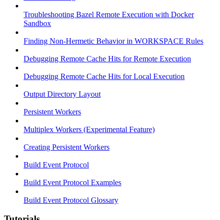
Troubleshooting Bazel Remote Execution with Docker
Sandbox
Finding Non-Hermetic Behavior in WORKSPACE Rules
Debugging Remote Cache Hits for Remote Execution
Debugging Remote Cache Hits for Local Execution
Output Directory Layout
Persistent Workers
Multiplex Workers (Experimental Feature)
Creating Persistent Workers
Build Event Protocol
Build Event Protocol Examples
Build Event Protocol Glossary
Tutorials