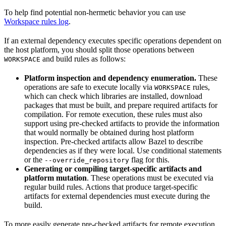
To help find potential non-hermetic behavior you can use
Workspace rules log
.
If an external dependency executes specific operations dependent on
the host platform, you should split those operations between
and build rules as follows:
WORKSPACE
Platform inspection and dependency enumeration.
These
operations are safe to execute locally via
rules,
WORKSPACE
which can check which libraries are installed, download
packages that must be built, and prepare required artifacts for
compilation. For remote execution, these rules must also
support using pre-checked artifacts to provide the information
that would normally be obtained during host platform
inspection. Pre-checked artifacts allow Bazel to describe
dependencies as if they were local. Use conditional statements
or the
flag for this.
--override_repository
Generating or compiling target-specific artifacts and
platform mutation
. These operations must be executed via
regular build rules. Actions that produce target-specific
artifacts for external dependencies must execute during the
build.
To more easily generate pre-checked artifacts for remote execution,