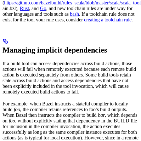
(
https://github.com/bazelbuild/rules_scala/blob/master/scala/scala_too
ain.bzl),
Rust
, and
Go
, and new toolchain rules are under way for
other languages and tools such as
bash
. If a toolchain rule does not
exist for the tool your rule uses, consider
creating a toolchain rule
.
Managing implicit dependencies
If a build tool can access dependencies across build actions, those
actions will fail when remotely executed because each remote build
action is executed separately from others. Some build tools retain
state across build actions and access dependencies that have not
been explicitly included in the tool invocation, which will cause
remotely executed build actions to fail.
For example, when Bazel instructs a stateful compiler to locally
build
foo
, the compiler retains references to foo’s build outputs.
When Bazel then instructs the compiler to build
bar
, which depends
on
foo
, without explicitly stating that dependency in the BUILD file
for inclusion in the compiler invocation, the action executes
successfully as long as the same compiler instance executes for both
actions (as is typical for local execution). However, since in a remote