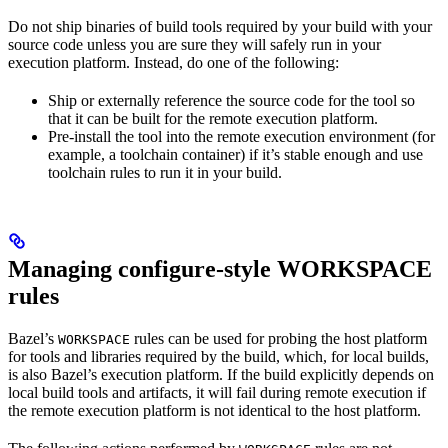
Do not ship binaries of build tools required by your build with your
source code unless you are sure they will safely run in your
execution platform. Instead, do one of the following:
Ship or externally reference the source code for the tool so
that it can be built for the remote execution platform.
Pre-install the tool into the remote execution environment (for
example, a toolchain container) if it’s stable enough and use
toolchain rules to run it in your build.
Managing configure-style WORKSPACE
rules
Bazel’s
rules can be used for probing the host platform
WORKSPACE
for tools and libraries required by the build, which, for local builds,
is also Bazel’s execution platform. If the build explicitly depends on
local build tools and artifacts, it will fail during remote execution if
the remote execution platform is not identical to the host platform.