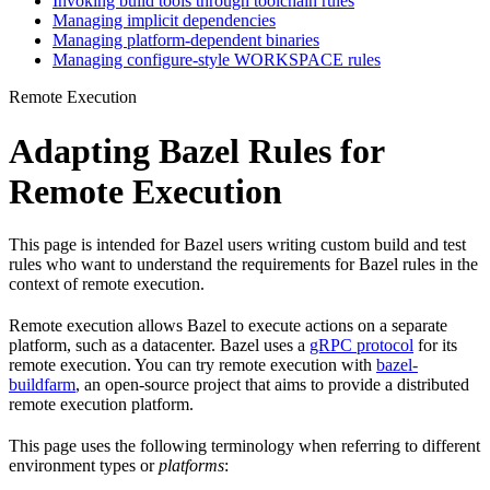
Invoking build tools through toolchain rules
Managing implicit dependencies
Managing platform-dependent binaries
Managing configure-style WORKSPACE rules
Remote Execution
Adapting Bazel Rules for
Remote Execution
This page is intended for Bazel users writing custom build and test
rules who want to understand the requirements for Bazel rules in the
context of remote execution.
Remote execution allows Bazel to execute actions on a separate
platform, such as a datacenter. Bazel uses a
gRPC protocol
for its
remote execution. You can try remote execution with
bazel-
buildfarm
, an open-source project that aims to provide a distributed
remote execution platform.
This page uses the following terminology when referring to different
environment types or
platforms
: