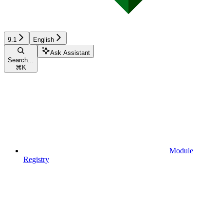
9.1
English
Ask Assistant
Search...
⌘
K
Module
Registry