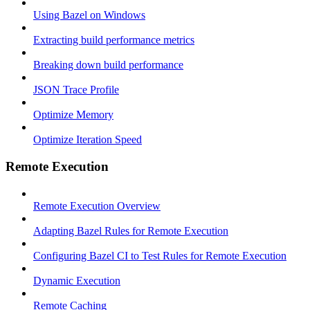
Using Bazel on Windows
Extracting build performance metrics
Breaking down build performance
JSON Trace Profile
Optimize Memory
Optimize Iteration Speed
Remote Execution
Remote Execution Overview
Adapting Bazel Rules for Remote Execution
Configuring Bazel CI to Test Rules for Remote Execution
Dynamic Execution
Remote Caching