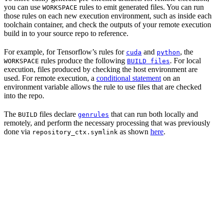
you can use
rules to emit generated files. You can run
WORKSPACE
those rules on each new execution environment, such as inside each
toolchain container, and check the outputs of your remote execution
build in to your source repo to reference.
For example, for Tensorflow’s rules for
and
, the
cuda
python
rules produce the following
. For local
WORKSPACE
BUILD files
execution, files produced by checking the host environment are
used. For remote execution, a
conditional statement
on an
environment variable allows the rule to use files that are checked
into the repo.
The
files declare
that can run both locally and
BUILD
genrules
remotely, and perform the necessary processing that was previously
done via
as shown
here
.
repository_ctx.symlink