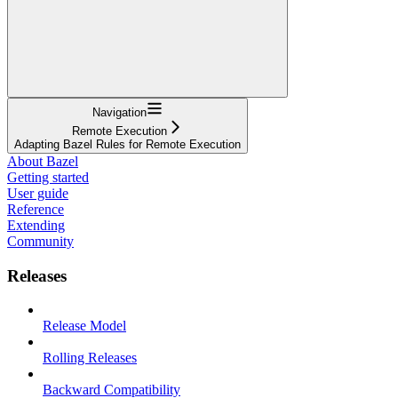
Navigation
Remote Execution
Adapting Bazel Rules for Remote Execution
About Bazel
Getting started
User guide
Reference
Extending
Community
Releases
Release Model
Rolling Releases
Backward Compatibility