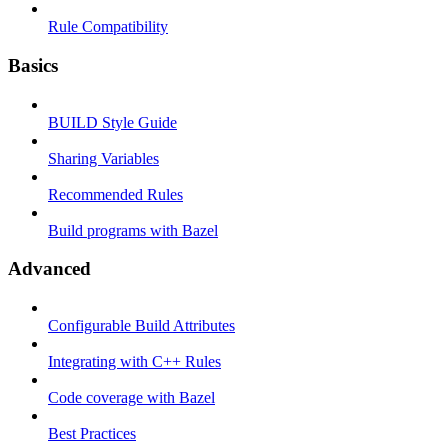
Rule Compatibility
Basics
BUILD Style Guide
Sharing Variables
Recommended Rules
Build programs with Bazel
Advanced
Configurable Build Attributes
Integrating with C++ Rules
Code coverage with Bazel
Best Practices