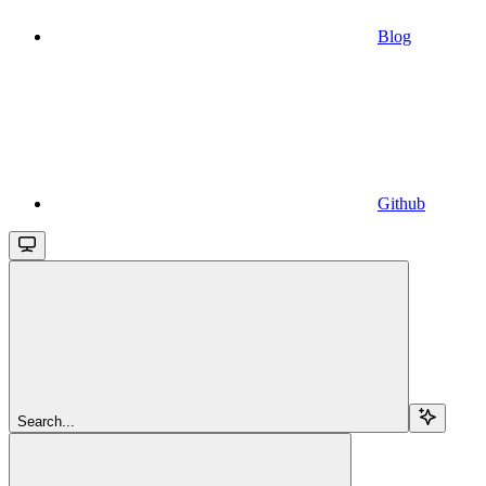
Blog
Github
Search...