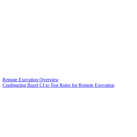
Remote Execution Overview
Configuring Bazel CI to Test Rules for Remote Execution