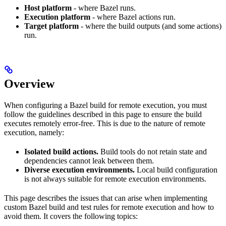
Host platform
- where Bazel runs.
Execution platform
- where Bazel actions run.
Target platform
- where the build outputs (and some actions)
run.
Overview
When configuring a Bazel build for remote execution, you must
follow the guidelines described in this page to ensure the build
executes remotely error-free. This is due to the nature of remote
execution, namely:
Isolated build actions.
Build tools do not retain state and
dependencies cannot leak between them.
Diverse execution environments.
Local build configuration
is not always suitable for remote execution environments.
This page describes the issues that can arise when implementing
custom Bazel build and test rules for remote execution and how to
avoid them. It covers the following topics: