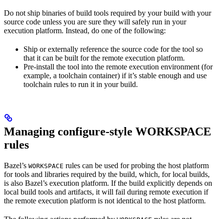
Do not ship binaries of build tools required by your build with your
source code unless you are sure they will safely run in your
execution platform. Instead, do one of the following:
Ship or externally reference the source code for the tool so
that it can be built for the remote execution platform.
Pre-install the tool into the remote execution environment (for
example, a toolchain container) if it’s stable enough and use
toolchain rules to run it in your build.
Managing configure-style WORKSPACE
rules
Bazel’s
rules can be used for probing the host platform
WORKSPACE
for tools and libraries required by the build, which, for local builds,
is also Bazel’s execution platform. If the build explicitly depends on
local build tools and artifacts, it will fail during remote execution if
the remote execution platform is not identical to the host platform.