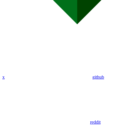
x
github
reddit