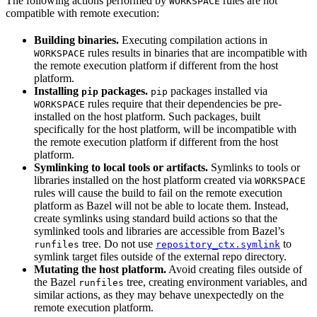
The following actions performed by
rules are not
WORKSPACE
compatible with remote execution:
Building binaries.
Executing compilation actions in
rules results in binaries that are incompatible with
WORKSPACE
the remote execution platform if different from the host
platform.
Installing
packages.
packages installed via
pip
pip
rules require that their dependencies be pre-
WORKSPACE
installed on the host platform. Such packages, built
specifically for the host platform, will be incompatible with
the remote execution platform if different from the host
platform.
Symlinking to local tools or artifacts.
Symlinks to tools or
libraries installed on the host platform created via
WORKSPACE
rules will cause the build to fail on the remote execution
platform as Bazel will not be able to locate them. Instead,
create symlinks using standard build actions so that the
symlinked tools and libraries are accessible from Bazel’s
tree. Do not use
to
runfiles
repository_ctx.symlink
symlink target files outside of the external repo directory.
Mutating the host platform.
Avoid creating files outside of
the Bazel
tree, creating environment variables, and
runfiles
similar actions, as they may behave unexpectedly on the
remote execution platform.