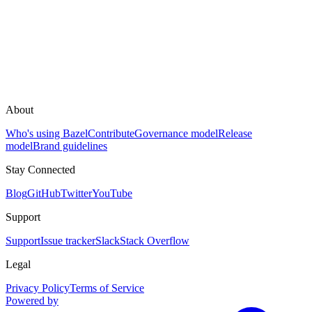
About
Who's using Bazel
Contribute
Governance model
Release
model
Brand guidelines
Stay Connected
Blog
GitHub
Twitter
YouTube
Support
Support
Issue tracker
Slack
Stack Overflow
Legal
Privacy Policy
Terms of Service
Powered by