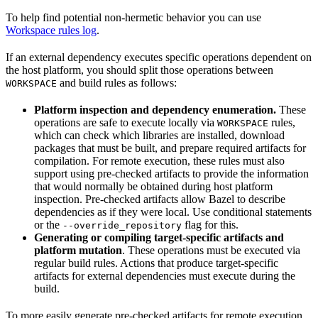
To help find potential non-hermetic behavior you can use
Workspace rules log
.
If an external dependency executes specific operations dependent on
the host platform, you should split those operations between
and build rules as follows:
WORKSPACE
Platform inspection and dependency enumeration.
These
operations are safe to execute locally via
rules,
WORKSPACE
which can check which libraries are installed, download
packages that must be built, and prepare required artifacts for
compilation. For remote execution, these rules must also
support using pre-checked artifacts to provide the information
that would normally be obtained during host platform
inspection. Pre-checked artifacts allow Bazel to describe
dependencies as if they were local. Use conditional statements
or the
flag for this.
--override_repository
Generating or compiling target-specific artifacts and
platform mutation
. These operations must be executed via
regular build rules. Actions that produce target-specific
artifacts for external dependencies must execute during the
build.
To more easily generate pre-checked artifacts for remote execution,