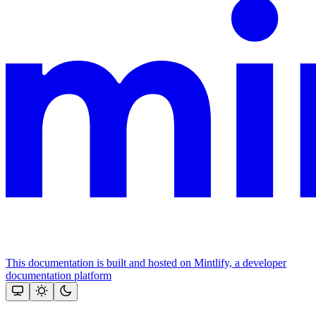
This documentation is built and hosted on Mintlify, a developer
documentation platform