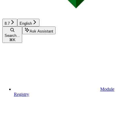
8.7
English
Ask Assistant
Search...
⌘
K
Module
Registry