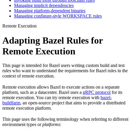
Invoking build tools through toolchain rules
Managing implicit dependencies
Managing platform-dependent binaries
Managing configure-style WORKSPACE rules
Remote Execution
Adapting Bazel Rules for
Remote Execution
This page is intended for Bazel users writing custom build and test
rules who want to understand the requirements for Bazel rules in the
context of remote execution.
Remote execution allows Bazel to execute actions on a separate
platform, such as a datacenter. Bazel uses a
gRPC protocol
for its
remote execution. You can try remote execution with
bazel-
buildfarm
, an open-source project that aims to provide a distributed
remote execution platform.
This page uses the following terminology when referring to different
environment types or
platforms
: