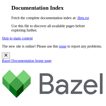
Documentation Index
Fetch the complete documentation index at:
/llms.txt
Use this file to discover all available pages before
exploring further.
Skip to main content
The new site is online! Please use this
issue
to report any problems.
Bazel Documentation
home page