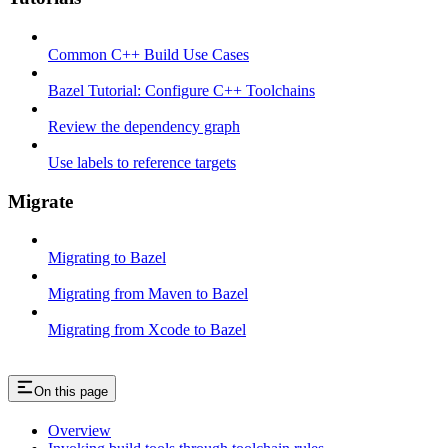
Common C++ Build Use Cases
Bazel Tutorial: Configure C++ Toolchains
Review the dependency graph
Use labels to reference targets
Migrate
Migrating to Bazel
Migrating from Maven to Bazel
Migrating from Xcode to Bazel
On this page
Overview