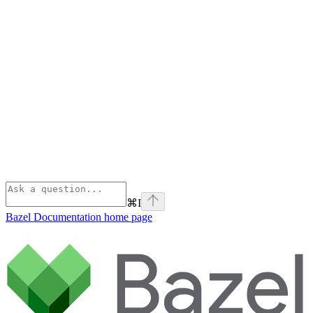
⌘
I
Bazel Documentation
home page