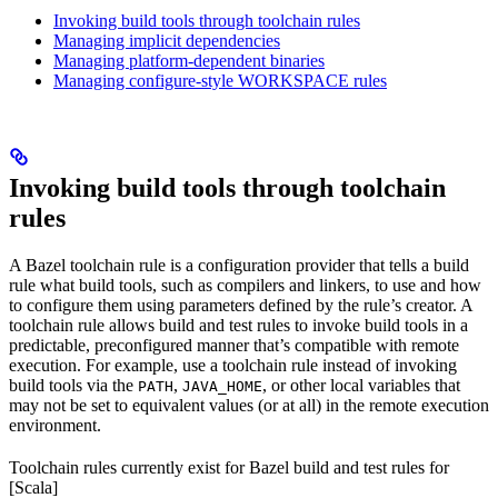
Invoking build tools through toolchain rules
Managing implicit dependencies
Managing platform-dependent binaries
Managing configure-style WORKSPACE rules
Invoking build tools through toolchain
rules
A Bazel toolchain rule is a configuration provider that tells a build
rule what build tools, such as compilers and linkers, to use and how
to configure them using parameters defined by the rule’s creator. A
toolchain rule allows build and test rules to invoke build tools in a
predictable, preconfigured manner that’s compatible with remote
execution. For example, use a toolchain rule instead of invoking
build tools via the
,
, or other local variables that
PATH
JAVA_HOME
may not be set to equivalent values (or at all) in the remote execution
environment.
Toolchain rules currently exist for Bazel build and test rules for
[Scala]