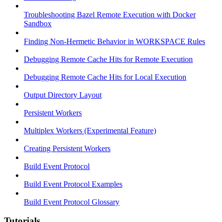
Troubleshooting Bazel Remote Execution with Docker
Sandbox
Finding Non-Hermetic Behavior in WORKSPACE Rules
Debugging Remote Cache Hits for Remote Execution
Debugging Remote Cache Hits for Local Execution
Output Directory Layout
Persistent Workers
Multiplex Workers (Experimental Feature)
Creating Persistent Workers
Build Event Protocol
Build Event Protocol Examples
Build Event Protocol Glossary
Tutorials