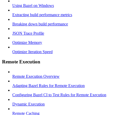
Using Bazel on Windows
Extracting build performance metrics
Breaking down build performance
JSON Trace Profile
Optimize Memory
Optimize Iteration Speed
Remote Execution
Remote Execution Overview
Adapting Bazel Rules for Remote Execution
Configuring Bazel CI to Test Rules for Remote Execution
Dynamic Execution
Remote Caching