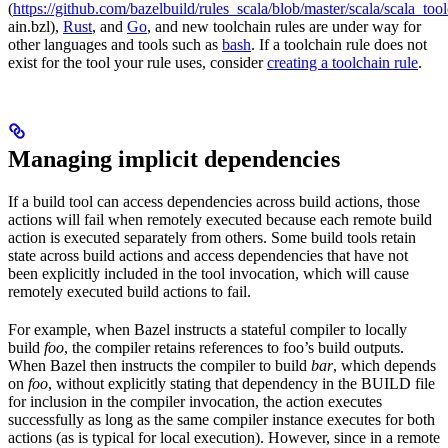
(
https://github.com/bazelbuild/rules_scala/blob/master/scala/scala_too
ain.bzl),
Rust
, and
Go
, and new toolchain rules are under way for
other languages and tools such as
bash
. If a toolchain rule does not
exist for the tool your rule uses, consider
creating a toolchain rule
.
Managing implicit dependencies
If a build tool can access dependencies across build actions, those
actions will fail when remotely executed because each remote build
action is executed separately from others. Some build tools retain
state across build actions and access dependencies that have not
been explicitly included in the tool invocation, which will cause
remotely executed build actions to fail.
For example, when Bazel instructs a stateful compiler to locally
build
foo
, the compiler retains references to foo’s build outputs.
When Bazel then instructs the compiler to build
bar
, which depends
on
foo
, without explicitly stating that dependency in the BUILD file
for inclusion in the compiler invocation, the action executes
successfully as long as the same compiler instance executes for both
actions (as is typical for local execution). However, since in a remote