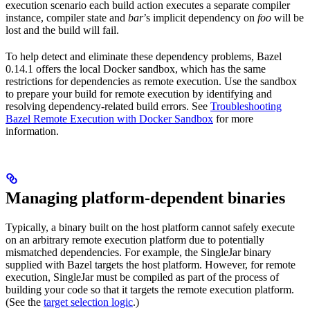
execution scenario each build action executes a separate compiler
instance, compiler state and
bar
’s implicit dependency on
foo
will be
lost and the build will fail.
To help detect and eliminate these dependency problems, Bazel
0.14.1 offers the local Docker sandbox, which has the same
restrictions for dependencies as remote execution. Use the sandbox
to prepare your build for remote execution by identifying and
resolving dependency-related build errors. See
Troubleshooting
Bazel Remote Execution with Docker Sandbox
for more
information.
Managing platform-dependent binaries
Typically, a binary built on the host platform cannot safely execute
on an arbitrary remote execution platform due to potentially
mismatched dependencies. For example, the SingleJar binary
supplied with Bazel targets the host platform. However, for remote
execution, SingleJar must be compiled as part of the process of
building your code so that it targets the remote execution platform.
(See the
target selection logic
.)