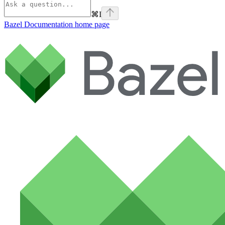
⌘
I
Bazel Documentation
home page