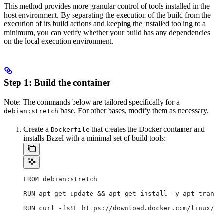
This method provides more granular control of tools installed in the
host environment. By separating the execution of the build from the
execution of its build actions and keeping the installed tooling to a
minimum, you can verify whether your build has any dependencies
on the local execution environment.
Step 1: Build the container
Note: The commands below are tailored specifically for a
base. For other bases, modify them as necessary.
debian:stretch
Create a
that creates the Docker container and
Dockerfile
installs Bazel with a minimal set of build tools:
FROM debian:stretch
RUN apt-get update && apt-get install -y apt-trans
RUN curl -fsSL https://download.docker.com/linux/d