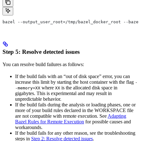
bazel --output_user_root=/tmp/bazel_docker_root --bazel
Step 5: Resolve detected issues
You can resolve build failures as follows:
If the build fails with an “out of disk space” error, you can
increase this limit by starting the host container with the flag
-
where
is the allocated disk space in
-memory=XX
XX
gigabytes. This is experimental and may result in
unpredictable behavior.
If the build fails during the analysis or loading phases, one or
more of your build rules declared in the WORKSPACE file
are not compatible with remote execution. See
Adapting
Bazel Rules for Remote Execution
for possible causes and
workarounds.
If the build fails for any other reason, see the troubleshooting
steps in
Step 2: Resolve detected issues
.