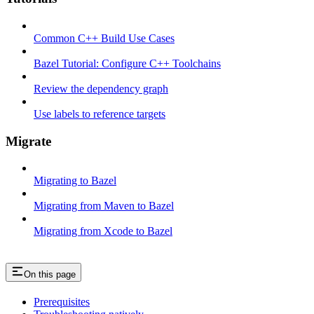
Common C++ Build Use Cases
Bazel Tutorial: Configure C++ Toolchains
Review the dependency graph
Use labels to reference targets
Migrate
Migrating to Bazel
Migrating from Maven to Bazel
Migrating from Xcode to Bazel
On this page
Prerequisites