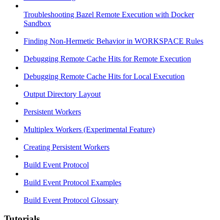
Troubleshooting Bazel Remote Execution with Docker
Sandbox
Finding Non-Hermetic Behavior in WORKSPACE Rules
Debugging Remote Cache Hits for Remote Execution
Debugging Remote Cache Hits for Local Execution
Output Directory Layout
Persistent Workers
Multiplex Workers (Experimental Feature)
Creating Persistent Workers
Build Event Protocol
Build Event Protocol Examples
Build Event Protocol Glossary
Tutorials