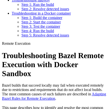
Troubleshooting natively
Step 1: Run the build
Step 2: Resolve detected issues
Troubleshooting in a Docker container
Step 1: Build the container
Step 2: Start the container
Step 3: Test the container
Step 4: Run the build
Step 5: Resolve detected issues
Remote Execution
Troubleshooting Bazel Remote
Execution with Docker
Sandbox
Bazel builds that succeed locally may fail when executed remotely
due to restrictions and requirements that do not affect local builds.
The most common causes of such failures are described in
Adapting
Bazel Rules for Remote Execution
.
This page describes how to identify and resolve the most common