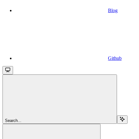
Blog
Github
Search...