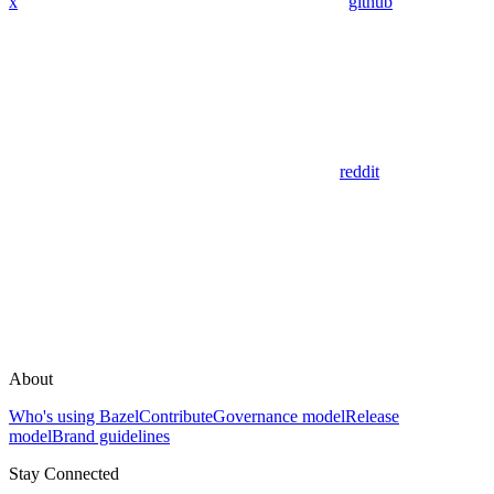
x
github
reddit
About
Who's using Bazel
Contribute
Governance model
Release
model
Brand guidelines
Stay Connected