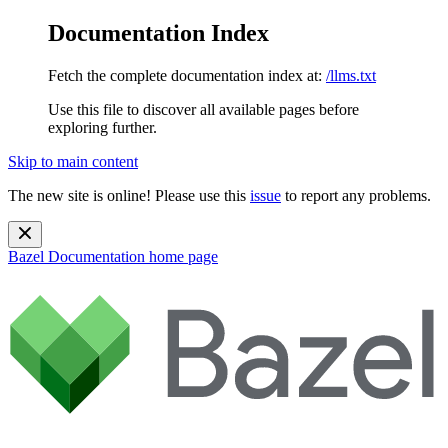
Documentation Index
Fetch the complete documentation index at:
/llms.txt
Use this file to discover all available pages before
exploring further.
Skip to main content
The new site is online! Please use this
issue
to report any problems.
Bazel Documentation
home page