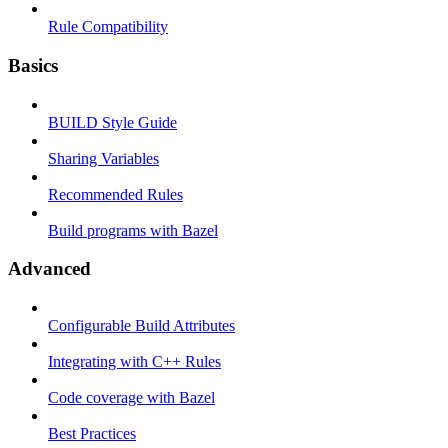
Rule Compatibility
Basics
BUILD Style Guide
Sharing Variables
Recommended Rules
Build programs with Bazel
Advanced
Configurable Build Attributes
Integrating with C++ Rules
Code coverage with Bazel
Best Practices