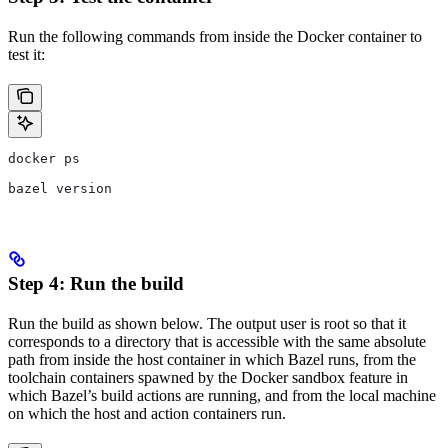
Run the following commands from inside the Docker container to
test it:
docker ps
bazel version
Step 4: Run the build
Run the build as shown below. The output user is root so that it
corresponds to a directory that is accessible with the same absolute
path from inside the host container in which Bazel runs, from the
toolchain containers spawned by the Docker sandbox feature in
which Bazel’s build actions are running, and from the local machine
on which the host and action containers run.