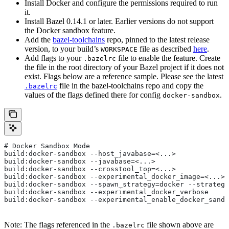
Install Docker and configure the permissions required to run
it.
Install Bazel 0.14.1 or later. Earlier versions do not support
the Docker sandbox feature.
Add the
bazel-toolchains
repo, pinned to the latest release
version, to your build’s
file as described
here
.
WORKSPACE
Add flags to your
file to enable the feature. Create
.bazelrc
the file in the root directory of your Bazel project if it does not
exist. Flags below are a reference sample. Please see the latest
file in the bazel-toolchains repo and copy the
.bazelrc
values of the flags defined there for config
.
docker-sandbox
# Docker Sandbox Mode
build:docker-sandbox --host_javabase=<...>
build:docker-sandbox --javabase=<...>
build:docker-sandbox --crosstool_top=<...>
build:docker-sandbox --experimental_docker_image=<...>
build:docker-sandbox --spawn_strategy=docker --strategy
build:docker-sandbox --experimental_docker_verbose
build:docker-sandbox --experimental_enable_docker_sandb
Note: The flags referenced in the
file shown above are
.bazelrc