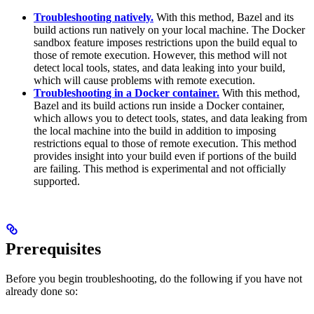
Troubleshooting natively.
With this method, Bazel and its
build actions run natively on your local machine. The Docker
sandbox feature imposes restrictions upon the build equal to
those of remote execution. However, this method will not
detect local tools, states, and data leaking into your build,
which will cause problems with remote execution.
Troubleshooting in a Docker container.
With this method,
Bazel and its build actions run inside a Docker container,
which allows you to detect tools, states, and data leaking from
the local machine into the build in addition to imposing
restrictions equal to those of remote execution. This method
provides insight into your build even if portions of the build
are failing. This method is experimental and not officially
supported.
Prerequisites
Before you begin troubleshooting, do the following if you have not
already done so: