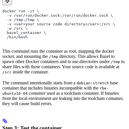
docker run -it \
  -v /var/run/docker.sock:/var/run/docker.sock \
  -v /tmp:/tmp \
  -v <var>your source code directory</var>:/src \
  -w /src \
  bazel_container \
  /bin/bash
This command runs the container as root, mapping the docker
socket, and mounting the
directory. This allows Bazel to
/tmp
spawn other Docker containers and to use directories under
to
/tmp
share files with those containers. Your source code is available at
inside the container.
/src
The command intentionally starts from a
base
debian:stretch
container that includes binaries incompatible with the
rbe-
container used as a toolchain container. If binaries
ubuntu16-04
from the local environment are leaking into the toolchain container,
they will cause build errors.
Step 3: Test the container