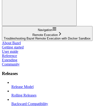
Navigation
Remote Execution
Troubleshooting Bazel Remote Execution with Docker Sandbox
About Bazel
Getting started
User guide
Reference
Extending
Community
Releases
Release Model
Rolling Releases
Backward Compatibility