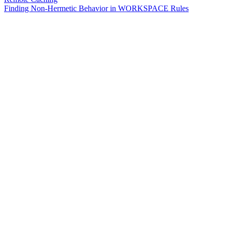
Finding Non-Hermetic Behavior in WORKSPACE Rules