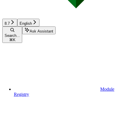
8.7
English
Ask Assistant
Search...
⌘
K
Module
Registry