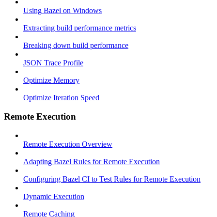
Using Bazel on Windows
Extracting build performance metrics
Breaking down build performance
JSON Trace Profile
Optimize Memory
Optimize Iteration Speed
Remote Execution
Remote Execution Overview
Adapting Bazel Rules for Remote Execution
Configuring Bazel CI to Test Rules for Remote Execution
Dynamic Execution
Remote Caching