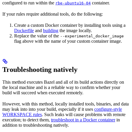
configured to run within the
container.
rbe-ubuntu16-04
If your rules require additional tools, do the following:
Create a custom Docker container by installing tools using a
Dockerfile
and
building
the image locally.
Replace the value of the
--experimental_docker_image
flag above with the name of your custom container image.
Troubleshooting natively
This method executes Bazel and all of its build actions directly on
the local machine and is a reliable way to confirm whether your
build will succeed when executed remotely.
However, with this method, locally installed tools, binaries, and data
may leak into into your build, especially if it uses
configure-style
WORKSPACE rules
. Such leaks will cause problems with remote
execution; to detect them,
troubleshoot in a Docker container
in
addition to troubleshooting natively.