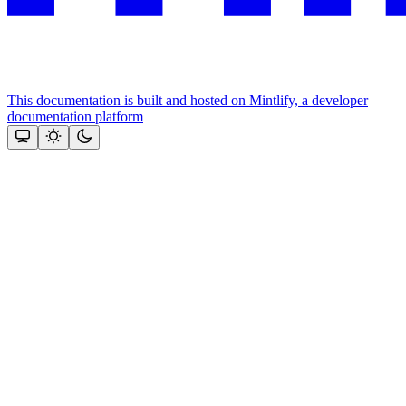
This documentation is built and hosted on Mintlify, a developer
documentation platform
Assistant
Responses
are
generated
using
AI
and
may
contain
mistakes.