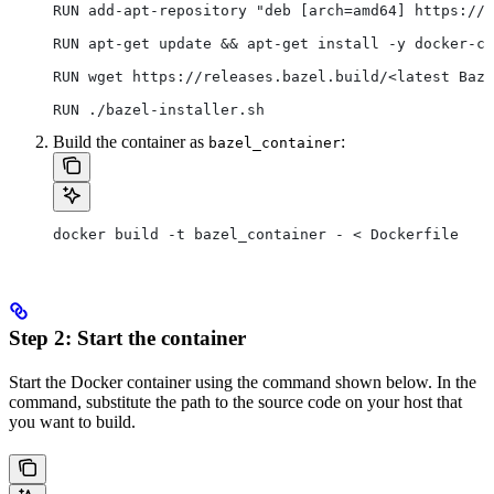
RUN add-apt-repository "deb [arch=amd64] https://d
RUN apt-get update && apt-get install -y docker-ce
RUN wget https://releases.bazel.build/<latest Baze
RUN ./bazel-installer.sh
Build the container as
:
bazel_container
docker build -t bazel_container - < Dockerfile
Step 2: Start the container
Start the Docker container using the command shown below. In the
command, substitute the path to the source code on your host that
you want to build.