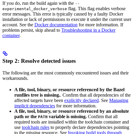
If you do, run the build again with the
--
flag. This flag enables verbose
experimental_docker_verbose
error messages. This error is typically caused by a faulty Docker
installation or lack of permissions to execute it under the current user
account. See the
Docker documentation
for more information. If
problems persist, skip ahead to
Troubleshooting in a Docker
container
.
Step 2: Resolve detected issues
The following are the most commonly encountered issues and their
workarounds.
A file, tool, binary, or resource referenced by the Bazel
runfiles tree is missing.
. Confirm that all dependencies of the
affected targets have been
explicitly declared
. See
Managing
implicit dependencies
for more information.
A file, tool, binary, or resource referenced by an absolute
path or the
variable is missing.
Confirm that all
PATH
required tools are installed within the toolchain container and
use
toolchain rules
to properly declare dependencies pointing
to the missing resource. See
Invoking build tools through