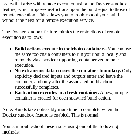
issues that arise with remote execution using the Docker sandbox
feature, which imposes restrictions upon the build equal to those of
remote execution. This allows you to troubleshoot your build
without the need for a remote execution service.
The Docker sandbox feature mimics the restrictions of remote
execution as follows:
Build actions execute in toolchain containers.
You can use
the same toolchain containers to run your build locally and
remotely via a service supporting containerized remote
execution.
No extraneous data crosses the container boundary.
Only
explicitly declared inputs and outputs enter and leave the
container, and only after the associated build action
successfully completes.
Each action executes in a fresh container.
A new, unique
container is created for each spawned build action.
Note: Builds take noticeably more time to complete when the
Docker sandbox feature is enabled. This is normal.
You can troubleshoot these issues using one of the following
methods: