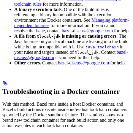
toolchain rules
for more information.
A binary execution fails.
One of the build rules is
referencing a binary incompatible with the execution
environment (the Docker container). See
Managing platform-
dependent binaries
for more information. If you cannot
resolve the issue, contact
bazel-discuss@google.com
for help.
A file from
is missing or causing errors.
The
@local-jdk
Java binaries on your local machine are leaking into the build
while being incompatible with it. Use
in
java_toolchain
your rules and targets instead of
. Contact
bazel-
@local_jdk
discuss@google.com
if you need further help.
Other errors.
Contact
bazel-discuss@google.com
for help.
Troubleshooting in a Docker container
With this method, Bazel runs inside a host Docker container, and
Bazel’s build actions execute inside individual toolchain containers
spawned by the Docker sandbox feature. The sandbox spawns a
brand new toolchain container for each build action and only one
action executes in each toolchain container.