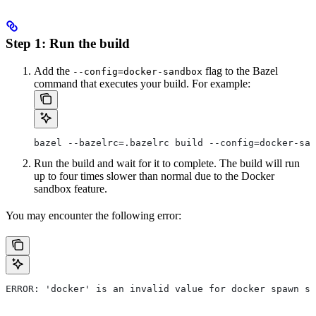
Step 1: Run the build
Add the
flag to the Bazel
--config=docker-sandbox
command that executes your build. For example:
bazel --bazelrc=.bazelrc build --config=docker-san
Run the build and wait for it to complete. The build will run
up to four times slower than normal due to the Docker
sandbox feature.
You may encounter the following error:
ERROR: 'docker' is an invalid value for docker spawn st