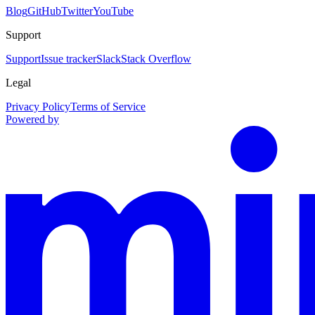
Blog
GitHub
Twitter
YouTube
Support
Support
Issue tracker
Slack
Stack Overflow
Legal
Privacy Policy
Terms of Service
Powered by