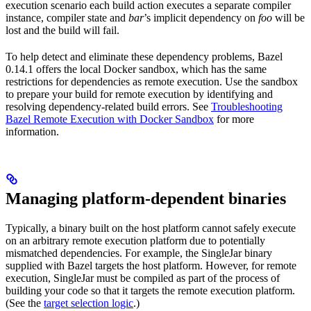
execution scenario each build action executes a separate compiler
instance, compiler state and
bar
’s implicit dependency on
foo
will be
lost and the build will fail.
To help detect and eliminate these dependency problems, Bazel
0.14.1 offers the local Docker sandbox, which has the same
restrictions for dependencies as remote execution. Use the sandbox
to prepare your build for remote execution by identifying and
resolving dependency-related build errors. See
Troubleshooting
Bazel Remote Execution with Docker Sandbox
for more
information.
Managing platform-dependent binaries
Typically, a binary built on the host platform cannot safely execute
on an arbitrary remote execution platform due to potentially
mismatched dependencies. For example, the SingleJar binary
supplied with Bazel targets the host platform. However, for remote
execution, SingleJar must be compiled as part of the process of
building your code so that it targets the remote execution platform.
(See the
target selection logic
.)