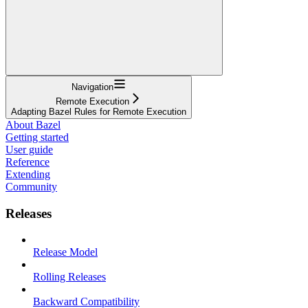
Navigation
Remote Execution
Adapting Bazel Rules for Remote Execution
About Bazel
Getting started
User guide
Reference
Extending
Community
Releases
Release Model
Rolling Releases
Backward Compatibility