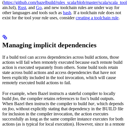
(
https://github.com/bazelbuild/rules_scala/blob/master/scala/scala_too
ain.bzl),
Rust
, and
Go
, and new toolchain rules are under way for
other languages and tools such as
bash
. If a toolchain rule does not
exist for the tool your rule uses, consider
creating a toolchain rule
.
Managing implicit dependencies
If a build tool can access dependencies across build actions, those
actions will fail when remotely executed because each remote build
action is executed separately from others. Some build tools retain
state across build actions and access dependencies that have not
been explicitly included in the tool invocation, which will cause
remotely executed build actions to fail.
For example, when Bazel instructs a stateful compiler to locally
build
foo
, the compiler retains references to foo’s build outputs.
When Bazel then instructs the compiler to build
bar
, which depends
on
foo
, without explicitly stating that dependency in the BUILD file
for inclusion in the compiler invocation, the action executes
successfully as long as the same compiler instance executes for both
actions (as is typical for local execution). However, since in a remote