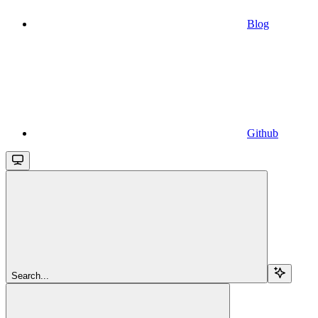
Blog
Github
Search...