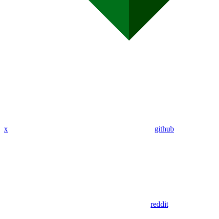
x
github
reddit