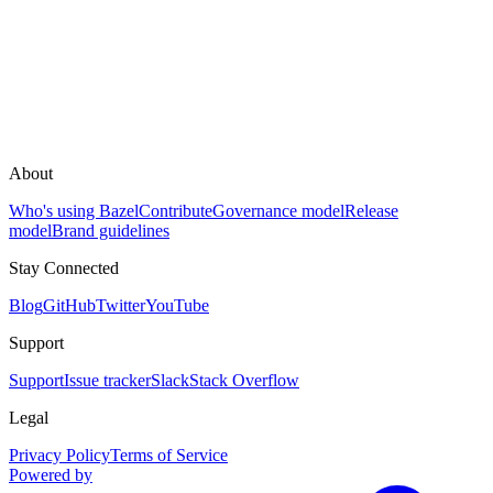
About
Who's using Bazel
Contribute
Governance model
Release
model
Brand guidelines
Stay Connected
Blog
GitHub
Twitter
YouTube
Support
Support
Issue tracker
Slack
Stack Overflow
Legal
Privacy Policy
Terms of Service
Powered by