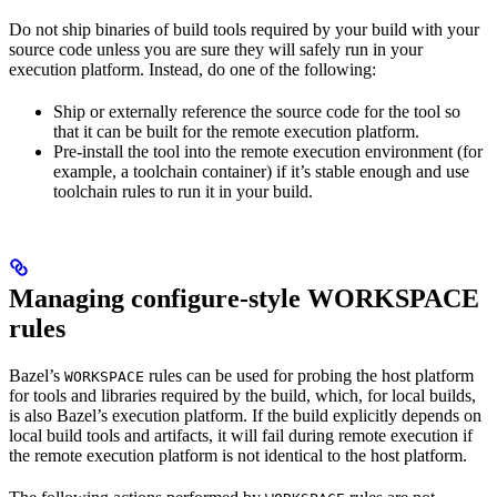
Do not ship binaries of build tools required by your build with your
source code unless you are sure they will safely run in your
execution platform. Instead, do one of the following:
Ship or externally reference the source code for the tool so
that it can be built for the remote execution platform.
Pre-install the tool into the remote execution environment (for
example, a toolchain container) if it’s stable enough and use
toolchain rules to run it in your build.
Managing configure-style WORKSPACE
rules
Bazel’s
rules can be used for probing the host platform
WORKSPACE
for tools and libraries required by the build, which, for local builds,
is also Bazel’s execution platform. If the build explicitly depends on
local build tools and artifacts, it will fail during remote execution if
the remote execution platform is not identical to the host platform.