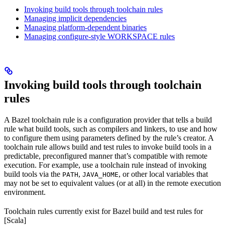
Invoking build tools through toolchain rules
Managing implicit dependencies
Managing platform-dependent binaries
Managing configure-style WORKSPACE rules
Invoking build tools through toolchain
rules
A Bazel toolchain rule is a configuration provider that tells a build
rule what build tools, such as compilers and linkers, to use and how
to configure them using parameters defined by the rule’s creator. A
toolchain rule allows build and test rules to invoke build tools in a
predictable, preconfigured manner that’s compatible with remote
execution. For example, use a toolchain rule instead of invoking
build tools via the
,
, or other local variables that
PATH
JAVA_HOME
may not be set to equivalent values (or at all) in the remote execution
environment.
Toolchain rules currently exist for Bazel build and test rules for
[Scala]