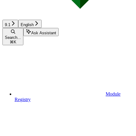
9.1
English
Ask Assistant
Search...
⌘
K
Module
Registry