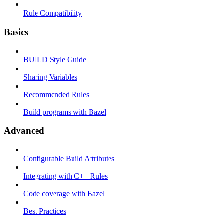
Rule Compatibility
Basics
BUILD Style Guide
Sharing Variables
Recommended Rules
Build programs with Bazel
Advanced
Configurable Build Attributes
Integrating with C++ Rules
Code coverage with Bazel
Best Practices