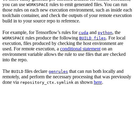
you can use
rules to emit generated files. You can run
WORKSPACE
those rules on each new execution environment, such as inside each
toolchain container, and check the outputs of your remote execution
build in to your source repo to reference.
For example, for Tensorflow’s rules for
and
, the
cuda
python
rules produce the following
. For local
WORKSPACE
BUILD files
execution, files produced by checking the host environment are
used. For remote execution, a
conditional statement
on an
environment variable allows the rule to use files that are checked
into the repo.
The
files declare
that can run both locally and
BUILD
genrules
remotely, and perform the necessary processing that was previously
done via
as shown
here
.
repository_ctx.symlink