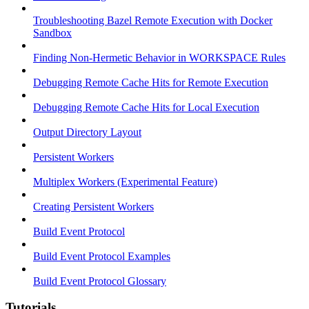
Troubleshooting Bazel Remote Execution with Docker
Sandbox
Finding Non-Hermetic Behavior in WORKSPACE Rules
Debugging Remote Cache Hits for Remote Execution
Debugging Remote Cache Hits for Local Execution
Output Directory Layout
Persistent Workers
Multiplex Workers (Experimental Feature)
Creating Persistent Workers
Build Event Protocol
Build Event Protocol Examples
Build Event Protocol Glossary
Tutorials