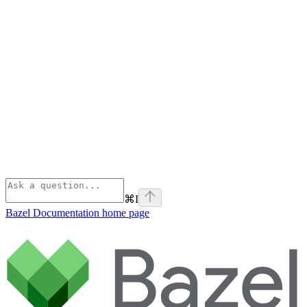
⌘
I
Bazel Documentation
home page