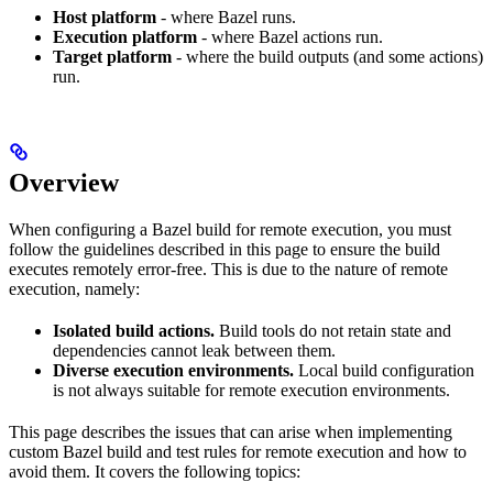
Host platform
- where Bazel runs.
Execution platform
- where Bazel actions run.
Target platform
- where the build outputs (and some actions)
run.
Overview
When configuring a Bazel build for remote execution, you must
follow the guidelines described in this page to ensure the build
executes remotely error-free. This is due to the nature of remote
execution, namely:
Isolated build actions.
Build tools do not retain state and
dependencies cannot leak between them.
Diverse execution environments.
Local build configuration
is not always suitable for remote execution environments.
This page describes the issues that can arise when implementing
custom Bazel build and test rules for remote execution and how to
avoid them. It covers the following topics: