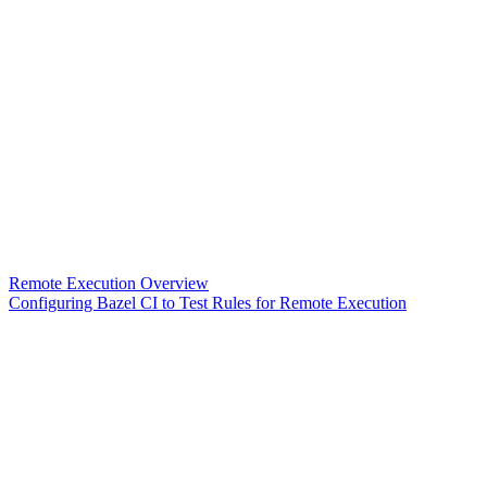
Remote Execution Overview
Configuring Bazel CI to Test Rules for Remote Execution