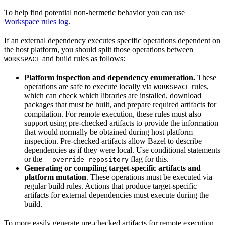
To help find potential non-hermetic behavior you can use
Workspace rules log
.
If an external dependency executes specific operations dependent on
the host platform, you should split those operations between
and build rules as follows:
WORKSPACE
Platform inspection and dependency enumeration.
These
operations are safe to execute locally via
rules,
WORKSPACE
which can check which libraries are installed, download
packages that must be built, and prepare required artifacts for
compilation. For remote execution, these rules must also
support using pre-checked artifacts to provide the information
that would normally be obtained during host platform
inspection. Pre-checked artifacts allow Bazel to describe
dependencies as if they were local. Use conditional statements
or the
flag for this.
--override_repository
Generating or compiling target-specific artifacts and
platform mutation
. These operations must be executed via
regular build rules. Actions that produce target-specific
artifacts for external dependencies must execute during the
build.
To more easily generate pre-checked artifacts for remote execution,