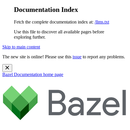
Documentation Index
Fetch the complete documentation index at:
/llms.txt
Use this file to discover all available pages before
exploring further.
Skip to main content
The new site is online! Please use this
issue
to report any problems.
Bazel Documentation
home page