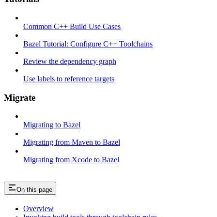
Common C++ Build Use Cases
Bazel Tutorial: Configure C++ Toolchains
Review the dependency graph
Use labels to reference targets
Migrate
Migrating to Bazel
Migrating from Maven to Bazel
Migrating from Xcode to Bazel
On this page
Overview