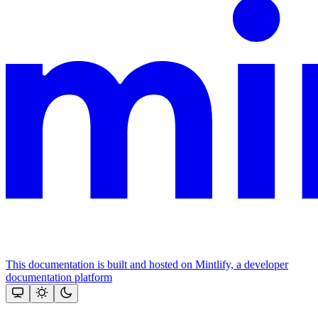
This documentation is built and hosted on Mintlify, a developer
documentation platform