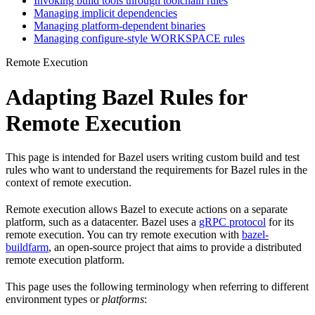
Invoking build tools through toolchain rules
Managing implicit dependencies
Managing platform-dependent binaries
Managing configure-style WORKSPACE rules
Remote Execution
Adapting Bazel Rules for
Remote Execution
This page is intended for Bazel users writing custom build and test
rules who want to understand the requirements for Bazel rules in the
context of remote execution.
Remote execution allows Bazel to execute actions on a separate
platform, such as a datacenter. Bazel uses a
gRPC protocol
for its
remote execution. You can try remote execution with
bazel-
buildfarm
, an open-source project that aims to provide a distributed
remote execution platform.
This page uses the following terminology when referring to different
environment types or
platforms
: