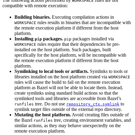
The following actions performed by
rules are not
WORKSPACE
compatible with remote execution:
Building binaries.
Executing compilation actions in
rules results in binaries that are incompatible with
WORKSPACE
the remote execution platform if different from the host
platform.
Installing
packages.
packages installed via
pip
pip
rules require that their dependencies be pre-
WORKSPACE
installed on the host platform. Such packages, built
specifically for the host platform, will be incompatible with
the remote execution platform if different from the host
platform.
Symlinking to local tools or artifacts.
Symlinks to tools or
libraries installed on the host platform created via
WORKSPACE
rules will cause the build to fail on the remote execution
platform as Bazel will not be able to locate them. Instead,
create symlinks using standard build actions so that the
symlinked tools and libraries are accessible from Bazel’s
tree. Do not use
to
runfiles
repository_ctx.symlink
symlink target files outside of the external repo directory.
Mutating the host platform.
Avoid creating files outside of
the Bazel
tree, creating environment variables, and
runfiles
similar actions, as they may behave unexpectedly on the
remote execution platform.