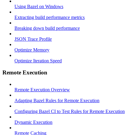
Using Bazel on Windows
Extracting build performance metrics
Breaking down build performance
JSON Trace Profile
Optimize Memory
Optimize Iteration Speed
Remote Execution
Remote Execution Overview
Adapting Bazel Rules for Remote Execution
Configuring Bazel CI to Test Rules for Remote Execution
Dynamic Execution
Remote Caching