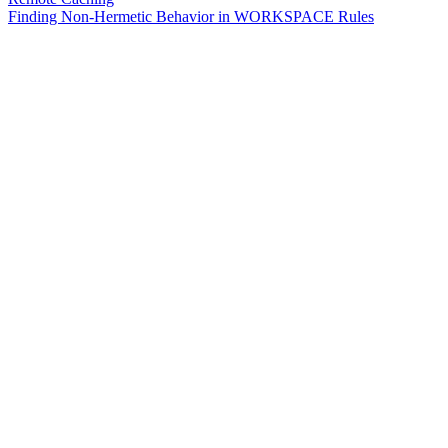
Finding Non-Hermetic Behavior in WORKSPACE Rules