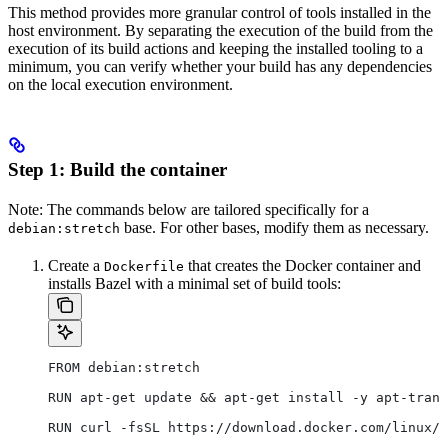
This method provides more granular control of tools installed in the
host environment. By separating the execution of the build from the
execution of its build actions and keeping the installed tooling to a
minimum, you can verify whether your build has any dependencies
on the local execution environment.
Step 1: Build the container
Note: The commands below are tailored specifically for a
base. For other bases, modify them as necessary.
debian:stretch
Create a
that creates the Docker container and
Dockerfile
installs Bazel with a minimal set of build tools:
FROM debian:stretch
RUN apt-get update && apt-get install -y apt-trans
RUN curl -fsSL https://download.docker.com/linux/d