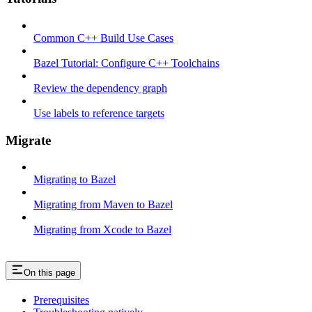
Common C++ Build Use Cases
Bazel Tutorial: Configure C++ Toolchains
Review the dependency graph
Use labels to reference targets
Migrate
Migrating to Bazel
Migrating from Maven to Bazel
Migrating from Xcode to Bazel
On this page
Prerequisites