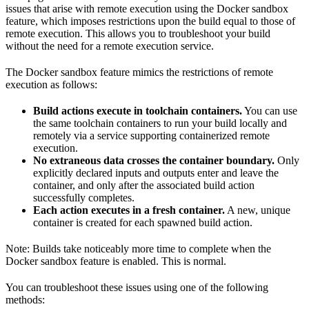
issues that arise with remote execution using the Docker sandbox
feature, which imposes restrictions upon the build equal to those of
remote execution. This allows you to troubleshoot your build
without the need for a remote execution service.
The Docker sandbox feature mimics the restrictions of remote
execution as follows:
Build actions execute in toolchain containers.
You can use
the same toolchain containers to run your build locally and
remotely via a service supporting containerized remote
execution.
No extraneous data crosses the container boundary.
Only
explicitly declared inputs and outputs enter and leave the
container, and only after the associated build action
successfully completes.
Each action executes in a fresh container.
A new, unique
container is created for each spawned build action.
Note: Builds take noticeably more time to complete when the
Docker sandbox feature is enabled. This is normal.
You can troubleshoot these issues using one of the following
methods: