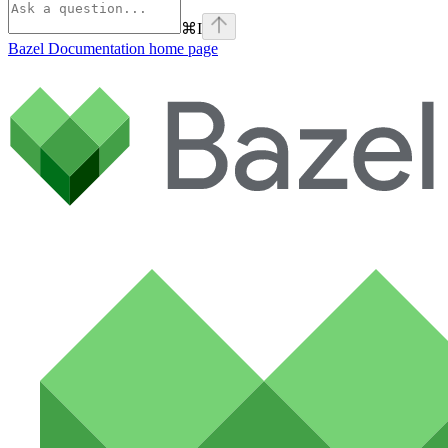
⌘
I
Bazel Documentation
home page