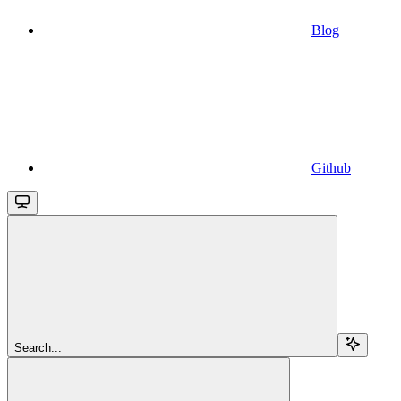
Blog
Github
Search...