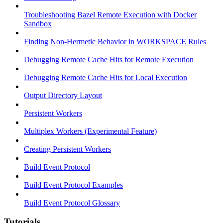
Troubleshooting Bazel Remote Execution with Docker
Sandbox
Finding Non-Hermetic Behavior in WORKSPACE Rules
Debugging Remote Cache Hits for Remote Execution
Debugging Remote Cache Hits for Local Execution
Output Directory Layout
Persistent Workers
Multiplex Workers (Experimental Feature)
Creating Persistent Workers
Build Event Protocol
Build Event Protocol Examples
Build Event Protocol Glossary
Tutorials