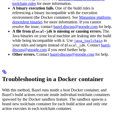
toolchain rules
for more information.
A binary execution fails.
One of the build rules is
referencing a binary incompatible with the execution
environment (the Docker container). See
Managing platform-
dependent binaries
for more information. If you cannot
resolve the issue, contact
bazel-discuss@google.com
for help.
A file from
is missing or causing errors.
The
@local-jdk
Java binaries on your local machine are leaking into the build
while being incompatible with it. Use
in
java_toolchain
your rules and targets instead of
. Contact
bazel-
@local_jdk
discuss@google.com
if you need further help.
Other errors.
Contact
bazel-discuss@google.com
for help.
Troubleshooting in a Docker container
With this method, Bazel runs inside a host Docker container, and
Bazel’s build actions execute inside individual toolchain containers
spawned by the Docker sandbox feature. The sandbox spawns a
brand new toolchain container for each build action and only one
action executes in each toolchain container.