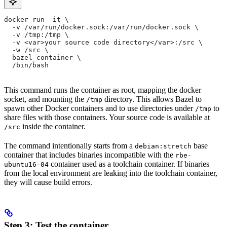
docker run -it \
  -v /var/run/docker.sock:/var/run/docker.sock \
  -v /tmp:/tmp \
  -v <var>your source code directory</var>:/src \
  -w /src \
  bazel_container \
  /bin/bash
This command runs the container as root, mapping the docker
socket, and mounting the
directory. This allows Bazel to
/tmp
spawn other Docker containers and to use directories under
to
/tmp
share files with those containers. Your source code is available at
inside the container.
/src
The command intentionally starts from a
base
debian:stretch
container that includes binaries incompatible with the
rbe-
container used as a toolchain container. If binaries
ubuntu16-04
from the local environment are leaking into the toolchain container,
they will cause build errors.
Step 3: Test the container