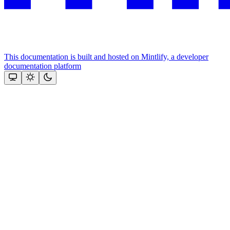
This documentation is built and hosted on Mintlify, a developer
documentation platform
Assistant
Responses
are
generated
using
AI
and
may
contain
mistakes.