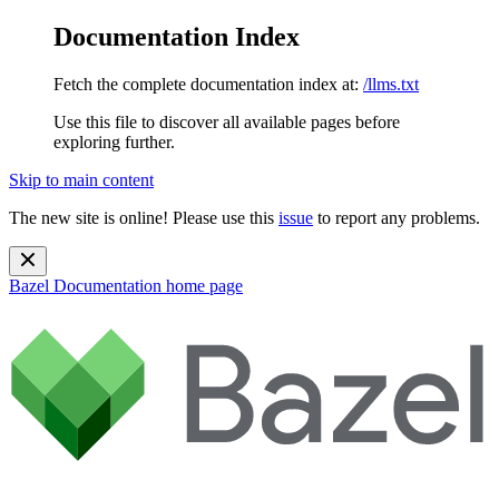
Documentation Index
Fetch the complete documentation index at:
/llms.txt
Use this file to discover all available pages before
exploring further.
Skip to main content
The new site is online! Please use this
issue
to report any problems.
Bazel Documentation
home page