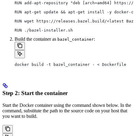
RUN add-apt-repository "deb [arch=amd64] https://d
RUN apt-get update && apt-get install -y docker-ce
RUN wget https://releases.bazel.build/<latest Baze
RUN ./bazel-installer.sh
Build the container as
:
bazel_container
docker build -t bazel_container - < Dockerfile
Step 2: Start the container
Start the Docker container using the command shown below. In the
command, substitute the path to the source code on your host that
you want to build.