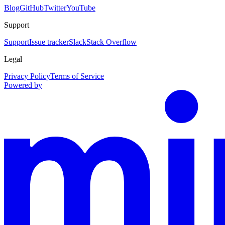
Blog
GitHub
Twitter
YouTube
Support
Support
Issue tracker
Slack
Stack Overflow
Legal
Privacy Policy
Terms of Service
Powered by