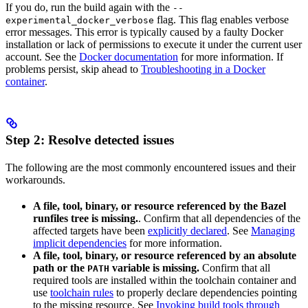
If you do, run the build again with the
--
flag. This flag enables verbose
experimental_docker_verbose
error messages. This error is typically caused by a faulty Docker
installation or lack of permissions to execute it under the current user
account. See the
Docker documentation
for more information. If
problems persist, skip ahead to
Troubleshooting in a Docker
container
.
Step 2: Resolve detected issues
The following are the most commonly encountered issues and their
workarounds.
A file, tool, binary, or resource referenced by the Bazel
runfiles tree is missing.
. Confirm that all dependencies of the
affected targets have been
explicitly declared
. See
Managing
implicit dependencies
for more information.
A file, tool, binary, or resource referenced by an absolute
path or the
variable is missing.
Confirm that all
PATH
required tools are installed within the toolchain container and
use
toolchain rules
to properly declare dependencies pointing
to the missing resource. See
Invoking build tools through