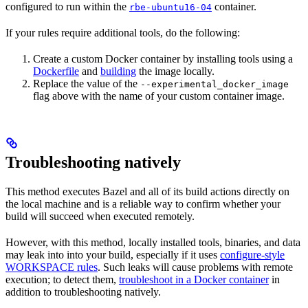
configured to run within the
container.
rbe-ubuntu16-04
If your rules require additional tools, do the following:
Create a custom Docker container by installing tools using a
Dockerfile
and
building
the image locally.
Replace the value of the
--experimental_docker_image
flag above with the name of your custom container image.
Troubleshooting natively
This method executes Bazel and all of its build actions directly on
the local machine and is a reliable way to confirm whether your
build will succeed when executed remotely.
However, with this method, locally installed tools, binaries, and data
may leak into into your build, especially if it uses
configure-style
WORKSPACE rules
. Such leaks will cause problems with remote
execution; to detect them,
troubleshoot in a Docker container
in
addition to troubleshooting natively.