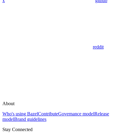
x
github
reddit
About
Who's using Bazel
Contribute
Governance model
Release
model
Brand guidelines
Stay Connected