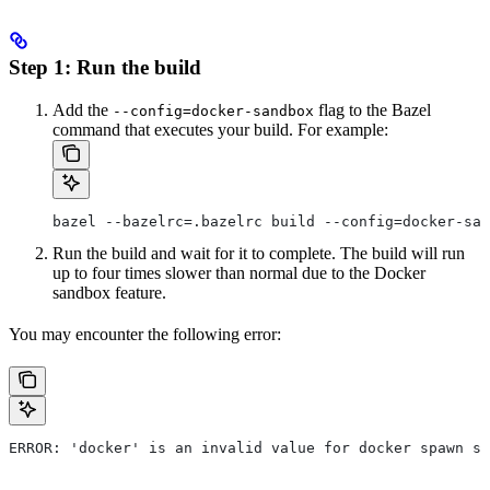
Step 1: Run the build
Add the
flag to the Bazel
--config=docker-sandbox
command that executes your build. For example:
bazel --bazelrc=.bazelrc build --config=docker-san
Run the build and wait for it to complete. The build will run
up to four times slower than normal due to the Docker
sandbox feature.
You may encounter the following error:
ERROR: 'docker' is an invalid value for docker spawn st