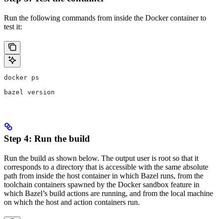
Run the following commands from inside the Docker container to
test it:
docker ps
bazel version
Step 4: Run the build
Run the build as shown below. The output user is root so that it
corresponds to a directory that is accessible with the same absolute
path from inside the host container in which Bazel runs, from the
toolchain containers spawned by the Docker sandbox feature in
which Bazel’s build actions are running, and from the local machine
on which the host and action containers run.