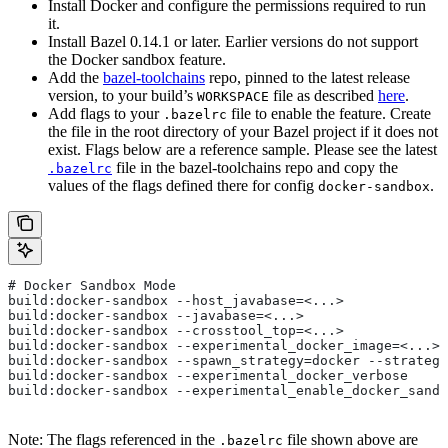
Install Docker and configure the permissions required to run
it.
Install Bazel 0.14.1 or later. Earlier versions do not support
the Docker sandbox feature.
Add the
bazel-toolchains
repo, pinned to the latest release
version, to your build’s
file as described
here
.
WORKSPACE
Add flags to your
file to enable the feature. Create
.bazelrc
the file in the root directory of your Bazel project if it does not
exist. Flags below are a reference sample. Please see the latest
file in the bazel-toolchains repo and copy the
.bazelrc
values of the flags defined there for config
.
docker-sandbox
# Docker Sandbox Mode
build:docker-sandbox --host_javabase=<...>
build:docker-sandbox --javabase=<...>
build:docker-sandbox --crosstool_top=<...>
build:docker-sandbox --experimental_docker_image=<...>
build:docker-sandbox --spawn_strategy=docker --strategy
build:docker-sandbox --experimental_docker_verbose
build:docker-sandbox --experimental_enable_docker_sandb
Note: The flags referenced in the
file shown above are
.bazelrc