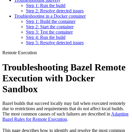
Troubleshooting natively
Step 1: Run the build
Step 2: Resolve detected issues
Troubleshooting in a Docker container
Step 1: Build the container
Step 2: Start the container
Step 3: Test the container
Step 4: Run the build
Step 5: Resolve detected issues
Remote Execution
Troubleshooting Bazel Remote
Execution with Docker
Sandbox
Bazel builds that succeed locally may fail when executed remotely
due to restrictions and requirements that do not affect local builds.
The most common causes of such failures are described in
Adapting
Bazel Rules for Remote Execution
.
This page describes how to identify and resolve the most common