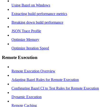
Using Bazel on Windows
Extracting build performance metrics
Breaking down build performance
JSON Trace Profile
Optimize Memory
Optimize Iteration Speed
Remote Execution
Remote Execution Overview
Adapting Bazel Rules for Remote Execution
Configuring Bazel CI to Test Rules for Remote Execution
Dynamic Execution
Remote Caching