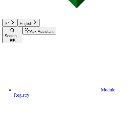
9.1
English
Ask Assistant
Search...
⌘
K
Module
Registry