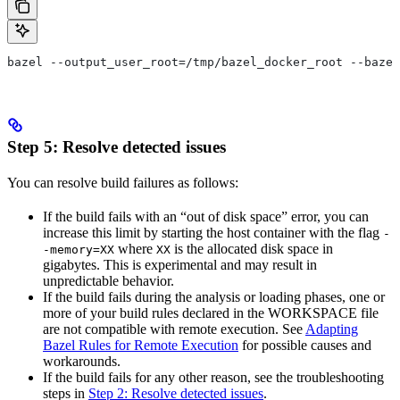
bazel --output_user_root=/tmp/bazel_docker_root --bazel
Step 5: Resolve detected issues
You can resolve build failures as follows:
If the build fails with an “out of disk space” error, you can
increase this limit by starting the host container with the flag
-
where
is the allocated disk space in
-memory=XX
XX
gigabytes. This is experimental and may result in
unpredictable behavior.
If the build fails during the analysis or loading phases, one or
more of your build rules declared in the WORKSPACE file
are not compatible with remote execution. See
Adapting
Bazel Rules for Remote Execution
for possible causes and
workarounds.
If the build fails for any other reason, see the troubleshooting
steps in
Step 2: Resolve detected issues
.