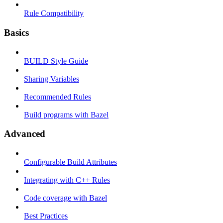
Rule Compatibility
Basics
BUILD Style Guide
Sharing Variables
Recommended Rules
Build programs with Bazel
Advanced
Configurable Build Attributes
Integrating with C++ Rules
Code coverage with Bazel
Best Practices