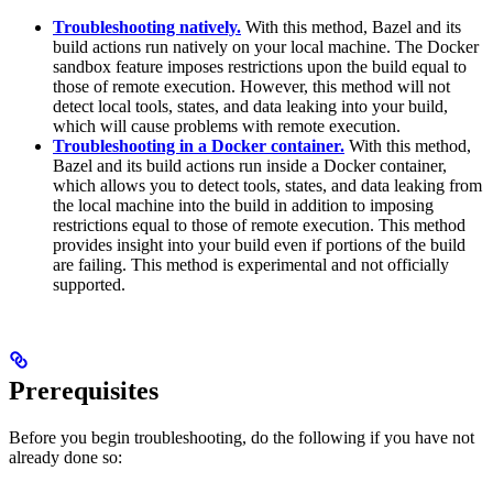
Troubleshooting natively.
With this method, Bazel and its
build actions run natively on your local machine. The Docker
sandbox feature imposes restrictions upon the build equal to
those of remote execution. However, this method will not
detect local tools, states, and data leaking into your build,
which will cause problems with remote execution.
Troubleshooting in a Docker container.
With this method,
Bazel and its build actions run inside a Docker container,
which allows you to detect tools, states, and data leaking from
the local machine into the build in addition to imposing
restrictions equal to those of remote execution. This method
provides insight into your build even if portions of the build
are failing. This method is experimental and not officially
supported.
Prerequisites
Before you begin troubleshooting, do the following if you have not
already done so: