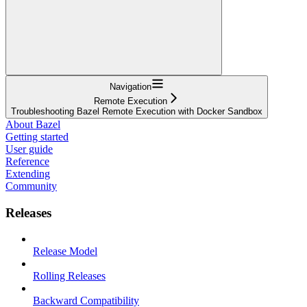
Navigation
Remote Execution
Troubleshooting Bazel Remote Execution with Docker Sandbox
About Bazel
Getting started
User guide
Reference
Extending
Community
Releases
Release Model
Rolling Releases
Backward Compatibility