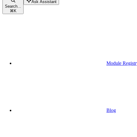
Ask Assistant
Search...
⌘
K
Module Registr
Blog