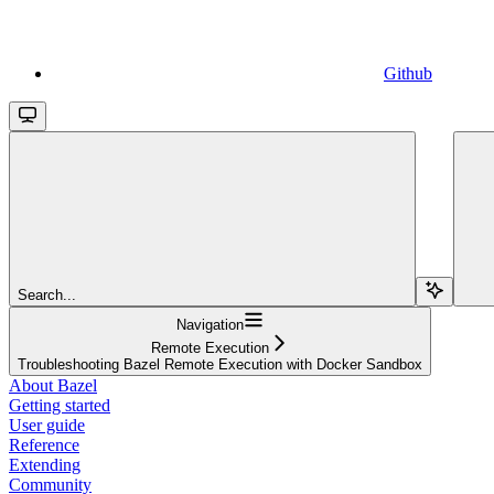
Github
Search...
Navigation
Remote Execution
Troubleshooting Bazel Remote Execution with Docker Sandbox
About Bazel
Getting started
User guide
Reference
Extending
Community