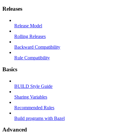
Releases
Release Model
Rolling Releases
Backward Compatibility
Rule Compatibility
Basics
BUILD Style Guide
Sharing Variables
Recommended Rules
Build programs with Bazel
Advanced