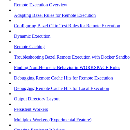
Remote Execution Overview
Adapting Bazel Rules for Remote Execution
Configuring Bazel CI to Test Rules for Remote Execution
Dynamic Execution
Remote Caching
Troubleshooting Bazel Remote Execution with Docker Sandbo
Finding Non-Hermetic Behavior in WORKSPACE Rules
Debugging Remote Cache Hits for Remote Execution
Debugging Remote Cache Hits for Local Execution
Output Directory Layout
Persistent Workers
Multiplex Workers (Experimental Feature)