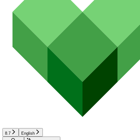
8.7
English