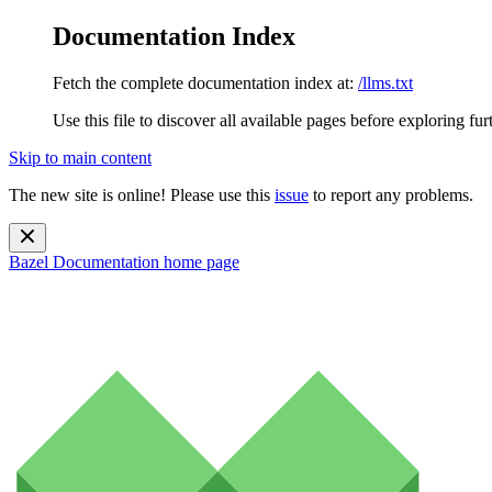
Documentation Index
Fetch the complete documentation index at:
/llms.txt
Use this file to discover all available pages before exploring fur
Skip to main content
The new site is online! Please use this
issue
to report any problems.
Bazel Documentation
home page