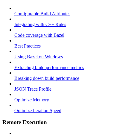
Configurable Build Attributes
Integrating with C++ Rules
Code coverage with Bazel
Best Practices
Using Bazel on Windows
Extracting build performance metrics
Breaking down build performance
JSON Trace Profile
Optimize Memory
Optimize Iteration Speed
Remote Execution