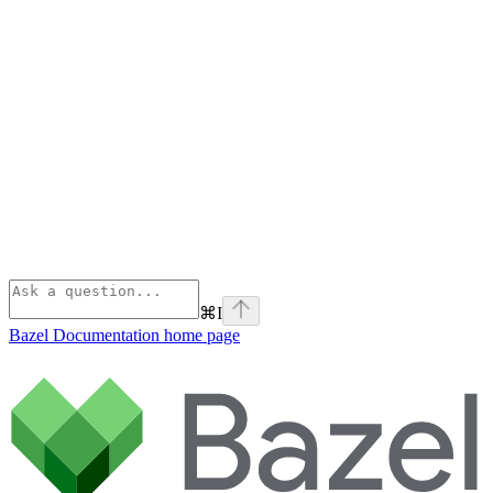
⌘
I
Bazel Documentation
home page