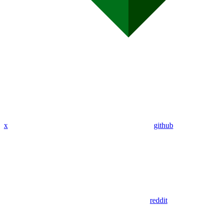
x
github
reddit