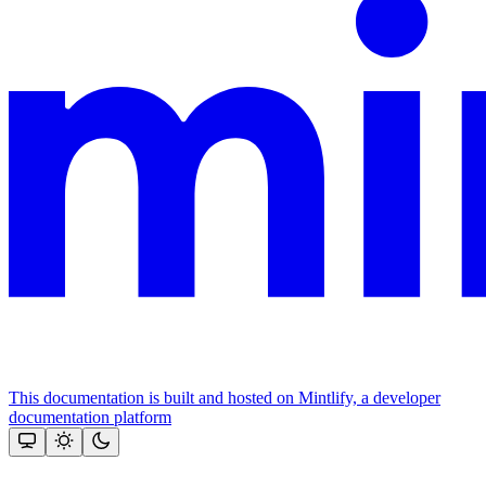
This documentation is built and hosted on Mintlify, a developer
documentation platform