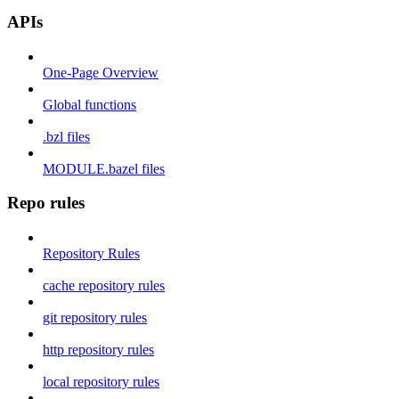
APIs
One-Page Overview
Global functions
.bzl files
MODULE.bazel files
Repo rules
Repository Rules
cache repository rules
git repository rules
http repository rules
local repository rules