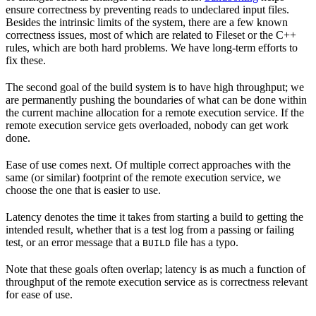
ensure correctness by preventing reads to undeclared input files.
Besides the intrinsic limits of the system, there are a few known
correctness issues, most of which are related to Fileset or the C++
rules, which are both hard problems. We have long-term efforts to
fix these.
The second goal of the build system is to have high throughput; we
are permanently pushing the boundaries of what can be done within
the current machine allocation for a remote execution service. If the
remote execution service gets overloaded, nobody can get work
done.
Ease of use comes next. Of multiple correct approaches with the
same (or similar) footprint of the remote execution service, we
choose the one that is easier to use.
Latency denotes the time it takes from starting a build to getting the
intended result, whether that is a test log from a passing or failing
test, or an error message that a
file has a typo.
BUILD
Note that these goals often overlap; latency is as much a function of
throughput of the remote execution service as is correctness relevant
for ease of use.