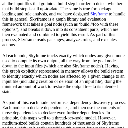
all the input files that go into a build step in order to detect whether
that build step is still up-to-date. The same is true for package
loading and rule analysis, and we have designed
Skyframe
to handle
this in general. Skyframe is a graph library and evaluation
framework that takes a goal node (such as ‘build //foo with these
options’), and breaks it down into its constituent parts, which are
then evaluated and combined to yield this result. As part of this
process, Skyframe reads packages, analyzes rules, and executes
actions.
At each node, Skyframe tracks exactly which nodes any given node
used to compute its own output, all the way from the goal node
down to the input files (which are also Skyframe nodes). Having
this graph explicitly represented in memory allows the build system
to identify exactly which nodes are affected by a given change to an
input file (including creation or deletion of an input file), doing the
minimal amount of work to restore the output tree to its intended
state.
As part of this, each node performs a dependency discovery process.
Each node can declare dependencies, and then use the contents of
those dependencies to declare even further dependencies. In
principle, this maps well to a thread-per-node model. However,
medium-sized builds contain hundreds of thousands of Skyframe