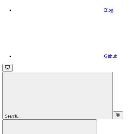
Blog
Github
Search...