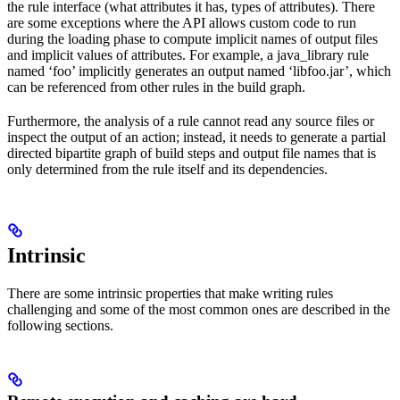
the rule interface (what attributes it has, types of attributes). There
are some exceptions where the API allows custom code to run
during the loading phase to compute implicit names of output files
and implicit values of attributes. For example, a java_library rule
named ‘foo’ implicitly generates an output named ‘libfoo.jar’, which
can be referenced from other rules in the build graph.
Furthermore, the analysis of a rule cannot read any source files or
inspect the output of an action; instead, it needs to generate a partial
directed bipartite graph of build steps and output file names that is
only determined from the rule itself and its dependencies.
Intrinsic
There are some intrinsic properties that make writing rules
challenging and some of the most common ones are described in the
following sections.