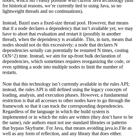
nodes, which isn’t easily possible with current Java technology (and
for historical reasons, we’re currently tied to using Java, so no
lightweight threads and no continuations).
Instead, Bazel uses a fixed-size thread pool. However, that means
that if a node declares a dependency that isn’t available yet, we may
have to abort that evaluation and restart it (possibly in another
thread), when the dependency is available. This, in turn, means that
nodes should not do this excessively; a node that declares N
dependencies serially can potentially be restarted N times, costing
O(N^2) time. Instead, we aim for up-front bulk declaration of
dependencies, which sometimes requires reorganizing the code, or
even splitting a node into multiple nodes to limit the number of
restarts.
Note that this technology isn’t currently available in the rules API;
instead, the rules API is still defined using the legacy concepts of
loading, analysis, and execution phases. However, a fundamental
restriction is that all accesses to other nodes have to go through the
framework so that it can track the corresponding dependencies.
Regardless of the language in which the build system is
implemented or in which the rules are written (they don’t have to be
the same), rule authors must not use standard libraries or patterns
that bypass Skyframe. For Java, that means avoiding java.io.File as
well as any form of reflection, and any library that does either.