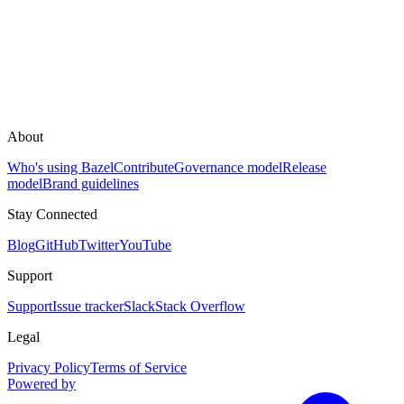
About
Who's using Bazel
Contribute
Governance model
Release
model
Brand guidelines
Stay Connected
Blog
GitHub
Twitter
YouTube
Support
Support
Issue tracker
Slack
Stack Overflow
Legal
Privacy Policy
Terms of Service
Powered by