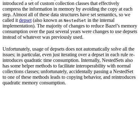
introduced a set of custom collection classes that effectively
compress the information in memory by avoiding the copy at each
step. Almost all of these data structures have set semantics, so we
called it
depset
(also known as
in the internal
NestedSet
implementation). The majority of changes to reduce Bazel’s memory
consumption over the past several years were changes to use depsets
instead of whatever was previously used.
Unfortunately, usage of depsets does not automatically solve all the
issues; in particular, even just iterating over a depset in each rule re-
introduces quadratic time consumption. Internally, NestedSets also
has some helper methods to facilitate interoperability with normal
collections classes; unfortunately, accidentally passing a NestedSet
to one of these methods leads to copying behavior, and reintroduces
quadratic memory consumption.