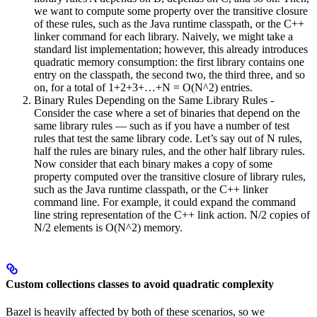
we want to compute some property over the transitive closure
of these rules, such as the Java runtime classpath, or the C++
linker command for each library. Naively, we might take a
standard list implementation; however, this already introduces
quadratic memory consumption: the first library contains one
entry on the classpath, the second two, the third three, and so
on, for a total of 1+2+3+…+N = O(N^2) entries.
Binary Rules Depending on the Same Library Rules -
Consider the case where a set of binaries that depend on the
same library rules — such as if you have a number of test
rules that test the same library code. Let’s say out of N rules,
half the rules are binary rules, and the other half library rules.
Now consider that each binary makes a copy of some
property computed over the transitive closure of library rules,
such as the Java runtime classpath, or the C++ linker
command line. For example, it could expand the command
line string representation of the C++ link action. N/2 copies of
N/2 elements is O(N^2) memory.
Custom collections classes to avoid quadratic complexity
Bazel is heavily affected by both of these scenarios, so we