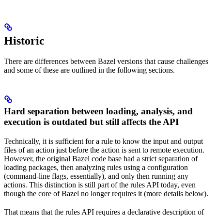
Historic
There are differences between Bazel versions that cause challenges
and some of these are outlined in the following sections.
Hard separation between loading, analysis, and
execution is outdated but still affects the API
Technically, it is sufficient for a rule to know the input and output
files of an action just before the action is sent to remote execution.
However, the original Bazel code base had a strict separation of
loading packages, then analyzing rules using a configuration
(command-line flags, essentially), and only then running any
actions. This distinction is still part of the rules API today, even
though the core of Bazel no longer requires it (more details below).
That means that the rules API requires a declarative description of