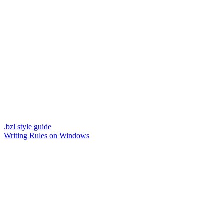
.bzl style guide
Writing Rules on Windows