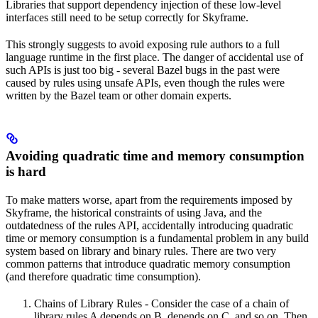
Libraries that support dependency injection of these low-level
interfaces still need to be setup correctly for Skyframe.
This strongly suggests to avoid exposing rule authors to a full
language runtime in the first place. The danger of accidental use of
such APIs is just too big - several Bazel bugs in the past were
caused by rules using unsafe APIs, even though the rules were
written by the Bazel team or other domain experts.
Avoiding quadratic time and memory consumption
is hard
To make matters worse, apart from the requirements imposed by
Skyframe, the historical constraints of using Java, and the
outdatedness of the rules API, accidentally introducing quadratic
time or memory consumption is a fundamental problem in any build
system based on library and binary rules. There are two very
common patterns that introduce quadratic memory consumption
(and therefore quadratic time consumption).
Chains of Library Rules - Consider the case of a chain of
library rules A depends on B, depends on C, and so on. Then,