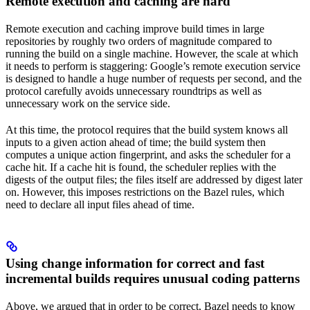
Remote execution and caching are hard
Remote execution and caching improve build times in large
repositories by roughly two orders of magnitude compared to
running the build on a single machine. However, the scale at which
it needs to perform is staggering: Google’s remote execution service
is designed to handle a huge number of requests per second, and the
protocol carefully avoids unnecessary roundtrips as well as
unnecessary work on the service side.
At this time, the protocol requires that the build system knows all
inputs to a given action ahead of time; the build system then
computes a unique action fingerprint, and asks the scheduler for a
cache hit. If a cache hit is found, the scheduler replies with the
digests of the output files; the files itself are addressed by digest later
on. However, this imposes restrictions on the Bazel rules, which
need to declare all input files ahead of time.
Using change information for correct and fast
incremental builds requires unusual coding patterns
Above, we argued that in order to be correct, Bazel needs to know