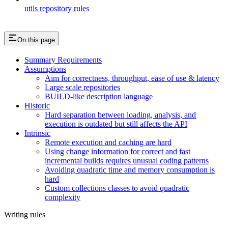
utils repository rules
On this page
Summary Requirements
Assumptions
Aim for correctness, throughput, ease of use & latency
Large scale repositories
BUILD-like description language
Historic
Hard separation between loading, analysis, and
execution is outdated but still affects the API
Intrinsic
Remote execution and caching are hard
Using change information for correct and fast
incremental builds requires unusual coding patterns
Avoiding quadratic time and memory consumption is
hard
Custom collections classes to avoid quadratic
complexity
Writing rules