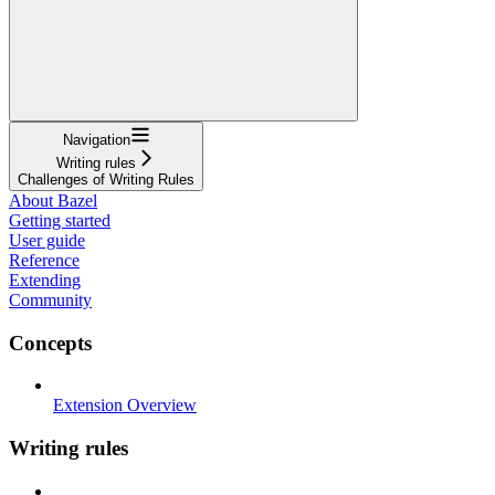
Navigation
Writing rules
Challenges of Writing Rules
About Bazel
Getting started
User guide
Reference
Extending
Community
Concepts
Extension Overview
Writing rules