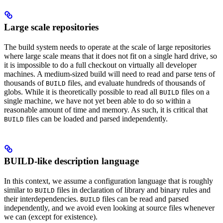
Large scale repositories
The build system needs to operate at the scale of large repositories
where large scale means that it does not fit on a single hard drive, so
it is impossible to do a full checkout on virtually all developer
machines. A medium-sized build will need to read and parse tens of
thousands of
files, and evaluate hundreds of thousands of
BUILD
globs. While it is theoretically possible to read all
files on a
BUILD
single machine, we have not yet been able to do so within a
reasonable amount of time and memory. As such, it is critical that
files can be loaded and parsed independently.
BUILD
BUILD-like description language
In this context, we assume a configuration language that is roughly
similar to
files in declaration of library and binary rules and
BUILD
their interdependencies.
files can be read and parsed
BUILD
independently, and we avoid even looking at source files whenever
we can (except for existence).