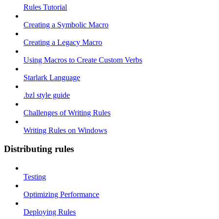
Rules Tutorial
Creating a Symbolic Macro
Creating a Legacy Macro
Using Macros to Create Custom Verbs
Starlark Language
.bzl style guide
Challenges of Writing Rules
Writing Rules on Windows
Distributing rules
Testing
Optimizing Performance
Deploying Rules