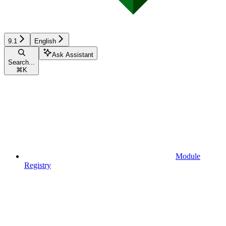
9.1
English
Ask Assistant
Search...
⌘
K
Module
Registry