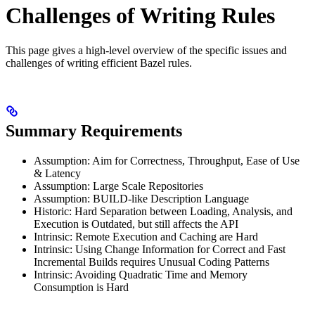
Challenges of Writing Rules
This page gives a high-level overview of the specific issues and
challenges of writing efficient Bazel rules.
Summary Requirements
Assumption: Aim for Correctness, Throughput, Ease of Use
& Latency
Assumption: Large Scale Repositories
Assumption: BUILD-like Description Language
Historic: Hard Separation between Loading, Analysis, and
Execution is Outdated, but still affects the API
Intrinsic: Remote Execution and Caching are Hard
Intrinsic: Using Change Information for Correct and Fast
Incremental Builds requires Unusual Coding Patterns
Intrinsic: Avoiding Quadratic Time and Memory
Consumption is Hard