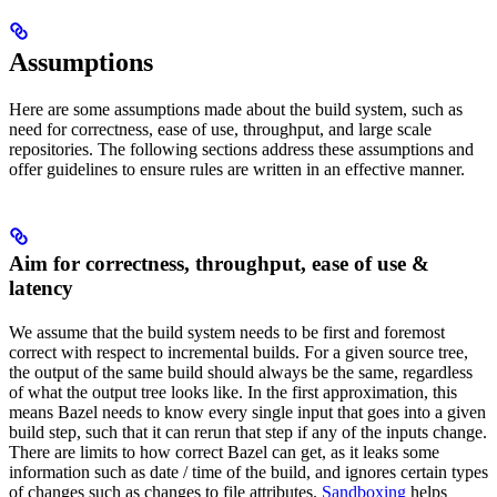
Assumptions
Here are some assumptions made about the build system, such as
need for correctness, ease of use, throughput, and large scale
repositories. The following sections address these assumptions and
offer guidelines to ensure rules are written in an effective manner.
Aim for correctness, throughput, ease of use &
latency
We assume that the build system needs to be first and foremost
correct with respect to incremental builds. For a given source tree,
the output of the same build should always be the same, regardless
of what the output tree looks like. In the first approximation, this
means Bazel needs to know every single input that goes into a given
build step, such that it can rerun that step if any of the inputs change.
There are limits to how correct Bazel can get, as it leaks some
information such as date / time of the build, and ignores certain types
of changes such as changes to file attributes.
Sandboxing
helps