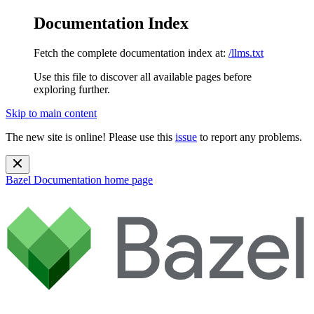
Documentation Index
Fetch the complete documentation index at:
/llms.txt
Use this file to discover all available pages before
exploring further.
Skip to main content
The new site is online! Please use this
issue
to report any problems.
Bazel Documentation
home page