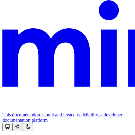
This documentation is built and hosted on Mintlify, a developer
documentation platform