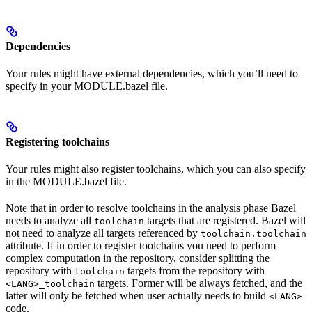
Dependencies
Your rules might have external dependencies, which you’ll need to
specify in your MODULE.bazel file.
Registering toolchains
Your rules might also register toolchains, which you can also specify
in the MODULE.bazel file.
Note that in order to resolve toolchains in the analysis phase Bazel
needs to analyze all
targets that are registered. Bazel will
toolchain
not need to analyze all targets referenced by
toolchain.toolchain
attribute. If in order to register toolchains you need to perform
complex computation in the repository, consider splitting the
repository with
targets from the repository with
toolchain
targets. Former will be always fetched, and the
<LANG>_toolchain
latter will only be fetched when user actually needs to build
<LANG>
code.