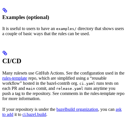
Examples (optional)
It is useful to users to have an
directory that shows users
examples/
a couple of basic ways that the rules can be used.
CI/CD
Many rulesets use GitHub Actions. See the configuration used in the
rules-template
repo, which are simplified using a “reusable
workflow” hosted in the bazel-contrib org.
runs tests on
ci.yaml
each PR and
comit, and
runs anytime you
main
release.yaml
push a tag to the repository. See comments in the rules-template repo
for more information.
If your repository is under the
bazelbuild organization
, you can
ask
to add
it to
ci.bazel.build
.