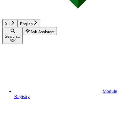
9.1
English
Ask Assistant
Search...
⌘
K
Module
Registry