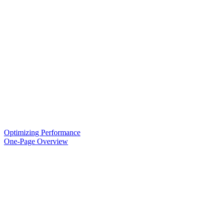
Optimizing Performance
One-Page Overview