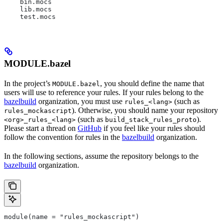
    bin.mocs
    lib.mocs
    test.mocs
MODULE.bazel
In the project’s
, you should define the name that
MODULE.bazel
users will use to reference your rules. If your rules belong to the
bazelbuild
organization, you must use
(such as
rules_<lang>
). Otherwise, you should name your repository
rules_mockascript
(such as
).
<org>_rules_<lang>
build_stack_rules_proto
Please start a thread on
GitHub
if you feel like your rules should
follow the convention for rules in the
bazelbuild
organization.
In the following sections, assume the repository belongs to the
bazelbuild
organization.
module(name = "rules_mockascript")