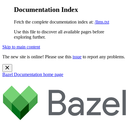
Documentation Index
Fetch the complete documentation index at:
/llms.txt
Use this file to discover all available pages before
exploring further.
Skip to main content
The new site is online! Please use this
issue
to report any problems.
Bazel Documentation
home page