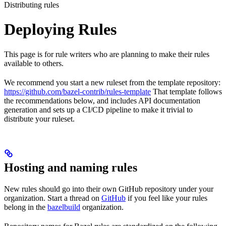
Distributing rules
Deploying Rules
This page is for rule writers who are planning to make their rules
available to others.
We recommend you start a new ruleset from the template repository:
https://github.com/bazel-contrib/rules-template
That template follows
the recommendations below, and includes API documentation
generation and sets up a CI/CD pipeline to make it trivial to
distribute your ruleset.
Hosting and naming rules
New rules should go into their own GitHub repository under your
organization. Start a thread on
GitHub
if you feel like your rules
belong in the
bazelbuild
organization.