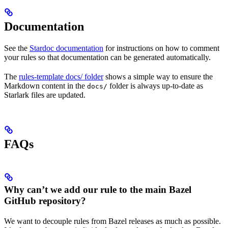
Documentation
See the
Stardoc documentation
for instructions on how to comment
your rules so that documentation can be generated automatically.
The
rules-template docs/ folder
shows a simple way to ensure the
Markdown content in the
folder is always up-to-date as
docs/
Starlark files are updated.
FAQs
Why can’t we add our rule to the main Bazel
GitHub repository?
We want to decouple rules from Bazel releases as much as possible.