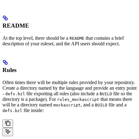
README
At the top level, there should be a
that contains a brief
README
description of your ruleset, and the API users should expect.
Rules
Often times there will be multiple rules provided by your repository.
Create a directory named by the language and provide an entry point
-
file exporting all rules (also include a
file so the
defs.bzl
BUILD
directory is a package). For
that means there
rules_mockascript
will be a directory named
, and a
file and a
mockascript
BUILD
file inside:
defs.bzl