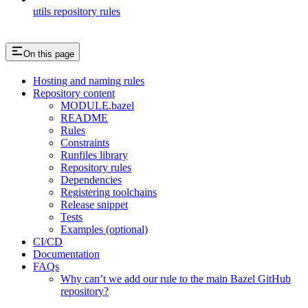
utils repository rules
On this page
Hosting and naming rules
Repository content
MODULE.bazel
README
Rules
Constraints
Runfiles library
Repository rules
Dependencies
Registering toolchains
Release snippet
Tests
Examples (optional)
CI/CD
Documentation
FAQs
Why can’t we add our rule to the main Bazel GitHub
repository?