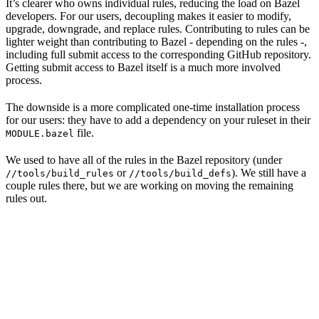
It’s clearer who owns individual rules, reducing the load on Bazel
developers. For our users, decoupling makes it easier to modify,
upgrade, downgrade, and replace rules. Contributing to rules can be
lighter weight than contributing to Bazel - depending on the rules -,
including full submit access to the corresponding GitHub repository.
Getting submit access to Bazel itself is a much more involved
process.
The downside is a more complicated one-time installation process
for our users: they have to add a dependency on your ruleset in their
file.
MODULE.bazel
We used to have all of the rules in the Bazel repository (under
or
). We still have a
//tools/build_rules
//tools/build_defs
couple rules there, but we are working on moving the remaining
rules out.