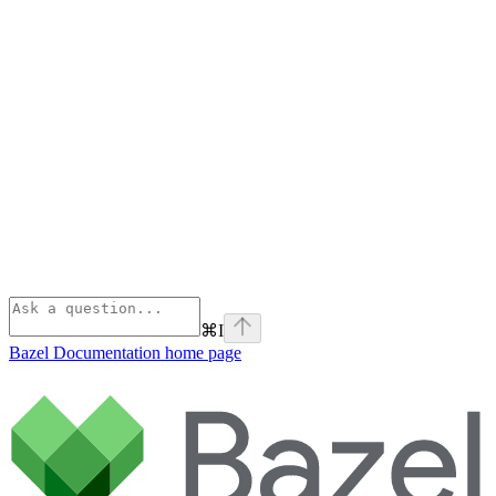
⌘
I
Bazel Documentation
home page