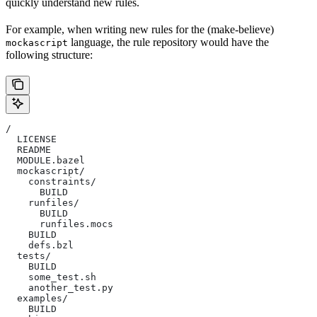
quickly understand new rules.
For example, when writing new rules for the (make-believe)
language, the rule repository would have the
mockascript
following structure:
/
  LICENSE
  README
  MODULE.bazel
  mockascript/
    constraints/
      BUILD
    runfiles/
      BUILD
      runfiles.mocs
    BUILD
    defs.bzl
  tests/
    BUILD
    some_test.sh
    another_test.py
  examples/
    BUILD