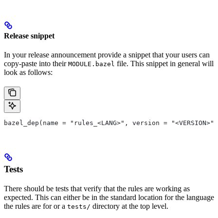
Release snippet
In your release announcement provide a snippet that your users can
copy-paste into their
file. This snippet in general will
MODULE.bazel
look as follows:
bazel_dep(name = "rules_<LANG>", version = "<VERSION>")
Tests
There should be tests that verify that the rules are working as
expected. This can either be in the standard location for the language
the rules are for or a
directory at the top level.
tests/