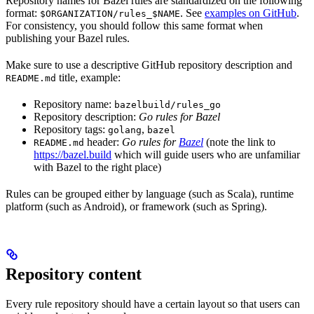
Repository names for Bazel rules are standardized on the following
format:
. See
examples on GitHub
.
$ORGANIZATION/rules_$NAME
For consistency, you should follow this same format when
publishing your Bazel rules.
Make sure to use a descriptive GitHub repository description and
title, example:
README.md
Repository name:
bazelbuild/rules_go
Repository description:
Go rules for Bazel
Repository tags:
,
golang
bazel
header:
Go rules for
Bazel
(note the link to
README.md
https://bazel.build
which will guide users who are unfamiliar
with Bazel to the right place)
Rules can be grouped either by language (such as Scala), runtime
platform (such as Android), or framework (such as Spring).
Repository content
Every rule repository should have a certain layout so that users can