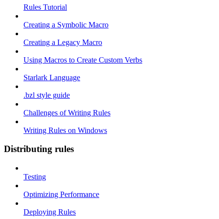
Rules Tutorial
Creating a Symbolic Macro
Creating a Legacy Macro
Using Macros to Create Custom Verbs
Starlark Language
.bzl style guide
Challenges of Writing Rules
Writing Rules on Windows
Distributing rules
Testing
Optimizing Performance
Deploying Rules