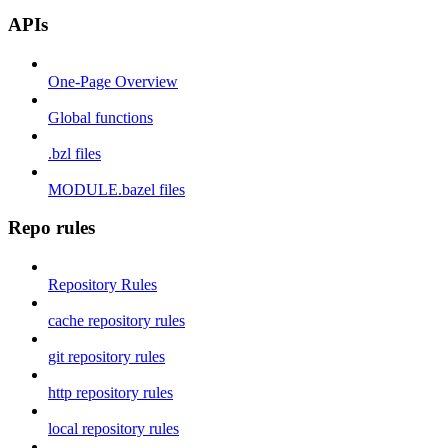
APIs
One-Page Overview
Global functions
.bzl files
MODULE.bazel files
Repo rules
Repository Rules
cache repository rules
git repository rules
http repository rules
local repository rules