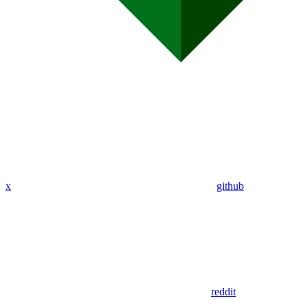
x
github
reddit