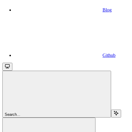
Blog
Github
Search...