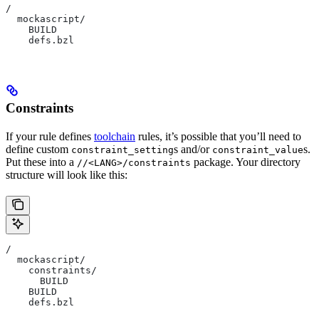
/
  mockascript/
    BUILD
    defs.bzl
Constraints
If your rule defines
toolchain
rules, it’s possible that you’ll need to
define custom
s and/or
s.
constraint_setting
constraint_value
Put these into a
package. Your directory
//<LANG>/constraints
structure will look like this:
/
  mockascript/
    constraints/
      BUILD
    BUILD
    defs.bzl