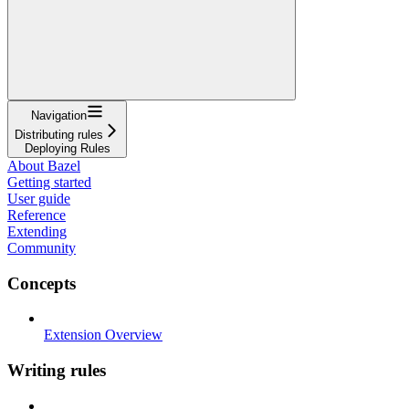
Navigation
Distributing rules
Deploying Rules
About Bazel
Getting started
User guide
Reference
Extending
Community
Concepts
Extension Overview
Writing rules