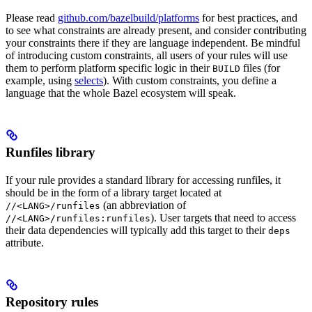
Please read
github.com/bazelbuild/platforms
for best practices, and
to see what constraints are already present, and consider contributing
your constraints there if they are language independent. Be mindful
of introducing custom constraints, all users of your rules will use
them to perform platform specific logic in their
files (for
BUILD
example, using
selects
). With custom constraints, you define a
language that the whole Bazel ecosystem will speak.
Runfiles library
If your rule provides a standard library for accessing runfiles, it
should be in the form of a library target located at
(an abbreviation of
//<LANG>/runfiles
). User targets that need to access
//<LANG>/runfiles:runfiles
their data dependencies will typically add this target to their
deps
attribute.
Repository rules