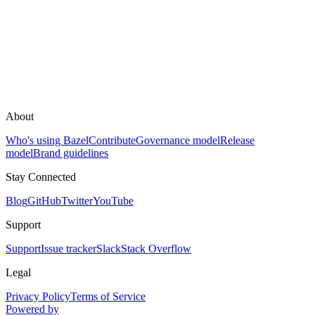
About
Who's using Bazel
Contribute
Governance model
Release
model
Brand guidelines
Stay Connected
Blog
GitHub
Twitter
YouTube
Support
Support
Issue tracker
Slack
Stack Overflow
Legal
Privacy Policy
Terms of Service
Powered by