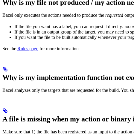
Why is my file not produced / my action n
Bazel only executes the actions needed to produce the
requested
output
If the file you want has a label, you can request it directly:
baze
If the file is in an output group of the target, you may need to
If you want the file to be built automatically whenever your tar
See the
Rules page
for more information.
Why is my implementation function not ex
Bazel analyzes only the targets that are requested for the build. You 
A file is missing when my action or binary 
Make sure that 1) the file has been registered as an input to the action 