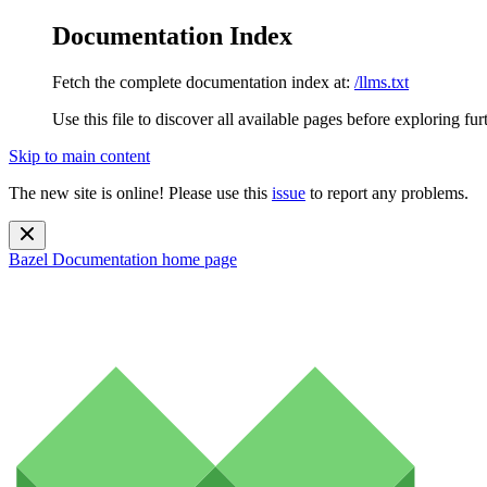
Documentation Index
Fetch the complete documentation index at:
/llms.txt
Use this file to discover all available pages before exploring fur
Skip to main content
The new site is online! Please use this
issue
to report any problems.
Bazel Documentation
home page