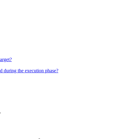
target?
nd during the execution phase?
.