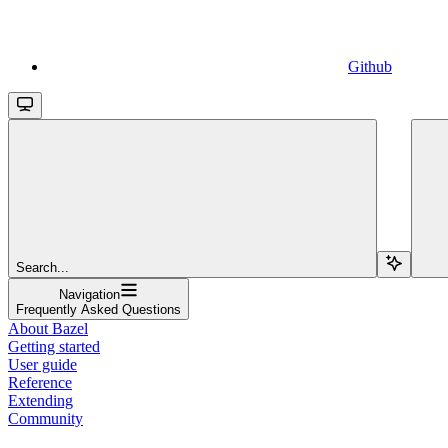
Github
Search...
Navigation
Frequently Asked Questions
About Bazel
Getting started
User guide
Reference
Extending
Community