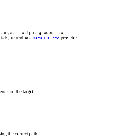
target --output_groups=foo
uts by returning a
provider.
DefaultInfo
ends on the target.
sing the correct path.