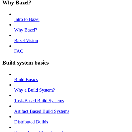
Why Bazel?
Intro to Bazel
Why Bazel?
Bazel Vision
FAQ
Build system basics
Build Basics
Why a Build System?
Task-Based Build Systems
Artifact-Based Build Systems
Distributed Builds