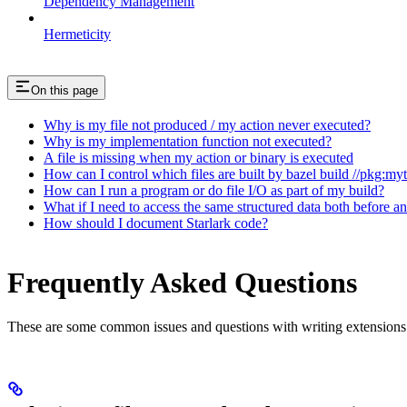
Dependency Management
Hermeticity
On this page
Why is my file not produced / my action never executed?
Why is my implementation function not executed?
A file is missing when my action or binary is executed
How can I control which files are built by bazel build //pkg:my
How can I run a program or do file I/O as part of my build?
What if I need to access the same structured data both before a
How should I document Starlark code?
Frequently Asked Questions
These are some common issues and questions with writing extensions