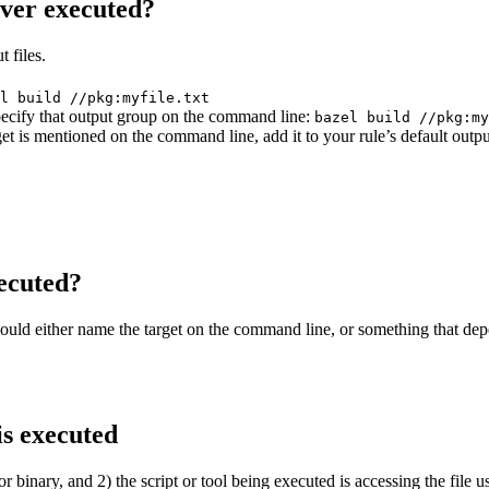
ever executed?
 files.
l build //pkg:myfile.txt
 specify that output group on the command line:
bazel build //pkg:my
get is mentioned on the command line, add it to your rule’s default outp
ecuted?
should either name the target on the command line, or something that dep
is executed
or binary, and 2) the script or tool being executed is accessing the file u