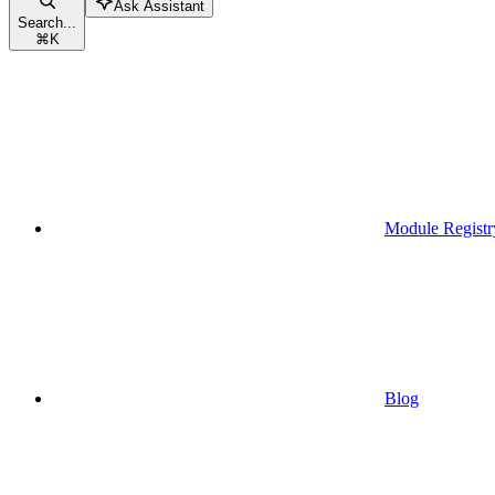
Ask Assistant
Search...
⌘
K
Module Registr
Blog