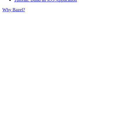
Why Bazel?