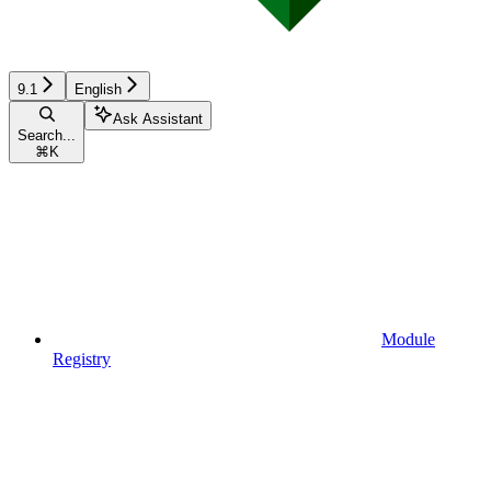
9.1
English
Ask Assistant
Search...
⌘
K
Module
Registry