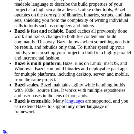
readable language to describe the build properties of your
project at a high semantical level. Unlike other tools, Bazel
operates on the
concepts
of libraries, binaries, scripts, and data
sets, shielding you from the complexity of writing individual
calls to tools such as compilers and linkers.
Bazel is fast and reliable.
Bazel caches all previously done
work and tracks changes to both file content and build
commands. This way, Bazel knows when something needs to
be rebuilt, and rebuilds only that. To further speed up your
builds, you can set up your project to build in a highly parallel
and incremental fashion.
Bazel is multi-platform.
Bazel runs on Linux, macOS, and
Windows. Bazel can build binaries and deployable packages
for multiple platforms, including desktop, server, and mobile,
from the same project.
Bazel scales.
Bazel maintains agility while handling builds
with 100k+ source files. It works with multiple repositories
and user bases in the tens of thousands.
Bazel is extensible.
Many
languages
are supported, and you
can extend Bazel to support any other language or
framework.