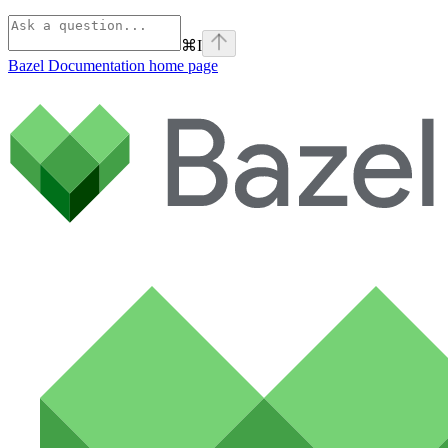
⌘
I
Bazel Documentation
home page