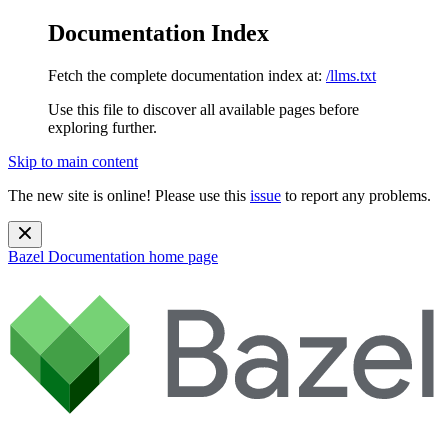
Documentation Index
Fetch the complete documentation index at:
/llms.txt
Use this file to discover all available pages before
exploring further.
Skip to main content
The new site is online! Please use this
issue
to report any problems.
Bazel Documentation
home page