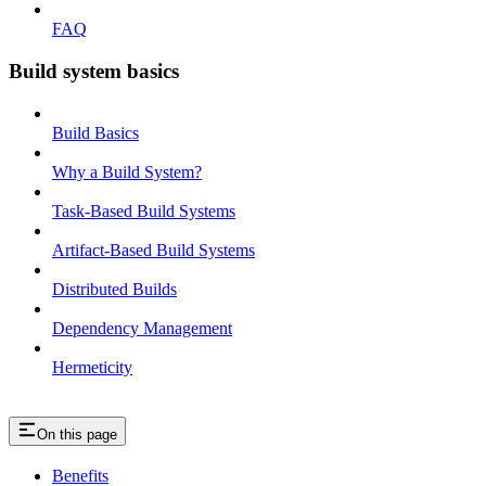
FAQ
Build system basics
Build Basics
Why a Build System?
Task-Based Build Systems
Artifact-Based Build Systems
Distributed Builds
Dependency Management
Hermeticity
On this page
Benefits