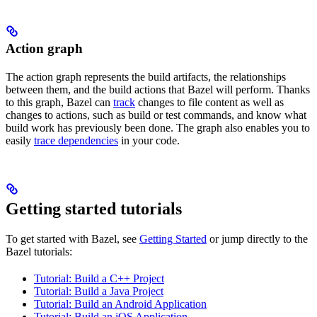
Action graph
The action graph represents the build artifacts, the relationships
between them, and the build actions that Bazel will perform. Thanks
to this graph, Bazel can
track
changes to file content as well as
changes to actions, such as build or test commands, and know what
build work has previously been done. The graph also enables you to
easily
trace dependencies
in your code.
Getting started tutorials
To get started with Bazel, see
Getting Started
or jump directly to the
Bazel tutorials:
Tutorial: Build a C++ Project
Tutorial: Build a Java Project
Tutorial: Build an Android Application
Tutorial: Build an iOS Application