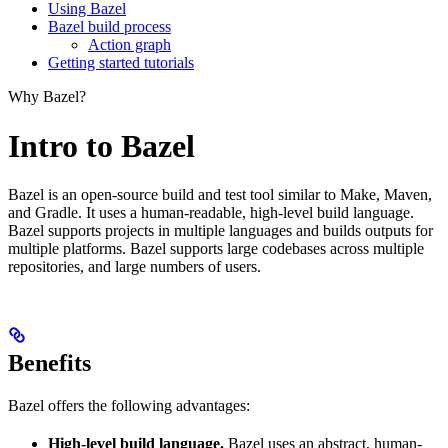
Using Bazel
Bazel build process
Action graph
Getting started tutorials
Why Bazel?
Intro to Bazel
Bazel is an open-source build and test tool similar to Make, Maven,
and Gradle. It uses a human-readable, high-level build language.
Bazel supports projects in multiple languages and builds outputs for
multiple platforms. Bazel supports large codebases across multiple
repositories, and large numbers of users.
Benefits
Bazel offers the following advantages:
High-level build language.
Bazel uses an abstract, human-