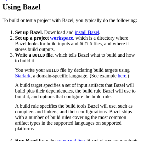
Using Bazel
To build or test a project with Bazel, you typically do the following:
Set up Bazel.
Download and
install Bazel
.
Set up a project
workspace
, which is a directory where
Bazel looks for build inputs and
files, and where it
BUILD
stores build outputs.
Write a
file
, which tells Bazel what to build and how
BUILD
to build it.
You write your
file by declaring build targets using
BUILD
Starlark
, a domain-specific language. (See example
here
.)
A build target specifies a set of input artifacts that Bazel will
build plus their dependencies, the build rule Bazel will use to
build it, and options that configure the build rule.
A build rule specifies the build tools Bazel will use, such as
compilers and linkers, and their configurations. Bazel ships
with a number of build rules covering the most common
artifact types in the supported languages on supported
platforms.
Run Bazel
from the
command line
. Bazel places your outputs