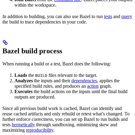
within the workspace.
In addition to building, you can also use Bazel to run
tests
and
query
the build to trace dependencies in your code.
Bazel build process
When running a build or a test, Bazel does the following:
Loads
the
files relevant to the target.
BUILD
Analyzes
the inputs and their
dependencies
, applies the
specified build rules, and produces an
action
graph.
Executes
the build actions on the inputs until the final build
outputs are produced.
Since all previous build work is cached, Bazel can identify and
reuse cached artifacts and only rebuild or retest what’s changed. To
further enforce correctness, you can set up Bazel to run builds and
tests
hermetically
through sandboxing, minimizing skew and
maximizing
reproducibility
.