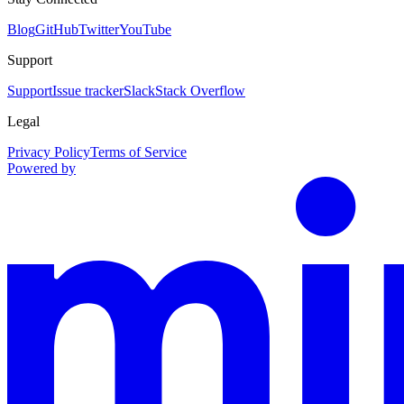
Blog
GitHub
Twitter
YouTube
Support
Support
Issue tracker
Slack
Stack Overflow
Legal
Privacy Policy
Terms of Service
Powered by