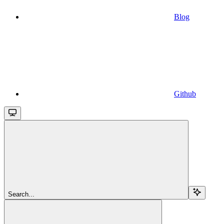
Blog
Github
Search...