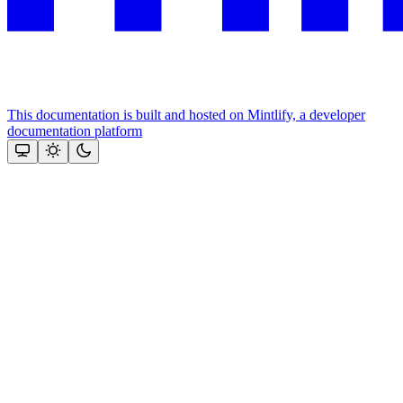
This documentation is built and hosted on Mintlify, a developer
documentation platform
Assistant
Responses
are
generated
using
AI
and
may
contain
mistakes.