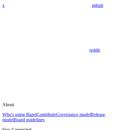
x
github
reddit
About
Who's using Bazel
Contribute
Governance model
Release
model
Brand guidelines
Stay Connected