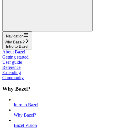
Navigation
Why Bazel?
Intro to Bazel
About Bazel
Getting started
User guide
Reference
Extending
Community
Why Bazel?
Intro to Bazel
Why Bazel?
Bazel Vision