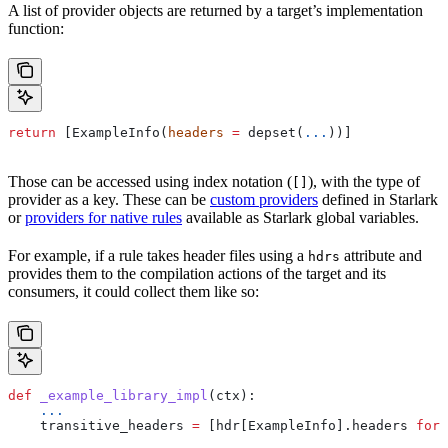
A list of provider objects are returned by a target’s implementation
function:
return
 [ExampleInfo(
headers
 =
 depset(
...
))]
Those can be accessed using index notation (
), with the type of
[]
provider as a key. These can be
custom providers
defined in Starlark
or
providers for native rules
available as Starlark global variables.
For example, if a rule takes header files using a
attribute and
hdrs
provides them to the compilation actions of the target and its
consumers, it could collect them like so:
def
 _example_library_impl
(
ctx
):
    ...
    transitive_headers 
=
 [hdr[ExampleInfo].headers 
for
 