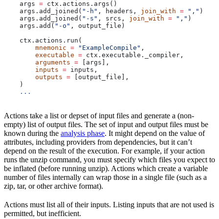
    args 
=
 ctx.actions.args()
    args.add_joined(
"-h"
, headers, 
join_with
 =
 ","
)
    args.add_joined(
"-s"
, srcs, 
join_with
 =
 ","
)
    args.add(
"-o"
, output_file)
    ctx.actions.run(
        mnemonic
 =
 "ExampleCompile"
,
        executable
 =
 ctx.executable._compiler,
        arguments
 =
 [args],
        inputs
 =
 inputs,
        outputs
 =
 [output_file],
    )
    ...
Actions take a list or depset of input files and generate a (non-
empty) list of output files. The set of input and output files must be
known during the
analysis phase
. It might depend on the value of
attributes, including providers from dependencies, but it can’t
depend on the result of the execution. For example, if your action
runs the unzip command, you must specify which files you expect to
be inflated (before running unzip). Actions which create a variable
number of files internally can wrap those in a single file (such as a
zip, tar, or other archive format).
Actions must list all of their inputs. Listing inputs that are not used is
permitted, but inefficient.