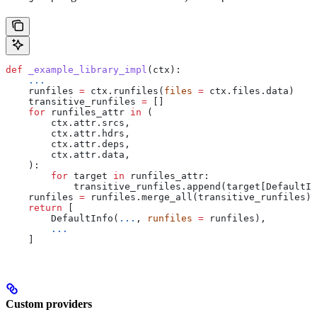
def
 _example_library_impl
(
ctx
):
    ...
    runfiles 
=
 ctx.runfiles(
files
 =
 ctx.files.data)
    transitive_runfiles 
=
 []
    for
 runfiles_attr 
in
 (
        ctx.attr.srcs,
        ctx.attr.hdrs,
        ctx.attr.deps,
        ctx.attr.data,
    ):
        for
 target 
in
 runfiles_attr:
            transitive_runfiles.append(target[DefaultIn
    runfiles 
=
 runfiles.merge_all(transitive_runfiles)
    return
 [
        DefaultInfo(
...
, 
runfiles
 =
 runfiles),
        ...
    ]
Custom providers