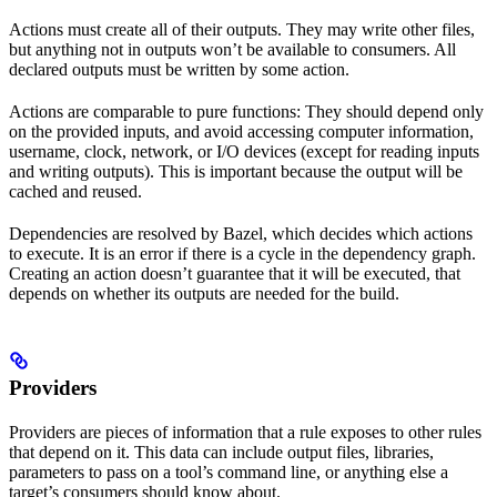
Actions must create all of their outputs. They may write other files,
but anything not in outputs won’t be available to consumers. All
declared outputs must be written by some action.
Actions are comparable to pure functions: They should depend only
on the provided inputs, and avoid accessing computer information,
username, clock, network, or I/O devices (except for reading inputs
and writing outputs). This is important because the output will be
cached and reused.
Dependencies are resolved by Bazel, which decides which actions
to execute. It is an error if there is a cycle in the dependency graph.
Creating an action doesn’t guarantee that it will be executed, that
depends on whether its outputs are needed for the build.
Providers
Providers are pieces of information that a rule exposes to other rules
that depend on it. This data can include output files, libraries,
parameters to pass on a tool’s command line, or anything else a
target’s consumers should know about.