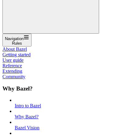
Navigation
Rules
About Bazel
Getting started
User guide
Reference
Extending
Community
Why Bazel?
Intro to Bazel
Why Bazel?
Bazel Vision