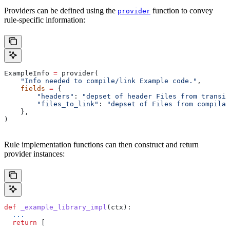
Providers can be defined using the
function to convey
provider
rule-specific information:
ExampleInfo 
=
 provider(
    "Info needed to compile/link Example code."
,
    fields
 =
 {
        "headers"
: 
"depset of header Files from transit
        "files_to_link"
: 
"depset of Files from compilat
    },
)
Rule implementation functions can then construct and return
provider instances:
def
 _example_library_impl
(
ctx
):
  ...
  return
 [