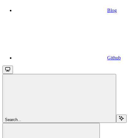
Blog
Github
Search...