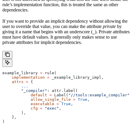
rule’s implementation function, this is treated the same as other
dependencies.
If you want to provide an implicit dependency without allowing the
user to override that value, you can make the attribute
private
by
giving it a name that begins with an underscore (
). Private attributes
_
must have default values. It generally only makes sense to use
private attributes for implicit dependencies.
example_library 
=
 rule(
    implementation
 =
 _example_library_impl,
    attrs
 =
 {
        ...
        "_compiler"
: attr.label(
            default
 =
 Label(
"//tools:example_compiler"
)
            allow_single_file
 =
 True
,
            executable
 =
 True
,
            cfg
 =
 "exec"
,
        ),
    },
)