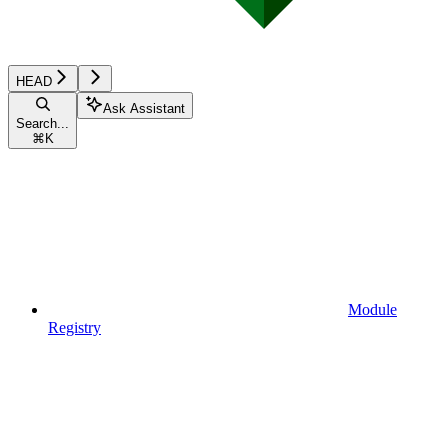
HEAD
Ask Assistant
Search...
⌘
K
Module
Registry