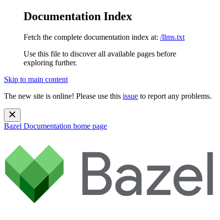
Documentation Index
Fetch the complete documentation index at:
/llms.txt
Use this file to discover all available pages before
exploring further.
Skip to main content
The new site is online! Please use this
issue
to report any problems.
Bazel Documentation
home page