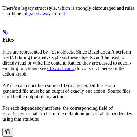
There’s a legacy struct style, which is strongly discouraged and rules
should be
migrated away from it
.
Files
Files are represented by
objects. Since Bazel doesn’t perform
File
file I/O during the analysis phase, these objects can’t be used to
directly read or write file content. Rather, they are passed to action-
emitting functions (see
) to construct pieces of the
ctx.actions
action graph.
A
can either be a source file or a generated file. Each
File
generated file must be an output of exactly one action. Source files
can’t be the output of any action.
For each dependency attribute, the corresponding field of
contains a list of the default outputs of all dependencies
ctx.files
using that attribute: