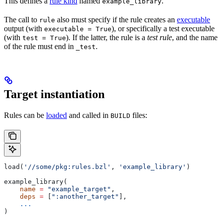
This defines a
rule kind
named
.
example_library
The call to
also must specify if the rule creates an
executable
rule
output (with
), or specifically a test executable
executable = True
(with
). If the latter, the rule is a
test rule
, and the name
test = True
of the rule must end in
.
_test
Target instantiation
Rules can be
loaded
and called in
files:
BUILD
load(
'//some/pkg:rules.bzl'
, 
'example_library'
)
example_library(
    name
 =
 "example_target"
,
    deps
 =
 [
":another_target"
],
    ...
)