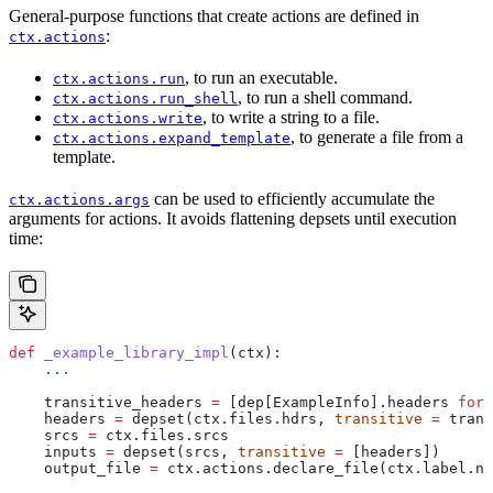
General-purpose functions that create actions are defined in
:
ctx.actions
, to run an executable.
ctx.actions.run
, to run a shell command.
ctx.actions.run_shell
, to write a string to a file.
ctx.actions.write
, to generate a file from a
ctx.actions.expand_template
template.
can be used to efficiently accumulate the
ctx.actions.args
arguments for actions. It avoids flattening depsets until execution
time:
def
 _example_library_impl
(
ctx
):
    ...
    transitive_headers 
=
 [dep[ExampleInfo].headers 
for
 
    headers 
=
 depset(ctx.files.hdrs, 
transitive
 =
 trans
    srcs 
=
 ctx.files.srcs
    inputs 
=
 depset(srcs, 
transitive
 =
 [headers])
    output_file 
=
 ctx.actions.declare_file(ctx.label.na