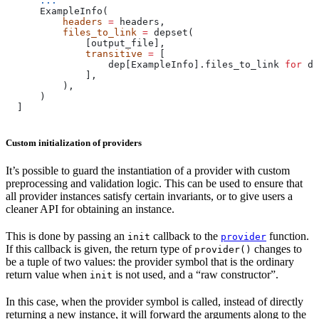
      ...
      ExampleInfo(
          headers
 =
 headers,
          files_to_link
 =
 depset(
              [output_file],
              transitive
 =
 [
                  dep[ExampleInfo].files_to_link 
for
 de
              ],
          ),
      )
  ]
Custom initialization of providers
It’s possible to guard the instantiation of a provider with custom
preprocessing and validation logic. This can be used to ensure that
all provider instances satisfy certain invariants, or to give users a
cleaner API for obtaining an instance.
This is done by passing an
callback to the
function.
init
provider
If this callback is given, the return type of
changes to
provider()
be a tuple of two values: the provider symbol that is the ordinary
return value when
is not used, and a “raw constructor”.
init
In this case, when the provider symbol is called, instead of directly
returning a new instance, it will forward the arguments along to the