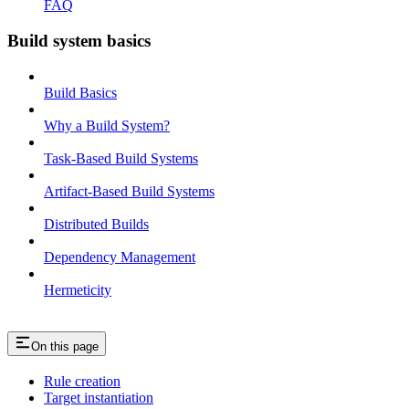
FAQ
Build system basics
Build Basics
Why a Build System?
Task-Based Build Systems
Artifact-Based Build Systems
Distributed Builds
Dependency Management
Hermeticity
On this page
Rule creation
Target instantiation