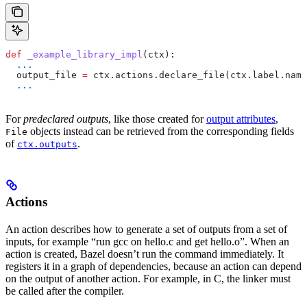
def
 _example_library_impl
(
ctx
):
  ...
  output_file 
=
 ctx.actions.declare_file(ctx.label.name
  ...
For
predeclared outputs
, like those created for
output attributes
,
objects instead can be retrieved from the corresponding fields
File
of
.
ctx.outputs
Actions
An action describes how to generate a set of outputs from a set of
inputs, for example “run gcc on hello.c and get hello.o”. When an
action is created, Bazel doesn’t run the command immediately. It
registers it in a graph of dependencies, because an action can depend
on the output of another action. For example, in C, the linker must
be called after the compiler.