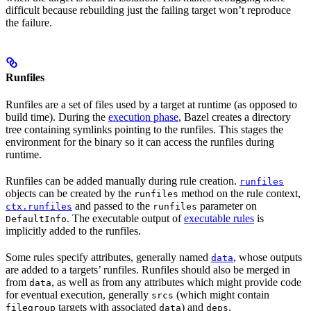
difficult because rebuilding just the failing target won’t reproduce
the failure.
Runfiles
Runfiles are a set of files used by a target at runtime (as opposed to
build time). During the
execution phase
, Bazel creates a directory
tree containing symlinks pointing to the runfiles. This stages the
environment for the binary so it can access the runfiles during
runtime.
Runfiles can be added manually during rule creation.
runfiles
objects can be created by the
method on the rule context,
runfiles
and passed to the
parameter on
ctx.runfiles
runfiles
. The executable output of
executable rules
is
DefaultInfo
implicitly added to the runfiles.
Some rules specify attributes, generally named
, whose outputs
data
are added to a targets’ runfiles. Runfiles should also be merged in
from
, as well as from any attributes which might provide code
data
for eventual execution, generally
(which might contain
srcs
targets with associated
) and
.
filegroup
data
deps