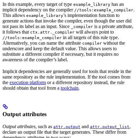
In this example, every target of type
has an
example_library
implicit dependency on the compiler
.
//tools:example_compiler
This allows
’s implementation function to
example_library
generate actions that invoke the compiler, even though the user did
not pass its label as an input. Since
is a private attribute,
_compiler
it follows that
will always point to
ctx.attr._compiler
in all targets of this rule type.
//tools:example_compiler
Alternatively, you can name the attribute
without the
compiler
underscore and keep the default value. This allows users to
substitute a different compiler if necessary, but it requires no
awareness of the compiler’s label.
Implicit dependencies are generally used for tools that reside in the
same repository as the rule implementation. If the tool comes from
the
execution platform
or a different repository instead, the rule
should obtain that tool from a
toolchain
.
Output attributes
Output attributes
, such as
and
,
attr.output
attr.output_list
declare an output file that the target generates. These differ from
dependency attributes in two ways: