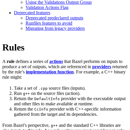
Using the Validations Output Group
Validation Actions Flag
Deprecated features
Deprecated predeclared outputs
Runfiles features to avoid
Migrating from legacy providers
Rules
A
rule
defines a series of
actions
that Bazel performs on inputs to
produce a set of outputs, which are referenced in
providers
returned
by the rule’s
implementation function
. For example, a C++ binary
rule might:
Take a set of
source files (inputs).
.cpp
Run
on the source files (action).
g++
Return the
provider with the executable output
DefaultInfo
and other files to make available at runtime.
Return the
provider with C++-specific information
CcInfo
gathered from the target and its dependencies.
From Bazel’s perspective,
and the standard C++ libraries are
g++