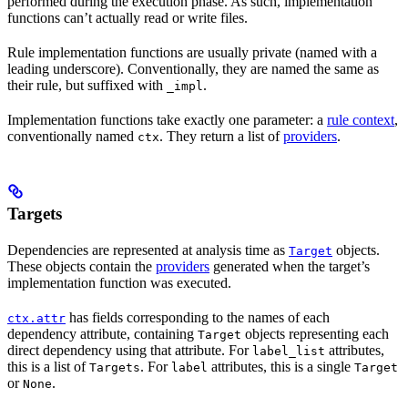
performed during the execution phase. As such, implementation
functions can’t actually read or write files.
Rule implementation functions are usually private (named with a
leading underscore). Conventionally, they are named the same as
their rule, but suffixed with
.
_impl
Implementation functions take exactly one parameter: a
rule context
,
conventionally named
. They return a list of
providers
.
ctx
Targets
Dependencies are represented at analysis time as
objects.
Target
These objects contain the
providers
generated when the target’s
implementation function was executed.
has fields corresponding to the names of each
ctx.attr
dependency attribute, containing
objects representing each
Target
direct dependency using that attribute. For
attributes,
label_list
this is a list of
. For
attributes, this is a single
Targets
label
Target
or
.
None