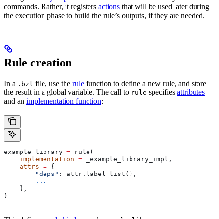
commands. Rather, it registers
actions
that will be used later during
the execution phase to build the rule’s outputs, if they are needed.
Rule creation
In a
file, use the
rule
function to define a new rule, and store
.bzl
the result in a global variable. The call to
specifies
attributes
rule
and an
implementation function
:
example_library 
=
 rule(
    implementation
 =
 _example_library_impl,
    attrs
 =
 {
        "deps"
: attr.label_list(),
        ...
    },
)