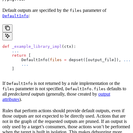
Default outputs are specified by the
parameter of
files
:
DefaultInfo
def
 _example_library_impl
(
ctx
):
    ...
    return
 [
        DefaultInfo(
files
 =
 depset([output_file]), 
...
)
        ...
    ]
If
is not returned by a rule implementation or the
DefaultInfo
parameter is not specified,
defaults to
files
DefaultInfo.files
all
predeclared outputs
(generally, those created by
output
attributes
).
Rules that perform actions should provide default outputs, even if
those outputs are not expected to be directly used. Actions that are
not in the graph of the requested outputs are pruned. If an output is
only used by a target’s consumers, those actions won’t be performed
when the target is built in isolation. This makes debugging more