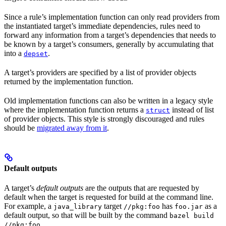
Since a rule’s implementation function can only read providers from
the instantiated target’s immediate dependencies, rules need to
forward any information from a target’s dependencies that needs to
be known by a target’s consumers, generally by accumulating that
into a
.
depset
A target’s providers are specified by a list of provider objects
returned by the implementation function.
Old implementation functions can also be written in a legacy style
where the implementation function returns a
instead of list
struct
of provider objects. This style is strongly discouraged and rules
should be
migrated away from it
.
Default outputs
A target’s
default outputs
are the outputs that are requested by
default when the target is requested for build at the command line.
For example, a
target
has
as a
java_library
//pkg:foo
foo.jar
default output, so that will be built by the command
bazel build
.
//pkg:foo