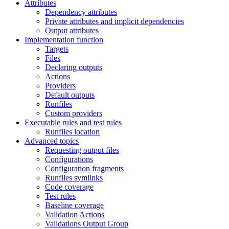
Attributes
Dependency attributes
Private attributes and implicit dependencies
Output attributes
Implementation function
Targets
Files
Declaring outputs
Actions
Providers
Default outputs
Runfiles
Custom providers
Executable rules and test rules
Runfiles location
Advanced topics
Requesting output files
Configurations
Configuration fragments
Runfiles symlinks
Code coverage
Test rules
Baseline coverage
Validation Actions
Validations Output Group