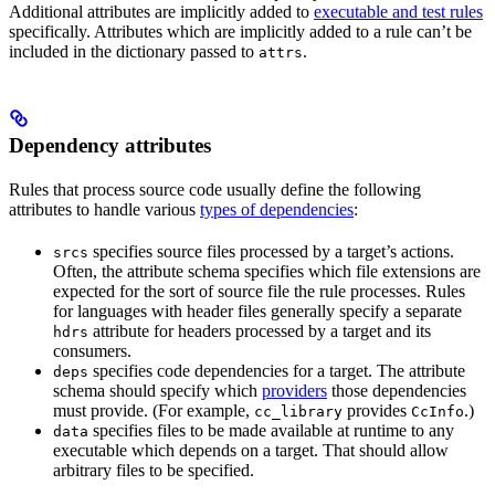
Additional attributes are implicitly added to
executable and test rules
specifically. Attributes which are implicitly added to a rule can’t be
included in the dictionary passed to
.
attrs
Dependency attributes
Rules that process source code usually define the following
attributes to handle various
types of dependencies
:
specifies source files processed by a target’s actions.
srcs
Often, the attribute schema specifies which file extensions are
expected for the sort of source file the rule processes. Rules
for languages with header files generally specify a separate
attribute for headers processed by a target and its
hdrs
consumers.
specifies code dependencies for a target. The attribute
deps
schema should specify which
providers
those dependencies
must provide. (For example,
provides
.)
cc_library
CcInfo
specifies files to be made available at runtime to any
data
executable which depends on a target. That should allow
arbitrary files to be specified.