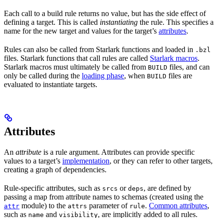
Each call to a build rule returns no value, but has the side effect of
defining a target. This is called
instantiating
the rule. This specifies a
name for the new target and values for the target’s
attributes
.
Rules can also be called from Starlark functions and loaded in
.bzl
files. Starlark functions that call rules are called
Starlark macros
.
Starlark macros must ultimately be called from
files, and can
BUILD
only be called during the
loading phase
, when
files are
BUILD
evaluated to instantiate targets.
Attributes
An
attribute
is a rule argument. Attributes can provide specific
values to a target’s
implementation
, or they can refer to other targets,
creating a graph of dependencies.
Rule-specific attributes, such as
or
, are defined by
srcs
deps
passing a map from attribute names to schemas (created using the
module) to the
parameter of
.
Common attributes
,
attr
attrs
rule
such as
and
, are implicitly added to all rules.
name
visibility