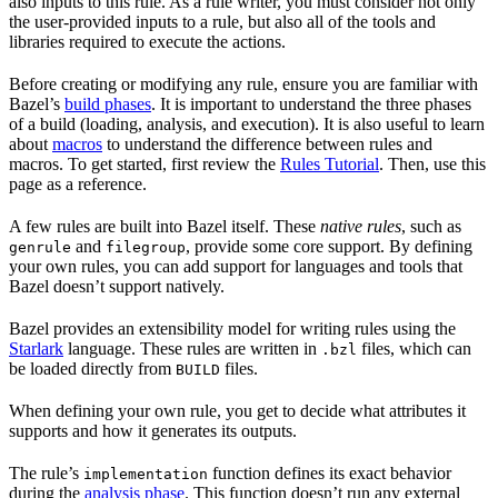
also inputs to this rule. As a rule writer, you must consider not only
the user-provided inputs to a rule, but also all of the tools and
libraries required to execute the actions.
Before creating or modifying any rule, ensure you are familiar with
Bazel’s
build phases
. It is important to understand the three phases
of a build (loading, analysis, and execution). It is also useful to learn
about
macros
to understand the difference between rules and
macros. To get started, first review the
Rules Tutorial
. Then, use this
page as a reference.
A few rules are built into Bazel itself. These
native rules
, such as
and
, provide some core support. By defining
genrule
filegroup
your own rules, you can add support for languages and tools that
Bazel doesn’t support natively.
Bazel provides an extensibility model for writing rules using the
Starlark
language. These rules are written in
files, which can
.bzl
be loaded directly from
files.
BUILD
When defining your own rule, you get to decide what attributes it
supports and how it generates its outputs.
The rule’s
function defines its exact behavior
implementation
during the
analysis phase
. This function doesn’t run any external