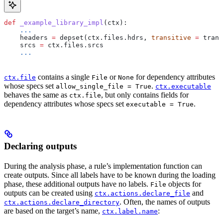
def
 _example_library_impl
(
ctx
):
    ...
    headers 
=
 depset(ctx.files.hdrs, 
transitive
 =
 trans
    srcs 
=
 ctx.files.srcs
    ...
contains a single
or
for dependency attributes
ctx.file
File
None
whose specs set
.
allow_single_file = True
ctx.executable
behaves the same as
, but only contains fields for
ctx.file
dependency attributes whose specs set
.
executable = True
Declaring outputs
During the analysis phase, a rule’s implementation function can
create outputs. Since all labels have to be known during the loading
phase, these additional outputs have no labels.
objects for
File
outputs can be created using
and
ctx.actions.declare_file
. Often, the names of outputs
ctx.actions.declare_directory
are based on the target’s name,
:
ctx.label.name