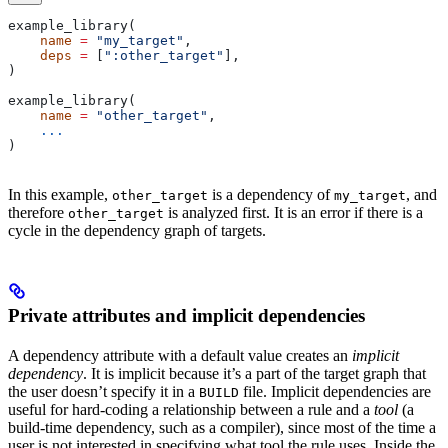
example_library(
    name
 =
 "my_target"
,
    deps
 =
 [
":other_target"
],
)
example_library(
    name
 =
 "other_target"
,
    ...
)
In this example,
is a dependency of
, and
other_target
my_target
therefore
is analyzed first. It is an error if there is a
other_target
cycle in the dependency graph of targets.
Private attributes and implicit dependencies
A dependency attribute with a default value creates an
implicit
dependency
. It is implicit because it’s a part of the target graph that
the user doesn’t specify it in a
file. Implicit dependencies are
BUILD
useful for hard-coding a relationship between a rule and a
tool
(a
build-time dependency, such as a compiler), since most of the time a
user is not interested in specifying what tool the rule uses. Inside the