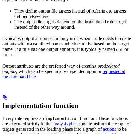
They define output file targets instead of referring to targets
defined elsewhere.
The output file targets depend on the instantiated rule target,
instead of the other way around.
Typically, output attributes are only used when a rule needs to create
outputs with user-defined names which can’t be based on the target
name. If a rule has one output attribute, it is typically named
or
out
.
outs
Output attributes are the preferred way of creating
predeclared
outputs
, which can be specifically depended upon or
requested at
the command line
.
Implementation function
Every rule requires an
function. These functions
implementation
are executed strictly in the
analysis phase
and transform the graph of
targets generated in the loading phase into a graph of
actions
to be