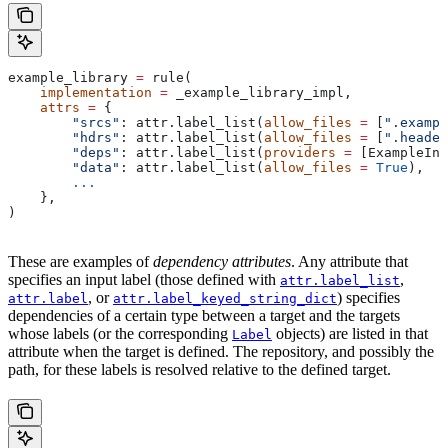
example_library 
=
 rule(
    implementation
 =
 _example_library_impl,
    attrs
 =
 {
        "srcs"
: attr.label_list(
allow_files
 =
 [
".exampl
        "hdrs"
: attr.label_list(
allow_files
 =
 [
".header
        "deps"
: attr.label_list(
providers
 =
 [ExampleInf
        "data"
: attr.label_list(
allow_files
 =
 True
),
        ...
    },
)
These are examples of
dependency attributes
. Any attribute that
specifies an input label (those defined with
,
attr.label_list
, or
) specifies
attr.label
attr.label_keyed_string_dict
dependencies of a certain type between a target and the targets
whose labels (or the corresponding
objects) are listed in that
Label
attribute when the target is defined. The repository, and possibly the
path, for these labels is resolved relative to the defined target.