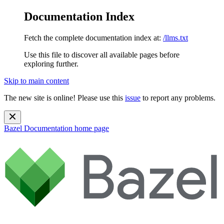
Documentation Index
Fetch the complete documentation index at:
/llms.txt
Use this file to discover all available pages before
exploring further.
Skip to main content
The new site is online! Please use this
issue
to report any problems.
Bazel Documentation
home page