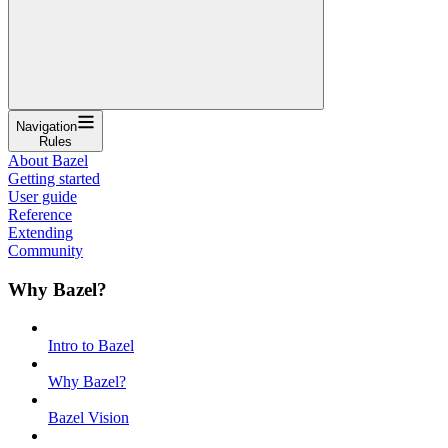
Navigation
Rules
About Bazel
Getting started
User guide
Reference
Extending
Community
Why Bazel?
Intro to Bazel
Why Bazel?
Bazel Vision