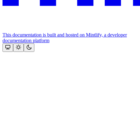
This documentation is built and hosted on Mintlify, a developer
documentation platform
Assistant
Responses
are
generated
using
AI
and
may
contain
mistakes.