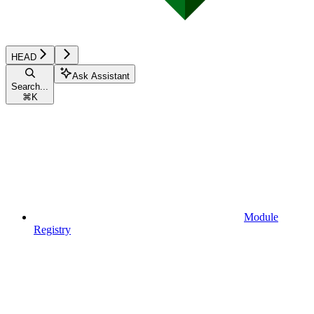
HEAD
Ask Assistant
Search...
⌘
K
Module
Registry