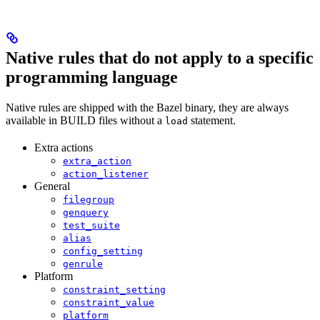
Native rules that do not apply to a specific
programming language
Native rules are shipped with the Bazel binary, they are always
available in BUILD files without a
statement.
load
Extra actions
extra_action
action_listener
General
filegroup
genquery
test_suite
alias
config_setting
genrule
Platform
constraint_setting
constraint_value
platform