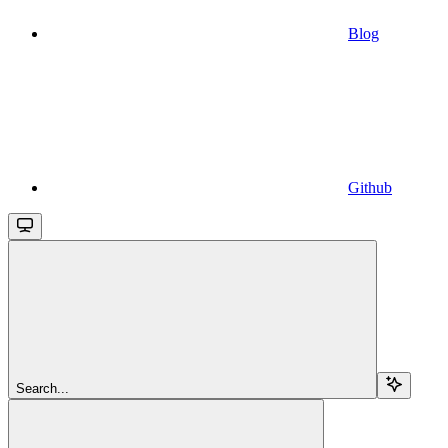
Blog
Github
Search...