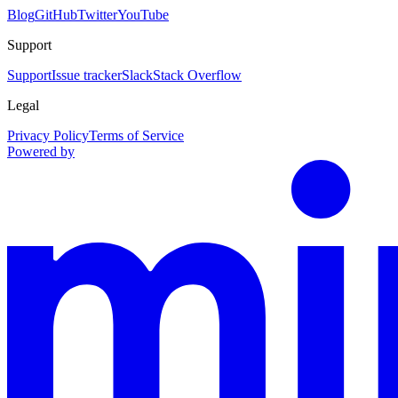
Blog
GitHub
Twitter
YouTube
Support
Support
Issue tracker
Slack
Stack Overflow
Legal
Privacy Policy
Terms of Service
Powered by