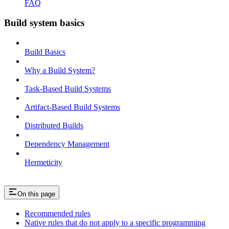
FAQ
Build system basics
Build Basics
Why a Build System?
Task-Based Build Systems
Artifact-Based Build Systems
Distributed Builds
Dependency Management
Hermeticity
On this page
Recommended rules
Native rules that do not apply to a specific programming