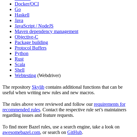
Docker/OCI
Go
Haskell
Java
JavaScript / NodeJS
Maven dependency management
Objective-C
Package building
Protocol Buffers
Python
Rust
Scala
Shell
Webtesting
(Webdriver)
The repository
Skylib
contains additional functions that can be
useful when writing new rules and new macros.
The rules above were reviewed and follow our
requirements for
recommended rules
. Contact the respective rule set’s maintainers
regarding issues and feature requests.
To find more Bazel rules, use a search engine, take a look on
awesomebazel.com
, or search on
GitHub
.