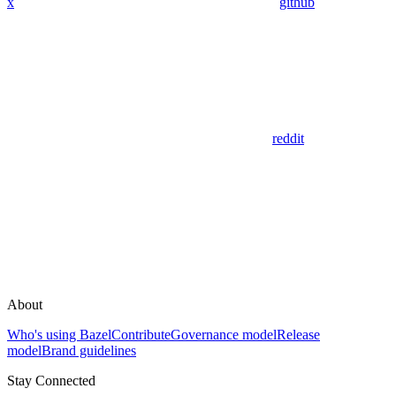
x
github
reddit
About
Who's using Bazel
Contribute
Governance model
Release
model
Brand guidelines
Stay Connected