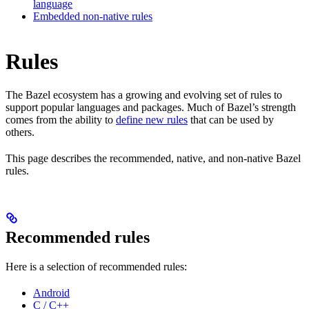
language
Embedded non-native rules
Rules
The Bazel ecosystem has a growing and evolving set of rules to
support popular languages and packages. Much of Bazel’s strength
comes from the ability to
define new rules
that can be used by
others.
This page describes the recommended, native, and non-native Bazel
rules.
Recommended rules
Here is a selection of recommended rules:
Android
C / C++