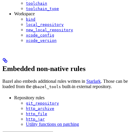
toolchain
toolchain_type
Workspace
bind
local_repository
new_local_repository
xcode_config
xcode_version
Embedded non-native rules
Bazel also embeds additional rules written in
Starlark
. Those can be
loaded from the
built-in external repository.
@bazel_tools
Repository rules
git_repository
http_archive
http_file
http_jar
Utility functions on patching