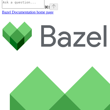
⌘
I
Bazel Documentation
home page