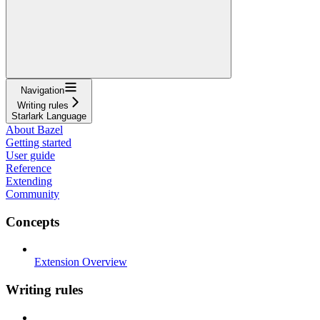
Navigation
Writing rules
Starlark Language
About Bazel
Getting started
User guide
Reference
Extending
Community
Concepts
Extension Overview
Writing rules