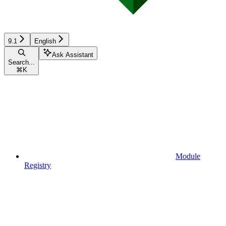
9.1
English
Ask Assistant
Search...
⌘
K
Module
Registry