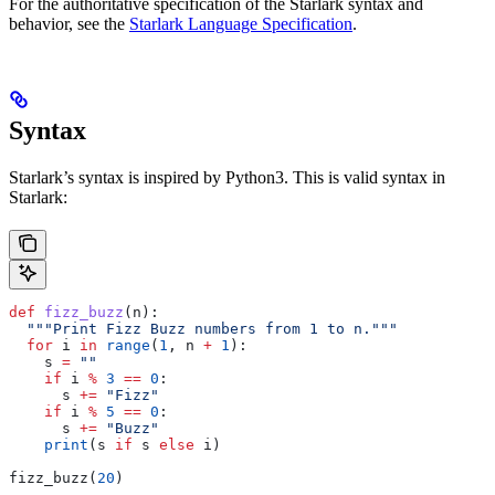
For the authoritative specification of the Starlark syntax and
behavior, see the
Starlark Language Specification
.
Syntax
Starlark’s syntax is inspired by Python3. This is valid syntax in
Starlark:
def
 fizz_buzz
(
n
):
  """Print Fizz Buzz numbers from 1 to n."""
  for
 i 
in
 range
(
1
, n 
+
 1
):
    s 
=
 ""
    if
 i 
%
 3
 ==
 0
:
      s 
+=
 "Fizz"
    if
 i 
%
 5
 ==
 0
:
      s 
+=
 "Buzz"
    print
(s 
if
 s 
else
 i)
fizz_buzz(
20
)