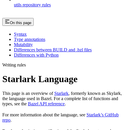
utils repository rules
On this page
Syntax
Type annotations
Mutability
Differences between BUILD and .bzl files
Differences with Python
Writing rules
Starlark Language
This page is an overview of
Starlark
, formerly known as Skylark,
the language used in Bazel. For a complete list of functions and
types, see the
Bazel API reference
.
For more information about the language, see
Starlark’s GitHub
repo
.