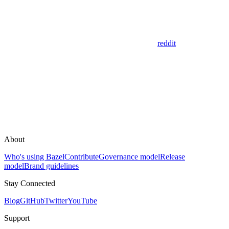
reddit
About
Who's using Bazel
Contribute
Governance model
Release
model
Brand guidelines
Stay Connected
Blog
GitHub
Twitter
YouTube
Support