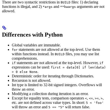
There are two syntactic restrictions in
files: 1) declaring
BUILD
functions is illegal, and 2)
and
arguments are not
*args
**kwargs
allowed.
Differences with Python
Global variables are immutable.
statements are not allowed at the top-level. Use them
for
within functions instead. In
files, you may use list
BUILD
comprehensions.
statements are not allowed at the top-level. However,
if
if
expressions can be used:
first = data[0] if len(data)
.
> 0 else None
Deterministic order for iterating through Dictionaries.
Recursion is not allowed.
Int type is limited to 32-bit signed integers. Overflows will
throw an error.
Modifying a collection during iteration is an error.
Except for equality tests, comparison operators
,
,
,
,
<
<=
>=
>
etc. are not defined across value types. In short:
5 < 'foo'
will throw an error and
will return false.
5 == "5"