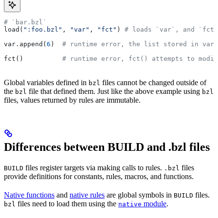
# `bar.bzl`
load(
":foo.bzl"
, 
"var"
, 
"fct"
) 
# loads `var`, and `fct`
var.append(
6
)  
# runtime error, the list stored in var 
fct()          
# runtime error, fct() attempts to modif
Global variables defined in
files cannot be changed outside of
bzl
the
file that defined them. Just like the above example using
bzl
bzl
files, values returned by rules are immutable.
Differences between BUILD and .bzl files
files register targets via making calls to rules.
files
BUILD
.bzl
provide definitions for constants, rules, macros, and functions.
Native functions
and
native rules
are global symbols in
files.
BUILD
files need to load them using the
module
.
bzl
native