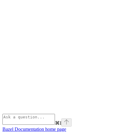
⌘
I
Bazel Documentation
home page