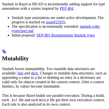
Starlark in Bazel at HEAD is incrementally adding support for type
annotations with a syntax inspired by
PEP 484
.
Starlark type annotations are under active development. The
progress is tracked on
issue#22935
.
The specification is incrementally extended:
starlark-with-
types/spec.md
Initial proposal:
SEP-001 Bootstrapping Starlark types
Mutability
Starlark favors immutability. Two mutable data structures are
available:
lists
and
dicts
. Changes to mutable data-structures, such as
appending a value to a list or deleting an entry in a dictionary are
valid only for objects created in the current context. After a context
finishes, its values become immutable.
This is because Bazel builds use parallel execution. During a build,
each
file and each
file get their own execution context.
.bzl
BUILD
Each rule is also analyzed in its own context.