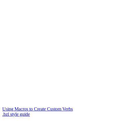
Using Macros to Create Custom Verbs
.bzl style guide