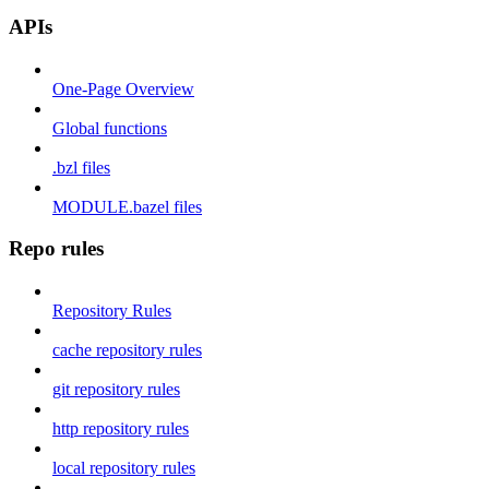
APIs
One-Page Overview
Global functions
.bzl files
MODULE.bazel files
Repo rules
Repository Rules
cache repository rules
git repository rules
http repository rules
local repository rules