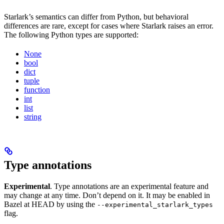
Starlark’s semantics can differ from Python, but behavioral
differences are rare, except for cases where Starlark raises an error.
The following Python types are supported:
None
bool
dict
tuple
function
int
list
string
Type annotations
Experimental
. Type annotations are an experimental feature and
may change at any time. Don’t depend on it. It may be enabled in
Bazel at HEAD by using the
--experimental_starlark_types
flag.