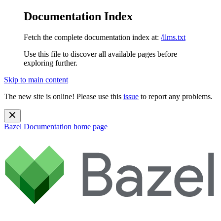
Documentation Index
Fetch the complete documentation index at:
/llms.txt
Use this file to discover all available pages before
exploring further.
Skip to main content
The new site is online! Please use this
issue
to report any problems.
Bazel Documentation
home page