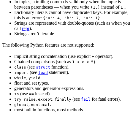
In tuples, a trailing comma is valid only when the tuple is
between parentheses — when you write
instead of
.
(1,)
1,
Dictionary literals cannot have duplicated keys. For example,
this is an error:
.
{"a": 4, "b": 7, "a": 1}
Strings are represented with double-quotes (such as when you
call
repr
).
Strings aren’t iterable.
The following Python features are not supported:
implicit string concatenation (use explicit
operator).
+
Chained comparisons (such as
).
1 < x < 5
(see
function).
class
struct
(see
statement).
import
load
,
.
while
yield
float and set types.
generators and generator expressions.
(use
instead).
is
==
,
,
,
(see
for fatal errors).
try
raise
except
finally
fail
,
.
global
nonlocal
most builtin functions, most methods.