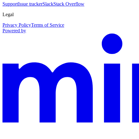
Support
Issue tracker
Slack
Stack Overflow
Legal
Privacy Policy
Terms of Service
Powered by