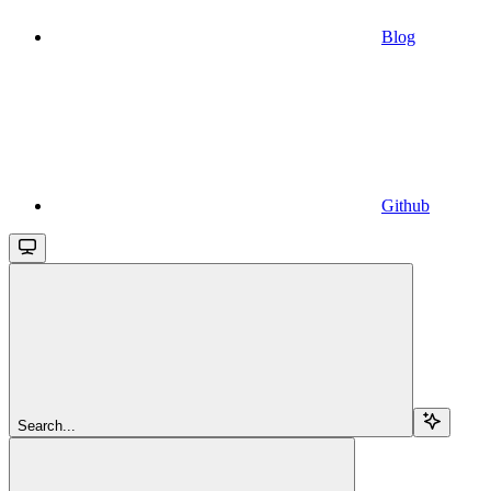
Blog
Github
Search...