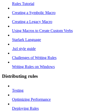
Rules Tutorial
Creating a Symbolic Macro
Creating a Legacy Macro
Using Macros to Create Custom Verbs
Starlark Language
.bzl style guide
Challenges of Writing Rules
Writing Rules on Windows
Distributing rules
Testing
Optimizing Performance
Deploying Rules