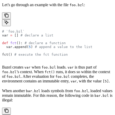
Let’s go through an example with the file
:
foo.bzl
# `foo.bzl`
var 
=
 [] 
# declare a list
def
 fct
(): 
# declare a function
  var.append(
5
) 
# append a value to the list
fct() 
# execute the fct function
Bazel creates
when
loads.
is thus part of
var
foo.bzl
var
’s context. When
runs, it does so within the context
foo.bzl
fct()
of
. After evaluation for
completes, the
foo.bzl
foo.bzl
environment contains an immutable entry,
, with the value
.
var
[5]
When another
loads symbols from
, loaded values
bar.bzl
foo.bzl
remain immutable. For this reason, the following code in
is
bar.bzl
illegal: