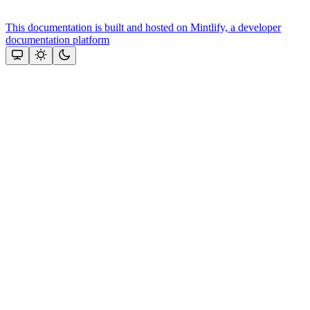
This documentation is built and hosted on Mintlify, a developer
documentation platform
Assistant
Responses
are
generated
using
AI
and
may
contain
mistakes.