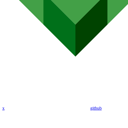
x
github