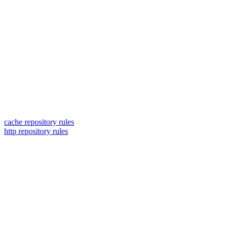
cache repository rules
http repository rules