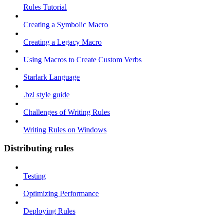
Rules Tutorial
Creating a Symbolic Macro
Creating a Legacy Macro
Using Macros to Create Custom Verbs
Starlark Language
.bzl style guide
Challenges of Writing Rules
Writing Rules on Windows
Distributing rules
Testing
Optimizing Performance
Deploying Rules