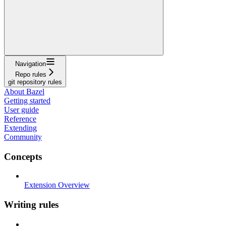
Navigation
Repo rules
git repository rules
About Bazel
Getting started
User guide
Reference
Extending
Community
Concepts
Extension Overview
Writing rules