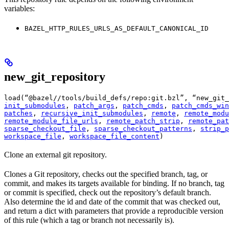
variables:
BAZEL_HTTP_RULES_URLS_AS_DEFAULT_CANONICAL_ID
new_git_repository
load(“@bazel//tools/build_defs/repo:git.bzl”, “new_git_
init_submodules
, 
patch_args
, 
patch_cmds
, 
patch_cmds_win
patches
, 
recursive_init_submodules
, 
remote
, 
remote_modu
remote_module_file_urls
, 
remote_patch_strip
, 
remote_pat
sparse_checkout_file
, 
sparse_checkout_patterns
, 
strip_p
workspace_file
, 
workspace_file_content
)
Clone an external git repository.
Clones a Git repository, checks out the specified branch, tag, or
commit, and makes its targets available for binding. If no branch, tag
or commit is specified, check out the repository’s default branch.
Also determine the id and date of the commit that was checked out,
and return a dict with parameters that provide a reproducible version
of this rule (which a tag or branch not necessarily is).