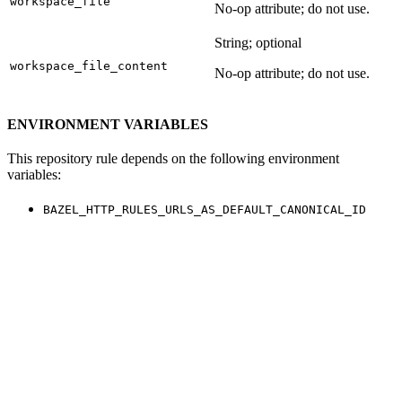
workspace_file
No-op attribute; do not use.
String; optional
workspace_file_content
No-op attribute; do not use.
ENVIRONMENT VARIABLES
This repository rule depends on the following environment
variables:
BAZEL_HTTP_RULES_URLS_AS_DEFAULT_CANONICAL_ID