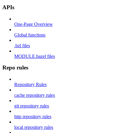
APIs
One-Page Overview
Global functions
.bzl files
MODULE.bazel files
Repo rules
Repository Rules
cache repository rules
git repository rules
http repository rules
local repository rules