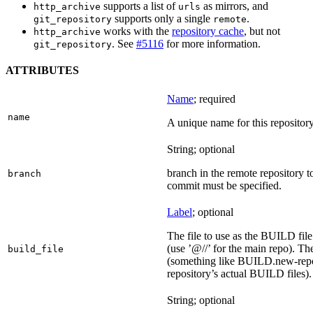
supports a list of
as mirrors, and
http_archive
urls
supports only a single
.
git_repository
remote
works with the
repository cache
, but not
http_archive
. See
#5116
for more information.
git_repository
ATTRIBUTES
Name
; required
name
A unique name for this repository
String; optional
branch in the remote repository t
branch
commit must be specified.
Label
; optional
The file to use as the BUILD file f
(use ’@//’ for the main repo). T
build_file
(something like BUILD.new-repo-
repository’s actual BUILD files).
String; optional