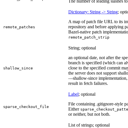
The number of leading slashes to 
Dictionary: String -> String
; opti
A map of patch file URL to its int
repository and before applying pa
remote_patches
Bazel-native patch implementatio
remote_patch_strip
String; optional
an optional date, not after the sp
branch is specified (which can a
close to the specified commit may
shallow_since
the server does not support shall
—shallow-since implementation, u
result in fetch failures.
Label
; optional
File containing .gitignore-style pa
sparse_checkout_file
Either
sparse_checkout_patt
or neither, but not both.
List of strings; optional