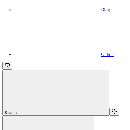
Blog
Github
Search...