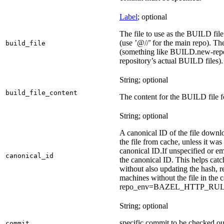
Label
; optional
The file to use as the BUILD file f
(use ’@//’ for the main repo). T
build_file
(something like BUILD.new-repo-
repository’s actual BUILD files).
String; optional
build_file_content
The content for the BUILD file fo
String; optional
A canonical ID of the file downl
the file from cache, unless it wa
canonical ID.
If unspecified or em
canonical_id
the canonical ID. This helps ca
without also updating the hash, re
machines without the file in the
repo_env=BAZEL_HTTP_RU
String; optional
specific commit to be checked ou
commit