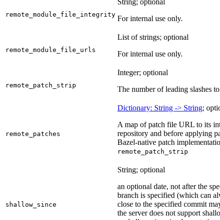
String; optional
remote_module_file_integrity
For internal use only.
List of strings; optional
remote_module_file_urls
For internal use only.
Integer; optional
remote_patch_strip
The number of leading slashes to 
Dictionary: String -> String
; opti
A map of patch file URL to its int
repository and before applying pa
remote_patches
Bazel-native patch implementatio
remote_patch_strip
String; optional
an optional date, not after the sp
branch is specified (which can a
close to the specified commit may
shallow_since
the server does not support shall