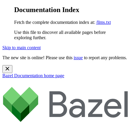
Documentation Index
Fetch the complete documentation index at:
/llms.txt
Use this file to discover all available pages before
exploring further.
Skip to main content
The new site is online! Please use this
issue
to report any problems.
Bazel Documentation
home page