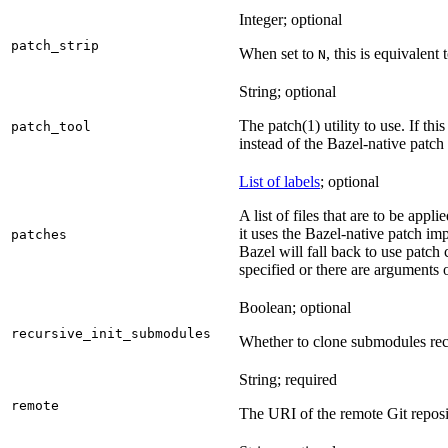
Integer; optional
patch_strip
When set to
, this is equivalent 
N
String; optional
The patch(1) utility to use. If thi
patch_tool
instead of the Bazel-native patch
List of labels
; optional
A list of files that are to be appl
it uses the Bazel-native patch im
patches
Bazel will fall back to use patch
specified or there are arguments 
Boolean; optional
recursive_init_submodules
Whether to clone submodules recu
String; required
remote
The URI of the remote Git reposi