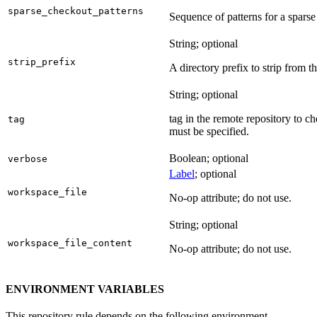
sparse_checkout_patterns
Sequence of patterns for a sparse 
String; optional
strip_prefix
A directory prefix to strip from th
String; optional
tag in the remote repository to c
tag
must be specified.
Boolean; optional
verbose
Label
; optional
workspace_file
No-op attribute; do not use.
String; optional
workspace_file_content
No-op attribute; do not use.
ENVIRONMENT VARIABLES
This repository rule depends on the following environment