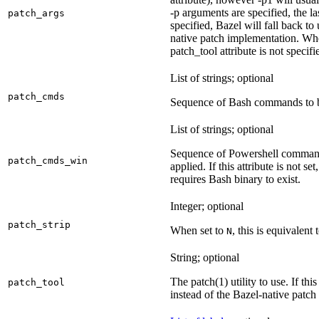
-p arguments are specified, the la
patch_args
specified, Bazel will fall back t
native patch implementation. Wh
patch_tool attribute is not specif
List of strings; optional
patch_cmds
Sequence of Bash commands to be
List of strings; optional
Sequence of Powershell command
patch_cmds_win
applied. If this attribute is not
requires Bash binary to exist.
Integer; optional
patch_strip
When set to
, this is equivalent 
N
String; optional
The patch(1) utility to use. If thi
patch_tool
instead of the Bazel-native patch