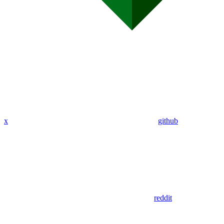
x
github
reddit