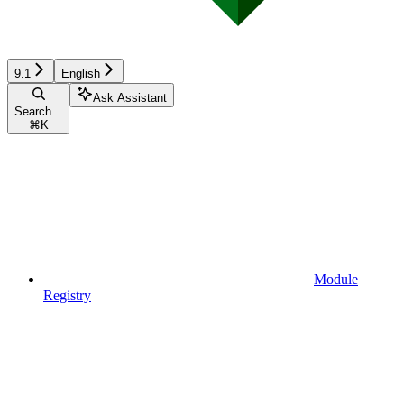
9.1
English
Ask Assistant
Search...
⌘
K
Module
Registry