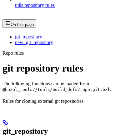
utils repository rules
On this page
git_repository
new_git_repository
Repo rules
git repository rules
The following functions can be loaded from
.
@bazel_tools//tools/build_defs/repo:git.bzl
Rules for cloning external git repositories.
git_repository