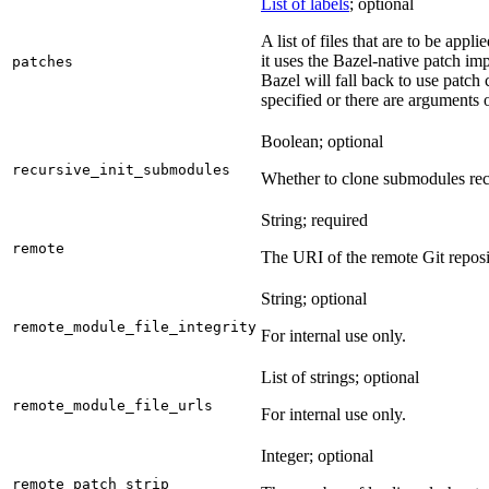
List of labels
; optional
A list of files that are to be appl
it uses the Bazel-native patch im
patches
Bazel will fall back to use patch
specified or there are arguments 
Boolean; optional
recursive_init_submodules
Whether to clone submodules recu
String; required
remote
The URI of the remote Git reposi
String; optional
remote_module_file_integrity
For internal use only.
List of strings; optional
remote_module_file_urls
For internal use only.
Integer; optional
remote_patch_strip