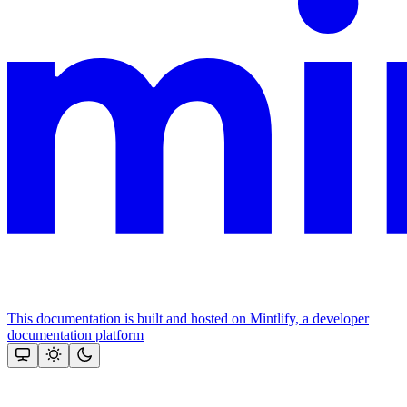
This documentation is built and hosted on Mintlify, a developer
documentation platform
Assistant