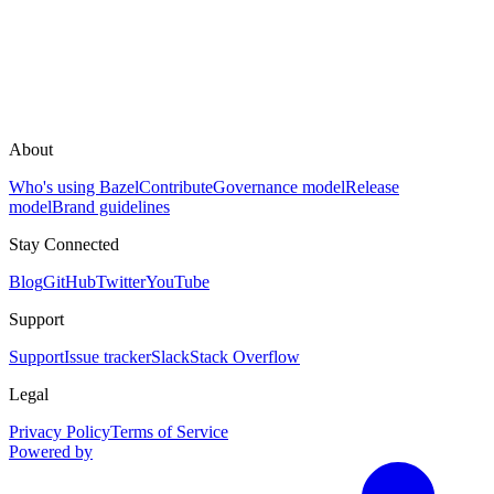
About
Who's using Bazel
Contribute
Governance model
Release
model
Brand guidelines
Stay Connected
Blog
GitHub
Twitter
YouTube
Support
Support
Issue tracker
Slack
Stack Overflow
Legal
Privacy Policy
Terms of Service
Powered by