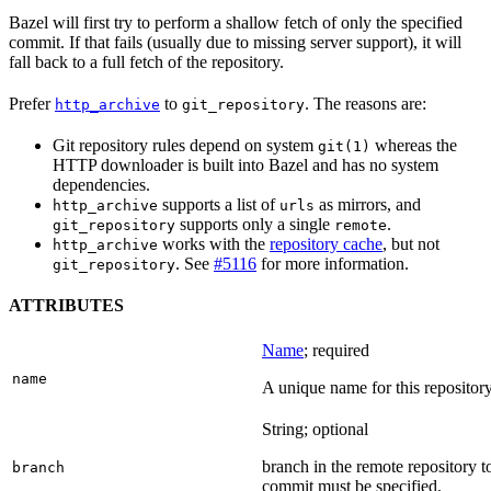
Bazel will first try to perform a shallow fetch of only the specified
commit. If that fails (usually due to missing server support), it will
fall back to a full fetch of the repository.
Prefer
to
. The reasons are:
http_archive
git_repository
Git repository rules depend on system
whereas the
git(1)
HTTP downloader is built into Bazel and has no system
dependencies.
supports a list of
as mirrors, and
http_archive
urls
supports only a single
.
git_repository
remote
works with the
repository cache
, but not
http_archive
. See
#5116
for more information.
git_repository
ATTRIBUTES
Name
; required
name
A unique name for this repository
String; optional
branch in the remote repository t
branch
commit must be specified.