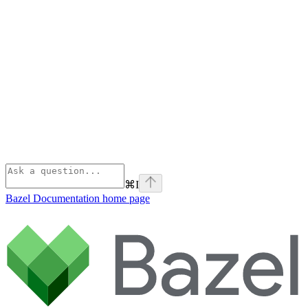
⌘
I
Bazel Documentation
home page