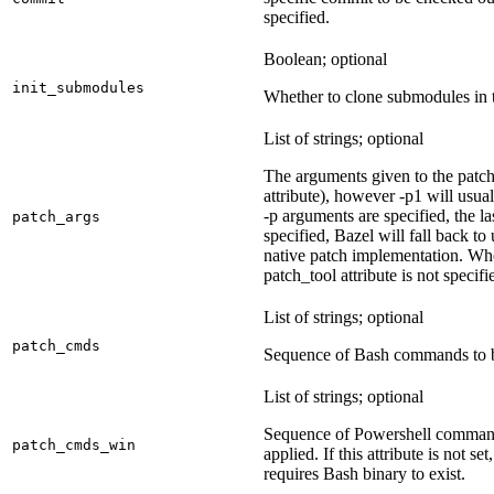
specified.
Boolean; optional
init_submodules
Whether to clone submodules in t
List of strings; optional
The arguments given to the patch 
attribute), however -p1 will usual
-p arguments are specified, the la
patch_args
specified, Bazel will fall back t
native patch implementation. Wh
patch_tool attribute is not specif
List of strings; optional
patch_cmds
Sequence of Bash commands to be
List of strings; optional
Sequence of Powershell command
patch_cmds_win
applied. If this attribute is not
requires Bash binary to exist.