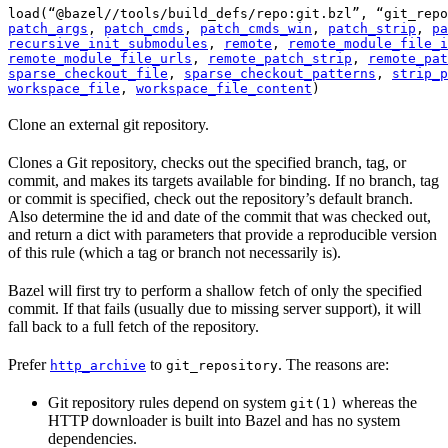
load(“@bazel//tools/build_defs/repo:git.bzl”, “git_repo
patch_args
, 
patch_cmds
, 
patch_cmds_win
, 
patch_strip
, 
pa
recursive_init_submodules
, 
remote
, 
remote_module_file_i
remote_module_file_urls
, 
remote_patch_strip
, 
remote_pat
sparse_checkout_file
, 
sparse_checkout_patterns
, 
strip_p
workspace_file
, 
workspace_file_content
)
Clone an external git repository.
Clones a Git repository, checks out the specified branch, tag, or
commit, and makes its targets available for binding. If no branch, tag
or commit is specified, check out the repository’s default branch.
Also determine the id and date of the commit that was checked out,
and return a dict with parameters that provide a reproducible version
of this rule (which a tag or branch not necessarily is).
Bazel will first try to perform a shallow fetch of only the specified
commit. If that fails (usually due to missing server support), it will
fall back to a full fetch of the repository.
Prefer
to
. The reasons are:
http_archive
git_repository
Git repository rules depend on system
whereas the
git(1)
HTTP downloader is built into Bazel and has no system
dependencies.