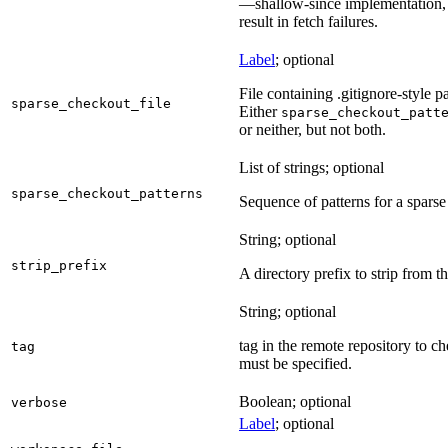
—shallow-since implementation, u
result in fetch failures.
Label
; optional
File containing .gitignore-style pa
sparse_checkout_file
Either
sparse_checkout_patt
or neither, but not both.
List of strings; optional
sparse_checkout_patterns
Sequence of patterns for a sparse 
String; optional
strip_prefix
A directory prefix to strip from th
String; optional
tag in the remote repository to c
tag
must be specified.
Boolean; optional
verbose
Label
; optional