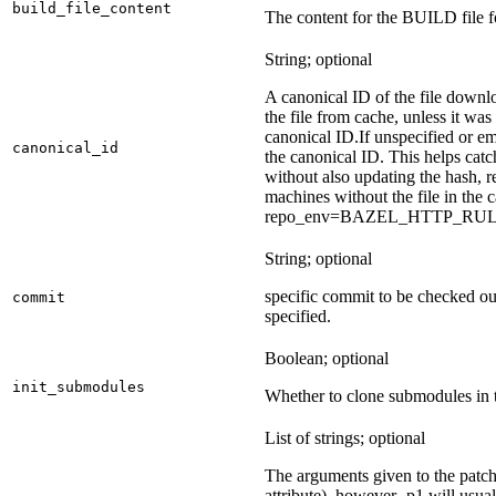
build_file_content
The content for the BUILD file fo
String; optional
A canonical ID of the file downl
the file from cache, unless it wa
canonical ID.
If unspecified or em
canonical_id
the canonical ID. This helps ca
without also updating the hash, re
machines without the file in the
repo_env=BAZEL_HTTP_RU
String; optional
specific commit to be checked ou
commit
specified.
Boolean; optional
init_submodules
Whether to clone submodules in t
List of strings; optional
The arguments given to the patch 
attribute), however -p1 will usual