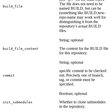
The file does not need to be
build_file
named BUILD, but can be
(something like BUILD.new-
repo-name may work well for
distinguishing it from the
repository’s actual BUILD
files.
String; optional
The content for the BUILD file
build_file_content
for this repository.
String; optional
specific commit to be checked
out. Precisely one of branch,
commit
tag, or commit must be
specified.
Boolean; optional
Whether to clone submodules
init_submodules
in the repository.