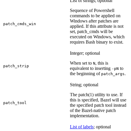
List of strings; optional
Sequence of Powershell
commands to be applied on
Windows after patches are
patch_cmds_win
applied. If this attribute is not
set, patch_cmds will be
executed on Windows, which
requires Bash binary to exist.
Integer; optional
When set to
, this is
N
patch_strip
equivalent to inserting
to
-pN
the beginning of
.
patch_args
String; optional
The patch(1) utility to use. If
this is specified, Bazel will use
patch_tool
the specified patch tool instead
of the Bazel-native patch
implementation.
List of labels
; optional