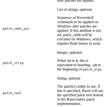
after patches are applied.
List of strings; optional
Sequence of Powershell
commands to be applied on
Windows after patches are
patch_cmds_win
applied. If this attribute is not
set, patch_cmds will be
executed on Windows, which
requires Bash binary to exist.
Integer; optional
When set to
, this is
N
patch_strip
equivalent to inserting
to
-pN
the beginning of
.
patch_args
String; optional
The patch(1) utility to use. If
this is specified, Bazel will use
patch_tool
the specified patch tool instead
of the Bazel-native patch
implementation.