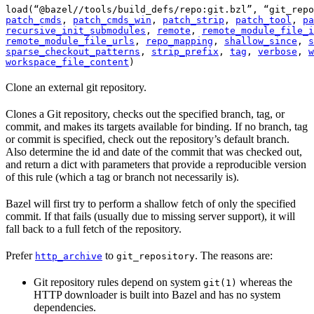
load(“@bazel//tools/build_defs/repo:git.bzl”, “git_repo
patch_cmds
, 
patch_cmds_win
, 
patch_strip
, 
patch_tool
, 
pa
recursive_init_submodules
, 
remote
, 
remote_module_file_i
remote_module_file_urls
, 
repo_mapping
, 
shallow_since
, 
s
sparse_checkout_patterns
, 
strip_prefix
, 
tag
, 
verbose
, 
w
workspace_file_content
)
Clone an external git repository.
Clones a Git repository, checks out the specified branch, tag, or
commit, and makes its targets available for binding. If no branch, tag
or commit is specified, check out the repository’s default branch.
Also determine the id and date of the commit that was checked out,
and return a dict with parameters that provide a reproducible version
of this rule (which a tag or branch not necessarily is).
Bazel will first try to perform a shallow fetch of only the specified
commit. If that fails (usually due to missing server support), it will
fall back to a full fetch of the repository.
Prefer
to
. The reasons are:
http_archive
git_repository
Git repository rules depend on system
whereas the
git(1)
HTTP downloader is built into Bazel and has no system
dependencies.