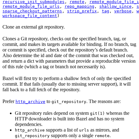
recursive_init_submodules
, 
remote
, 
remote_module_file_i
remote_module_file_urls
, 
repo_mapping
, 
shallow_since
, 
s
sparse_checkout_patterns
, 
strip_prefix
, 
tag
, 
verbose
, 
w
workspace_file_content
)
Clone an external git repository.
Clones a Git repository, checks out the specified branch, tag, or
commit, and makes its targets available for binding. If no branch, tag
or commit is specified, check out the repository’s default branch.
Also determine the id and date of the commit that was checked out,
and return a dict with parameters that provide a reproducible version
of this rule (which a tag or branch not necessarily is).
Bazel will first try to perform a shallow fetch of only the specified
commit. If that fails (usually due to missing server support), it will
fall back to a full fetch of the repository.
Prefer
to
. The reasons are:
http_archive
git_repository
Git repository rules depend on system
whereas the
git(1)
HTTP downloader is built into Bazel and has no system
dependencies.
supports a list of
as mirrors, and
http_archive
urls
supports only a single
.
git_repository
remote