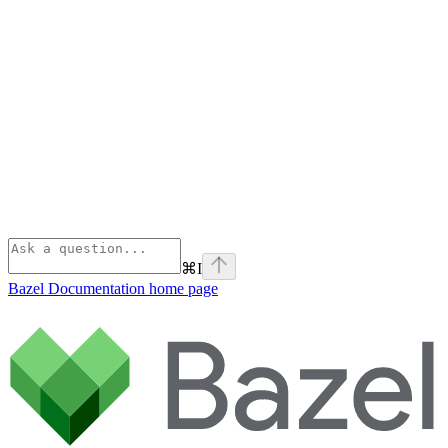
⌘
I
Bazel Documentation
home page