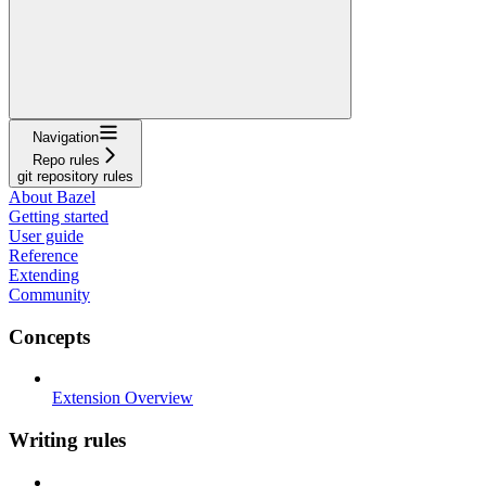
Navigation
Repo rules
git repository rules
About Bazel
Getting started
User guide
Reference
Extending
Community
Concepts
Extension Overview
Writing rules