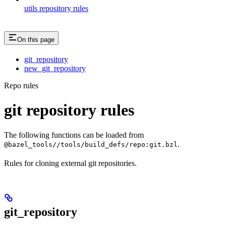
utils repository rules
On this page
git_repository
new_git_repository
Repo rules
git repository rules
The following functions can be loaded from
.
@bazel_tools//tools/build_defs/repo:git.bzl
Rules for cloning external git repositories.
git_repository