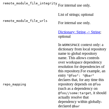
remote_module_file_integrity
For internal use only.
List of strings; optional
remote_module_file_urls
For internal use only.
Dictionary: String -> String
;
optional
In
context only: a
WORKSPACE
dictionary from local repository
name to global repository
name. This allows controls
over workspace dependency
resolution for dependencies of
this repository.
For example, an
entry
"@foo": "@bar"
declares that, for any time this
repository depends on
repo_mapping
@foo
(such as a dependency on
, it should
@foo//some:target
actually resolve that
dependency within globally-
declared
@bar