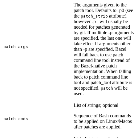
The arguments given to the
patch tool. Defaults to -p0 (see
the
attribute),
patch_strip
however -p1 will usually be
needed for patches generated
by git. If multiple -p arguments
are specified, the last one will
take effect.If arguments other
patch_args
than -p are specified, Bazel
will fall back to use patch
command line tool instead of
the Bazel-native patch
implementation. When falling
back to patch command line
tool and patch_tool attribute is
not specified,
will be
patch
used.
List of strings; optional
Sequence of Bash commands
patch_cmds
to be applied on Linux/Macos
after patches are applied.