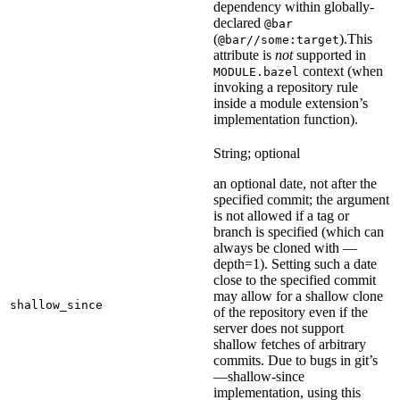
dependency within globally-
declared
@bar
(
).
This
@bar//some:target
attribute is
not
supported in
context (when
MODULE.bazel
invoking a repository rule
inside a module extension’s
implementation function).
String; optional
an optional date, not after the
specified commit; the argument
is not allowed if a tag or
branch is specified (which can
always be cloned with —
depth=1). Setting such a date
close to the specified commit
may allow for a shallow clone
shallow_since
of the repository even if the
server does not support
shallow fetches of arbitrary
commits. Due to bugs in git’s
—shallow-since
implementation, using this