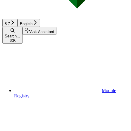
8.7
English
Ask Assistant
Search...
⌘
K
Module
Registry