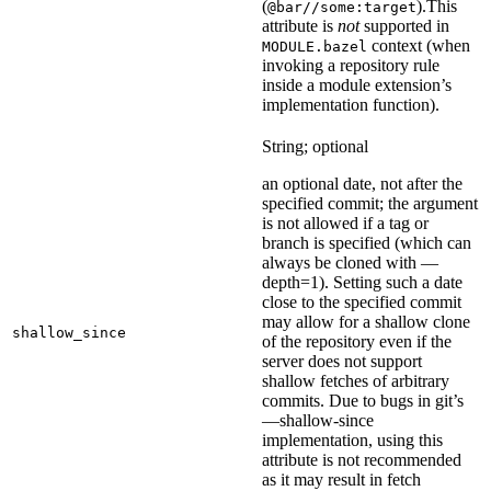
(
).
This
@bar//some:target
attribute is
not
supported in
context (when
MODULE.bazel
invoking a repository rule
inside a module extension’s
implementation function).
String; optional
an optional date, not after the
specified commit; the argument
is not allowed if a tag or
branch is specified (which can
always be cloned with —
depth=1). Setting such a date
close to the specified commit
may allow for a shallow clone
shallow_since
of the repository even if the
server does not support
shallow fetches of arbitrary
commits. Due to bugs in git’s
—shallow-since
implementation, using this
attribute is not recommended
as it may result in fetch