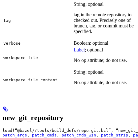
String; optional
tag in the remote repository to
checked out. Precisely one of
tag
branch, tag, or commit must be
specified.
Boolean; optional
verbose
Label
; optional
workspace_file
No-op attribute; do not use.
String; optional
workspace_file_content
No-op attribute; do not use.
new_git_repository
load(“@bazel//tools/build_defs/repo:git.bzl”, “new_git_
patch_args
, 
patch_cmds
, 
patch_cmds_win
, 
patch_strip
, 
pa