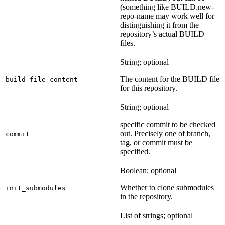
(something like BUILD.new-
repo-name may work well for
distinguishing it from the
repository’s actual BUILD
files.
String; optional
The content for the BUILD file
build_file_content
for this repository.
String; optional
specific commit to be checked
out. Precisely one of branch,
commit
tag, or commit must be
specified.
Boolean; optional
Whether to clone submodules
init_submodules
in the repository.
List of strings; optional