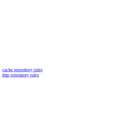
cache repository rules
http repository rules