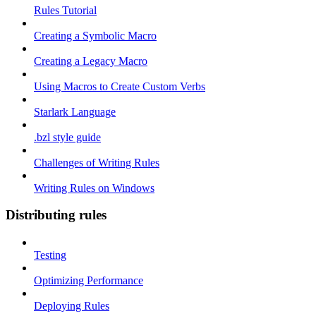
Rules Tutorial
Creating a Symbolic Macro
Creating a Legacy Macro
Using Macros to Create Custom Verbs
Starlark Language
.bzl style guide
Challenges of Writing Rules
Writing Rules on Windows
Distributing rules
Testing
Optimizing Performance
Deploying Rules