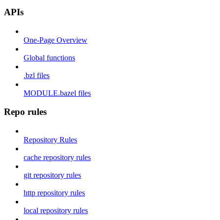
APIs
One-Page Overview
Global functions
.bzl files
MODULE.bazel files
Repo rules
Repository Rules
cache repository rules
git repository rules
http repository rules
local repository rules