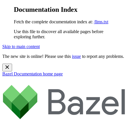
Documentation Index
Fetch the complete documentation index at:
/llms.txt
Use this file to discover all available pages before
exploring further.
Skip to main content
The new site is online! Please use this
issue
to report any problems.
Bazel Documentation
home page