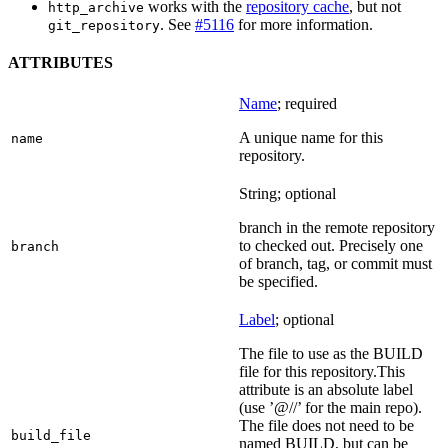
works with the
repository cache
, but not
http_archive
. See
#5116
for more information.
git_repository
ATTRIBUTES
Name
; required
A unique name for this
name
repository.
String; optional
branch in the remote repository
to checked out. Precisely one
branch
of branch, tag, or commit must
be specified.
Label
; optional
The file to use as the BUILD
file for this repository.This
attribute is an absolute label
(use ’@//’ for the main repo).
The file does not need to be
build_file
named BUILD, but can be