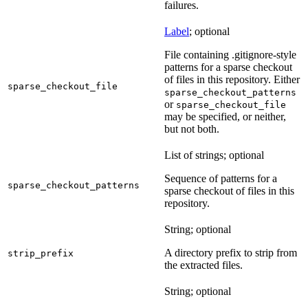
failures.
Label
; optional
File containing .gitignore-style
patterns for a sparse checkout
of files in this repository. Either
sparse_checkout_file
sparse_checkout_patterns
or
sparse_checkout_file
may be specified, or neither,
but not both.
List of strings; optional
Sequence of patterns for a
sparse_checkout_patterns
sparse checkout of files in this
repository.
String; optional
A directory prefix to strip from
strip_prefix
the extracted files.
String; optional