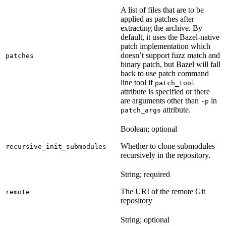
A list of files that are to be
applied as patches after
extracting the archive. By
default, it uses the Bazel-native
patch implementation which
doesn’t support fuzz match and
patches
binary patch, but Bazel will fall
back to use patch command
line tool if
patch_tool
attribute is specified or there
are arguments other than
in
-p
attribute.
patch_args
Boolean; optional
Whether to clone submodules
recursive_init_submodules
recursively in the repository.
String; required
The URI of the remote Git
remote
repository
String; optional