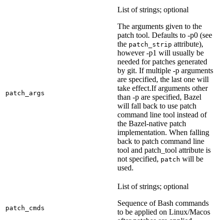
List of strings; optional
The arguments given to the
patch tool. Defaults to -p0 (see
the
attribute),
patch_strip
however -p1 will usually be
needed for patches generated
by git. If multiple -p arguments
are specified, the last one will
take effect.If arguments other
patch_args
than -p are specified, Bazel
will fall back to use patch
command line tool instead of
the Bazel-native patch
implementation. When falling
back to patch command line
tool and patch_tool attribute is
not specified,
will be
patch
used.
List of strings; optional
Sequence of Bash commands
patch_cmds
to be applied on Linux/Macos