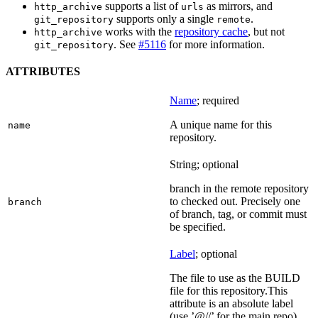
supports a list of
as mirrors, and
http_archive
urls
supports only a single
.
git_repository
remote
works with the
repository cache
, but not
http_archive
. See
#5116
for more information.
git_repository
ATTRIBUTES
Name
; required
A unique name for this
name
repository.
String; optional
branch in the remote repository
to checked out. Precisely one
branch
of branch, tag, or commit must
be specified.
Label
; optional
The file to use as the BUILD
file for this repository.This
attribute is an absolute label
(use ’@//’ for the main repo).