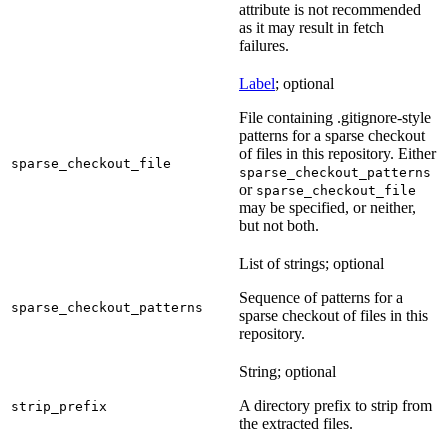
attribute is not recommended
as it may result in fetch
failures.
Label
; optional
File containing .gitignore-style
patterns for a sparse checkout
of files in this repository. Either
sparse_checkout_file
sparse_checkout_patterns
or
sparse_checkout_file
may be specified, or neither,
but not both.
List of strings; optional
Sequence of patterns for a
sparse_checkout_patterns
sparse checkout of files in this
repository.
String; optional
A directory prefix to strip from
strip_prefix
the extracted files.