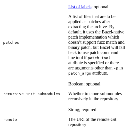
List of labels
; optional
A list of files that are to be
applied as patches after
extracting the archive. By
default, it uses the Bazel-native
patch implementation which
doesn’t support fuzz match and
patches
binary patch, but Bazel will fall
back to use patch command
line tool if
patch_tool
attribute is specified or there
are arguments other than
in
-p
attribute.
patch_args
Boolean; optional
Whether to clone submodules
recursive_init_submodules
recursively in the repository.
String; required
The URI of the remote Git
remote
repository