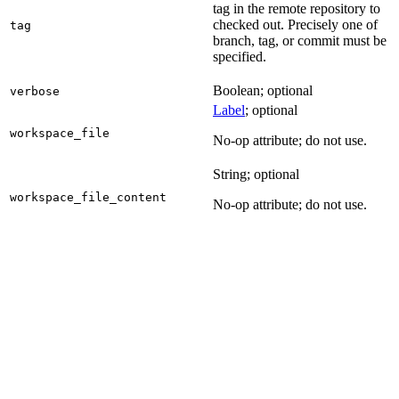
tag in the remote repository to
checked out. Precisely one of
tag
branch, tag, or commit must be
specified.
Boolean; optional
verbose
Label
; optional
workspace_file
No-op attribute; do not use.
String; optional
workspace_file_content
No-op attribute; do not use.