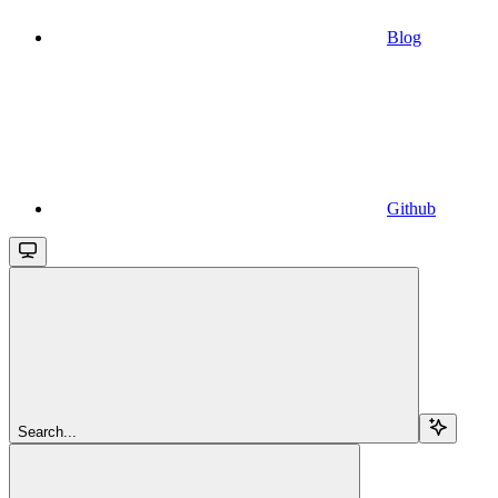
Blog
Github
Search...