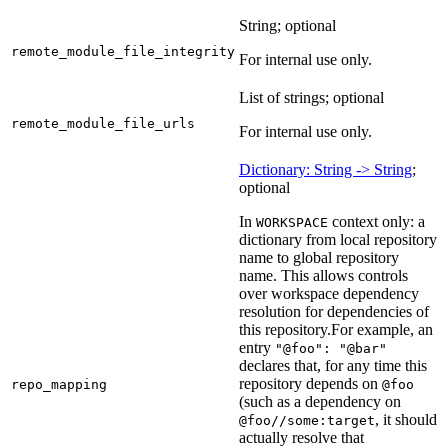
String; optional
remote_module_file_integrity
For internal use only.
List of strings; optional
remote_module_file_urls
For internal use only.
Dictionary: String -> String
;
optional
In
context only: a
WORKSPACE
dictionary from local repository
name to global repository
name. This allows controls
over workspace dependency
resolution for dependencies of
this repository.
For example, an
entry
"@foo": "@bar"
declares that, for any time this
repository depends on
repo_mapping
@foo
(such as a dependency on
, it should
@foo//some:target
actually resolve that