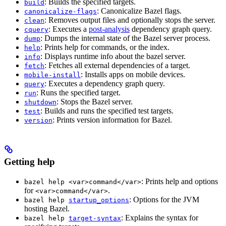
: Builds the specified targets.
build
: Canonicalize Bazel flags.
canonicalize-flags
: Removes output files and optionally stops the server.
clean
: Executes a
post-analysis
dependency graph query.
cquery
: Dumps the internal state of the Bazel server process.
dump
: Prints help for commands, or the index.
help
: Displays runtime info about the bazel server.
info
: Fetches all external dependencies of a target.
fetch
: Installs apps on mobile devices.
mobile-install
: Executes a dependency graph query.
query
: Runs the specified target.
run
: Stops the Bazel server.
shutdown
: Builds and runs the specified test targets.
test
: Prints version information for Bazel.
version
Getting help
: Prints help and options
bazel help <var>command</var>
for
.
<var>command</var>
: Options for the JVM
bazel help
startup_options
hosting Bazel.
: Explains the syntax for
bazel help
target-syntax