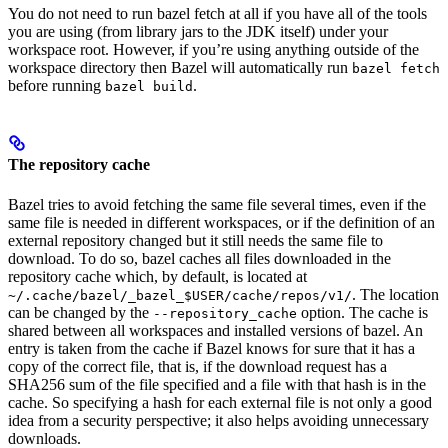
You do not need to run bazel fetch at all if you have all of the tools
you are using (from library jars to the JDK itself) under your
workspace root. However, if you’re using anything outside of the
workspace directory then Bazel will automatically run
bazel fetch
before running
.
bazel build
The repository cache
Bazel tries to avoid fetching the same file several times, even if the
same file is needed in different workspaces, or if the definition of an
external repository changed but it still needs the same file to
download. To do so, bazel caches all files downloaded in the
repository cache which, by default, is located at
. The location
~/.cache/bazel/_bazel_$USER/cache/repos/v1/
can be changed by the
option. The cache is
--repository_cache
shared between all workspaces and installed versions of bazel. An
entry is taken from the cache if Bazel knows for sure that it has a
copy of the correct file, that is, if the download request has a
SHA256 sum of the file specified and a file with that hash is in the
cache. So specifying a hash for each external file is not only a good
idea from a security perspective; it also helps avoiding unnecessary
downloads.