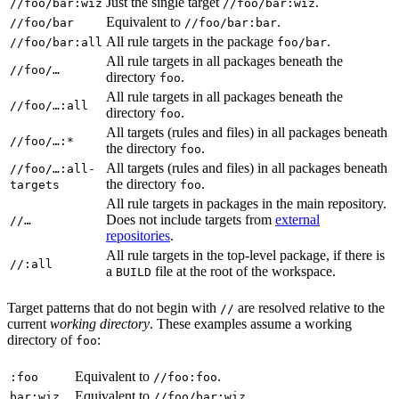
Just the single target
.
//foo/bar:wiz
//foo/bar:wiz
Equivalent to
.
//foo/bar
//foo/bar:bar
All rule targets in the package
.
//foo/bar:all
foo/bar
All rule targets in all packages beneath the
//foo/…
directory
.
foo
All rule targets in all packages beneath the
//foo/…:all
directory
.
foo
All targets (rules and files) in all packages beneath
//foo/…:*
the directory
.
foo
All targets (rules and files) in all packages beneath
//foo/…:all-
the directory
.
targets
foo
All rule targets in packages in the main repository.
Does not include targets from
external
//…
repositories
.
All rule targets in the top-level package, if there is
//:all
a
file at the root of the workspace.
BUILD
Target patterns that do not begin with
are resolved relative to the
//
current
working directory
. These examples assume a working
directory of
:
foo
Equivalent to
.
:foo
//foo:foo
Equivalent to
.
bar:wiz
//foo/bar:wiz