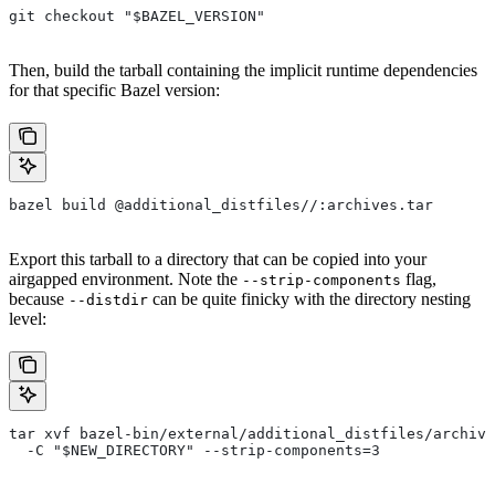
git checkout "$BAZEL_VERSION"
Then, build the tarball containing the implicit runtime dependencies
for that specific Bazel version:
bazel build @additional_distfiles//:archives.tar
Export this tarball to a directory that can be copied into your
airgapped environment. Note the
flag,
--strip-components
because
can be quite finicky with the directory nesting
--distdir
level:
tar xvf bazel-bin/external/additional_distfiles/archive
  -C "$NEW_DIRECTORY" --strip-components=3