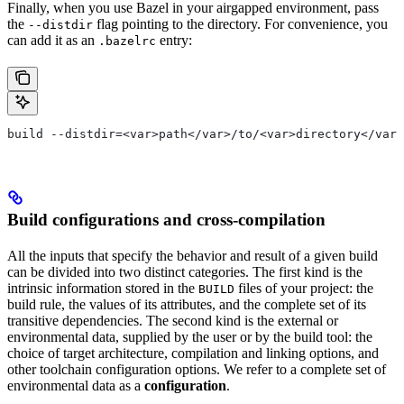
Finally, when you use Bazel in your airgapped environment, pass
the
flag pointing to the directory. For convenience, you
--distdir
can add it as an
entry:
.bazelrc
build --distdir=<var>path</var>/to/<var>directory</var>
Build configurations and cross-compilation
All the inputs that specify the behavior and result of a given build
can be divided into two distinct categories. The first kind is the
intrinsic information stored in the
files of your project: the
BUILD
build rule, the values of its attributes, and the complete set of its
transitive dependencies. The second kind is the external or
environmental data, supplied by the user or by the build tool: the
choice of target architecture, compilation and linking options, and
other toolchain configuration options. We refer to a complete set of
environmental data as a
configuration
.