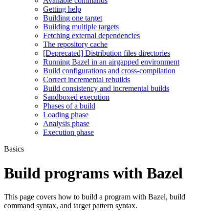
Available commands
Getting help
Building one target
Building multiple targets
Fetching external dependencies
The repository cache
[Deprecated] Distribution files directories
Running Bazel in an airgapped environment
Build configurations and cross-compilation
Correct incremental rebuilds
Build consistency and incremental builds
Sandboxed execution
Phases of a build
Loading phase
Analysis phase
Execution phase
Basics
Build programs with Bazel
This page covers how to build a program with Bazel, build
command syntax, and target pattern syntax.