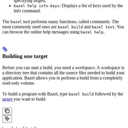
specifying targets.
: Displays a list of keys used by the
bazel help info-keys
info command.
The
tool performs many functions, called commands. The
bazel
most commonly used ones are
and
. You
bazel build
bazel test
can browse the online help messages using
.
bazel help
Building one target
Before you can start a build, you need a
workspace
. A workspace is
a directory tree that contains all the source files needed to build your
application. Bazel allows you to perform a build from a completely
read-only volume.
To build a program with Bazel, type
followed by the
bazel build
target
you want to build.