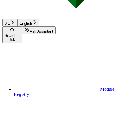
9.1
English
Ask Assistant
Search...
⌘
K
Module
Registry