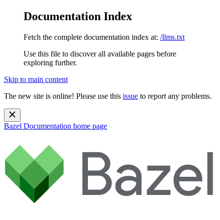
Documentation Index
Fetch the complete documentation index at:
/llms.txt
Use this file to discover all available pages before
exploring further.
Skip to main content
The new site is online! Please use this
issue
to report any problems.
Bazel Documentation
home page