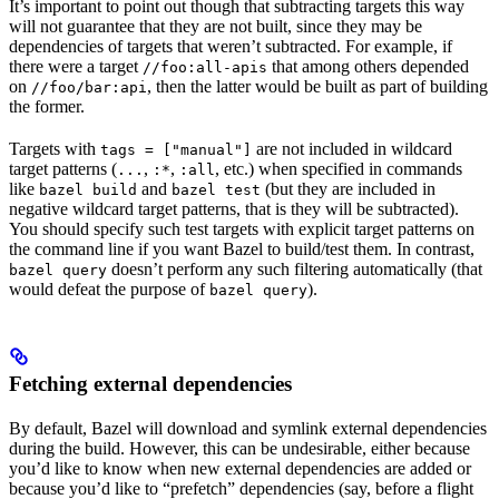
It’s important to point out though that subtracting targets this way
will not guarantee that they are not built, since they may be
dependencies of targets that weren’t subtracted. For example, if
there were a target
that among others depended
//foo:all-apis
on
, then the latter would be built as part of building
//foo/bar:api
the former.
Targets with
are not included in wildcard
tags = ["manual"]
target patterns (
,
,
, etc.) when specified in commands
...
:*
:all
like
and
(but they are included in
bazel build
bazel test
negative wildcard target patterns, that is they will be subtracted).
You should specify such test targets with explicit target patterns on
the command line if you want Bazel to build/test them. In contrast,
doesn’t perform any such filtering automatically (that
bazel query
would defeat the purpose of
).
bazel query
Fetching external dependencies
By default, Bazel will download and symlink external dependencies
during the build. However, this can be undesirable, either because
you’d like to know when new external dependencies are added or
because you’d like to “prefetch” dependencies (say, before a flight