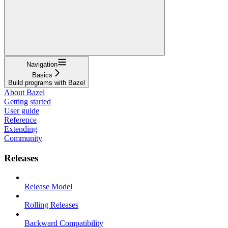
Navigation
Basics
Build programs with Bazel
About Bazel
Getting started
User guide
Reference
Extending
Community
Releases
Release Model
Rolling Releases
Backward Compatibility