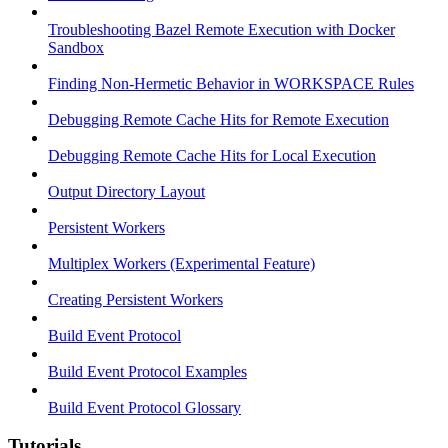
Troubleshooting Bazel Remote Execution with Docker
Sandbox
Finding Non-Hermetic Behavior in WORKSPACE Rules
Debugging Remote Cache Hits for Remote Execution
Debugging Remote Cache Hits for Local Execution
Output Directory Layout
Persistent Workers
Multiplex Workers (Experimental Feature)
Creating Persistent Workers
Build Event Protocol
Build Event Protocol Examples
Build Event Protocol Glossary
Tutorials