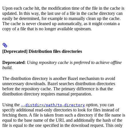
Upon each cache hit, the modification time of the file in the cache is
updated. In this way, the last use of a file in the cache directory can
easily be determined, for example to manually clean up the cache.
The cache is never cleaned up automatically, as it might contain a
copy of a file that is no longer available upstream.
[Deprecated] Distribution files directories
Deprecated
:
Using repository cache is preferred to achieve offline
build.
The distribution directory is another Bazel mechanism to avoid
unnecessary downloads. Bazel searches distribution directories
before the repository cache. The primary difference is that the
distribution directory requires manual preparation.
Using the
option, you can
--distdir=/path/to-directory
specify additional read-only directories to look for files instead of
fetching them. A file is taken from such a directory if the file name is
equal to the base name of the URL and additionally the hash of the
file is equal to the one specified in the download request. This only