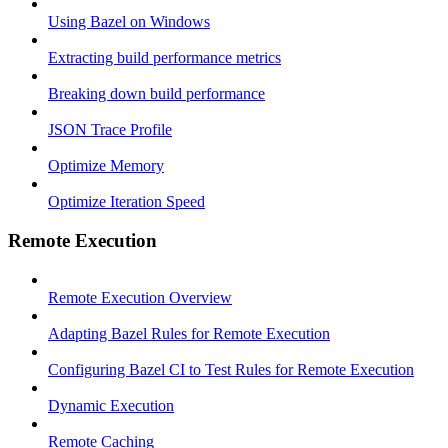
Using Bazel on Windows
Extracting build performance metrics
Breaking down build performance
JSON Trace Profile
Optimize Memory
Optimize Iteration Speed
Remote Execution
Remote Execution Overview
Adapting Bazel Rules for Remote Execution
Configuring Bazel CI to Test Rules for Remote Execution
Dynamic Execution
Remote Caching