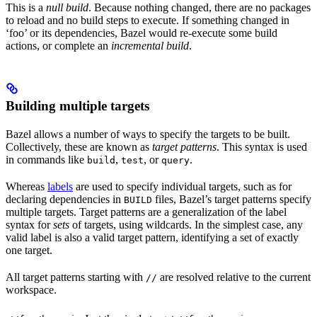
This is a
null build
. Because nothing changed, there are no packages
to reload and no build steps to execute. If something changed in
‘foo’ or its dependencies, Bazel would re-execute some build
actions, or complete an
incremental build
.
Building multiple targets
Bazel allows a number of ways to specify the targets to be built.
Collectively, these are known as
target patterns
. This syntax is used
in commands like
,
, or
.
build
test
query
Whereas
labels
are used to specify individual targets, such as for
declaring dependencies in
files, Bazel’s target patterns specify
BUILD
multiple targets. Target patterns are a generalization of the label
syntax for
sets
of targets, using wildcards. In the simplest case, any
valid label is also a valid target pattern, identifying a set of exactly
one target.
All target patterns starting with
are resolved relative to the current
//
workspace.