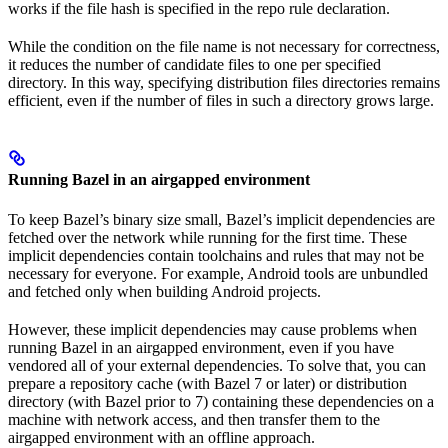
works if the file hash is specified in the repo rule declaration.
While the condition on the file name is not necessary for correctness,
it reduces the number of candidate files to one per specified
directory. In this way, specifying distribution files directories remains
efficient, even if the number of files in such a directory grows large.
Running Bazel in an airgapped environment
To keep Bazel’s binary size small, Bazel’s implicit dependencies are
fetched over the network while running for the first time. These
implicit dependencies contain toolchains and rules that may not be
necessary for everyone. For example, Android tools are unbundled
and fetched only when building Android projects.
However, these implicit dependencies may cause problems when
running Bazel in an airgapped environment, even if you have
vendored all of your external dependencies. To solve that, you can
prepare a repository cache (with Bazel 7 or later) or distribution
directory (with Bazel prior to 7) containing these dependencies on a
machine with network access, and then transfer them to the
airgapped environment with an offline approach.