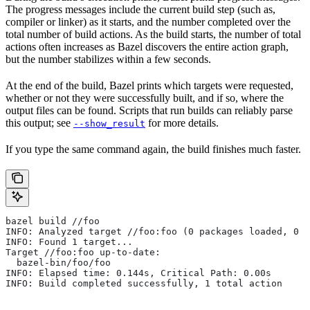
The progress messages include the current build step (such as,
compiler or linker) as it starts, and the number completed over the
total number of build actions. As the build starts, the number of total
actions often increases as Bazel discovers the entire action graph,
but the number stabilizes within a few seconds.
At the end of the build, Bazel prints which targets were requested,
whether or not they were successfully built, and if so, where the
output files can be found. Scripts that run builds can reliably parse
this output; see
for more details.
--show_result
If you type the same command again, the build finishes much faster.
bazel build //foo
INFO: Analyzed target //foo:foo (0 packages loaded, 0 t
INFO: Found 1 target...
Target //foo:foo up-to-date:
  bazel-bin/foo/foo
INFO: Elapsed time: 0.144s, Critical Path: 0.00s
INFO: Build completed successfully, 1 total action