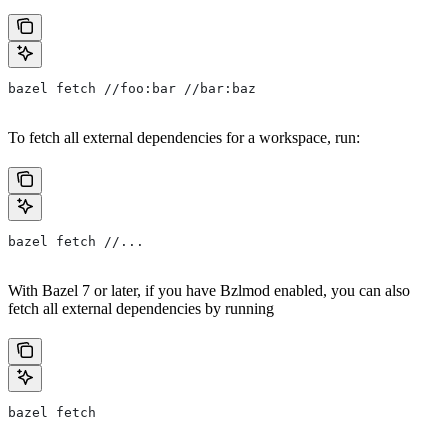
bazel fetch //foo:bar //bar:baz
To fetch all external dependencies for a workspace, run:
bazel fetch //...
With Bazel 7 or later, if you have Bzlmod enabled, you can also
fetch all external dependencies by running
bazel fetch