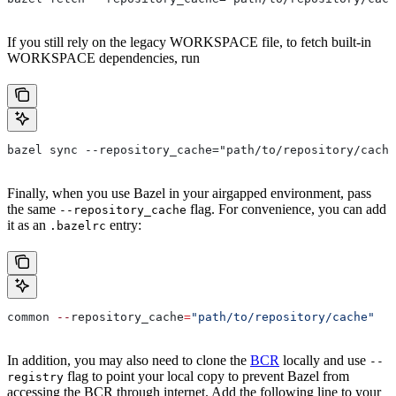
If you still rely on the legacy WORKSPACE file, to fetch built-in
WORKSPACE dependencies, run
bazel sync --repository_cache="path/to/repository/cache
Finally, when you use Bazel in your airgapped environment, pass
the same
flag. For convenience, you can add
--repository_cache
it as an
entry:
.bazelrc
common 
--
repository_cache
=
"path/to/repository/cache"
In addition, you may also need to clone the
BCR
locally and use
--
flag to point your local copy to prevent Bazel from
registry
accessing the BCR through internet. Add the following line to your