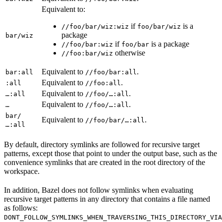
Equivalent to:
if
is a
//foo/bar/wiz:wiz
foo/bar/wiz
package
bar/wiz
if
is a package
//foo/bar:wiz
foo/bar
otherwise
//foo:bar/wiz
Equivalent to
.
bar:all
//foo/bar:all
Equivalent to
.
:all
//foo:all
Equivalent to
.
…:all
//foo/…:all
Equivalent to
.
…
//foo/…:all
bar/
Equivalent to
.
//foo/bar/…:all
…:all
By default, directory symlinks are followed for recursive target
patterns, except those that point to under the output base, such as the
convenience symlinks that are created in the root directory of the
workspace.
In addition, Bazel does not follow symlinks when evaluating
recursive target patterns in any directory that contains a file named
as follows:
DONT_FOLLOW_SYMLINKS_WHEN_TRAVERSING_THIS_DIRECTORY_VIA