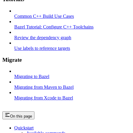
Common C++ Build Use Cases
Bazel Tutorial: Configure C++ Toolchains
Review the dependency graph
Use labels to reference targets
Migrate
Migrating to Bazel
Migrating from Maven to Bazel
Migrating from Xcode to Bazel
On this page
Quickstart