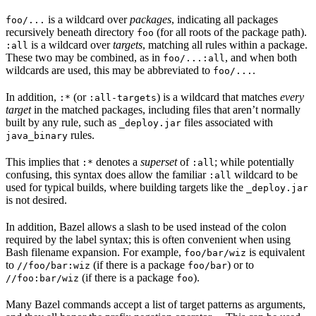
is a wildcard over
packages
, indicating all packages
foo/...
recursively beneath directory
(for all roots of the package path).
foo
is a wildcard over
targets
, matching all rules within a package.
:all
These two may be combined, as in
, and when both
foo/...:all
wildcards are used, this may be abbreviated to
.
foo/...
In addition,
(or
) is a wildcard that matches
every
:*
:all-targets
target
in the matched packages, including files that aren’t normally
built by any rule, such as
files associated with
_deploy.jar
rules.
java_binary
This implies that
denotes a
superset
of
; while potentially
:*
:all
confusing, this syntax does allow the familiar
wildcard to be
:all
used for typical builds, where building targets like the
_deploy.jar
is not desired.
In addition, Bazel allows a slash to be used instead of the colon
required by the label syntax; this is often convenient when using
Bash filename expansion. For example,
is equivalent
foo/bar/wiz
to
(if there is a package
) or to
//foo/bar:wiz
foo/bar
(if there is a package
).
//foo:bar/wiz
foo
Many Bazel commands accept a list of target patterns as arguments,