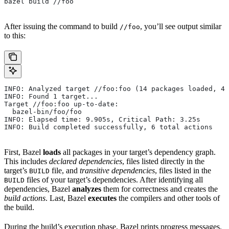
bazel build //foo
After issuing the command to build
, you’ll see output similar
//foo
to this:
INFO: Analyzed target //foo:foo (14 packages loaded, 48
INFO: Found 1 target...
Target //foo:foo up-to-date:
  bazel-bin/foo/foo
INFO: Elapsed time: 9.905s, Critical Path: 3.25s
INFO: Build completed successfully, 6 total actions
First, Bazel
loads
all packages in your target’s dependency graph.
This includes
declared dependencies
, files listed directly in the
target’s
file, and
transitive dependencies
, files listed in the
BUILD
files of your target’s dependencies. After identifying all
BUILD
dependencies, Bazel
analyzes
them for correctness and creates the
build actions
. Last, Bazel
executes
the compilers and other tools of
the build.
During the build’s execution phase, Bazel prints progress messages.