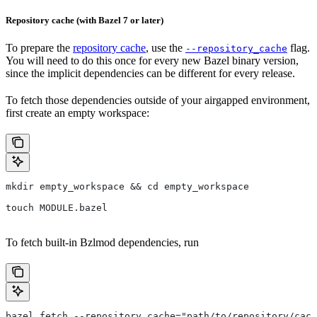
Repository cache (with Bazel 7 or later)
To prepare the
repository cache
, use the
flag.
--repository_cache
You will need to do this once for every new Bazel binary version,
since the implicit dependencies can be different for every release.
To fetch those dependencies outside of your airgapped environment,
first create an empty workspace:
mkdir empty_workspace && cd empty_workspace
touch MODULE.bazel
To fetch built-in Bzlmod dependencies, run
bazel fetch --repository_cache="path/to/repository/cach