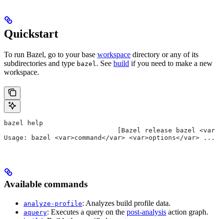
Quickstart
To run Bazel, go to your base
workspace
directory or any of its
subdirectories and type
. See
build
if you need to make a new
bazel
workspace.
bazel help
                             [Bazel release bazel <var>
Usage: bazel <var>command</var> <var>options</var> ...
Available commands
: Analyzes build profile data.
analyze-profile
: Executes a query on the
post-analysis
action graph.
aquery