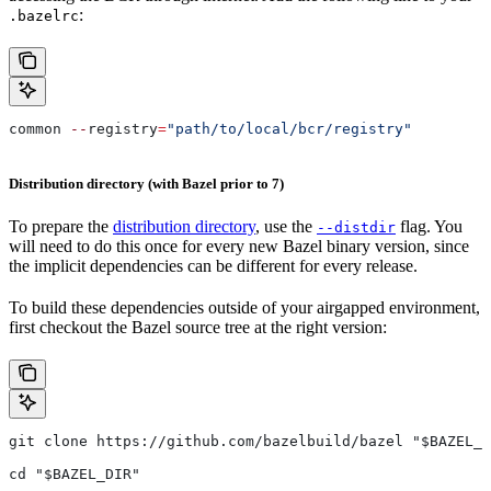
:
.bazelrc
common 
--
registry
=
"path/to/local/bcr/registry"
Distribution directory (with Bazel prior to 7)
To prepare the
distribution directory
, use the
flag. You
--distdir
will need to do this once for every new Bazel binary version, since
the implicit dependencies can be different for every release.
To build these dependencies outside of your airgapped environment,
first checkout the Bazel source tree at the right version:
git clone https://github.com/bazelbuild/bazel "$BAZEL_D
cd "$BAZEL_DIR"