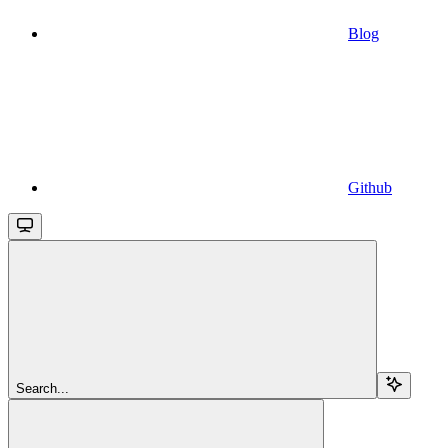
Blog
Github
Search...