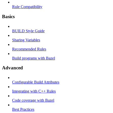
Rule Compatibility
Basics
BUILD Style Guide
Sharing Variables
Recommended Rules
Build programs with Bazel
Advanced
Configurable Build Attributes
Integrating with C++ Rules
Code coverage with Bazel
Best Practices