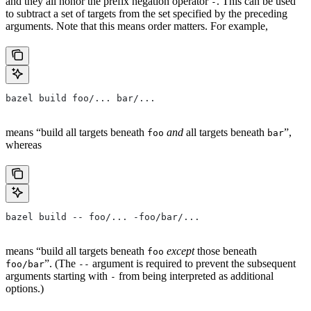
and they all honor the prefix negation operator
. This can be used
-
to subtract a set of targets from the set specified by the preceding
arguments. Note that this means order matters. For example,
bazel build foo/... bar/...
means “build all targets beneath
and
all targets beneath
”,
foo
bar
whereas
bazel build -- foo/... -foo/bar/...
means “build all targets beneath
except
those beneath
foo
”. (The
argument is required to prevent the subsequent
foo/bar
--
arguments starting with
from being interpreted as additional
-
options.)