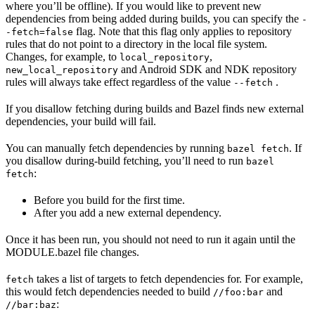
where you’ll be offline). If you would like to prevent new
dependencies from being added during builds, you can specify the
-
flag. Note that this flag only applies to repository
-fetch=false
rules that do not point to a directory in the local file system.
Changes, for example, to
,
local_repository
and Android SDK and NDK repository
new_local_repository
rules will always take effect regardless of the value
.
--fetch
If you disallow fetching during builds and Bazel finds new external
dependencies, your build will fail.
You can manually fetch dependencies by running
. If
bazel fetch
you disallow during-build fetching, you’ll need to run
bazel
:
fetch
Before you build for the first time.
After you add a new external dependency.
Once it has been run, you should not need to run it again until the
MODULE.bazel file changes.
takes a list of targets to fetch dependencies for. For example,
fetch
this would fetch dependencies needed to build
and
//foo:bar
:
//bar:baz