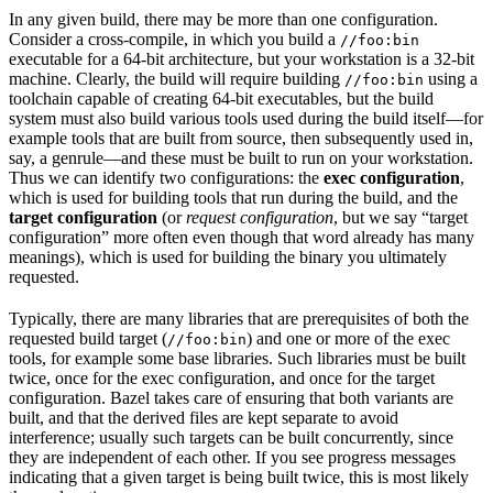
In any given build, there may be more than one configuration.
Consider a cross-compile, in which you build a
//foo:bin
executable for a 64-bit architecture, but your workstation is a 32-bit
machine. Clearly, the build will require building
using a
//foo:bin
toolchain capable of creating 64-bit executables, but the build
system must also build various tools used during the build itself—for
example tools that are built from source, then subsequently used in,
say, a genrule—and these must be built to run on your workstation.
Thus we can identify two configurations: the
exec configuration
,
which is used for building tools that run during the build, and the
target configuration
(or
request configuration
, but we say “target
configuration” more often even though that word already has many
meanings), which is used for building the binary you ultimately
requested.
Typically, there are many libraries that are prerequisites of both the
requested build target (
) and one or more of the exec
//foo:bin
tools, for example some base libraries. Such libraries must be built
twice, once for the exec configuration, and once for the target
configuration. Bazel takes care of ensuring that both variants are
built, and that the derived files are kept separate to avoid
interference; usually such targets can be built concurrently, since
they are independent of each other. If you see progress messages
indicating that a given target is being built twice, this is most likely