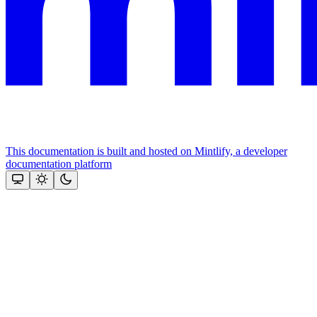
This documentation is built and hosted on Mintlify, a developer
documentation platform
Assistant
Responses
are
generated
using
AI