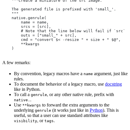
    """Create a miniature of the src image.
    The generated file is prefixed with 'small_'.
    """
    native.genrule(
        name = name,
        srcs = [src],
        # Note that the line below will fail if `src` i
        outs = ["small_" + src],
        cmd = "convert $< -resize " + size + " $@",
        **kwargs
    )
A few remarks:
By convention, legacy macros have a
argument, just like
name
rules.
To document the behavior of a legacy macro, use
docstring
like in Python.
To call a
, or any other native rule, prefix with
genrule
.
native.
Use
to forward the extra arguments to the
**kwargs
underlying
(it works just like in
Python
). This is
genrule
useful, so that a user can use standard attributes like
, or
.
visibility
tags