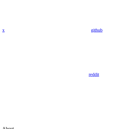
x
github
reddit
About