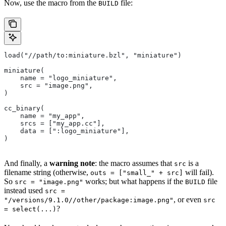
Now, use the macro from the
file:
BUILD
load("//path/to:miniature.bzl", "miniature")
miniature(
    name = "logo_miniature",
    src = "image.png",
)
cc_binary(
    name = "my_app",
    srcs = ["my_app.cc"],
    data = [":logo_miniature"],
)
And finally, a
warning note
: the macro assumes that
is a
src
filename string (otherwise,
will fail).
outs = ["small_" + src]
So
works; but what happens if the
file
src = "image.png"
BUILD
instead used
src =
, or even
"/versions/9.1.0//other/package:image.png"
src
?
= select(...)