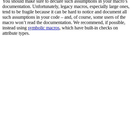
You should make sure to declare such assumptions in your macro’s
documentation. Unfortunately, legacy macros, especially large ones,
tend to be fragile because it can be hard to notice and document all
such assumptions in your code – and, of course, some users of the
macro won’t read the documentation. We recommend, if possible,
instead using
symbolic macros
, which have built-in checks on
attribute types.