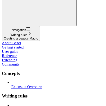
Navigation
Writing rules
Creating a Legacy Macro
About Bazel
Getting started
User guide
Reference
Extending
Community
Concepts
Extension Overview
Writing rules