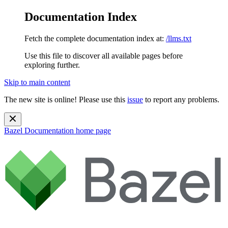
Documentation Index
Fetch the complete documentation index at:
/llms.txt
Use this file to discover all available pages before
exploring further.
Skip to main content
The new site is online! Please use this
issue
to report any problems.
Bazel Documentation
home page