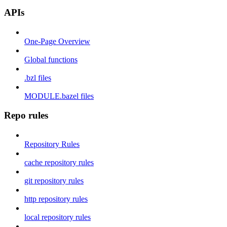
APIs
One-Page Overview
Global functions
.bzl files
MODULE.bazel files
Repo rules
Repository Rules
cache repository rules
git repository rules
http repository rules
local repository rules