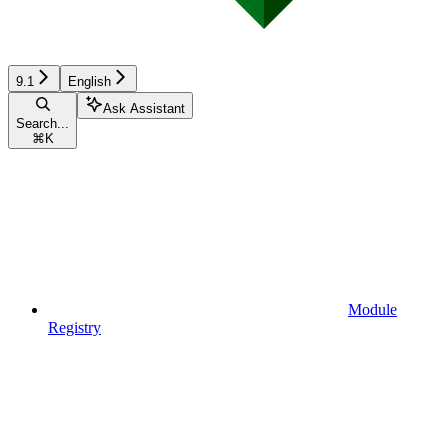
9.1
English
Ask Assistant
Search...
⌘
K
Module
Registry