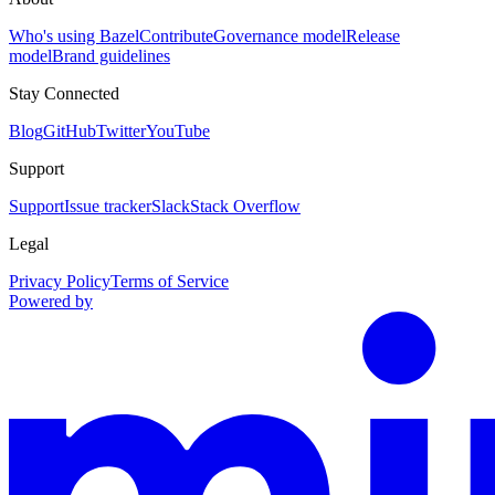
Who's using Bazel
Contribute
Governance model
Release
model
Brand guidelines
Stay Connected
Blog
GitHub
Twitter
YouTube
Support
Support
Issue tracker
Slack
Stack Overflow
Legal
Privacy Policy
Terms of Service
Powered by