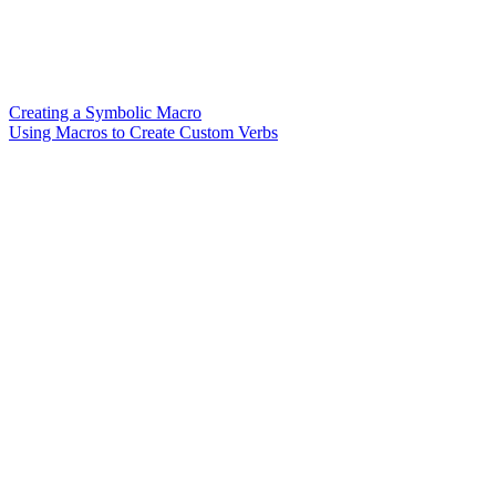
Creating a Symbolic Macro
Using Macros to Create Custom Verbs