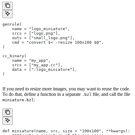
genrule(
    name = "logo_miniature",
    srcs = ["logo.png"],
    outs = ["small_logo.png"],
    cmd = "convert $< -resize 100x100 $@",
)
cc_binary(
    name = "my_app",
    srcs = ["my_app.cc"],
    data = [":logo_miniature"],
)
If you need to resize more images, you may want to reuse the code.
To do that, define a function in a separate
file, and call the file
.bzl
:
miniature.bzl
def miniature(name, src, size = "100x100", **kwargs):