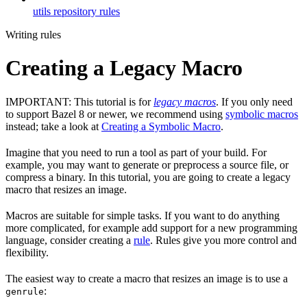
utils repository rules
Writing rules
Creating a Legacy Macro
IMPORTANT: This tutorial is for
legacy macros
. If you only need
to support Bazel 8 or newer, we recommend using
symbolic macros
instead; take a look at
Creating a Symbolic Macro
.
Imagine that you need to run a tool as part of your build. For
example, you may want to generate or preprocess a source file, or
compress a binary. In this tutorial, you are going to create a legacy
macro that resizes an image.
Macros are suitable for simple tasks. If you want to do anything
more complicated, for example add support for a new programming
language, consider creating a
rule
. Rules give you more control and
flexibility.
The easiest way to create a macro that resizes an image is to use a
:
genrule