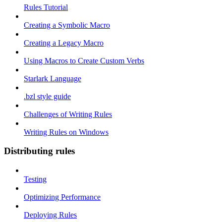
Rules Tutorial
Creating a Symbolic Macro
Creating a Legacy Macro
Using Macros to Create Custom Verbs
Starlark Language
.bzl style guide
Challenges of Writing Rules
Writing Rules on Windows
Distributing rules
Testing
Optimizing Performance
Deploying Rules