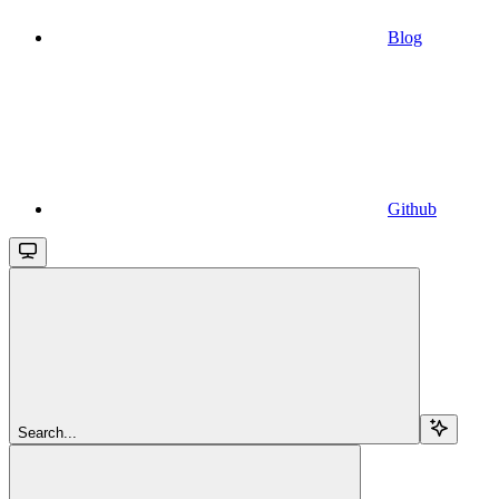
Blog
Github
Search...