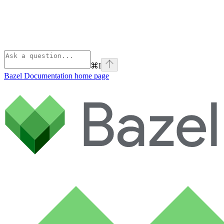
⌘
I
Bazel Documentation
home page