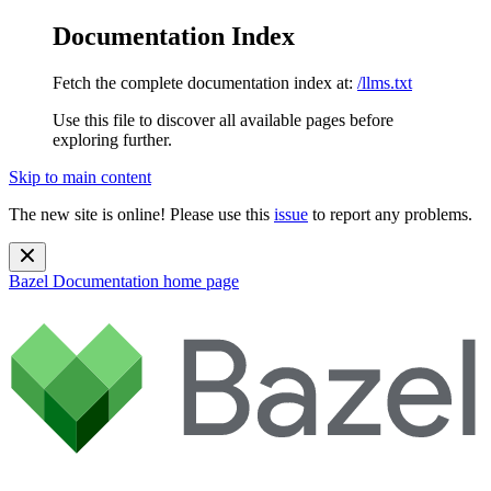
Documentation Index
Fetch the complete documentation index at:
/llms.txt
Use this file to discover all available pages before
exploring further.
Skip to main content
The new site is online! Please use this
issue
to report any problems.
Bazel Documentation
home page