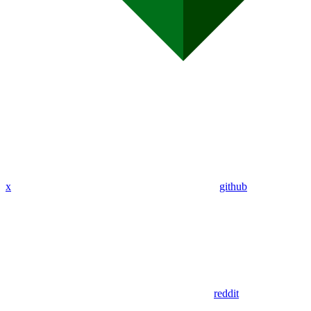
x
github
reddit