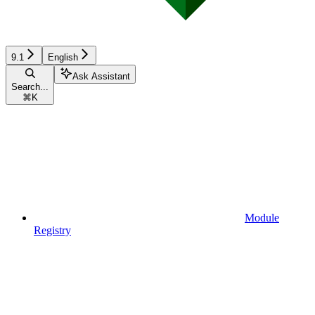
9.1
English
Ask Assistant
Search...
⌘
K
Module
Registry