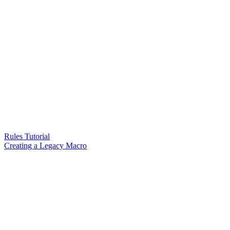
Rules Tutorial
Creating a Legacy Macro