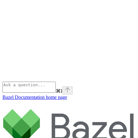
⌘
I
Bazel Documentation
home page