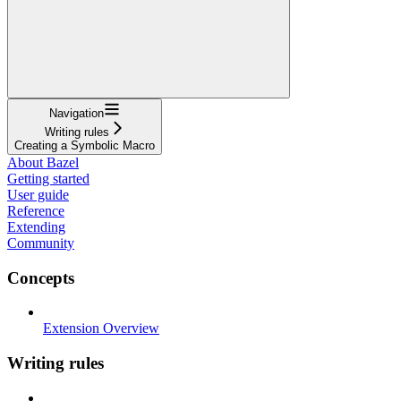
Navigation
Writing rules
Creating a Symbolic Macro
About Bazel
Getting started
User guide
Reference
Extending
Community
Concepts
Extension Overview
Writing rules