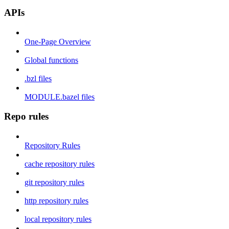
APIs
One-Page Overview
Global functions
.bzl files
MODULE.bazel files
Repo rules
Repository Rules
cache repository rules
git repository rules
http repository rules
local repository rules