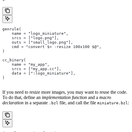
genrule(
    name = "logo_miniature",
    srcs = ["logo.png"],
    outs = ["small_logo.png"],
    cmd = "convert $< -resize 100x100 $@",
)
cc_binary(
    name = "my_app",
    srcs = ["my_app.cc"],
    data = [":logo_miniature"],
)
If you need to resize more images, you may want to reuse the code.
To do that, define an
implementation function
and a
macro
declaration
in a separate
file, and call the file
:
.bzl
miniature.bzl