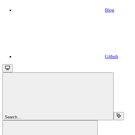
Blog
Github
Search...