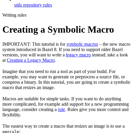
utils repository rules
Writing rules
Creating a Symbolic Macro
IMPORTANT: This tutorial is for
symbolic macros
– the new macro
system introduced in Bazel 8. If you need to support older Bazel
versions, you will want to write a
legacy macro
instead; take a look
at
Creating a Legacy Macro
.
Imagine that you need to run a tool as part of your build. For
example, you may want to generate or preprocess a source file, or
compress a binary. In this tutorial, you are going to create a symbolic
macro that resizes an image.
Macros are suitable for simple tasks. If you want to do anything
more complicated, for example add support for a new programming
language, consider creating a
rule
. Rules give you more control and
flexibility.
The easiest way to create a macro that resizes an image is to use a
:
genrule