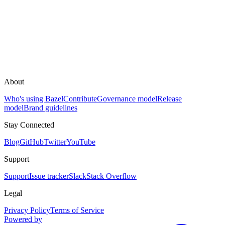
About
Who's using Bazel
Contribute
Governance model
Release
model
Brand guidelines
Stay Connected
Blog
GitHub
Twitter
YouTube
Support
Support
Issue tracker
Slack
Stack Overflow
Legal
Privacy Policy
Terms of Service
Powered by