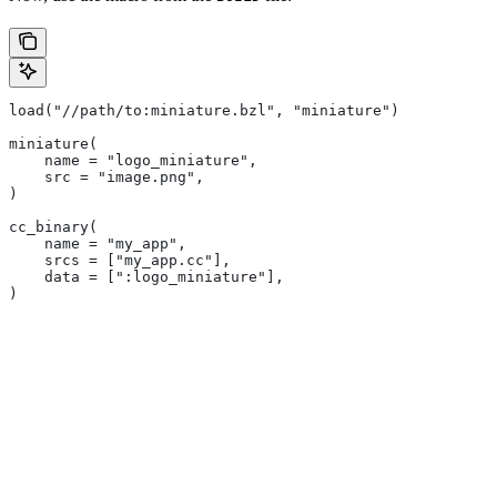
load("//path/to:miniature.bzl", "miniature")
miniature(
    name = "logo_miniature",
    src = "image.png",
)
cc_binary(
    name = "my_app",
    srcs = ["my_app.cc"],
    data = [":logo_miniature"],
)