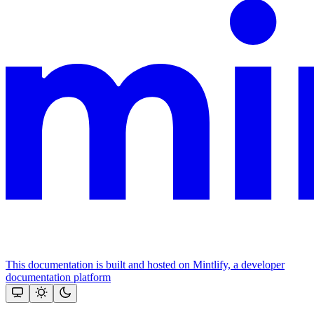
This documentation is built and hosted on Mintlify, a developer
documentation platform