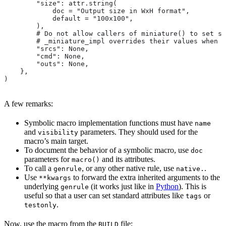
        "size": attr.string(
            doc = "Output size in WxH format",
            default = "100x100",
        ),
        # Do not allow callers of miniature() to set sr
        # _miniature_impl overrides their values when c
        "srcs": None,
        "cmd": None,
        "outs": None,
    },
)
A few remarks:
Symbolic macro implementation functions must have
name
and
parameters. They should used for the
visibility
macro’s main target.
To document the behavior of a symbolic macro, use
doc
parameters for
and its attributes.
macro()
To call a
, or any other native rule, use
.
genrule
native.
Use
to forward the extra inherited arguments to the
**kwargs
underlying
(it works just like in
Python
). This is
genrule
useful so that a user can set standard attributes like
or
tags
.
testonly
Now, use the macro from the
file:
BUILD