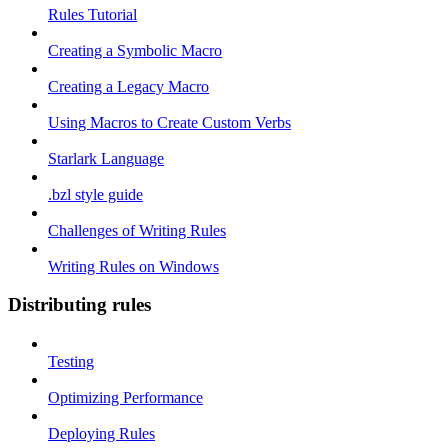
Rules Tutorial
Creating a Symbolic Macro
Creating a Legacy Macro
Using Macros to Create Custom Verbs
Starlark Language
.bzl style guide
Challenges of Writing Rules
Writing Rules on Windows
Distributing rules
Testing
Optimizing Performance
Deploying Rules