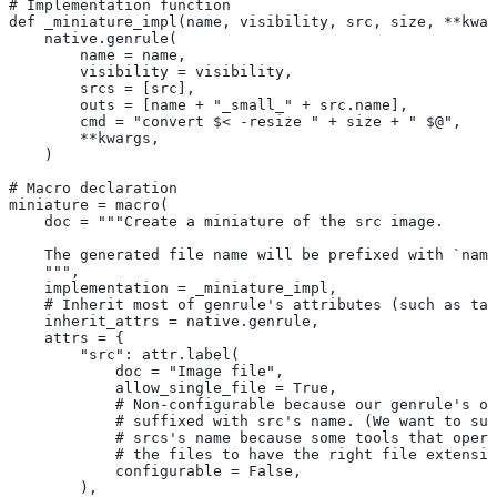
# Implementation function
def _miniature_impl(name, visibility, src, size, **kwar
    native.genrule(
        name = name,
        visibility = visibility,
        srcs = [src],
        outs = [name + "_small_" + src.name],
        cmd = "convert $< -resize " + size + " $@",
        **kwargs,
    )
# Macro declaration
miniature = macro(
    doc = """Create a miniature of the src image.
    The generated file name will be prefixed with `name
    """,
    implementation = _miniature_impl,
    # Inherit most of genrule's attributes (such as tag
    inherit_attrs = native.genrule,
    attrs = {
        "src": attr.label(
            doc = "Image file",
            allow_single_file = True,
            # Non-configurable because our genrule's ou
            # suffixed with src's name. (We want to suf
            # srcs's name because some tools that opera
            # the files to have the right file extensio
            configurable = False,
        ),