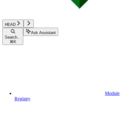
HEAD
Ask Assistant
Search...
⌘
K
Module
Registry