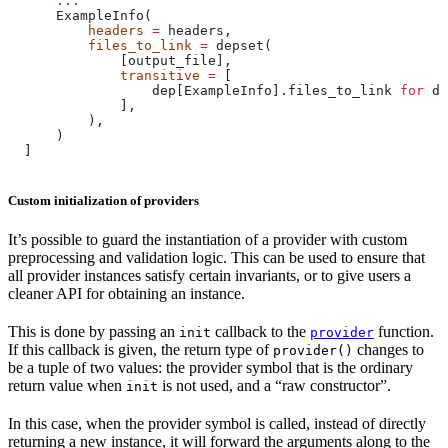
      ...
      ExampleInfo(
          headers
 =
 headers,
          files_to_link
 =
 depset(
              [output_file],
              transitive
 =
 [
                  dep[ExampleInfo].files_to_link 
for
 de
              ],
          ),
      )
  ]
Custom initialization of providers
It’s possible to guard the instantiation of a provider with custom
preprocessing and validation logic. This can be used to ensure that
all provider instances satisfy certain invariants, or to give users a
cleaner API for obtaining an instance.
This is done by passing an
callback to the
function.
init
provider
If this callback is given, the return type of
changes to
provider()
be a tuple of two values: the provider symbol that is the ordinary
return value when
is not used, and a “raw constructor”.
init
In this case, when the provider symbol is called, instead of directly
returning a new instance, it will forward the arguments along to the