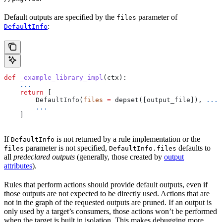
Default outputs are specified by the
parameter of
files
:
DefaultInfo
def
 _example_library_impl
(
ctx
):
    ...
    return
 [
        DefaultInfo(
files
 =
 depset([output_file]), 
...
)
        ...
    ]
If
is not returned by a rule implementation or the
DefaultInfo
parameter is not specified,
defaults to
files
DefaultInfo.files
all
predeclared outputs
(generally, those created by
output
attributes
).
Rules that perform actions should provide default outputs, even if
those outputs are not expected to be directly used. Actions that are
not in the graph of the requested outputs are pruned. If an output is
only used by a target’s consumers, those actions won’t be performed
when the target is built in isolation. This makes debugging more