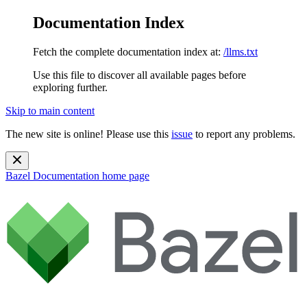
Documentation Index
Fetch the complete documentation index at:
/llms.txt
Use this file to discover all available pages before
exploring further.
Skip to main content
The new site is online! Please use this
issue
to report any problems.
Bazel Documentation
home page