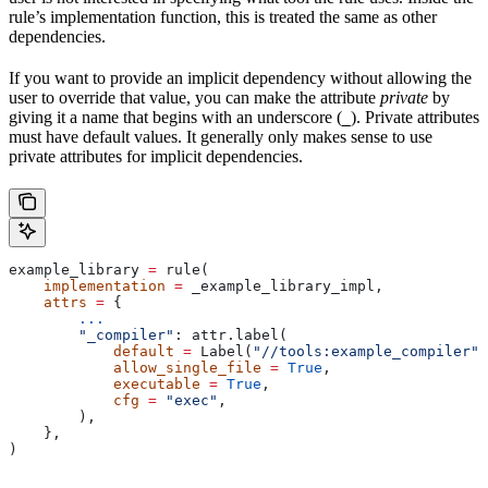
rule’s implementation function, this is treated the same as other
dependencies.
If you want to provide an implicit dependency without allowing the
user to override that value, you can make the attribute
private
by
giving it a name that begins with an underscore (
). Private attributes
_
must have default values. It generally only makes sense to use
private attributes for implicit dependencies.
example_library 
=
 rule(
    implementation
 =
 _example_library_impl,
    attrs
 =
 {
        ...
        "_compiler"
: attr.label(
            default
 =
 Label(
"//tools:example_compiler"
)
            allow_single_file
 =
 True
,
            executable
 =
 True
,
            cfg
 =
 "exec"
,
        ),
    },
)