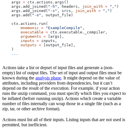
    args 
=
 ctx.actions.args()
    args.add_joined(
"-h"
, headers, 
join_with
 =
 ","
)
    args.add_joined(
"-s"
, srcs, 
join_with
 =
 ","
)
    args.add(
"-o"
, output_file)
    ctx.actions.run(
        mnemonic
 =
 "ExampleCompile"
,
        executable
 =
 ctx.executable._compiler,
        arguments
 =
 [args],
        inputs
 =
 inputs,
        outputs
 =
 [output_file],
    )
    ...
Actions take a list or depset of input files and generate a (non-
empty) list of output files. The set of input and output files must be
known during the
analysis phase
. It might depend on the value of
attributes, including providers from dependencies, but it can’t
depend on the result of the execution. For example, if your action
runs the unzip command, you must specify which files you expect to
be inflated (before running unzip). Actions which create a variable
number of files internally can wrap those in a single file (such as a
zip, tar, or other archive format).
Actions must list all of their inputs. Listing inputs that are not used is
permitted, but inefficient.