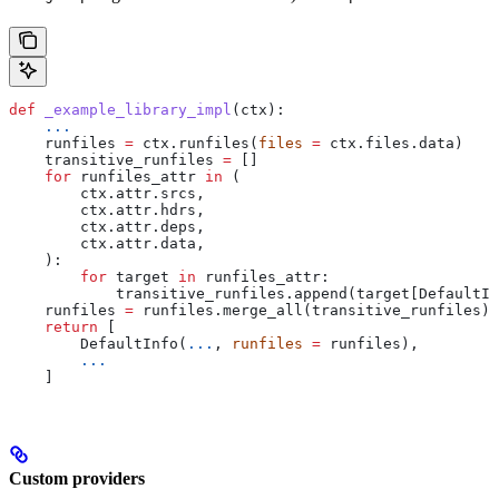
def
 _example_library_impl
(
ctx
):
    ...
    runfiles 
=
 ctx.runfiles(
files
 =
 ctx.files.data)
    transitive_runfiles 
=
 []
    for
 runfiles_attr 
in
 (
        ctx.attr.srcs,
        ctx.attr.hdrs,
        ctx.attr.deps,
        ctx.attr.data,
    ):
        for
 target 
in
 runfiles_attr:
            transitive_runfiles.append(target[DefaultIn
    runfiles 
=
 runfiles.merge_all(transitive_runfiles)
    return
 [
        DefaultInfo(
...
, 
runfiles
 =
 runfiles),
        ...
    ]
Custom providers