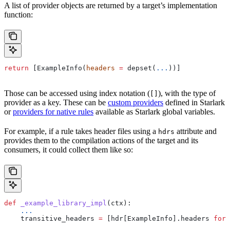
A list of provider objects are returned by a target’s implementation
function:
return
 [ExampleInfo(
headers
 =
 depset(
...
))]
Those can be accessed using index notation (
), with the type of
[]
provider as a key. These can be
custom providers
defined in Starlark
or
providers for native rules
available as Starlark global variables.
For example, if a rule takes header files using a
attribute and
hdrs
provides them to the compilation actions of the target and its
consumers, it could collect them like so:
def
 _example_library_impl
(
ctx
):
    ...
    transitive_headers 
=
 [hdr[ExampleInfo].headers 
for
 