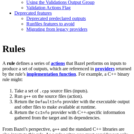
Using the Validations Output Group
Validation Actions Flag
Deprecated features
Deprecated predeclared outputs
Runfiles features to avoid
Migrating from legacy providers
Rules
A
rule
defines a series of
actions
that Bazel performs on inputs to
produce a set of outputs, which are referenced in
providers
returned
by the rule’s
implementation function
. For example, a C++ binary
rule might:
Take a set of
source files (inputs).
.cpp
Run
on the source files (action).
g++
Return the
provider with the executable output
DefaultInfo
and other files to make available at runtime.
Return the
provider with C++-specific information
CcInfo
gathered from the target and its dependencies.
From Bazel’s perspective,
and the standard C++ libraries are
g++