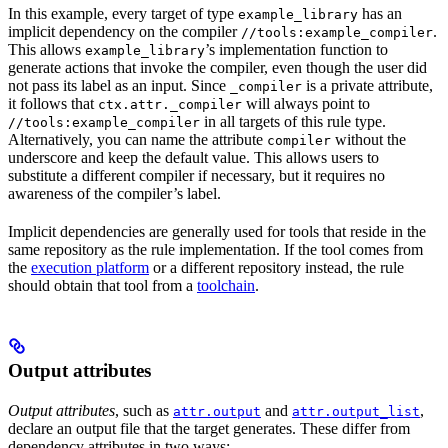
In this example, every target of type
has an
example_library
implicit dependency on the compiler
.
//tools:example_compiler
This allows
’s implementation function to
example_library
generate actions that invoke the compiler, even though the user did
not pass its label as an input. Since
is a private attribute,
_compiler
it follows that
will always point to
ctx.attr._compiler
in all targets of this rule type.
//tools:example_compiler
Alternatively, you can name the attribute
without the
compiler
underscore and keep the default value. This allows users to
substitute a different compiler if necessary, but it requires no
awareness of the compiler’s label.
Implicit dependencies are generally used for tools that reside in the
same repository as the rule implementation. If the tool comes from
the
execution platform
or a different repository instead, the rule
should obtain that tool from a
toolchain
.
Output attributes
Output attributes
, such as
and
,
attr.output
attr.output_list
declare an output file that the target generates. These differ from
dependency attributes in two ways: