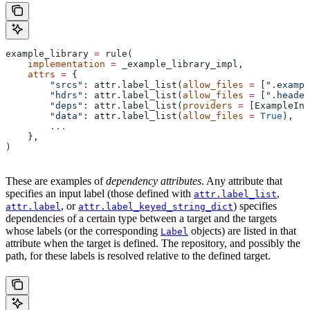
example_library 
=
 rule(
    implementation
 =
 _example_library_impl,
    attrs
 =
 {
        "srcs"
: attr.label_list(
allow_files
 =
 [
".exampl
        "hdrs"
: attr.label_list(
allow_files
 =
 [
".header
        "deps"
: attr.label_list(
providers
 =
 [ExampleInf
        "data"
: attr.label_list(
allow_files
 =
 True
),
        ...
    },
)
These are examples of
dependency attributes
. Any attribute that
specifies an input label (those defined with
,
attr.label_list
, or
) specifies
attr.label
attr.label_keyed_string_dict
dependencies of a certain type between a target and the targets
whose labels (or the corresponding
objects) are listed in that
Label
attribute when the target is defined. The repository, and possibly the
path, for these labels is resolved relative to the defined target.