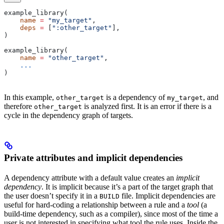
example_library(
    name
 =
 "my_target"
,
    deps
 =
 [
":other_target"
],
)
example_library(
    name
 =
 "other_target"
,
    ...
)
In this example,
is a dependency of
, and
other_target
my_target
therefore
is analyzed first. It is an error if there is a
other_target
cycle in the dependency graph of targets.
Private attributes and implicit dependencies
A dependency attribute with a default value creates an
implicit
dependency
. It is implicit because it’s a part of the target graph that
the user doesn’t specify it in a
file. Implicit dependencies are
BUILD
useful for hard-coding a relationship between a rule and a
tool
(a
build-time dependency, such as a compiler), since most of the time a
user is not interested in specifying what tool the rule uses. Inside the