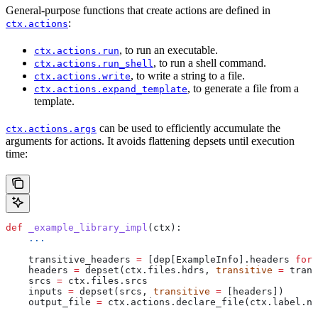
General-purpose functions that create actions are defined in
:
ctx.actions
, to run an executable.
ctx.actions.run
, to run a shell command.
ctx.actions.run_shell
, to write a string to a file.
ctx.actions.write
, to generate a file from a
ctx.actions.expand_template
template.
can be used to efficiently accumulate the
ctx.actions.args
arguments for actions. It avoids flattening depsets until execution
time:
def
 _example_library_impl
(
ctx
):
    ...
    transitive_headers 
=
 [dep[ExampleInfo].headers 
for
 
    headers 
=
 depset(ctx.files.hdrs, 
transitive
 =
 trans
    srcs 
=
 ctx.files.srcs
    inputs 
=
 depset(srcs, 
transitive
 =
 [headers])
    output_file 
=
 ctx.actions.declare_file(ctx.label.na