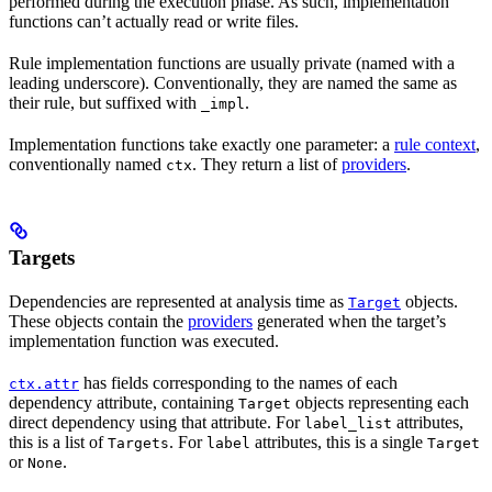
performed during the execution phase. As such, implementation
functions can’t actually read or write files.
Rule implementation functions are usually private (named with a
leading underscore). Conventionally, they are named the same as
their rule, but suffixed with
.
_impl
Implementation functions take exactly one parameter: a
rule context
,
conventionally named
. They return a list of
providers
.
ctx
Targets
Dependencies are represented at analysis time as
objects.
Target
These objects contain the
providers
generated when the target’s
implementation function was executed.
has fields corresponding to the names of each
ctx.attr
dependency attribute, containing
objects representing each
Target
direct dependency using that attribute. For
attributes,
label_list
this is a list of
. For
attributes, this is a single
Targets
label
Target
or
.
None