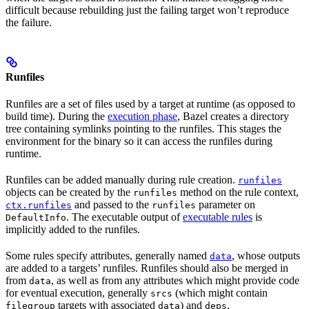
difficult because rebuilding just the failing target won’t reproduce
the failure.
Runfiles
Runfiles are a set of files used by a target at runtime (as opposed to
build time). During the
execution phase
, Bazel creates a directory
tree containing symlinks pointing to the runfiles. This stages the
environment for the binary so it can access the runfiles during
runtime.
Runfiles can be added manually during rule creation.
runfiles
objects can be created by the
method on the rule context,
runfiles
and passed to the
parameter on
ctx.runfiles
runfiles
. The executable output of
executable rules
is
DefaultInfo
implicitly added to the runfiles.
Some rules specify attributes, generally named
, whose outputs
data
are added to a targets’ runfiles. Runfiles should also be merged in
from
, as well as from any attributes which might provide code
data
for eventual execution, generally
(which might contain
srcs
targets with associated
) and
.
filegroup
data
deps