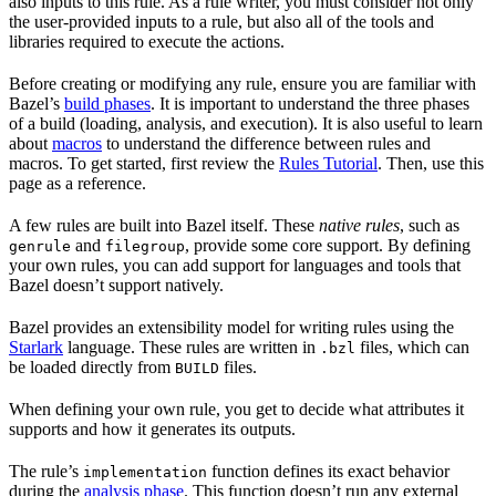
also inputs to this rule. As a rule writer, you must consider not only
the user-provided inputs to a rule, but also all of the tools and
libraries required to execute the actions.
Before creating or modifying any rule, ensure you are familiar with
Bazel’s
build phases
. It is important to understand the three phases
of a build (loading, analysis, and execution). It is also useful to learn
about
macros
to understand the difference between rules and
macros. To get started, first review the
Rules Tutorial
. Then, use this
page as a reference.
A few rules are built into Bazel itself. These
native rules
, such as
and
, provide some core support. By defining
genrule
filegroup
your own rules, you can add support for languages and tools that
Bazel doesn’t support natively.
Bazel provides an extensibility model for writing rules using the
Starlark
language. These rules are written in
files, which can
.bzl
be loaded directly from
files.
BUILD
When defining your own rule, you get to decide what attributes it
supports and how it generates its outputs.
The rule’s
function defines its exact behavior
implementation
during the
analysis phase
. This function doesn’t run any external