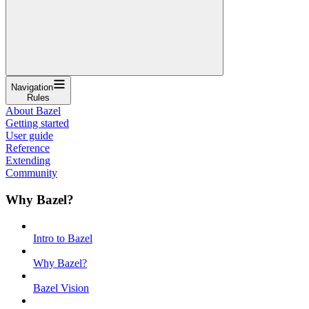
Navigation
Rules
About Bazel
Getting started
User guide
Reference
Extending
Community
Why Bazel?
Intro to Bazel
Why Bazel?
Bazel Vision