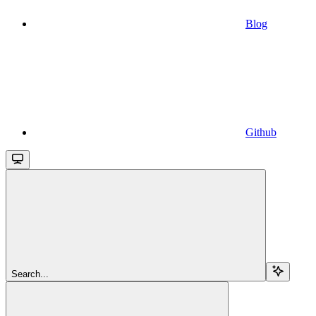
Blog
Github
Search...