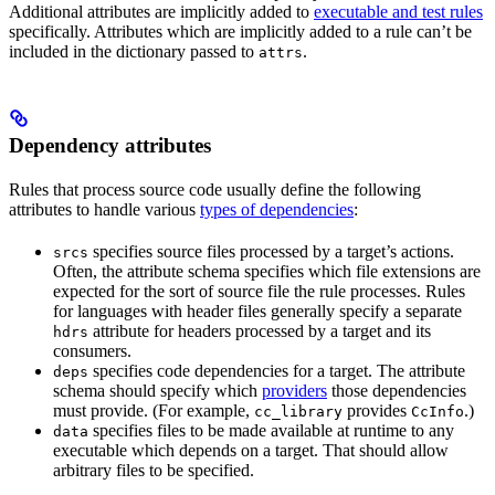
Additional attributes are implicitly added to
executable and test rules
specifically. Attributes which are implicitly added to a rule can’t be
included in the dictionary passed to
.
attrs
Dependency attributes
Rules that process source code usually define the following
attributes to handle various
types of dependencies
:
specifies source files processed by a target’s actions.
srcs
Often, the attribute schema specifies which file extensions are
expected for the sort of source file the rule processes. Rules
for languages with header files generally specify a separate
attribute for headers processed by a target and its
hdrs
consumers.
specifies code dependencies for a target. The attribute
deps
schema should specify which
providers
those dependencies
must provide. (For example,
provides
.)
cc_library
CcInfo
specifies files to be made available at runtime to any
data
executable which depends on a target. That should allow
arbitrary files to be specified.