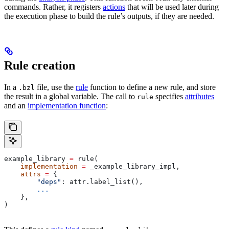
commands. Rather, it registers
actions
that will be used later during
the execution phase to build the rule’s outputs, if they are needed.
Rule creation
In a
file, use the
rule
function to define a new rule, and store
.bzl
the result in a global variable. The call to
specifies
attributes
rule
and an
implementation function
:
example_library 
=
 rule(
    implementation
 =
 _example_library_impl,
    attrs
 =
 {
        "deps"
: attr.label_list(),
        ...
    },
)