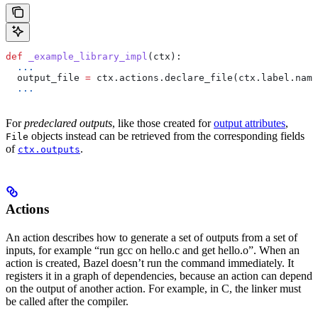
def
 _example_library_impl
(
ctx
):
  ...
  output_file 
=
 ctx.actions.declare_file(ctx.label.name
  ...
For
predeclared outputs
, like those created for
output attributes
,
objects instead can be retrieved from the corresponding fields
File
of
.
ctx.outputs
Actions
An action describes how to generate a set of outputs from a set of
inputs, for example “run gcc on hello.c and get hello.o”. When an
action is created, Bazel doesn’t run the command immediately. It
registers it in a graph of dependencies, because an action can depend
on the output of another action. For example, in C, the linker must
be called after the compiler.