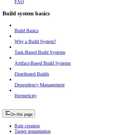
FAQ
Build system basics
Build Basics
Why a Build System?
Task-Based Build Systems
Artifact-Based Build Systems
Distributed Builds
Dependency Management
Hermeticity
On this page
Rule creation
Target instantiation