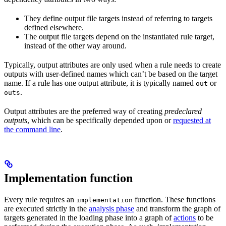
They define output file targets instead of referring to targets
defined elsewhere.
The output file targets depend on the instantiated rule target,
instead of the other way around.
Typically, output attributes are only used when a rule needs to create
outputs with user-defined names which can’t be based on the target
name. If a rule has one output attribute, it is typically named
or
out
.
outs
Output attributes are the preferred way of creating
predeclared
outputs
, which can be specifically depended upon or
requested at
the command line
.
Implementation function
Every rule requires an
function. These functions
implementation
are executed strictly in the
analysis phase
and transform the graph of
targets generated in the loading phase into a graph of
actions
to be