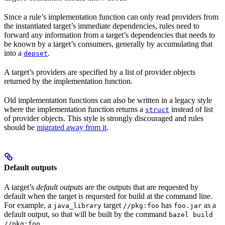
Since a rule’s implementation function can only read providers from
the instantiated target’s immediate dependencies, rules need to
forward any information from a target’s dependencies that needs to
be known by a target’s consumers, generally by accumulating that
into a
.
depset
A target’s providers are specified by a list of provider objects
returned by the implementation function.
Old implementation functions can also be written in a legacy style
where the implementation function returns a
instead of list
struct
of provider objects. This style is strongly discouraged and rules
should be
migrated away from it
.
Default outputs
A target’s
default outputs
are the outputs that are requested by
default when the target is requested for build at the command line.
For example, a
target
has
as a
java_library
//pkg:foo
foo.jar
default output, so that will be built by the command
bazel build
.
//pkg:foo