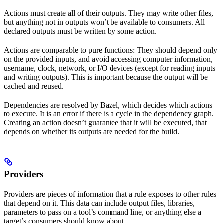
Actions must create all of their outputs. They may write other files,
but anything not in outputs won’t be available to consumers. All
declared outputs must be written by some action.
Actions are comparable to pure functions: They should depend only
on the provided inputs, and avoid accessing computer information,
username, clock, network, or I/O devices (except for reading inputs
and writing outputs). This is important because the output will be
cached and reused.
Dependencies are resolved by Bazel, which decides which actions
to execute. It is an error if there is a cycle in the dependency graph.
Creating an action doesn’t guarantee that it will be executed, that
depends on whether its outputs are needed for the build.
Providers
Providers are pieces of information that a rule exposes to other rules
that depend on it. This data can include output files, libraries,
parameters to pass on a tool’s command line, or anything else a
target’s consumers should know about.