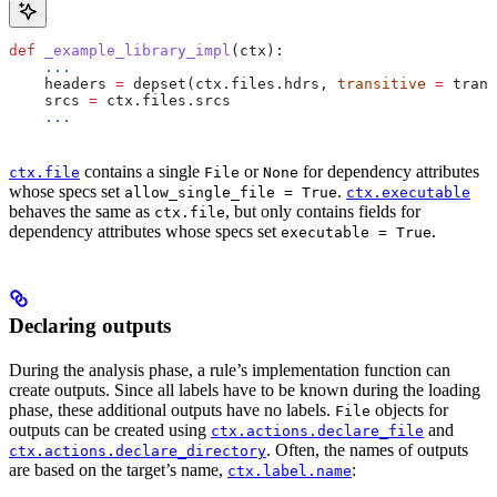
def
 _example_library_impl
(
ctx
):
    ...
    headers 
=
 depset(ctx.files.hdrs, 
transitive
 =
 trans
    srcs 
=
 ctx.files.srcs
    ...
contains a single
or
for dependency attributes
ctx.file
File
None
whose specs set
.
allow_single_file = True
ctx.executable
behaves the same as
, but only contains fields for
ctx.file
dependency attributes whose specs set
.
executable = True
Declaring outputs
During the analysis phase, a rule’s implementation function can
create outputs. Since all labels have to be known during the loading
phase, these additional outputs have no labels.
objects for
File
outputs can be created using
and
ctx.actions.declare_file
. Often, the names of outputs
ctx.actions.declare_directory
are based on the target’s name,
:
ctx.label.name