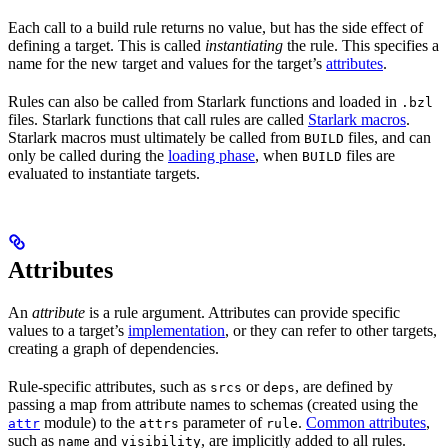
Each call to a build rule returns no value, but has the side effect of
defining a target. This is called
instantiating
the rule. This specifies a
name for the new target and values for the target’s
attributes
.
Rules can also be called from Starlark functions and loaded in
.bzl
files. Starlark functions that call rules are called
Starlark macros
.
Starlark macros must ultimately be called from
files, and can
BUILD
only be called during the
loading phase
, when
files are
BUILD
evaluated to instantiate targets.
Attributes
An
attribute
is a rule argument. Attributes can provide specific
values to a target’s
implementation
, or they can refer to other targets,
creating a graph of dependencies.
Rule-specific attributes, such as
or
, are defined by
srcs
deps
passing a map from attribute names to schemas (created using the
module) to the
parameter of
.
Common attributes
,
attr
attrs
rule
such as
and
, are implicitly added to all rules.
name
visibility