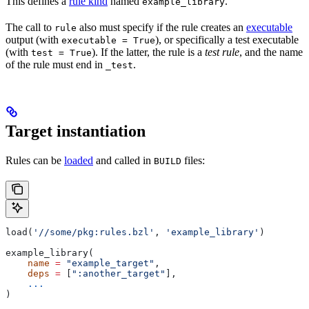
This defines a
rule kind
named
.
example_library
The call to
also must specify if the rule creates an
executable
rule
output (with
), or specifically a test executable
executable = True
(with
). If the latter, the rule is a
test rule
, and the name
test = True
of the rule must end in
.
_test
Target instantiation
Rules can be
loaded
and called in
files:
BUILD
load(
'//some/pkg:rules.bzl'
, 
'example_library'
)
example_library(
    name
 =
 "example_target"
,
    deps
 =
 [
":another_target"
],
    ...
)