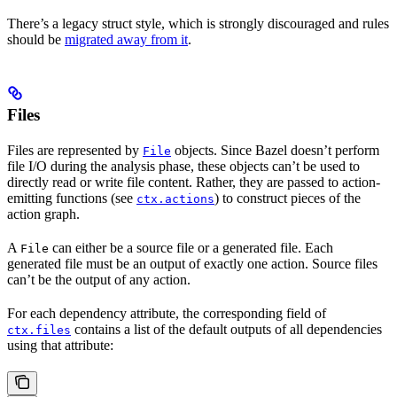
There’s a legacy struct style, which is strongly discouraged and rules
should be
migrated away from it
.
Files
Files are represented by
objects. Since Bazel doesn’t perform
File
file I/O during the analysis phase, these objects can’t be used to
directly read or write file content. Rather, they are passed to action-
emitting functions (see
) to construct pieces of the
ctx.actions
action graph.
A
can either be a source file or a generated file. Each
File
generated file must be an output of exactly one action. Source files
can’t be the output of any action.
For each dependency attribute, the corresponding field of
contains a list of the default outputs of all dependencies
ctx.files
using that attribute: