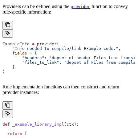
Providers can be defined using the
function to convey
provider
rule-specific information:
ExampleInfo 
=
 provider(
    "Info needed to compile/link Example code."
,
    fields
 =
 {
        "headers"
: 
"depset of header Files from transit
        "files_to_link"
: 
"depset of Files from compilat
    },
)
Rule implementation functions can then construct and return
provider instances:
def
 _example_library_impl
(
ctx
):
  ...
  return
 [