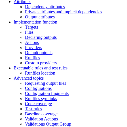
Attributes
Dependency attributes
Private attributes and implicit dependencies
Output attributes
Implementation function
Targets
Files
Declaring outputs
Actions
Providers
Default outputs
Runfiles
Custom providers
Executable rules and test rules
Runfiles location
Advanced topics
Requesting output files
Configurations
Configuration fragments
Runfiles symlinks
Code coverage
Test rules
Baseline coverage
Validation Actions
Validations Output Group